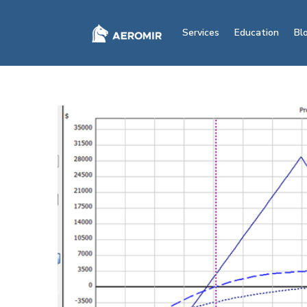
Services
Education
Bl