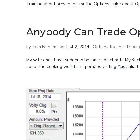
Training about presenting for the Options Tribe about Op
Anybody Can Trade O
by
Tom Nunamaker
|
Jul 2, 2014
|
Options trading
,
Tradin
My wife and I have suddenly become addicted to My Kitch
about the cooking world and perhaps visiting Australia to