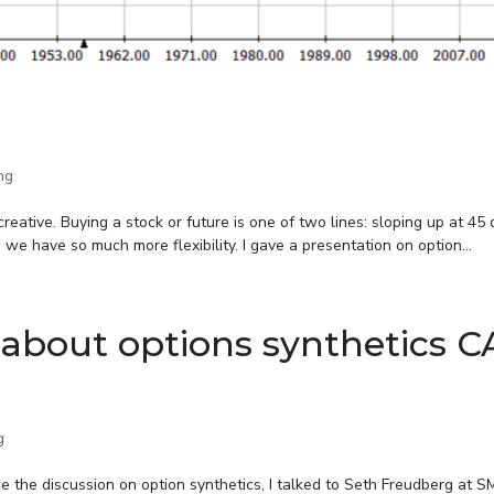
ng
creative. Buying a stock or future is one of two lines: sloping up at 45
 we have so much more flexibility. I gave a presentation on option...
about options synthetics 
g
ue the discussion on option synthetics, I talked to Seth Freudberg at 