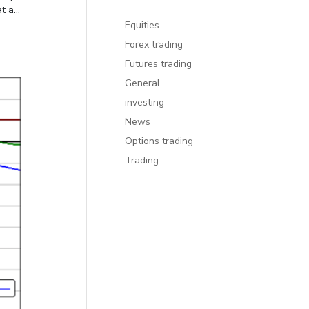
 a...
Equities
Forex trading
Futures trading
General
investing
News
Options trading
Trading