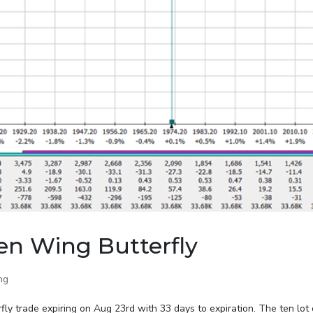
en Wing Butterfly
ng
ly trade expiring on Aug 23rd with 33 days to expiration. The ten lot 