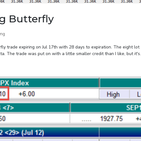
g Butterfly
ing
y trade expiring on Jul 17th with 28 days to expiration. The eight lot 
The trade was put on with a little smaller credit than I like, but it's..