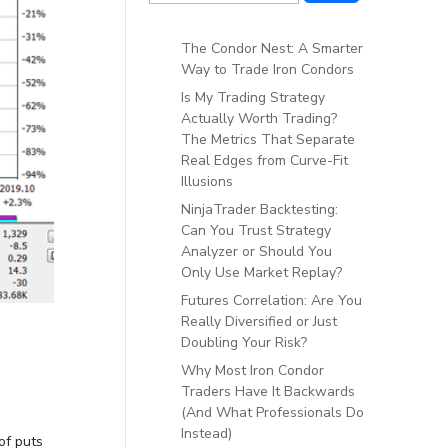
The Condor Nest: A Smarter
Way to Trade Iron Condors
Is My Trading Strategy
Actually Worth Trading?
The Metrics That Separate
Real Edges from Curve-Fit
Illusions
NinjaTrader Backtesting:
Can You Trust Strategy
Analyzer or Should You
Only Use Market Replay?
Futures Correlation: Are You
Really Diversified or Just
Doubling Your Risk?
Why Most Iron Condor
Traders Have It Backwards
(And What Professionals Do
Instead)
of puts