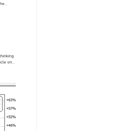
e...
thinking
le on...