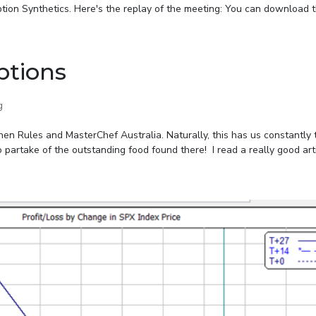
tion Synthetics. Here's the replay of the meeting: You can download th
ptions
g
en Rules and MasterChef Australia. Naturally, this has us constantly 
 partake of the outstanding food found there! I read a really good artic