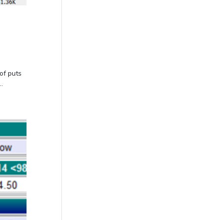
of puts
.