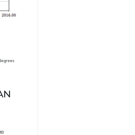
 degrees
CAN
SMB