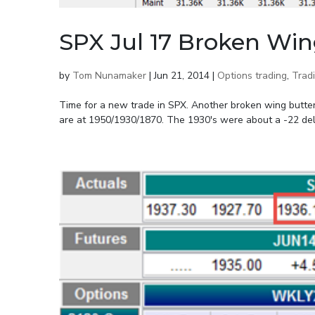
SPX Jul 17 Broken Win
by
Tom Nunamaker
|
Jun 21, 2014
|
Options trading
,
Trad
Time for a new trade in SPX. Another broken wing butterfl
are at 1950/1930/1870. The 1930's were about a -22 delta. 