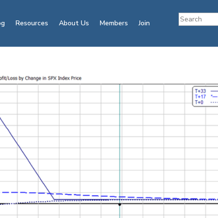
og
Resources
About Us
Members
Join