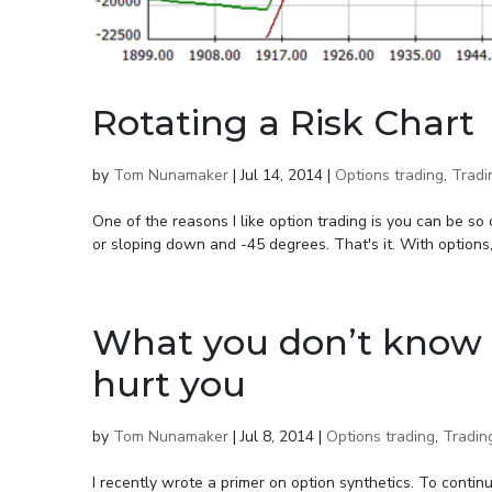
Rotating a Risk Chart
by
Tom Nunamaker
|
Jul 14, 2014
|
Options trading
,
Tradi
One of the reasons I like option trading is you can be so 
or sloping down and -45 degrees. That's it. With options,
What you don’t know 
hurt you
by
Tom Nunamaker
|
Jul 8, 2014
|
Options trading
,
Tradin
I recently wrote a primer on option synthetics. To contin