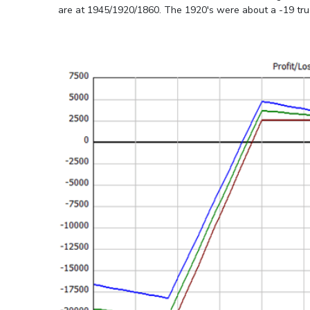
are at 1945/1920/1860. The 1920's were about a -19 true d