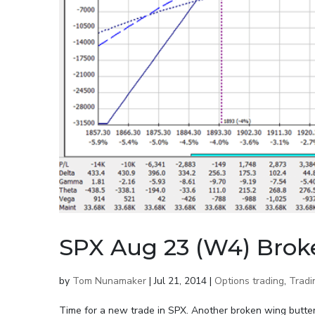
SPX Aug 23 (W4) Brok
by
Tom Nunamaker
|
Jul 21, 2014
|
Options trading
,
Tradi
Time for a new trade in SPX. Another broken wing butterf