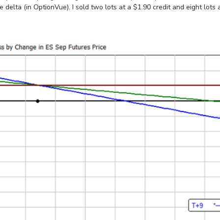
elta (in OptionVue). I sold two lots at a $1.90 credit and eight lots at