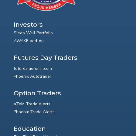
Investors
Sleep Well Portfolio
AWAKE add-on
Futures Day Traders
futures.aeromir.com
Phoenix Autotrader
Option Traders
aToM Trade Alerts
Phoenix Trade Alerts
Education