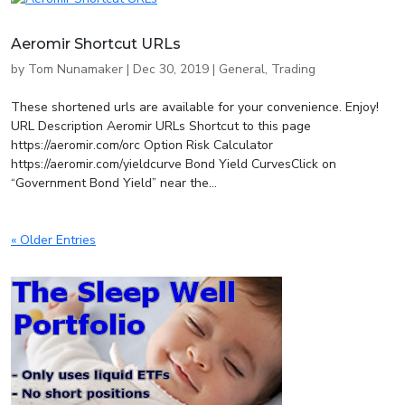
Aeromir Shortcut URLs
by
Tom Nunamaker
|
Dec 30, 2019
|
General
,
Trading
These shortened urls are available for your convenience. Enjoy!
URL Description Aeromir URLs Shortcut to this page
https://aeromir.com/orc Option Risk Calculator
https://aeromir.com/yieldcurve Bond Yield CurvesClick on
“Government Bond Yield” near the...
« Older Entries