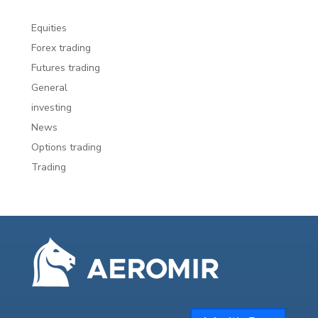
Equities
Forex trading
Futures trading
General
investing
News
Options trading
Trading