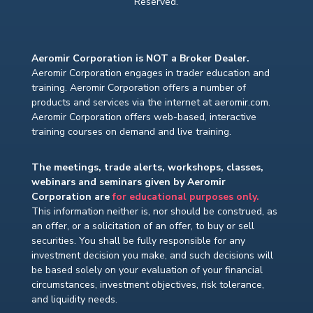
Reserved.
Aeromir Corporation is NOT a Broker Dealer.
Aeromir Corporation engages in trader education and
training. Aeromir Corporation offers a number of
products and services via the internet at aeromir.com.
Aeromir Corporation offers web-based, interactive
training courses on demand and live training.
The meetings, trade alerts, workshops, classes,
webinars and seminars given by Aeromir
Corporation are
for educational purposes only.
This information neither is, nor should be construed, as
an offer, or a solicitation of an offer, to buy or sell
securities. You shall be fully responsible for any
investment decision you make, and such decisions will
be based solely on your evaluation of your financial
circumstances, investment objectives, risk tolerance,
and liquidity needs.