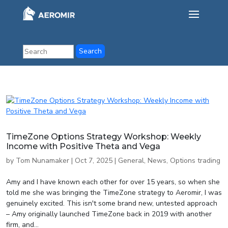
TimeZone Options Strategy Workshop: Weekly
Income with Positive Theta and Vega
by
Tom Nunamaker
|
Oct 7, 2025
|
General
,
News
,
Options trading
Amy and I have known each other for over 15 years, so when she
told me she was bringing the TimeZone strategy to Aeromir, I was
genuinely excited. This isn't some brand new, untested approach
– Amy originally launched TimeZone back in 2019 with another
firm, and...