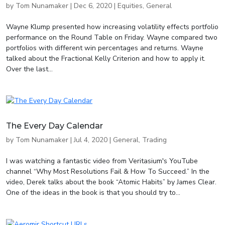
by
Tom Nunamaker
|
Dec 6, 2020
|
Equities
,
General
Wayne Klump presented how increasing volatility effects portfolio
performance on the Round Table on Friday. Wayne compared two
portfolios with different win percentages and returns. Wayne
talked about the Fractional Kelly Criterion and how to apply it.
Over the last...
The Every Day Calendar
by
Tom Nunamaker
|
Jul 4, 2020
|
General
,
Trading
I was watching a fantastic video from Veritasium's YouTube
channel “Why Most Resolutions Fail & How To Succeed.” In the
video, Derek talks about the book “Atomic Habits” by James Clear.
One of the ideas in the book is that you should try to...