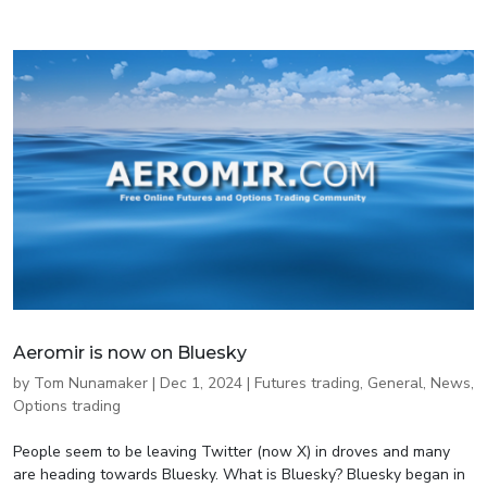
Aeromir is now on Bluesky
by
Tom Nunamaker
|
Dec 1, 2024
|
Futures trading
,
General
,
News
,
Options trading
People seem to be leaving Twitter (now X) in droves and many
are heading towards Bluesky. What is Bluesky? Bluesky began in