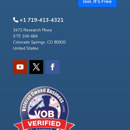
Join. It's Free
+1 719-413-4321
3472 Research Pkwy
STE 104-664
Colorado Springs, CO 80920
United States