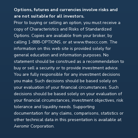
Options, futures and currencies involve risks and
are not suitable for all investors.
Prior to buying or selling an option, you must receive a
copy of Characteristics and Risks of Standardized
Options. Copies are available from your broker, by
calling 1-888-OPTIONS, or at www.theocc.com. The
information on this web site is provided solely for
general education and information purposes. No
statement should be construed as a recommendation to
buy or sell a security or to provide investment advice.
You are fully responsible for any investment decisions
you make. Such decisions should be based solely on
your evaluation of your financial circumstances. Such
decisions should be based solely on your evaluation of
your financial circumstances, investment objectives, risk
tolerance and liquidity needs. Supporting
documentation for any claims, comparisons, statistics or
other technical data in this presentation is available at
Aeromir Corporation.