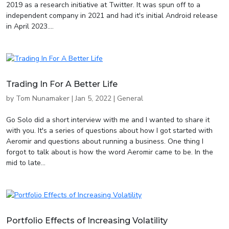
2019 as a research initiative at Twitter. It was spun off to a
independent company in 2021 and had it's initial Android release
in April 2023....
Trading In For A Better Life
by
Tom Nunamaker
|
Jan 5, 2022
|
General
Go Solo did a short interview with me and I wanted to share it
with you. It's a series of questions about how I got started with
Aeromir and questions about running a business. One thing I
forgot to talk about is how the word Aeromir came to be. In the
mid to late...
Portfolio Effects of Increasing Volatility