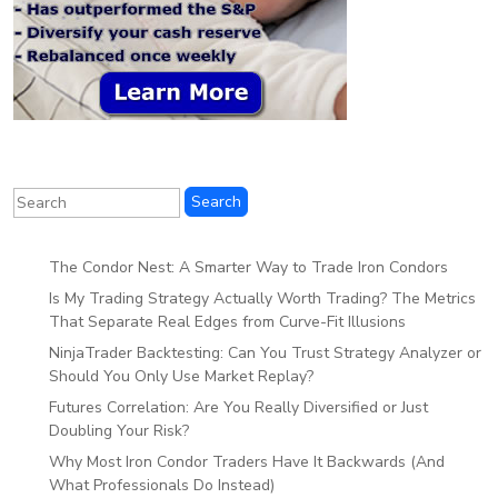
The Condor Nest: A Smarter Way to Trade Iron Condors
Is My Trading Strategy Actually Worth Trading? The Metrics
That Separate Real Edges from Curve-Fit Illusions
NinjaTrader Backtesting: Can You Trust Strategy Analyzer or
Should You Only Use Market Replay?
Futures Correlation: Are You Really Diversified or Just
Doubling Your Risk?
Why Most Iron Condor Traders Have It Backwards (And
What Professionals Do Instead)