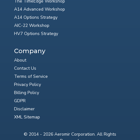
The TimeEdge Workshop
A14 Advanced Workshop
A14 Options Strategy
AIC-22 Workshop
HV7 Options Strategy
Company
About
Contact Us
Terms of Service
Privacy Policy
Billing Policy
GDPR
Disclaimer
XML Sitemap
© 2014 - 2026 Aeromir Corporation. All Rights