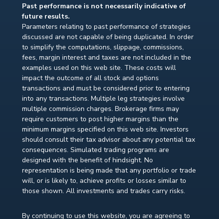
Past performance is not necessarily indicative of
future results.
Parameters relating to past performance of strategies
discussed are not capable of being duplicated. In order
to simplify the computations, slippage, commissions,
fees, margin interest and taxes are not included in the
examples used on this web site. These costs will
impact the outcome of all stock and options
transactions and must be considered prior to entering
into any transactions. Multiple leg strategies involve
multiple commission charges. Brokerage firms may
require customers to post higher margins than the
minimum margins specified on this web site. Investors
should consult their tax advisor about any potential tax
consequences. Simulated trading programs are
designed with the benefit of hindsight. No
representation is being made that any portfolio or trade
will, or is likely to, achieve profits or losses similar to
those shown. All investments and trades carry risks.
By continuing to use this website, you are agreeing to