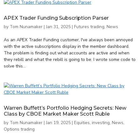
APEX Trader Funding Subscription Parser
by
Tom Nunamaker
|
Jan 31, 2025
|
Futures trading
,
News
As an APEX Trader Funding customer, I've always been annoyed
with the active subscriptions display in the member dashboard.
The problem is finding out what accounts are active and when
they rebill and what the rebill is going to be. I wrote some code to
solve this...
Warren Buffett’s Portfolio Hedging Secrets: New
Class by CBOE Market Maker Scott Ruble
by
Tom Nunamaker
|
Jan 19, 2025
|
Equities
,
investing
,
News
,
Options trading