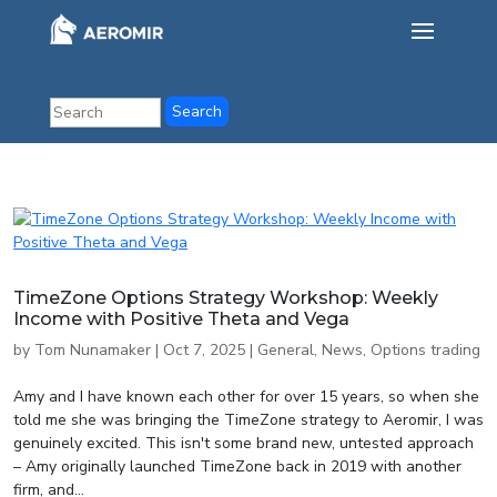
TimeZone Options Strategy Workshop: Weekly
Income with Positive Theta and Vega
by
Tom Nunamaker
|
Oct 7, 2025
|
General
,
News
,
Options trading
Amy and I have known each other for over 15 years, so when she
told me she was bringing the TimeZone strategy to Aeromir, I was
genuinely excited. This isn't some brand new, untested approach
– Amy originally launched TimeZone back in 2019 with another
firm, and...