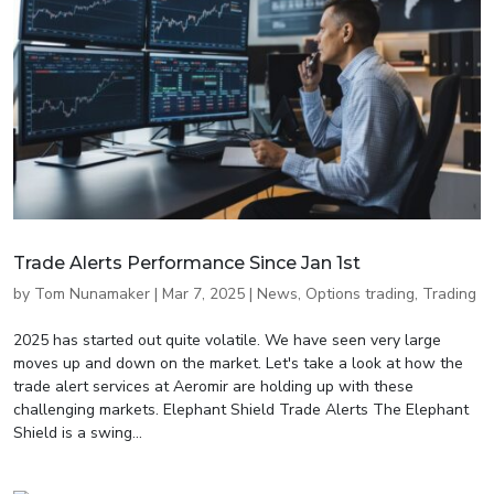
Trade Alerts Performance Since Jan 1st
by
Tom Nunamaker
|
Mar 7, 2025
|
News
,
Options trading
,
Trading
2025 has started out quite volatile. We have seen very large
moves up and down on the market. Let's take a look at how the
trade alert services at Aeromir are holding up with these
challenging markets. Elephant Shield Trade Alerts The Elephant
Shield is a swing...