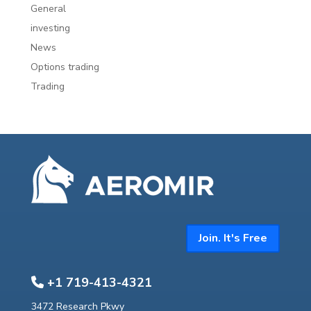
General
investing
News
Options trading
Trading
Join. It's Free
+1 719-413-4321
3472 Research Pkwy