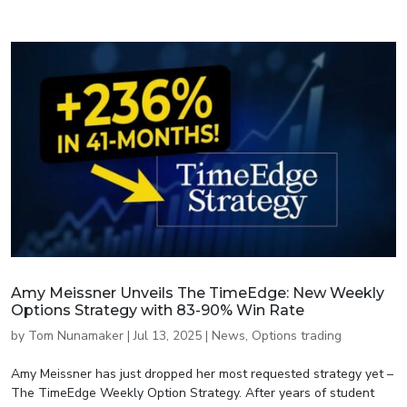
Amy Meissner Unveils The TimeEdge: New Weekly
Options Strategy with 83-90% Win Rate
by
Tom Nunamaker
|
Jul 13, 2025
|
News
,
Options trading
Amy Meissner has just dropped her most requested strategy yet –
The TimeEdge Weekly Option Strategy. After years of student