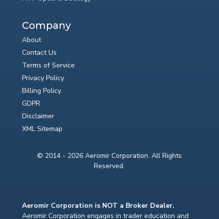
Company
About
Contact Us
Terms of Service
Privacy Policy
Billing Policy
GDPR
Disclaimer
XML Sitemap
© 2014 - 2026 Aeromir Corporation. All Rights
Reserved.
Aeromir Corporation is NOT a Broker Dealer.
Aeromir Corporation engages in trader education and