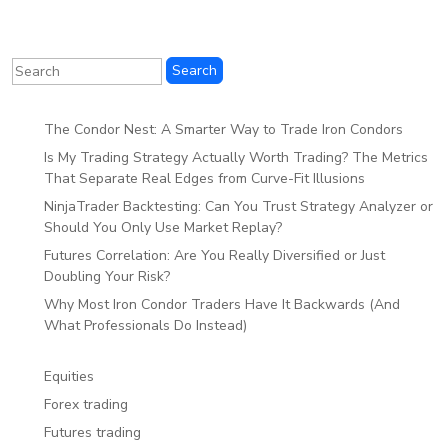
The Condor Nest: A Smarter Way to Trade Iron Condors
Is My Trading Strategy Actually Worth Trading? The Metrics
That Separate Real Edges from Curve-Fit Illusions
NinjaTrader Backtesting: Can You Trust Strategy Analyzer or
Should You Only Use Market Replay?
Futures Correlation: Are You Really Diversified or Just
Doubling Your Risk?
Why Most Iron Condor Traders Have It Backwards (And
What Professionals Do Instead)
Equities
Forex trading
Futures trading