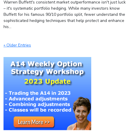
Warren Buffett's consistent market outperformance isn't just luck
– it's systematic portfolio hedging. While many investors know
Buffett for his famous 90/10 portfolio split, fewer understand the
sophisticated hedging techniques that help protect and enhance
his...
« Older Entries