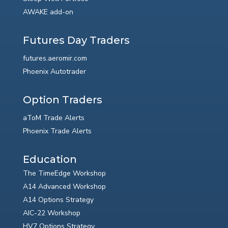
AWAKE add-on
Futures Day Traders
futures.aeromir.com
Phoenix Autotrader
Option Traders
aToM Trade Alerts
Phoenix Trade Alerts
Education
The TimeEdge Workshop
A14 Advanced Workshop
A14 Options Strategy
AIC-22 Workshop
HV7 Options Strategy