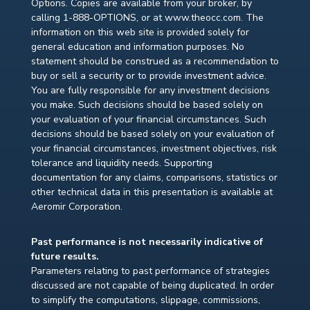
Options. Copies are available from your broker, by
calling 1-888-OPTIONS, or at www.theocc.com. The
information on this web site is provided solely for
general education and information purposes. No
statement should be construed as a recommendation to
buy or sell a security or to provide investment advice.
You are fully responsible for any investment decisions
you make. Such decisions should be based solely on
your evaluation of your financial circumstances. Such
decisions should be based solely on your evaluation of
your financial circumstances, investment objectives, risk
tolerance and liquidity needs. Supporting
documentation for any claims, comparisons, statistics or
other technical data in this presentation is available at
Aeromir Corporation.
Past performance is not necessarily indicative of
future results.
Parameters relating to past performance of strategies
discussed are not capable of being duplicated. In order
to simplify the computations, slippage, commissions,