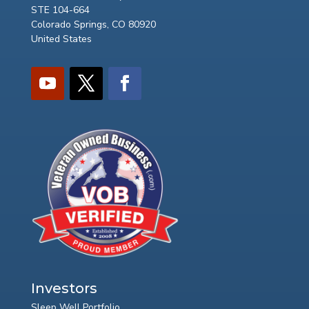
STE 104-664
Colorado Springs, CO 80920
United States
Investors
Sleep Well Portfolio