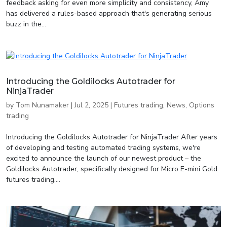
feedback asking for even more simplicity and consistency, Amy
has delivered a rules-based approach that's generating serious
buzz in the...
Introducing the Goldilocks Autotrader for
NinjaTrader
by
Tom Nunamaker
|
Jul 2, 2025
|
Futures trading
,
News
,
Options
trading
Introducing the Goldilocks Autotrader for NinjaTrader After years
of developing and testing automated trading systems, we're
excited to announce the launch of our newest product – the
Goldilocks Autotrader, specifically designed for Micro E-mini Gold
futures trading....