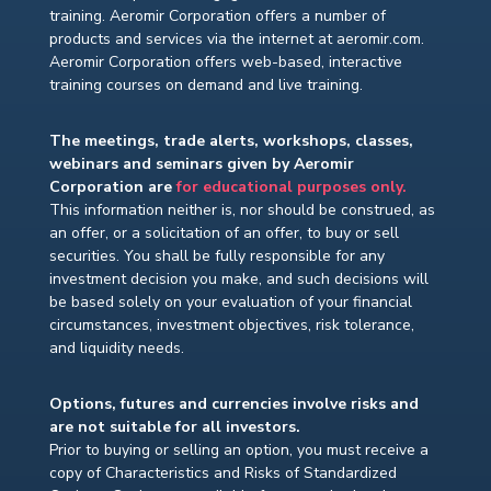
training. Aeromir Corporation offers a number of
products and services via the internet at aeromir.com.
Aeromir Corporation offers web-based, interactive
training courses on demand and live training.
The meetings, trade alerts, workshops, classes,
webinars and seminars given by Aeromir
Corporation are
for educational purposes only.
This information neither is, nor should be construed, as
an offer, or a solicitation of an offer, to buy or sell
securities. You shall be fully responsible for any
investment decision you make, and such decisions will
be based solely on your evaluation of your financial
circumstances, investment objectives, risk tolerance,
and liquidity needs.
Options, futures and currencies involve risks and
are not suitable for all investors.
Prior to buying or selling an option, you must receive a
copy of Characteristics and Risks of Standardized