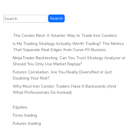
The Condor Nest: A Smarter Way to Trade Iron Condors
Is My Trading Strategy Actually Worth Trading? The Metrics
That Separate Real Edges from Curve-Fit Illusions
NinjaTrader Backtesting: Can You Trust Strategy Analyzer or
Should You Only Use Market Replay?
Futures Correlation: Are You Really Diversified or Just
Doubling Your Risk?
Why Most Iron Condor Traders Have It Backwards (And
What Professionals Do Instead)
Equities
Forex trading
Futures trading