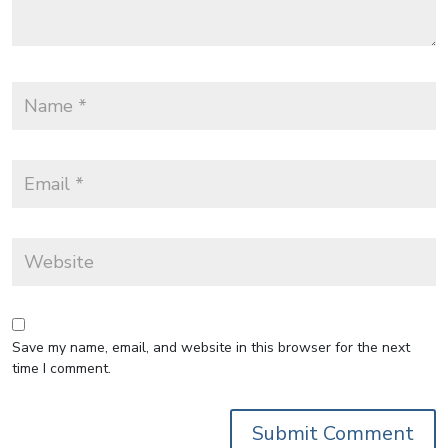
Save my name, email, and website in this browser for the next
time I comment.