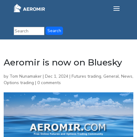
Aeromir is now on Bluesky
by
Tom Nunamaker
|
Dec 1, 2024
|
Futures trading
,
General
,
News
,
Options trading
|
0 comments