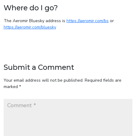
Where do I go?
The Aeromir Bluesky address is
https://aeromir.com/bs
or
https://aeromir.com/bluesky
Submit a Comment
Your email address will not be published.
Required fields are
marked
*