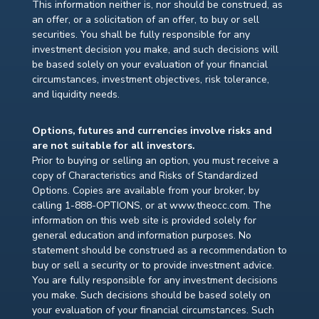
This information neither is, nor should be construed, as
an offer, or a solicitation of an offer, to buy or sell
securities. You shall be fully responsible for any
investment decision you make, and such decisions will
be based solely on your evaluation of your financial
circumstances, investment objectives, risk tolerance,
and liquidity needs.
Options, futures and currencies involve risks and
are not suitable for all investors.
Prior to buying or selling an option, you must receive a
copy of Characteristics and Risks of Standardized
Options. Copies are available from your broker, by
calling 1-888-OPTIONS, or at www.theocc.com. The
information on this web site is provided solely for
general education and information purposes. No
statement should be construed as a recommendation to
buy or sell a security or to provide investment advice.
You are fully responsible for any investment decisions
you make. Such decisions should be based solely on
your evaluation of your financial circumstances. Such