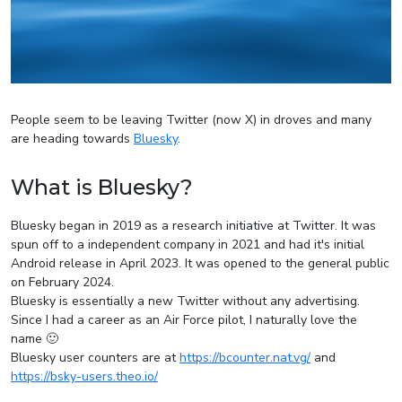
People seem to be leaving Twitter (now X) in droves and many
are heading towards
Bluesky
.
What is Bluesky?
Bluesky began in 2019 as a research initiative at Twitter. It was
spun off to a independent company in 2021 and had it's initial
Android release in April 2023. It was opened to the general public
on February 2024.
Bluesky is essentially a new Twitter without any advertising.
Since I had a career as an Air Force pilot, I naturally love the
name 🙂
Bluesky user counters are at
https://bcounter.nat.vg/
and
https://bsky-users.theo.io/