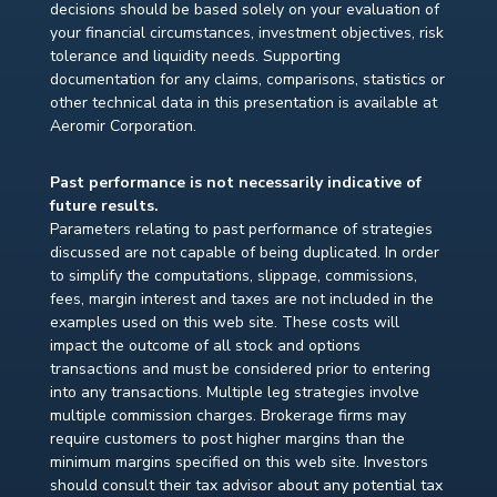
decisions should be based solely on your evaluation of
your financial circumstances, investment objectives, risk
tolerance and liquidity needs. Supporting
documentation for any claims, comparisons, statistics or
other technical data in this presentation is available at
Aeromir Corporation.
Past performance is not necessarily indicative of
future results.
Parameters relating to past performance of strategies
discussed are not capable of being duplicated. In order
to simplify the computations, slippage, commissions,
fees, margin interest and taxes are not included in the
examples used on this web site. These costs will
impact the outcome of all stock and options
transactions and must be considered prior to entering
into any transactions. Multiple leg strategies involve
multiple commission charges. Brokerage firms may
require customers to post higher margins than the
minimum margins specified on this web site. Investors
should consult their tax advisor about any potential tax