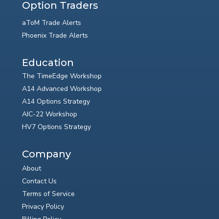
Option Traders
aToM Trade Alerts
Phoenix Trade Alerts
Education
The TimeEdge Workshop
A14 Advanced Workshop
A14 Options Strategy
AIC-22 Workshop
HV7 Options Strategy
Company
About
Contact Us
Terms of Service
Privacy Policy