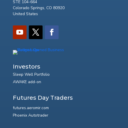
STE 104-664
Colorado Springs, CO 80920
United States
Investors
Sleep Well Portfolio
AWAKE add-on
Futures Day Traders
futures.aeromir.com
Phoenix Autotrader