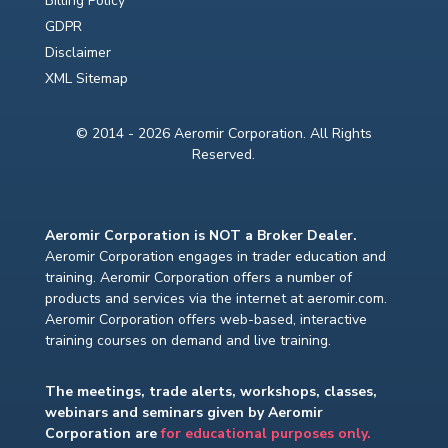
Billing Policy
GDPR
Disclaimer
XML Sitemap
© 2014 - 2026 Aeromir Corporation. All Rights
Reserved.
Aeromir Corporation is NOT a Broker Dealer.
Aeromir Corporation engages in trader education and
training. Aeromir Corporation offers a number of
products and services via the internet at aeromir.com.
Aeromir Corporation offers web-based, interactive
training courses on demand and live training.
The meetings, trade alerts, workshops, classes,
webinars and seminars given by Aeromir
Corporation are
for educational purposes only.