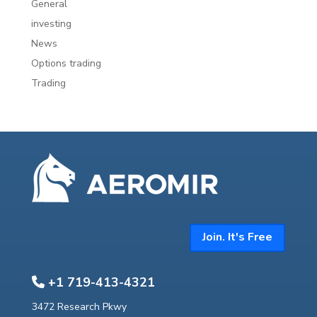
General
investing
News
Options trading
Trading
Join. It's Free
+1 719-413-4321
3472 Research Pkwy