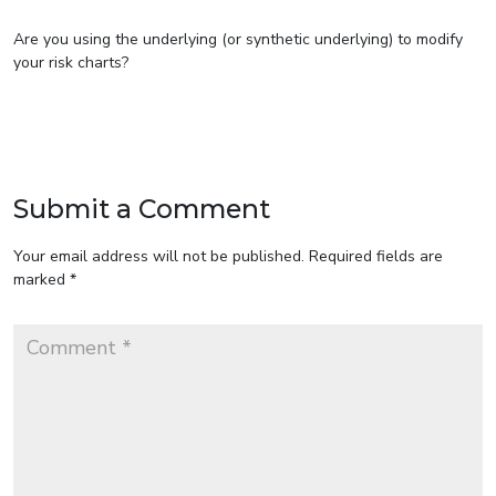
Are you using the underlying (or synthetic underlying) to modify
your risk charts?
Submit a Comment
Your email address will not be published.
Required fields are
marked
*