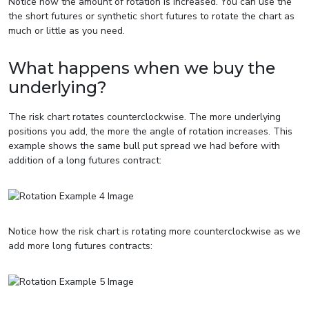
Notice how the amount of rotation is increased. You can use the
the short futures or synthetic short futures to rotate the chart as
much or little as you need.
What happens when we buy the
underlying?
The risk chart rotates counterclockwise. The more underlying
positions you add, the more the angle of rotation increases. This
example shows the same bull put spread we had before with
addition of a long futures contract:
Notice how the risk chart is rotating more counterclockwise as we
add more long futures contracts: