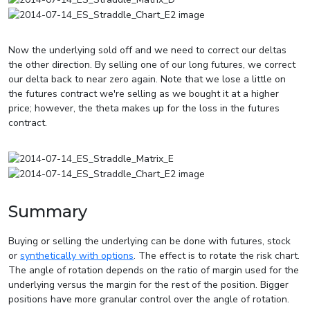
Now the underlying sold off and we need to correct our deltas
the other direction. By selling one of our long futures, we correct
our delta back to near zero again. Note that we lose a little on
the futures contract we're selling as we bought it at a higher
price; however, the theta makes up for the loss in the futures
contract.
Summary
Buying or selling the underlying can be done with futures, stock
or
synthetically with options
. The effect is to rotate the risk chart.
The angle of rotation depends on the ratio of margin used for the
underlying versus the margin for the rest of the position. Bigger
positions have more granular control over the angle of rotation.