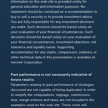
information on this web site is provided solely for
general education and information purposes. No
statement should be construed as a recommendation to
buy or sell a security or to provide investment advice.
You are fully responsible for any investment decisions
you make. Such decisions should be based solely on
your evaluation of your financial circumstances. Such
decisions should be based solely on your evaluation of
your financial circumstances, investment objectives, risk
tolerance and liquidity needs. Supporting
documentation for any claims, comparisons, statistics or
other technical data in this presentation is available at
Aeromir Corporation.
Past performance is not necessarily indicative of
future results.
Parameters relating to past performance of strategies
discussed are not capable of being duplicated. In order
to simplify the computations, slippage, commissions,
fees, margin interest and taxes are not included in the
examples used on this web site. These costs will