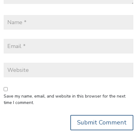
Save my name, email, and website in this browser for the next
time I comment.