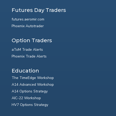
Futures Day Traders
futures.aeromir.com
Phoenix Autotrader
Option Traders
aToM Trade Alerts
Phoenix Trade Alerts
Education
The TimeEdge Workshop
A14 Advanced Workshop
A14 Options Strategy
AIC-22 Workshop
HV7 Options Strategy