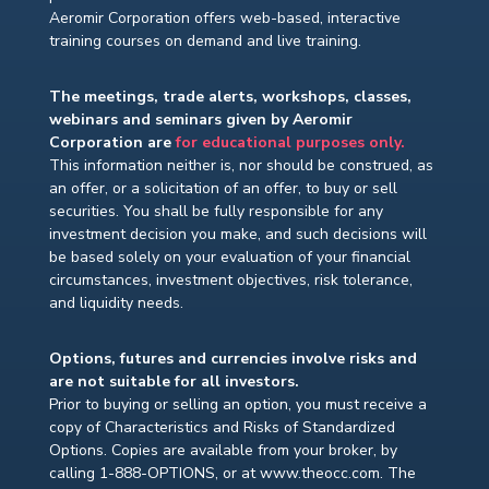
Aeromir Corporation offers web-based, interactive
training courses on demand and live training.
The meetings, trade alerts, workshops, classes,
webinars and seminars given by Aeromir
Corporation are
for educational purposes only.
This information neither is, nor should be construed, as
an offer, or a solicitation of an offer, to buy or sell
securities. You shall be fully responsible for any
investment decision you make, and such decisions will
be based solely on your evaluation of your financial
circumstances, investment objectives, risk tolerance,
and liquidity needs.
Options, futures and currencies involve risks and
are not suitable for all investors.
Prior to buying or selling an option, you must receive a
copy of Characteristics and Risks of Standardized
Options. Copies are available from your broker, by
calling 1-888-OPTIONS, or at www.theocc.com. The