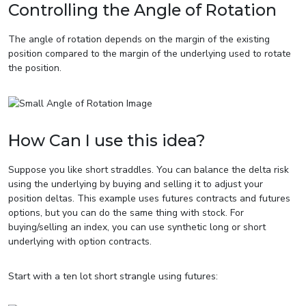
Controlling the Angle of Rotation
The angle of rotation depends on the margin of the existing
position compared to the margin of the underlying used to rotate
the position.
How Can I use this idea?
Suppose you like short straddles. You can balance the delta risk
using the underlying by buying and selling it to adjust your
position deltas. This example uses futures contracts and futures
options, but you can do the same thing with stock. For
buying/selling an index, you can use synthetic long or short
underlying with option contracts.
Start with a ten lot short strangle using futures: