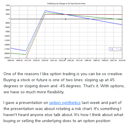
One of the reasons I like option trading is you can be so creative.
Buying a stock or future is one of two lines: sloping up at 45
degrees or sloping down and -45 degrees. That's it. With options,
we have so much more flexibility.
I gave a presentation on
option synthetics
last week and part of
the presentation was about rotating a risk chart. It's something I
haven't heard anyone else talk about. It's how I think about what
buying or selling the underlying does to an option position.