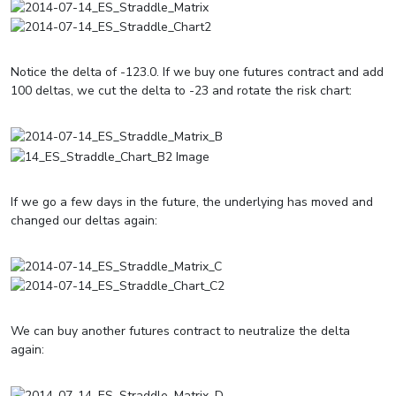
Notice the delta of -123.0. If we buy one futures contract and add
100 deltas, we cut the delta to -23 and rotate the risk chart:
If we go a few days in the future, the underlying has moved and
changed our deltas again:
We can buy another futures contract to neutralize the delta
again: