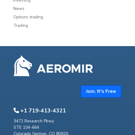
investing
News
Options trading
Trading
Join. It's Free
+1 719-413-4321
3472 Research Pkwy
STE 104-664
Colorado Springs, CO 80920