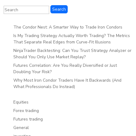
The Condor Nest: A Smarter Way to Trade Iron Condors
Is My Trading Strategy Actually Worth Trading? The Metrics
That Separate Real Edges from Curve-Fit Illusions
NinjaTrader Backtesting: Can You Trust Strategy Analyzer or
Should You Only Use Market Replay?
Futures Correlation: Are You Really Diversified or Just
Doubling Your Risk?
Why Most Iron Condor Traders Have It Backwards (And
What Professionals Do Instead)
Equities
Forex trading
Futures trading
General