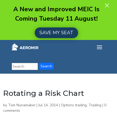
×
A New and Improved MEIC Is
Coming Tuesday 11 August!
SAVE MY SEAT
Rotating a Risk Chart
by
Tom Nunamaker
|
Jul 14, 2014
|
Options trading
,
Trading
|
0
comments