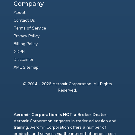
Company
About
Contact Us
Terms of Service
Privacy Policy
Billing Policy
GDPR
Disclaimer
XML Sitemap
© 2014 - 2026 Aeromir Corporation. All Rights
Reserved.
Aeromir Corporation is NOT a Broker Dealer.
Aeromir Corporation engages in trader education and
training. Aeromir Corporation offers a number of
products and services via the internet at aeromir.com.