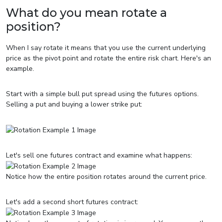
What do you mean rotate a
position?
When I say rotate it means that you use the current underlying
price as the pivot point and rotate the entire risk chart. Here's an
example.
Start with a simple bull put spread using the futures options.
Selling a put and buying a lower strike put:
Let's sell one futures contract and examine what happens:
Notice how the entire position rotates around the current price.
Let's add a second short futures contract: