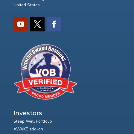
United States
Investors
Sleep Well Portfolio
AWAKE add-on