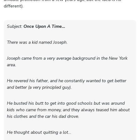
different).
Subject:
Once Upon A Time…
There was a kid named Joseph.
Joseph came from a very average background in the New York
area.
He revered his father, and he constantly wanted to get better
and better (a very principled guy).
He busted his butt to get into good schools but was around
kids who came from money, and they always teased him about
his clothes and the car his dad drove.
He thought about quitting a lot…