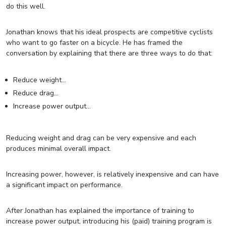
do this well.
Jonathan knows that his ideal prospects are competitive cyclists
who want to go faster on a bicycle. He has framed the
conversation by explaining that there are three ways to do that:
Reduce weight…
Reduce drag…
Increase power output…
Reducing weight and drag can be very expensive and each
produces minimal overall impact.
Increasing power, however, is relatively inexpensive and can have
a significant impact on performance.
After Jonathan has explained the importance of training to
increase power output, introducing his (paid) training program is