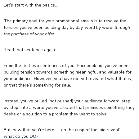
Let’s start with the basics…
The primary goal for your promotional emails is to resolve the
tension you’ve been building day by day, word by word,
through
the purchase of your offer
.
Read that sentence again.
From the first two sentences of your Facebook ad, you’ve been
building tension towards something meaningful and valuable for
your audience. However, you have not yet revealed what that is,
or that there’s something for sale.
Instead, you’ve pulled (not pushed) your audience forward, step
by step, into a world you’ve created that promises something they
desire or a solution to a problem they want to solve.
But, now that you’re here — on the cusp of the ‘big reveal’ —
what do you DO?