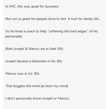
In NYC, this was great for business.
But not so great for people close to him. It hurt his family life…
So he hired a coach to help “softening the hard edges” of his
personality.
Both Joseph & Marcus are in their 50s.
Joseph became a billionaire in his 40s.
Marcus was in his 30s.
That boggles the mind (at least my mind).
I don’t personally know Joseph or Marcus.