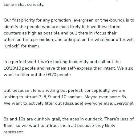
some initial curiosity.
Our first priority for any promotion (evergreen or time-bound), is to
identify the people who are most likely to have these three
counters as high as possible and pull them in (focus their
attention for a promotion, and anticipation for what your offer will
“unlock” for them).
In a perfect world, we’re looking to identify and call out the
10/10/10 people and have them self-express their intent. We also
want to filter out the 0/0/0 people.
But, because life is anything but perfect, conceptually, we are
looking to attract 7, 8, 9, and 10 combos. Maybe even some 6s.
We want to actively filter out (dissuade) everyone else.
Everyone!
.
9s and 10s are our holy grail, the aces in our deck. There’s less of
them, so we want to attract them all because they likely
represent: