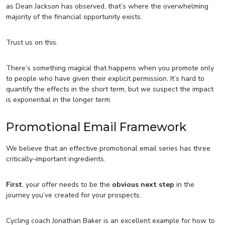
as Dean Jackson has observed, that’s where the overwhelming
majority of the financial opportunity exists.
Trust us on this.
There’s something
magical
that happens when you promote only
to people who have given their explicit permission. It’s hard to
quantify the effects in the short term, but we suspect the impact
is exponential in the longer term.
Promotional Email Framework
We believe that an effective promotional email series has three
critically-important ingredients.
First
, your offer needs to be the
obvious next step
in the
journey you’ve created for your prospects.
Cycling coach Jonathan Baker is an excellent example for how to