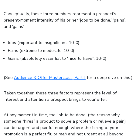
Conceptually, these three numbers represent a prospect’s
present-moment intensity of his or her ‘jobs to be done,’ ‘pains’,
and ‘gains’.
Jobs (important to insignificant: 10-0)
Pains (extreme to moderate: 10-0)
Gains (absolutely essential to “nice to have”: 10-0)
(See
Audience & Offer Masterclass, Part II
for a deep dive on this.)
Taken together, these three factors represent the level of
interest and attention a prospect brings to your offer.
At any moment in time, the ‘job to be done’ (the reason why
someone “hires” a product to solve a problem or relieve a pain)
can be urgent and painful enough where the timing of your
promotion is a perfect fit, or
meh
and not urgent at all beyond