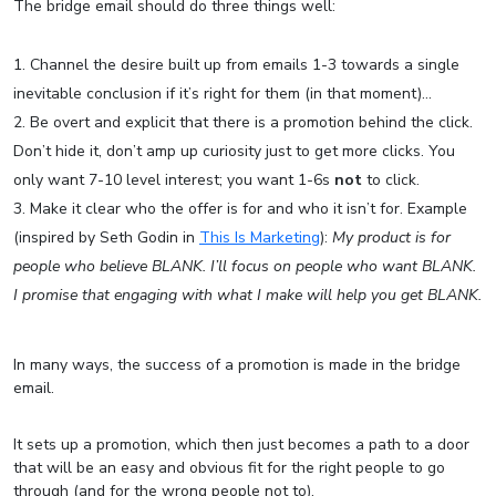
The bridge email should do three things well:
Channel the desire built up from emails 1-3 towards a single
inevitable conclusion if it’s right for them (in that moment)…
Be overt and explicit that there is a promotion behind the click.
Don’t hide it, don’t amp up curiosity just to get more clicks. You
only want 7-10 level interest; you want 1-6s
not
to click.
Make it clear who the offer is for and who it isn’t for. Example
(inspired by Seth Godin in
This Is Marketing
):
My product is for
people who believe BLANK. I’ll focus on people who want BLANK.
I promise that engaging with what I make will help you get BLANK.
In many ways, the success of a promotion is made in the bridge
email.
It sets up a promotion, which then just becomes a path to a door
that will be an easy and obvious fit for the right people to go
through (and for the wrong people not to).