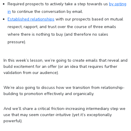
Required prospects to
actively
take a step towards us
by opting
in
to continue the conversation by email.
Established relationships
with our prospects based on mutual
respect, rapport, and trust over the course of three emails
where there is nothing to buy (and therefore no sales
pressure).
In this week’s lesson, we’re going to create emails that reveal and
build excitement for an offer (or an idea that requires further
validation from our audience).
We’re also going to discuss how we transition from relationship-
building to promotion effectively and organically.
And we’ll share a critical friction-increasing intermediary step we
use that may seem counter-intuitive (yet it’s exceptionally
powerful).