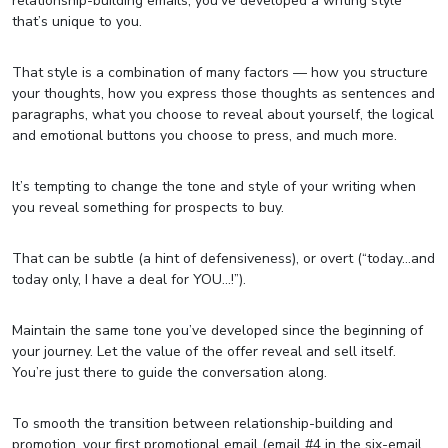
relationship-building emails, you’ve developed a writing style
that’s unique to you.
That style is a combination of many factors — how you structure
your thoughts, how you express those thoughts as sentences and
paragraphs, what you choose to reveal about yourself, the logical
and emotional buttons you choose to press, and much more.
It’s tempting to change the tone and style of your writing when
you reveal something for prospects to buy.
That can be subtle (a hint of defensiveness), or overt (“today…and
today only, I have a deal for YOU…!”).
Maintain the same tone you’ve developed since the beginning of
your journey. Let the value of the offer reveal and sell itself.
You’re just there to guide the conversation along.
To smooth the transition between relationship-building and
promotion, your first promotional email (email #4 in the six-email