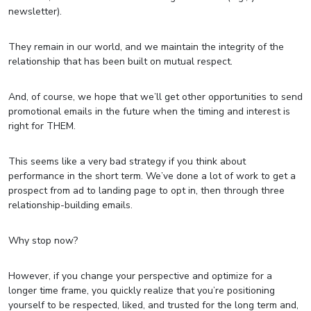
newsletter).
They remain in our world, and we maintain the integrity of the
relationship that has been built on mutual respect.
And, of course, we hope that we’ll get other opportunities to send
promotional emails in the future when the timing and interest is
right for THEM.
This seems like a very bad strategy if you think about
performance in the short term. We’ve done a lot of work to get a
prospect from ad to landing page to opt in, then through three
relationship-building emails.
Why stop now?
However, if you change your perspective and optimize for a
longer time frame, you quickly realize that you’re positioning
yourself to be respected, liked, and trusted for the long term and,