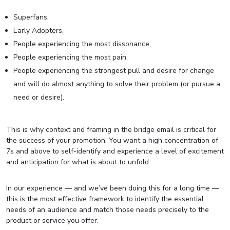
Superfans,
Early Adopters,
People experiencing the most dissonance,
People experiencing the most pain,
People experiencing the strongest pull and desire for change
and will do almost anything to solve their problem (or pursue a
need or desire).
This is why context and framing in the bridge email is critical for
the success of your promotion. You want a high concentration of
7s and above to self-identify and experience a level of excitement
and anticipation for what is about to unfold.
In our experience — and we’ve been doing this for a long time —
this is the most effective framework to identify the essential
needs of an audience and match those needs precisely to the
product or service you offer.