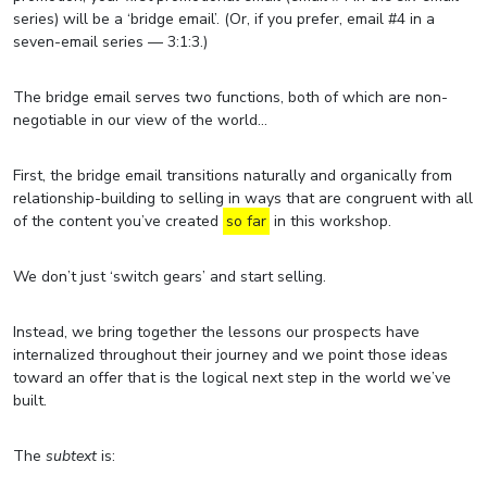
series) will be a ‘bridge email’. (Or, if you prefer, email #4 in a
seven-email series — 3:1:3.)
The bridge email serves two functions, both of which are non-
negotiable in our view of the world…
First, the bridge email transitions naturally and organically from
relationship-building to selling in ways that are congruent with all
of the content you’ve created
so far
in this workshop.
We don’t just ‘switch gears’ and start selling.
Instead, we bring together the lessons our prospects have
internalized throughout their journey and we point those ideas
toward an offer that is the logical next step in the world we’ve
built.
The
subtext
is: