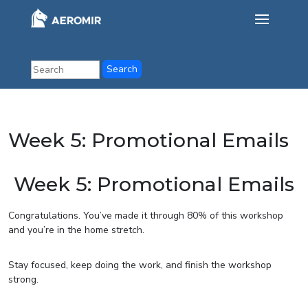
Week 5: Promotional Emails
Week 5: Promotional Emails
Congratulations. You’ve made it through 80% of this workshop
and you’re in the home stretch.
Stay focused, keep doing the work, and finish the workshop
strong.