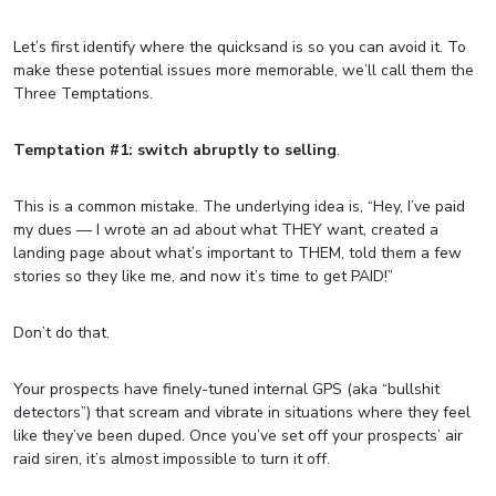
Let’s first identify where the quicksand is so you can avoid it. To
make these potential issues more memorable, we’ll call them the
Three Temptations.
Temptation #1: switch abruptly to selling
.
This is a common mistake. The underlying idea is, “Hey, I’ve paid
my dues — I wrote an ad about what THEY want, created a
landing page about what’s important to THEM, told them a few
stories so they like me, and now it’s time to get PAID!”
Don’t do that.
Your prospects have finely-tuned internal GPS (aka “bullshit
detectors”) that scream and vibrate in situations where they feel
like they’ve been duped. Once you’ve set off your prospects’ air
raid siren, it’s almost impossible to turn it off.