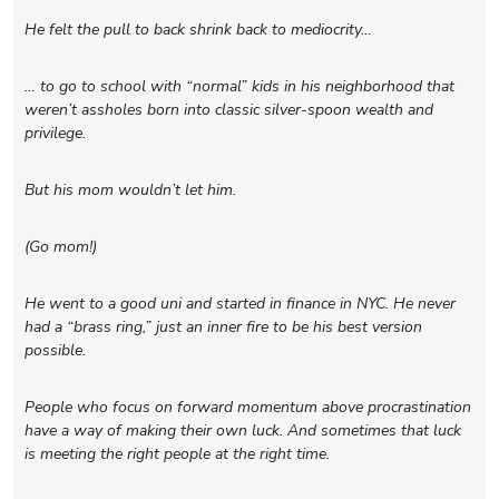
He felt the pull to back shrink back to mediocrity…
… to go to school with “normal” kids in his neighborhood that
weren’t assholes born into classic silver-spoon wealth and
privilege.
But his mom wouldn’t let him.
(Go mom!)
He went to a good uni and started in finance in NYC. He never
had a “brass ring,” just an inner fire to be his best version
possible.
People who focus on forward momentum above procrastination
have a way of making their own luck. And sometimes that luck
is meeting the right people at the right time.