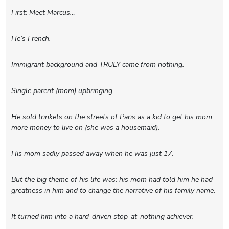
First: Meet Marcus…
He’s French.
Immigrant background and TRULY came from nothing.
Single parent (mom) upbringing.
He sold trinkets on the streets of Paris as a kid to get his mom
more money to live on (she was a housemaid).
His mom sadly passed away when he was just 17.
But the big theme of his life was: his mom had told him he had
greatness in him and to change the narrative of his family name.
It turned him into a hard-driven stop-at-nothing achiever.