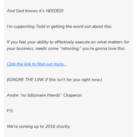
And God knows it’s NEEDED!
I’m supporting Todd in getting the word out about this.
If you feel your ability to effectively execute on what matters for
your business, needs some “retooling,” you’re gonna love this:
Click the link to find out more…
(IGNORE THE LINK if this isn’t for you right now.)
Andre “no billionaire friends” Chaperon
P.S.
We’re coming up to 2016 shortly.