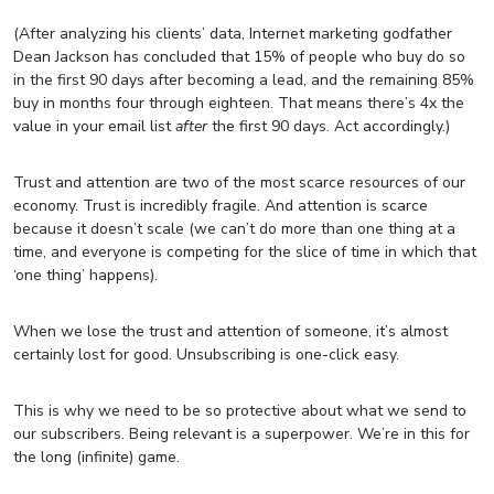
(After analyzing his clients’ data, Internet marketing godfather
Dean Jackson has concluded that 15% of people who buy do so
in the first 90 days after becoming a lead, and the remaining 85%
buy in months four through eighteen. That means there’s 4x the
value in your email list
after
the first 90 days. Act accordingly.)
Trust and attention are two of the most scarce resources of our
economy. Trust is incredibly fragile. And attention is scarce
because it doesn’t scale (we can’t do more than one thing at a
time, and everyone is competing for the slice of time in which that
‘one thing’ happens).
When we lose the trust and attention of someone, it’s almost
certainly lost for good. Unsubscribing is one-click easy.
This is why we need to be so protective about what we send to
our subscribers. Being relevant is a superpower. We’re in this for
the long (infinite) game.