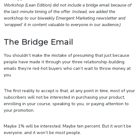
Workshop (Lean Edition) did not include a bridge email because of
the last-minute timing of the offer. Instead, we added the
workshop to our biweekly Emergent Marketing newsletter and
‘wrapped’ it in content valuable to everyone in our audience.)
The Bridge Email
You shouldn’t make the mistake of presuming that just because
people have made it through your three relationship-building
emails they’re red-hot buyers who can’t wait to throw money at
you.
The first reality to accept is that, at any point in time, most of your
subscribers will not be interested in purchasing your product,
enrolling in your course, speaking to you, or paying attention to
your promotion.
Maybe 1% will be interested. Maybe ten percent. But it won’t be
everyone, and it won’t be
most
people.