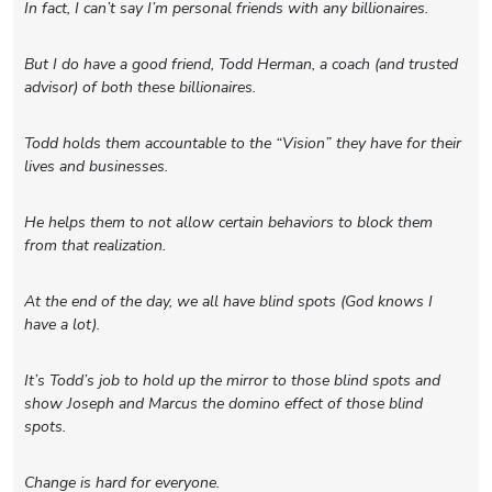
In fact, I can’t say I’m personal friends with any billionaires.
But I do have a good friend, Todd Herman, a coach (and trusted
advisor) of both these billionaires.
Todd holds them accountable to the “Vision” they have for their
lives and businesses.
He helps them to not allow certain behaviors to block them
from that realization.
At the end of the day, we all have blind spots (God knows I
have a lot).
It’s Todd’s job to hold up the mirror to those blind spots and
show Joseph and Marcus the domino effect of those blind
spots.
Change is hard for everyone.