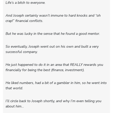
Life’s a bitch to everyone.
And Joseph certainly wasn’t immune to hard knocks and “oh
crap!” financial conflicts.
But he was lucky in the sense that he found a good mentor.
So eventually, Joseph went out on his own and built a very
successful company.
He just happened to do it in an area that REALLY rewards you
financially for being the best (finance, investment).
He liked numbers, had a bit of a gambler in him, so he went into
that world.
I’ll circle back to Joseph shortly, and why I’m even telling you
about him…