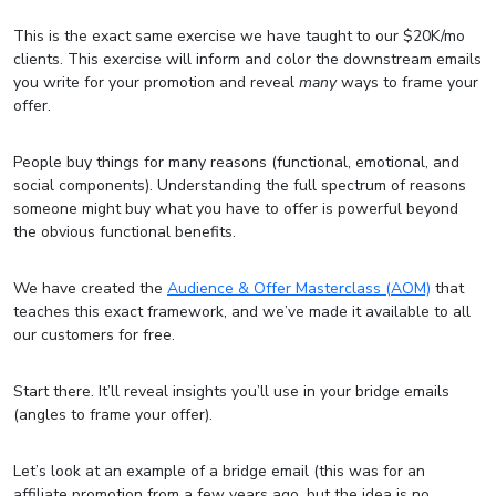
This is the exact same exercise we have taught to our $20K/mo
clients. This exercise will inform and color the downstream emails
you write for your promotion and reveal
many
ways to frame your
offer.
People buy things for many reasons (functional, emotional, and
social components). Understanding the full spectrum of reasons
someone might buy what you have to offer is powerful beyond
the obvious functional benefits.
We have created the
Audience & Offer Masterclass (AOM)
that
teaches this exact framework, and we’ve made it available to all
our customers for free.
Start there. It’ll reveal insights you’ll use in your bridge emails
(angles to frame your offer).
Let’s look at an example of a bridge email (this was for an
affiliate promotion from a few years ago, but the idea is no