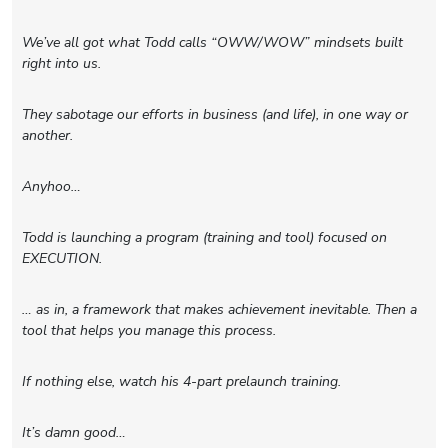
We’ve all got what Todd calls “OWW/WOW” mindsets built
right into us.
They sabotage our efforts in business (and life), in one way or
another.
Anyhoo…
Todd is launching a program (training and tool) focused on
EXECUTION.
… as in, a framework that makes achievement inevitable. Then a
tool that helps you manage this process.
If nothing else, watch his 4-part prelaunch training.
It’s damn good…