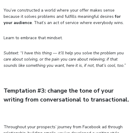
You’ve constructed a world where your offer makes sense
because it solves problems and fulfills meaningful desires
for
your audience
. That’s an act of service where everybody wins.
Learn to embrace that mindset.
Subtext: “I have this thing — it’ll help you solve the problem you
care about solving, or the pain you care about relieving; if that
sounds like something you want, here it is, if not, that’s cool, too.”
Temptation #3: change the tone of your
writing from conversational to transactional.
Throughout your prospects’ journey from Facebook ad through