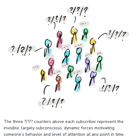
The three ?/?/? counters above each subscriber represent the
invisible, largely subconscious, dynamic forces motivating
someone’s behavior and level of attention at any point in time.