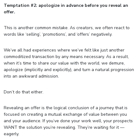
Temptation #2: apologize in advance before you reveal an
offer.
This is another common mistake. As creators, we often react to
words like ‘selling’, ‘promotions’, and ‘offers’ negatively.
We’ve all had experiences where we’ve felt like just another
commoditized transaction by any means necessary. As a result,
when it’s time to share
our
value with the world, we demure,
apologize (implicitly and explicitly), and turn a natural progression
into an awkward admission.
Don’t do that either.
Revealing an offer is the logical conclusion of a journey that is
focused on creating a mutual exchange of value between you
and your audience. If you’ve done your work well, your prospects
WANT the solution you’re revealing. They’re waiting for it —
eagerly.