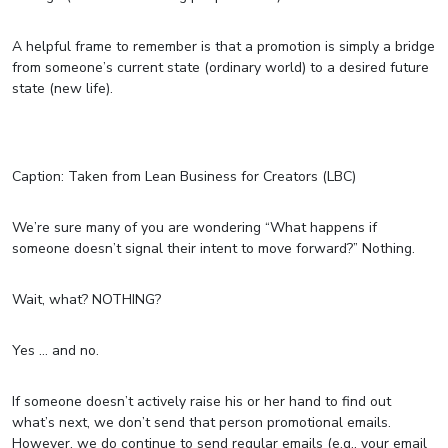
A helpful frame to remember is that a promotion is simply a bridge
from someone’s current state (ordinary world) to a desired future
state (new life).
Caption: Taken from Lean Business for Creators (LBC)
We’re sure many of you are wondering “What happens if
someone doesn’t signal their intent to move forward?” Nothing.
Wait, what? NOTHING?
Yes … and no.
If someone doesn’t actively raise his or her hand to find out
what’s next, we don’t send that person promotional emails.
However, we do continue to send regular emails (e.g., your email