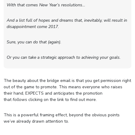
With that comes New Year’s resolutions…
And a list full of hopes and dreams that, inevitably, will result in
disappointment come 2017.
Sure, you can do that (again).
Or you can take a strategic approach to achieving your goals.
The beauty about the bridge email is that you get permission right
out of the game to promote. This means everyone who raises
their hand, EXPECTS and anticipates the promotion
that
follows
clicking on the link to find out more.
This is a powerful framing effect, beyond the obvious points
we’ve already drawn attention to.