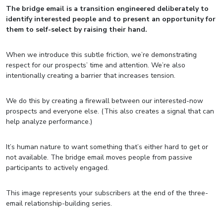
The bridge email is a transition engineered deliberately to
identify interested people and to present an opportunity for
them to self-select by raising their hand.
When we introduce this subtle friction, we’re demonstrating
respect for our prospects’ time and attention. We’re also
intentionally creating a barrier that increases tension.
We do this by creating a firewall between our interested-now
prospects and everyone else. (This also creates a signal that can
help analyze performance.)
It’s human nature to want something that’s either hard to get or
not available. The bridge email moves people from passive
participants to actively engaged.
This image represents your subscribers at the end of the three-
email relationship-building series.