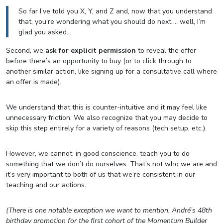
So far I’ve told you X, Y, and Z and, now that you understand
that, you’re wondering what you should do next … well, I’m
glad you asked…
Second, we
ask for explicit permission
to reveal the offer
before there’s an opportunity to buy (or to click through to
another similar action, like signing up for a consultative call where
an offer is made).
We understand that this is counter-intuitive and it may feel like
unnecessary friction. We also recognize that you may decide to
skip this step entirely for a variety of reasons (tech setup, etc.).
However, we cannot, in good conscience, teach you to do
something that we don’t do ourselves. That’s not who we are and
it’s very important to both of us that we’re consistent in our
teaching and our actions.
(There is one notable exception we want to mention. André’s 48th
birthday promotion for the first cohort of the Momentum Builder