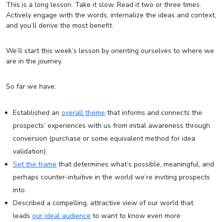
This is a long lesson. Take it slow. Read it two or three times.
Actively engage with the words, internalize the ideas and context,
and you’ll derive the most benefit.
We’ll start this week’s lesson by orienting ourselves to where we
are in the journey.
So far we have:
Established an
overall theme
that informs and connects the
prospects’ experiences with us from initial awareness through
conversion (purchase or some equivalent method for idea
validation).
Set the frame
that determines what’s possible, meaningful, and
perhaps counter-intuitive in the world we’re inviting prospects
into.
Described a compelling, attractive view of our world that
leads
our ideal audience
to want to know even more.