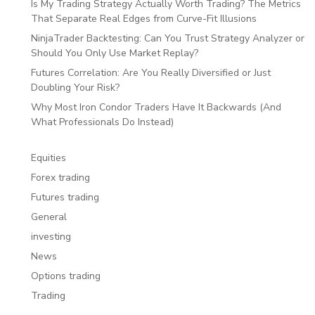
Is My Trading Strategy Actually Worth Trading? The Metrics
That Separate Real Edges from Curve-Fit Illusions
NinjaTrader Backtesting: Can You Trust Strategy Analyzer or
Should You Only Use Market Replay?
Futures Correlation: Are You Really Diversified or Just
Doubling Your Risk?
Why Most Iron Condor Traders Have It Backwards (And
What Professionals Do Instead)
Equities
Forex trading
Futures trading
General
investing
News
Options trading
Trading