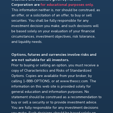
Corporation are
for educational purposes only.
This information neither is, nor should be construed, as
an offer, or a solicitation of an offer, to buy or sell
securities. You shall be fully responsible for any
investment decision you make, and such decisions will
be based solely on your evaluation of your financial
circumstances, investment objectives, risk tolerance,
and liquidity needs.
Options, futures and currencies involve risks and
are not suitable for all investors.
Prior to buying or selling an option, you must receive a
copy of Characteristics and Risks of Standardized
Options. Copies are available from your broker, by
calling 1-888-OPTIONS, or at www.theocc.com. The
information on this web site is provided solely for
general education and information purposes. No
statement should be construed as a recommendation to
buy or sell a security or to provide investment advice.
You are fully responsible for any investment decisions
you make. Such decisions should be based solely on