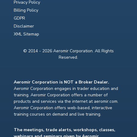
Privacy Policy
Billing Policy
GDPR
Disclaimer
XML Sitemap
© 2014 - 2026 Aeromir Corporation. All Rights
Reserved.
Aeromir Corporation is NOT a Broker Dealer.
Aeromir Corporation engages in trader education and
training. Aeromir Corporation offers a number of
products and services via the internet at aeromir.com.
Aeromir Corporation offers web-based, interactive
training courses on demand and live training.
The meetings, trade alerts, workshops, classes,
webinars and seminars given by Aeromir