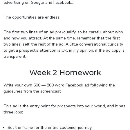
advertising on Google and Facebook…’
The opportunities are endless.
The first two lines of an ad pre-qualify, so be careful about who
and how you attract. At the same time, remember that the first
two lines ‘sell’ the rest of the ad. A little conversational curiosity
to get a prospect’s attention is OK, in my opinion, if the ad copy is
transparent.
Week 2 Homework
Write your own 500 — 800 word Facebook ad following the
guidelines from the screencast.
This ad is the entry point for prospects into your world, and it has
three jobs:
Set the frame for the entire customer journey.