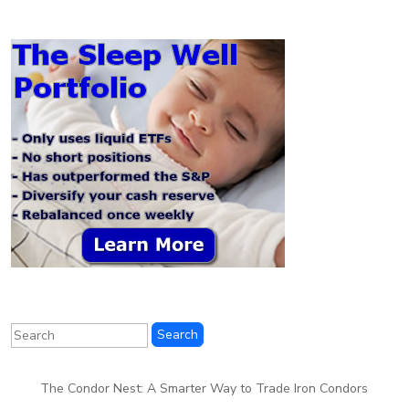
The Condor Nest: A Smarter Way to Trade Iron Condors