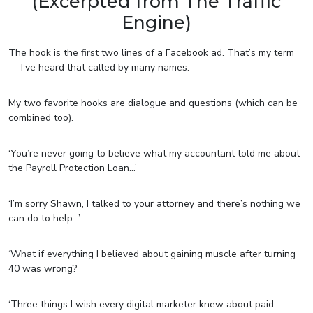
(Excerpted from The Traffic
Engine)
The hook is the first two lines of a Facebook ad. That’s my term
— I’ve heard that called by many names.
My two favorite hooks are dialogue and questions (which can be
combined too).
‘You’re never going to believe what my accountant told me about
the Payroll Protection Loan…’
‘I’m sorry Shawn, I talked to your attorney and there’s nothing we
can do to help…’
‘What if everything I believed about gaining muscle after turning
40 was wrong?’
‘Three things I wish every digital marketer knew about paid