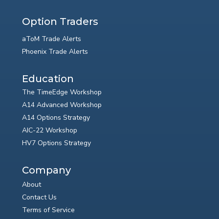
Option Traders
aToM Trade Alerts
Phoenix Trade Alerts
Education
The TimeEdge Workshop
A14 Advanced Workshop
A14 Options Strategy
AIC-22 Workshop
HV7 Options Strategy
Company
About
Contact Us
Terms of Service