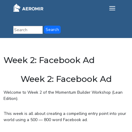
Week 2: Facebook Ad
Week 2: Facebook Ad
Welcome to Week 2 of the Momentum Builder Workshop (Lean
Edition).
This week is all about creating a compelling entry point into your
world using a 500 — 800 word Facebook ad.