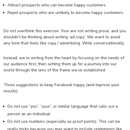
Attract prospects who can become happy customers.
Repel prospects who are unlikely to become happy customers.
Do not overthink this exercise. Your are not writing prose, and you
shouldn’t be thinking about writing ‘ad copy’. We want to avoid
any tone that feels like copy / advertising. Write conversationally.
Instead, we’re writing from the heart by focusing on the needs of
our audience first, then setting them up for a journey into our
world through the lens of the frame we’ve established.
Three suggestions to keep Facebook happy (and improve your
results):
Do not use “you”, “your”, or similar language that calls out a
person as an individual.
Do not use numbers (especially as proof points). This can be
really tricky because you may want to include statements like