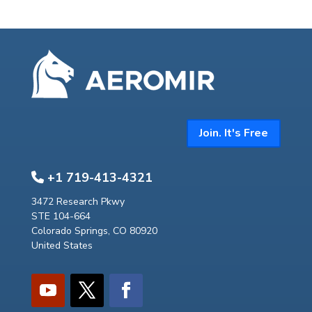
Join. It's Free
+1 719-413-4321
3472 Research Pkwy
STE 104-664
Colorado Springs, CO 80920
United States