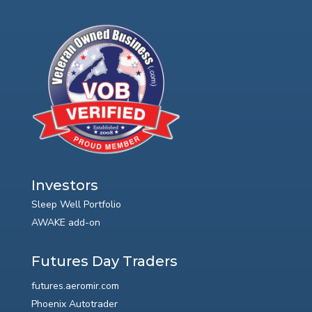
Investors
Sleep Well Portfolio
AWAKE add-on
Futures Day Traders
futures.aeromir.com
Phoenix Autotrader