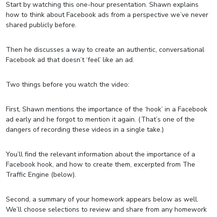
Start by watching this one-hour presentation. Shawn explains
how to think about Facebook ads from a perspective we’ve never
shared publicly before.
Then he discusses a way to create an authentic, conversational
Facebook ad that doesn’t ‘feel’ like an ad.
Two things before you watch the video:
First, Shawn mentions the importance of the ‘hook’ in a Facebook
ad early and he forgot to mention it again. (That’s one of the
dangers of recording these videos in a single take.)
You’ll find the relevant information about the importance of a
Facebook hook, and how to create them, excerpted from The
Traffic Engine (below).
Second, a summary of your homework appears below as well.
We’ll choose selections to review and share from any homework