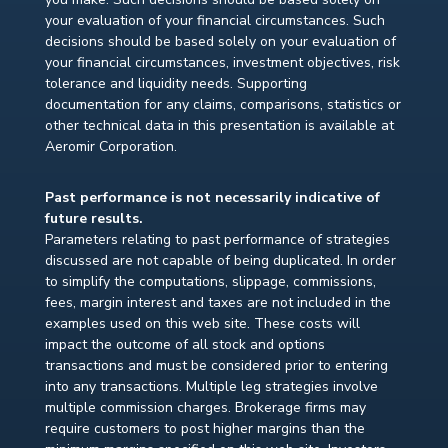
your evaluation of your financial circumstances. Such
decisions should be based solely on your evaluation of
your financial circumstances, investment objectives, risk
tolerance and liquidity needs. Supporting
documentation for any claims, comparisons, statistics or
other technical data in this presentation is available at
Aeromir Corporation.
Past performance is not necessarily indicative of
future results.
Parameters relating to past performance of strategies
discussed are not capable of being duplicated. In order
to simplify the computations, slippage, commissions,
fees, margin interest and taxes are not included in the
examples used on this web site. These costs will
impact the outcome of all stock and options
transactions and must be considered prior to entering
into any transactions. Multiple leg strategies involve
multiple commission charges. Brokerage firms may
require customers to post higher margins than the