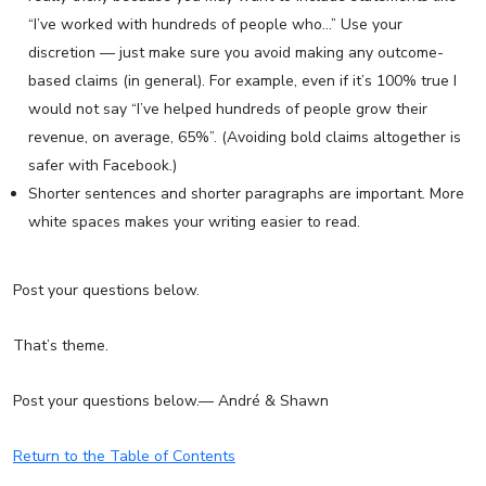
“I’ve worked with hundreds of people who…” Use your
discretion — just make sure you avoid making any outcome-
based claims (in general). For example, even if it’s 100% true I
would not say “I’ve helped hundreds of people grow their
revenue, on average, 65%”. (Avoiding bold claims altogether is
safer with Facebook.)
Shorter sentences and shorter paragraphs are important. More
white spaces makes your writing easier to read.
Post your questions below.
That’s theme.
Post your questions below.— André & Shawn
Return to the Table of Contents