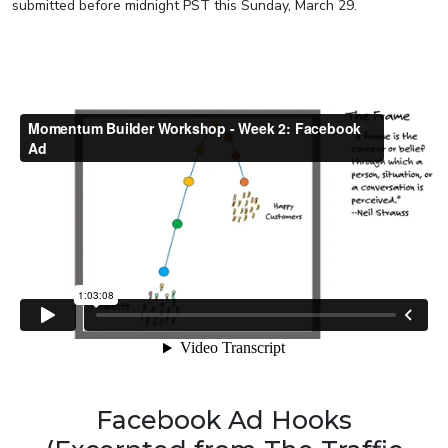
submitted before midnight PST this Sunday, March 29.
Facebook Ad Hooks