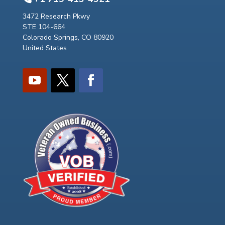
3472 Research Pkwy
STE 104-664
Colorado Springs, CO 80920
United States