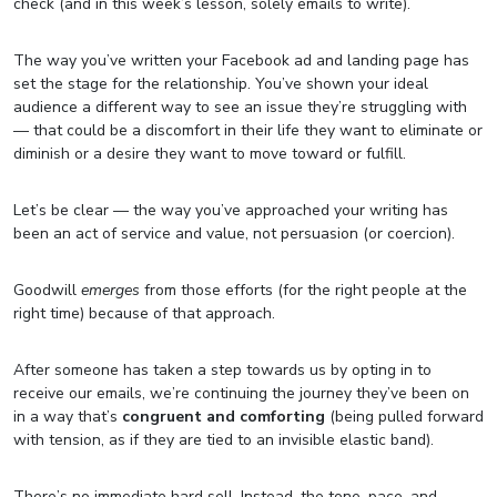
check (and in this week’s lesson, solely emails to write).
The way you’ve written your Facebook ad and landing page has
set the stage for the relationship. You’ve shown your ideal
audience a different way to see an issue they’re struggling with
— that could be a discomfort in their life they want to eliminate or
diminish or a desire they want to move toward or fulfill.
Let’s be clear — the way you’ve approached your writing has
been an act of service and value, not persuasion (or coercion).
Goodwill
emerges
from those efforts (for the right people at the
right time) because of that approach.
After someone has taken a step towards us by opting in to
receive our emails, we’re continuing the journey they’ve been on
in a way that’s
congruent and comforting
(being pulled forward
with tension, as if they are tied to an invisible elastic band).
There’s no immediate hard sell. Instead, the tone, pace, and