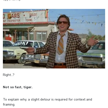
Right…?
Not so fast, tiger.
To explain why, a slight detour is required for context and
framing.