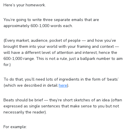
Here’s your homework.
You’re going to write three separate emails that are
approximately 600-1,000 words each.
(Every market, audience, pocket of people — and how you’ve
brought them into your world with your framing and context —
will have a different level of attention and interest, hence the
600-1,000 range. This is not a rule, just a ballpark number to aim
for.)
To do that, you’ll need lots of ingredients in the form of ‘beats’
(which we described in detail
here
).
Beats should be brief — they’re short sketches of an idea (often
expressed as single sentences that make sense to you but not
necessarily the reader).
For example: