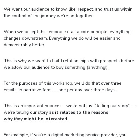
We want our audience to know, like, respect, and trust us within
the context of the journey we’re on together.
When we accept this, embrace it as a core principle, everything
changes downstream. Everything we do will be easier and
demonstrably better.
This is why we want to build relationships with prospects before
we allow our audience to buy something (anything!).
For the purposes of this workshop, we’ll do that over three
emails, in narrative form — one per day over three days.
This is an important nuance — we’re not just “telling our story” —
we’re telling our story
as it relates to the reasons
why
they
might be interested
.
For example, if you’re a digital marketing service provider, you