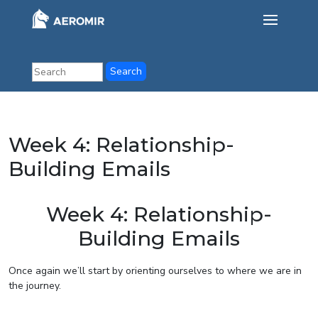
Week 4: Relationship-
Building Emails
Week 4: Relationship-
Building Emails
Once again we’ll start by orienting ourselves to where we are in
the journey.