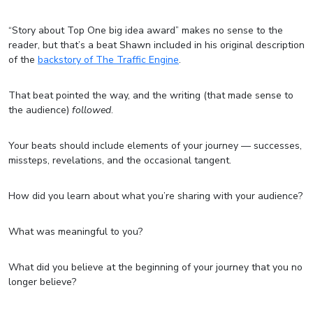
“Story about Top One big idea award” makes no sense to the
reader, but that’s a beat Shawn included in his original description
of the
backstory of The Traffic Engine
.
That beat pointed the way, and the writing (that made sense to
the audience)
followed
.
Your beats should include elements of your journey — successes,
missteps, revelations, and the occasional tangent.
How did you learn about what you’re sharing with your audience?
What was meaningful to you?
What did you believe at the beginning of your journey that you no
longer believe?