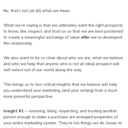
No, that’s not (at all) what we mean.
What we’re saying is that we ultimately want the right prospects
to know, like, respect, and trust us so that we are best positioned
to create a meaningful exchange of value
after
we’ve developed
the relationship.
We also want to be so clear about who we are, what we believe,
and who we help that anyone who is not an ideal prospect will
self-select out of our world along the way.
This brings us to two critical insights that we believe will help
you understand your marketing (and your writing) from a much
more powerful perspective.
Insight #1
— knowing, liking, respecting, and trusting another
person enough to make a purchase are
emergent
properties of
your entire marketing system. They’re not things we do, boxes to