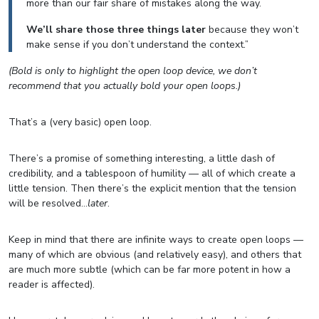
more than our fair share of mistakes along the way.
We’ll share those three things later
because they won’t
make sense if you don’t understand the context.”
(Bold is only to highlight the open loop device, we don’t
recommend that you actually bold your open loops.)
That’s a (very basic) open loop.
There’s a promise of something interesting, a little dash of
credibility, and a tablespoon of humility — all of which create a
little tension. Then there’s the explicit mention that the tension
will be resolved…
later
.
Keep in mind that there are infinite ways to create open loops —
many of which are obvious (and relatively easy), and others that
are much more subtle (which can be far more potent in how a
reader is affected).