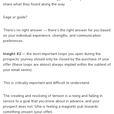
share what they found along the way.
Sage or guide?
There’s no right answer — there’s the right answer for you based
on your individual experience, strengths, and communication
preferences.
Insight #2
— the most important loops you open during the
prospects’ journey should only be closed by the purchase of your
offer (these loops are almost always
implied
within the subtext of
your email series).
This is critically important and difficult to understand.
The creating and resolving of tension is a rising and falling in
service to a goal that you know about in advance, and your
prospect does not. S/he is feeling a magnetic pull towards
something unseen (your offer).