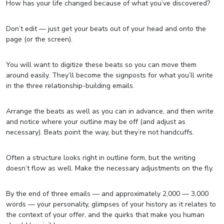
How has your life changed because of what you’ve discovered?
Don’t edit — just get your beats out of your head and onto the
page (or the screen).
You will want to digitize these beats so you can move them
around easily. They’ll become the signposts for what you’ll write
in the three relationship-building emails.
Arrange the beats as well as you can in advance, and then write
and notice where your outline may be off (and adjust as
necessary). Beats point the way, but they’re not handcuffs.
Often a structure looks right in outline form, but the writing
doesn’t flow as well. Make the necessary adjustments on the fly.
By the end of three emails — and approximately 2,000 — 3,000
words — your personality, glimpses of your history as it relates to
the context of your offer, and the quirks that make you human