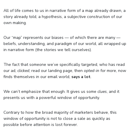
All of life comes to us in narrative form of a map already drawn, a
story already told, a hypothesis, a subjective construction of our
own making.
Our “map” represents our biases — of which there are many —
beliefs, understanding, and paradigm of our world, all wrapped up
in narrative form (the stories we tell ourselves).
The fact that someone we’ve specifically targeted, who has read
our ad,
clicked
, read our landing page, then
opted-in
for more, now
finds themselves in our email world,
says a lot
.
We can’t emphasize that enough. It gives us some
clues
, and it
presents us with a powerful window of opportunity.
Contrary to how the broad majority of marketers behave, this
window of opportunity is not to close a sale as quickly as
possible before attention is lost forever.