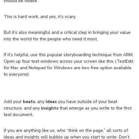
should be visible.
This is hard work, and yes, it’s scary.
But it’s also meaningful and a critical step in bringing your value
into the world for the people who need it most.
If it’s helpful, use this popular storyboarding technique from ARM.
Open up four text windows across your screen like this (TextEdit
for Mac and Notepad for Windows are two free option available
to everyone):
Add your
beats
, any
ideas
you have outside of your beat
structure, and any
insights
that emerge as you write to the first
text document.
If you are anything like us, who “think on the page,” all sorts of
ideas and insights will bubble up
when
you start to write. Don’t