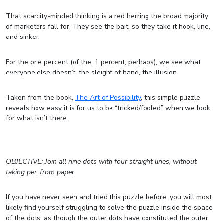
That scarcity-minded thinking is a red herring the broad majority
of marketers fall for. They see the bait, so they take it hook, line,
and sinker.
For the one percent (of the .1 percent, perhaps), we see what
everyone else doesn’t, the sleight of hand, the illusion.
Taken from the book,
The Art of Possibility
, this simple puzzle
reveals how easy it is for us to be “tricked/fooled” when we look
for what isn’t there.
OBJECTIVE: Join all nine dots with four straight lines, without
taking pen from paper.
If you have never seen and tried this puzzle before, you will most
likely find yourself struggling to solve the puzzle inside the space
of the dots, as though the outer dots have constituted the outer