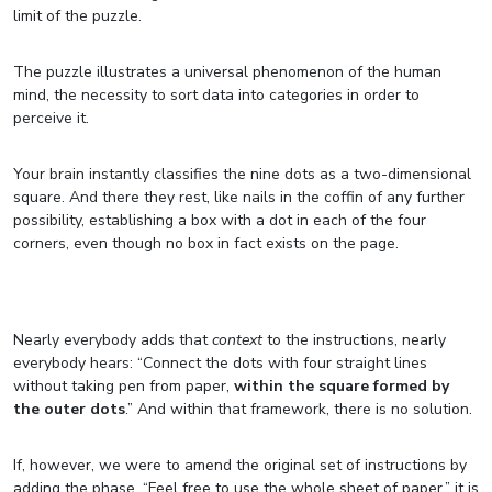
limit of the puzzle.
The puzzle illustrates a universal phenomenon of the human
mind, the necessity to sort data into categories in order to
perceive it.
Your brain instantly classifies the nine dots as a two-dimensional
square. And there they rest, like nails in the coffin of any further
possibility, establishing a box with a dot in each of the four
corners, even though no box in fact exists on the page.
Nearly everybody adds that
context
to the instructions, nearly
everybody hears: “Connect the dots with four straight lines
without taking pen from paper,
within the square formed by
the outer dots
.” And within that framework, there is no solution.
If, however, we were to amend the original set of instructions by
adding the phase, “Feel free to use the whole sheet of paper,” it is