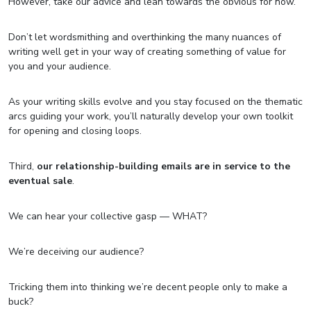
However, take our advice and lean towards the obvious for now.
Don’t let wordsmithing and overthinking the many nuances of
writing well get in your way of creating something of value for
you and your audience.
As your writing skills evolve and you stay focused on the thematic
arcs guiding your work, you’ll naturally develop your own toolkit
for opening and closing loops.
Third,
our relationship-building emails are in service to the
eventual sale
.
We can hear your collective gasp — WHAT?
We’re deceiving our audience?
Tricking them into thinking we’re decent people only to make a
buck?