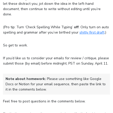
let these distract you; jot down the idea in the left-hand
document, then continue to write without editing until you’re
done.
(Pro tip: Turn ‘Check Spelling While Typing’
off
. Only turn on auto
spelling and grammar after you’ve birthed your
shitty first draft
.)
So get to work.
If you’d like us to consider your emails for review / critique, please
submit those (by email) before midnight, PST on Sunday, April 11.
Note about homework:
Please use something like Google
Docs or Notion for your email sequence, then paste the link to
it in the comments below.
Feel free to post questions in the comments below.