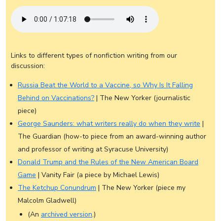
Links to different types of nonfiction writing from our
discussion:
Russia Beat the World to a Vaccine, so Why Is It Falling
Behind on Vaccinations?
| The New Yorker (journalistic
piece)
George Saunders: what writers really do when they write
|
The Guardian (how-to piece from an award-winning author
and professor of writing at Syracuse University)
Donald Trump and the Rules of the New American Board
Game
| Vanity Fair (a piece by Michael Lewis)
The Ketchup Conundrum
| The New Yorker (piece my
Malcolm Gladwell)
(An
archived version
.)