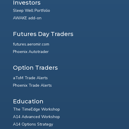
Investors
Sleep Well Portfolio
AWAKE add-on
Futures Day Traders
futures.aeromir.com
Phoenix Autotrader
Option Traders
aToM Trade Alerts
Phoenix Trade Alerts
Education
The TimeEdge Workshop
A14 Advanced Workshop
A14 Options Strategy