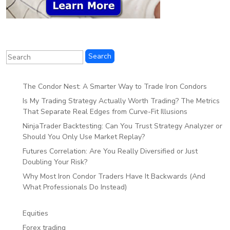
The Condor Nest: A Smarter Way to Trade Iron Condors
Is My Trading Strategy Actually Worth Trading? The Metrics
That Separate Real Edges from Curve-Fit Illusions
NinjaTrader Backtesting: Can You Trust Strategy Analyzer or
Should You Only Use Market Replay?
Futures Correlation: Are You Really Diversified or Just
Doubling Your Risk?
Why Most Iron Condor Traders Have It Backwards (And
What Professionals Do Instead)
Equities
Forex trading