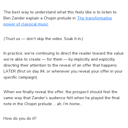
The best way to understand what this feels like is to listen to
Ben Zander explain a Chopin prelude in
The transformative
power of classical music
.
(Trust us — don’t skip the video. Soak it in.)
In practice, we’re continuing to direct the reader toward the value
we’re able to create — for them — by implicitly and explicitly
directing their attention to the reveal of an offer that happens
LATER (first on day #4, or whenever you reveal your offer in your
specific campaign).
When we finally reveal the offer, the prospect should feel the
same way that Zander’s audience felt when he played the final
note in the Chopin prelude … ah, I’m
home
…
How do you do it?