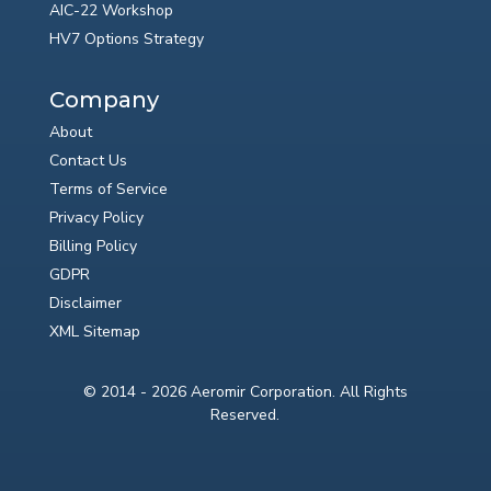
AIC-22 Workshop
HV7 Options Strategy
Company
About
Contact Us
Terms of Service
Privacy Policy
Billing Policy
GDPR
Disclaimer
XML Sitemap
© 2014 - 2026 Aeromir Corporation. All Rights
Reserved.