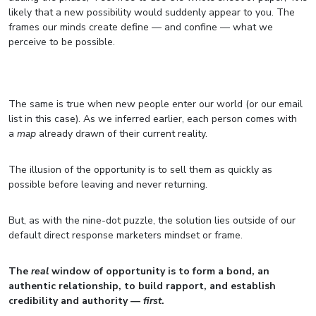
likely that a new possibility would suddenly appear to you. The
frames our minds create define — and confine — what we
perceive to be possible.
The same is true when new people enter our world (or our email
list in this case). As we inferred earlier, each person comes with
a
map
already drawn of their current reality.
The illusion of the opportunity is to sell them as quickly as
possible before leaving and never returning.
But, as with the nine-dot puzzle, the solution lies outside of our
default direct response marketers mindset or frame.
The
real
window of opportunity is to form a bond, an
authentic relationship, to build rapport, and establish
credibility and authority —
first
.