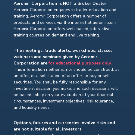
Aeromir Corporation is NOT a Broker Dealer.
Aeromir Corporation engages in trader education and
training. Aeromir Corporation offers a number of
products and services via the internet at aeromir.com.
Aeromir Corporation offers web-based, interactive
training courses on demand and live training.
The meetings, trade alerts, workshops, classes,
webinars and seminars given by Aeromir
Corporation are
for educational purposes only.
This information neither is, nor should be construed, as
an offer, or a solicitation of an offer, to buy or sell
securities. You shall be fully responsible for any
investment decision you make, and such decisions will
be based solely on your evaluation of your financial
circumstances, investment objectives, risk tolerance,
and liquidity needs.
Options, futures and currencies involve risks and
are not suitable for all investors.