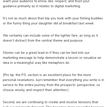
want your audience to know, like, respect, and trust your
guidance primarily as it relates to digital marketing.
It’s not as much about that trip you took with your fishing buddies
or the funny thing your daughter did at breakfast last week.
We certainly can include some of the lighter fare, as long as it
doesn’t distract from the central theme and purpose.
Stories can be a great lead-in if they can be tied into our
marketing message to help demonstrate a lesson or visualize an
idea in a meaningful way like metaphors do.
(Pro tip: the P.S. section is an excellent place for the more
personal revelations. Just remember that everything you write is in
service to the entire journey from the prospects’ perspective, so
choose wisely, and respect their attention.)
Second, we are continuing to create and resolve tensions that