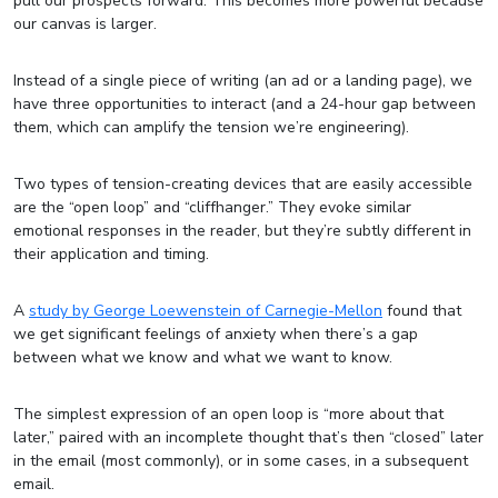
pull our prospects forward. This becomes more powerful because
our canvas is larger.
Instead of a single piece of writing (an ad or a landing page), we
have three opportunities to interact (and a 24-hour gap between
them, which can amplify the tension we’re engineering).
Two types of tension-creating devices that are easily accessible
are the “open loop” and “cliffhanger.” They evoke similar
emotional responses in the reader, but they’re subtly different in
their application and timing.
A
study by George Loewenstein of Carnegie-Mellon
found that
we get significant feelings of anxiety when there’s a gap
between what we know and what we want to know.
The simplest expression of an open loop is “more about that
later,” paired with an incomplete thought that’s then “closed” later
in the email (most commonly), or in some cases, in a subsequent
email.