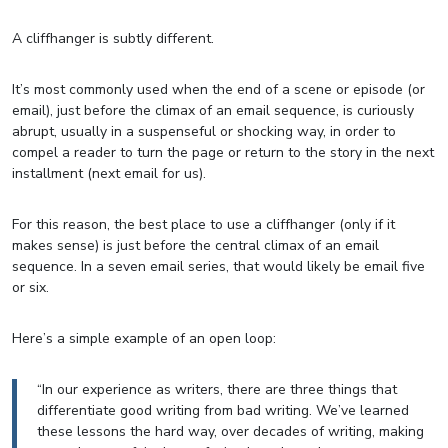
A cliffhanger is subtly different.
It’s most commonly used when the end of a scene or episode (or
email), just before the climax of an email sequence, is curiously
abrupt, usually in a suspenseful or shocking way, in order to
compel a reader to turn the page or return to the story in the next
installment (next email for us).
For this reason, the best place to use a cliffhanger (only if it
makes sense) is just before the central climax of an email
sequence. In a seven email series, that would likely be email five
or six.
Here’s a simple example of an open loop:
“In our experience as writers, there are three things that
differentiate good writing from bad writing. We’ve learned
these lessons the hard way, over decades of writing, making