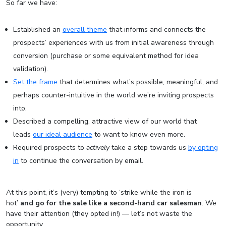
So far we have:
Established an
overall theme
that informs and connects the
prospects’ experiences with us from initial awareness through
conversion (purchase or some equivalent method for idea
validation).
Set the frame
that determines what’s possible, meaningful, and
perhaps counter-intuitive in the world we’re inviting prospects
into.
Described a compelling, attractive view of our world that
leads
our ideal audience
to want to know even more.
Required prospects to
actively
take a step towards us
by opting
in
to continue the conversation by email.
At this point, it’s (very) tempting to ‘strike while the iron is
hot’
and go for the sale like a second-hand car salesman
. We
have their attention (they opted in!) — let’s not waste the
opportunity.