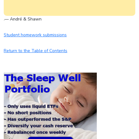
.— André & Shawn
Student homework submissions
Return to the Table of Contents