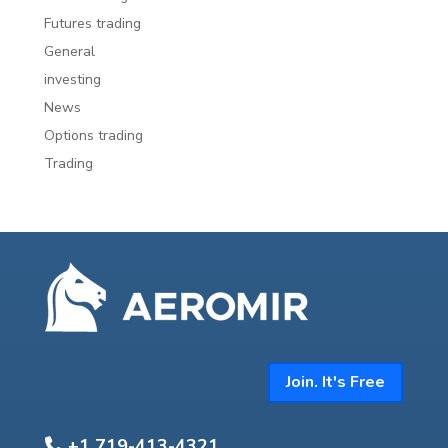
Futures trading
General
investing
News
Options trading
Trading
Join. It's Free
+1 719-413-4321