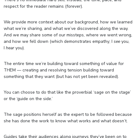
respect for the reader remains (forever).
We provide more context about our background, how we learned
what we’re sharing, and what we’ve discovered along the way.
And we may share some of our missteps, where we went wrong,
and how we fell down (which demonstrates empathy; I
see
you,
I
hear
you).
The entire time we’re building toward something of value for
THEM — creating and resolving tension building toward
something that they want (but has not yet been revealed).
You can choose to do that like the proverbial ‘sage on the stage’
or the ‘guide on the side.’
The sage positions herself as the expert to be followed because
she has done the work to know what works and what doesn’t.
Guides take their audiences along journeys they’ve been on to