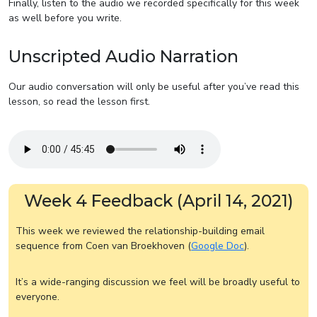
Finally, listen to the audio we recorded specifically for this week
as well before you write.
Unscripted Audio Narration
Our audio conversation will only be useful after you’ve read this
lesson, so read the lesson first.
Week 4 Feedback (April 14, 2021)
This week we reviewed the relationship-building email
sequence from Coen van Broekhoven (
Google Doc
).
It’s a wide-ranging discussion we feel will be broadly useful to
everyone.