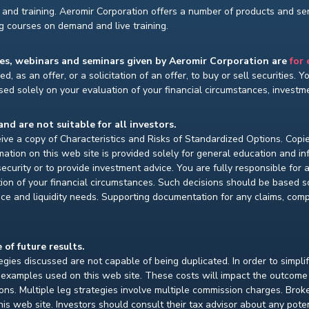
and training. Aeromir Corporation offers a number of products and serv
ng courses on demand and live training.
ses, webinars and seminars given by Aeromir Corporation are
for
d, as an offer, or a solicitation of an offer, to buy or sell securities. 
ed solely on your evaluation of your financial circumstances, investmen
and are not suitable for all investors.
ceive a copy of Characteristics and Risks of Standardized Options. Copie
ion on this web site is provided solely for general education and i
ecurity or to provide investment advice. You are fully responsible for
ion of your financial circumstances. Such decisions should be based so
ce and liquidity needs. Supporting documentation for any claims, compar
 of future results.
gies discussed are not capable of being duplicated. In order to simpli
e examples used on this web site. These costs will impact the outcome
ions. Multiple leg strategies involve multiple commission charges. Bro
is web site. Investors should consult their tax advisor about any pot