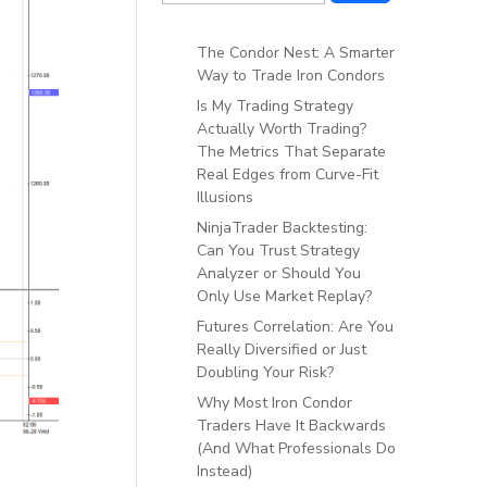
The Condor Nest: A Smarter
Way to Trade Iron Condors
Is My Trading Strategy
Actually Worth Trading?
The Metrics That Separate
Real Edges from Curve-Fit
Illusions
NinjaTrader Backtesting:
Can You Trust Strategy
Analyzer or Should You
Only Use Market Replay?
Futures Correlation: Are You
Really Diversified or Just
Doubling Your Risk?
Why Most Iron Condor
Traders Have It Backwards
(And What Professionals Do
Instead)