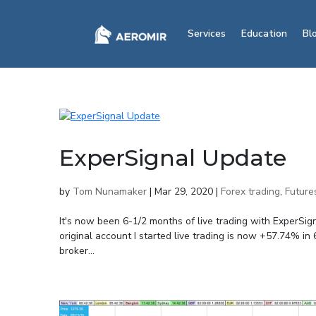
Services
Education
Bl
ExperSignal Update
by
Tom Nunamaker
|
Mar 29, 2020
|
Forex trading
,
Future
It's now been 6-1/2 months of live trading with ExperSig
original account I started live trading is now +57.74%
broker...