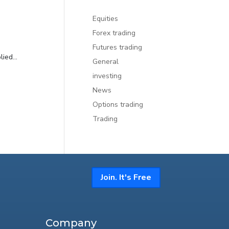
Equities
Forex trading
Futures trading
ied...
General
investing
News
Options trading
Trading
Join. It's Free
Company