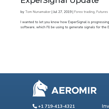
ExperSignal Update
by
Tom Nunamaker
|
Jul 27, 2019
|
Forex trading
,
Futures 
I wanted to let you know how ExperSignal is progressing.
software, which I'll be using to generate signals for the
In
+1 719-413-4321