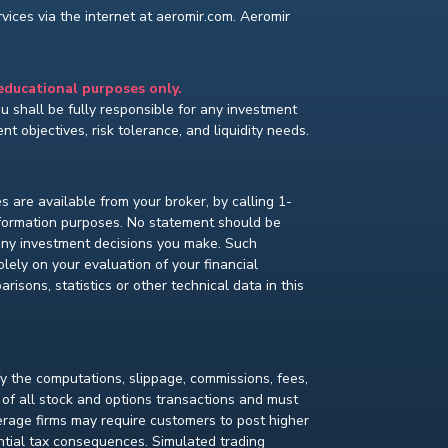
ices via the internet at aeromir.com. Aeromir
 educational purposes only.
You shall be fully responsible for any investment
t objectives, risk tolerance, and liquidity needs.
s are available from your broker, by calling 1-
nformation purposes. No statement should be
 any investment decisions you make. Such
lely on your evaluation of your financial
isons, statistics or other technical data in this
fy the computations, slippage, commissions, fees,
 of all stock and options transactions and must
kerage firms may require customers to post higher
ential tax consequences. Simulated trading