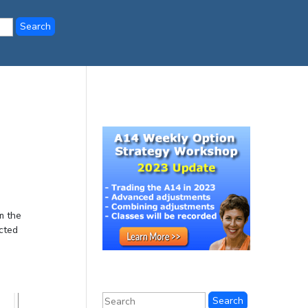
m the
cted