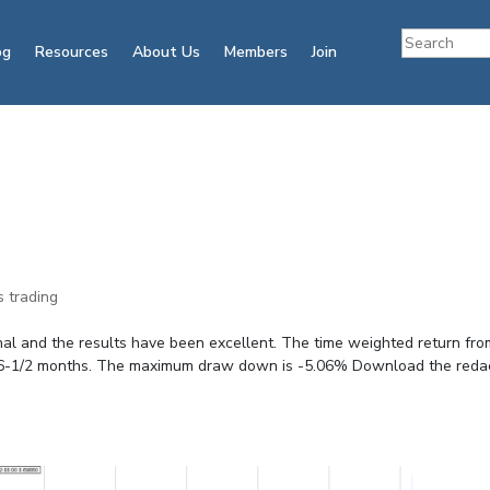
og
Resources
About Us
Members
Join
s trading
nal and the results have been excellent. The time weighted return fro
 in 6-1/2 months. The maximum draw down is -5.06% Download the reda