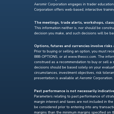
Aeromir Corporation engages in trader education 
Corporation offers web-based, interactive traini
The meetings, trade alerts, workshops, clas
This information neither is, nor should be construe
decision you make, and such decisions will be bas
Options, futures and currencies involve risks 
Prior to buying or selling an option, you must re
888-OPTIONS, or at www.theocc.com. The informat
construed as a recommendation to buy or sell a s
decisions should be based solely on your evaluat
circumstances, investment objectives, risk toleran
presentation is available at Aeromir Corporation.
Past performance is not necessarily indicative
Parameters relating to past performance of strate
margin interest and taxes are not included in th
be considered prior to entering into any transact
margins than the minimum margins specified on th