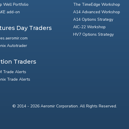
p Well Portfolio
The TimeEdge Workshop
KE add-on
A14 Advanced Workshop
A14 Options Strategy
AIC-22 Workshop
tures Day Traders
HV7 Options Strategy
res.aeromir.com
nix Autotrader
tion Traders
 Trade Alerts
nix Trade Alerts
© 2014 - 2026 Aeromir Corporation. All Rights Reserved.