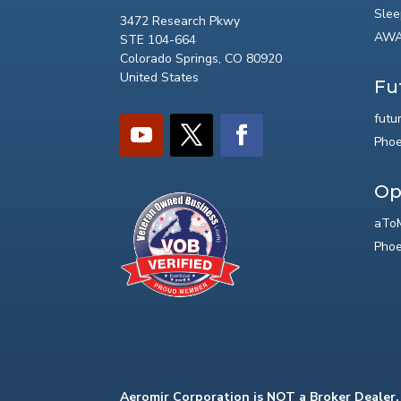
Slee
3472 Research Pkwy
AWA
STE 104-664
Colorado Springs, CO 80920
United States
Fu
futu
Phoe
Op
aToM
Phoe
Aeromir Corporation is NOT a Broker Dealer.