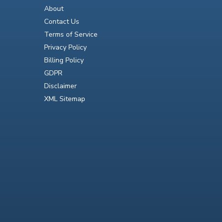
About
Contact Us
Terms of Service
Privacy Policy
Billing Policy
GDPR
Disclaimer
XML Sitemap