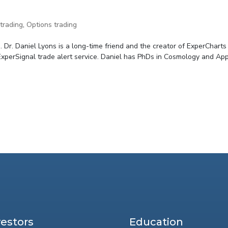
trading
,
Options trading
 Dr. Daniel Lyons is a long-time friend and the creator of ExperCharts
 ExperSignal trade alert service. Daniel has PhDs in Cosmology and Appl
vestors
Education