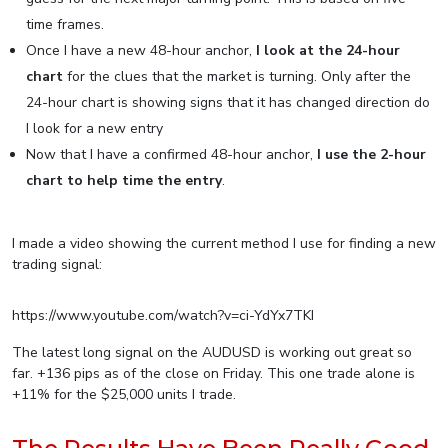
time frames.
Once I have a new 48-hour anchor,
I look at the 24-hour
chart
for the clues that the market is turning. Only after the
24-hour chart is showing signs that it has changed direction do
I look for a new entry
Now that I have a confirmed 48-hour anchor,
I use the 2-hour
chart to help time the entry
.
I made a video showing the current method I use for finding a new
trading signal:
https://www.youtube.com/watch?v=ci-YdYx7TKI
The latest long signal on the AUDUSD is working out great so
far. +136 pips as of the close on Friday. This one trade alone is
+11% for the $25,000 units I trade.