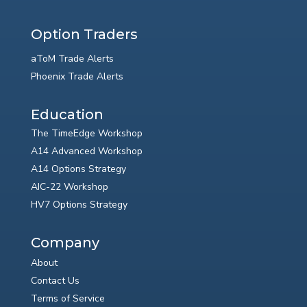
Option Traders
aToM Trade Alerts
Phoenix Trade Alerts
Education
The TimeEdge Workshop
A14 Advanced Workshop
A14 Options Strategy
AIC-22 Workshop
HV7 Options Strategy
Company
About
Contact Us
Terms of Service