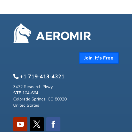
Join. It's Free
+1 719-413-4321
3472 Research Pkwy
STE 104-664
Colorado Springs, CO 80920
United States