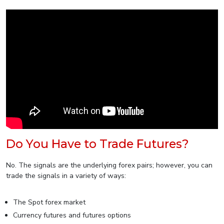
Do You Have to Trade Futures?
No. The signals are the underlying forex pairs; however, you can
trade the signals in a variety of ways:
The Spot forex market
Currency futures and futures options