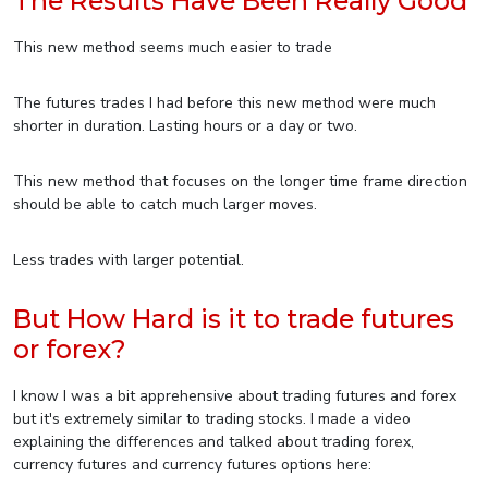
The Results Have Been Really Good
This new method seems much easier to trade
The futures trades I had before this new method were much
shorter in duration. Lasting hours or a day or two.
This new method that focuses on the longer time frame direction
should be able to catch much larger moves.
Less trades with larger potential.
But How Hard is it to trade futures
or forex?
I know I was a bit apprehensive about trading futures and forex
but it's extremely similar to trading stocks. I made a video
explaining the differences and talked about trading forex,
currency futures and currency futures options here: