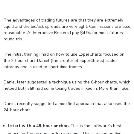
The advantages of trading futures are that they are extremely
liquid and the bid/ask spreads are very tight. Commissions are also
reasonable. At Interactive Brokers I pay $4.94 for most futures
round trip.
The initial training I had on how to use ExperCharts focused on
the 2-hour chart. Daniel (the creator of ExperCharts) trades
intraday and is used to short time frames.
Daniel later suggested a technique using the 6-hour charts, which
helped but I still had some losing trades mixed in. More than I like.
Daniel recently suggested a modified approach that also uses the
24-hour chart.
I start with a 48-hour anchor.
This is the software's best
guess for the next major turning point. This is based on five