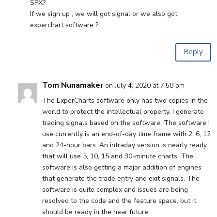
SPX?
If we sign up , we will got signal or we also got
experchart software ?
Reply
Tom Nunamaker
on July 4, 2020 at 7:58 pm
The ExperCharts software only has two copies in the
world to protect the intellectual property. I generate
trading signals based on the software. The software I
use currently is an end-of-day time frame with 2, 6, 12
and 24-hour bars. An intraday version is nearly ready
that will use 5, 10, 15 and 30-minute charts. The
software is also getting a major addition of engines
that generate the trade entry and exit signals. The
software is quite complex and issues are being
resolved to the code and the feature space, but it
should be ready in the near future.