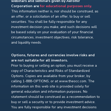
webinars and seminars given by Aeromir
Corporation are
for educational purposes only.
This information neither is, nor should be construed, as
an offer, or a solicitation of an offer, to buy or sell
securities. You shall be fully responsible for any
investment decision you make, and such decisions will
be based solely on your evaluation of your financial
circumstances, investment objectives, risk tolerance,
and liquidity needs.
Options, futures and currencies involve risks and
are not suitable for all investors.
Prior to buying or selling an option, you must receive a
copy of Characteristics and Risks of Standardized
Options. Copies are available from your broker, by
calling 1-888-OPTIONS, or at www.theocc.com. The
information on this web site is provided solely for
general education and information purposes. No
statement should be construed as a recommendation to
buy or sell a security or to provide investment advice.
You are fully responsible for any investment decisions