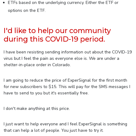
ETFs based on the underlying currency. Either the ETF or
options on the ETF.
I'd like to help our community
during this COVID-19 period.
I have been resisting sending information out about the COVID-19
virus but I feel the pain as everyone else is. We are under a
shelter-in-place order in Colorado.
I am going to reduce the price of ExperSignal for the first month
for new subscribers to $15. This will pay for the SMS messages I
have to send to you but it's essentially free.
I don't make anything at this price.
I just want to help everyone and I feel ExperSignal is something
that can help a lot of people. You just have to try it.