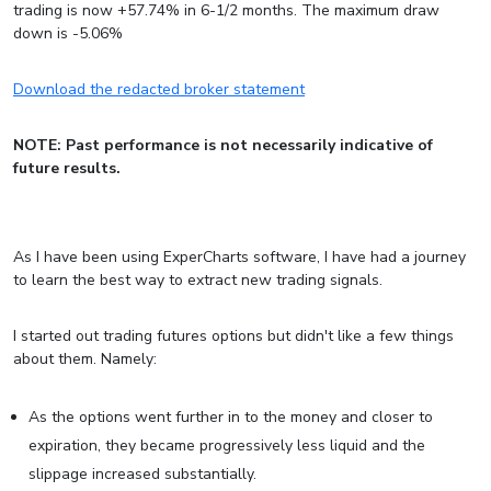
trading is now +57.74% in 6-1/2 months. The maximum draw
down is -5.06%
Download the redacted broker statement
NOTE: Past performance is not necessarily indicative of
future results.
As I have been using ExperCharts software, I have had a journey
to learn the best way to extract new trading signals.
I started out trading futures options but didn't like a few things
about them. Namely:
As the options went further in to the money and closer to
expiration, they became progressively less liquid and the
slippage increased substantially.