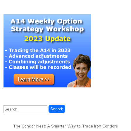
The Condor Nest: A Smarter Way to Trade Iron Condors