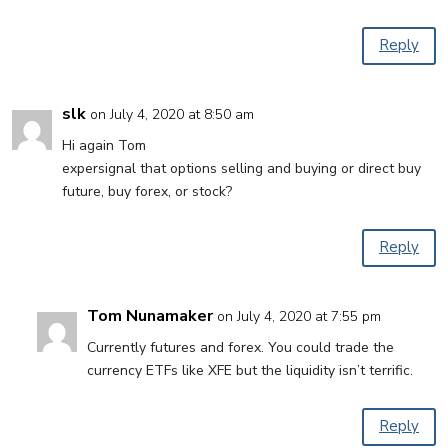
Reply
slk
on July 4, 2020 at 8:50 am
Hi again Tom
expersignal that options selling and buying or direct buy
future, buy forex, or stock?
Reply
Tom Nunamaker
on July 4, 2020 at 7:55 pm
Currently futures and forex. You could trade the
currency ETFs like XFE but the liquidity isn’t terrific.
Reply