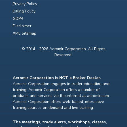
Privacy Policy
Billing Policy
GDPR
Disclaimer
XML Sitemap
© 2014 - 2026 Aeromir Corporation. All Rights
Reserved.
Aeromir Corporation is NOT a Broker Dealer.
Aeromir Corporation engages in trader education and
training. Aeromir Corporation offers a number of
products and services via the internet at aeromir.com.
Aeromir Corporation offers web-based, interactive
training courses on demand and live training.
The meetings, trade alerts, workshops, classes,