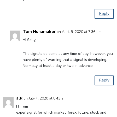
Reply
Tom Nunamaker
on April 9, 2020 at 7:36 pm
Hi Sally,
The signals do come at any time of day; however, you
have plenty of warning that a signal is developing.
Normally at least a day or two in advance.
Reply
slk
on July 4, 2020 at 8:43 am
Hi Tom
exper signal for which market, forex, future, stock and