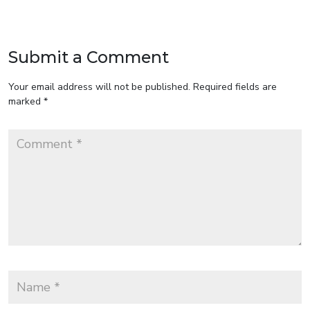
Submit a Comment
Your email address will not be published.
Required fields are
marked
*