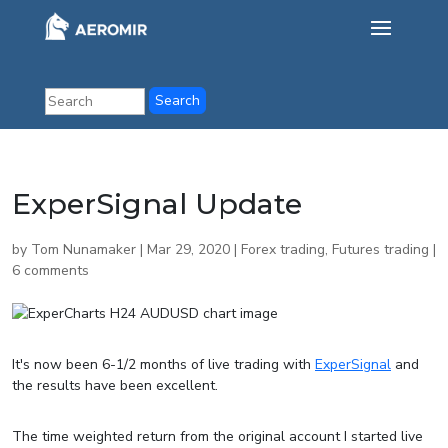
ExperSignal Update
by
Tom Nunamaker
|
Mar 29, 2020
|
Forex trading
,
Futures trading
|
6 comments
It's now been 6-1/2 months of live trading with
ExperSignal
and
the results have been excellent.
The time weighted return from the original account I started live