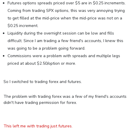
Futures options spreads priced over $5 are in $0.25 increments.
Coming from trading SPX options, this was very annoying trying
to get filled at the mid-price when the mid-price was not on a
$0.25 increment.
Liquidity during the overnight session can be low and fills
difficult. Since I am trading a few friend's accounts, I knew this
was going to be a problem going forward.
Commissions were a problem with spreads and multiple legs
priced at about $2.50/option or more.
So I switched to trading forex and futures.
The problem with trading forex was a few of my friend's accounts
didn't have trading permission for forex.
This left me with trading just futures.