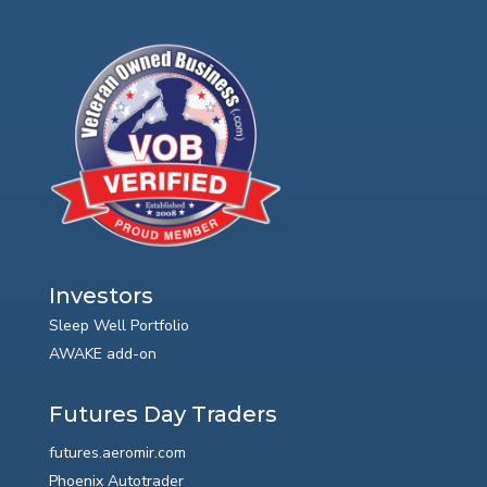
Investors
Sleep Well Portfolio
AWAKE add-on
Futures Day Traders
futures.aeromir.com
Phoenix Autotrader