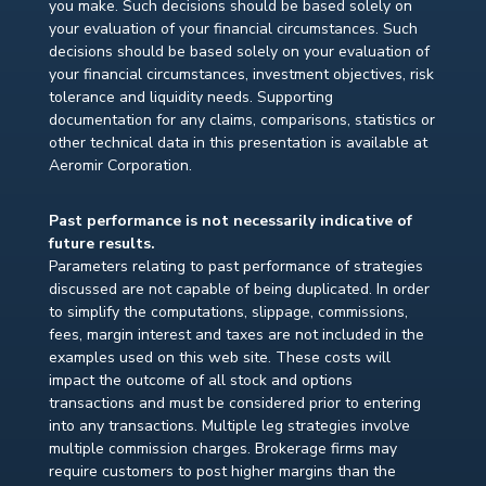
you make. Such decisions should be based solely on
your evaluation of your financial circumstances. Such
decisions should be based solely on your evaluation of
your financial circumstances, investment objectives, risk
tolerance and liquidity needs. Supporting
documentation for any claims, comparisons, statistics or
other technical data in this presentation is available at
Aeromir Corporation.
Past performance is not necessarily indicative of
future results.
Parameters relating to past performance of strategies
discussed are not capable of being duplicated. In order
to simplify the computations, slippage, commissions,
fees, margin interest and taxes are not included in the
examples used on this web site. These costs will
impact the outcome of all stock and options
transactions and must be considered prior to entering
into any transactions. Multiple leg strategies involve
multiple commission charges. Brokerage firms may
require customers to post higher margins than the