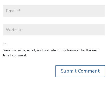
Save my name, email, and website in this browser for the next
time I comment.