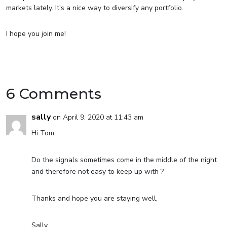
markets lately. It's a nice way to diversify any portfolio.
I hope you join me!
6 Comments
sally
on April 9, 2020 at 11:43 am
Hi Tom,
Do the signals sometimes come in the middle of the night
and therefore not easy to keep up with ?
Thanks and hope you are staying well,
Sally