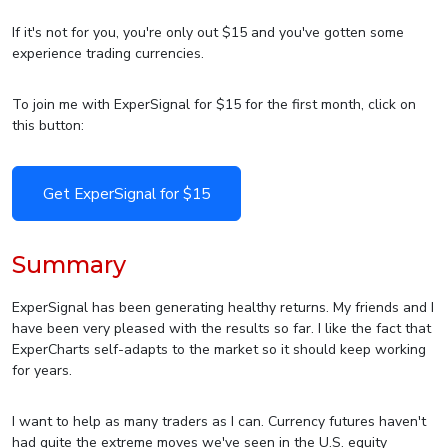
If it's not for you, you're only out $15 and you've gotten some
experience trading currencies.
To join me with ExperSignal for $15 for the first month, click on
this button:
Get ExperSignal for $15
Summary
ExperSignal has been generating healthy returns. My friends and I
have been very pleased with the results so far. I like the fact that
ExperCharts self-adapts to the market so it should keep working
for years.
I want to help as many traders as I can. Currency futures haven't
had quite the extreme moves we've seen in the U.S. equity