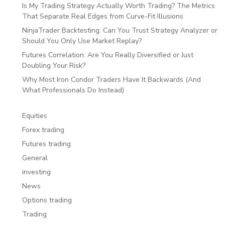
Is My Trading Strategy Actually Worth Trading? The Metrics
That Separate Real Edges from Curve-Fit Illusions
NinjaTrader Backtesting: Can You Trust Strategy Analyzer or
Should You Only Use Market Replay?
Futures Correlation: Are You Really Diversified or Just
Doubling Your Risk?
Why Most Iron Condor Traders Have It Backwards (And
What Professionals Do Instead)
Equities
Forex trading
Futures trading
General
investing
News
Options trading
Trading