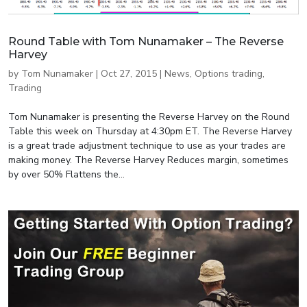
Round Table with Tom Nunamaker – The Reverse
Harvey
by
Tom Nunamaker
|
Oct 27, 2015
|
News
,
Options trading
,
Trading
Tom Nunamaker is presenting the Reverse Harvey on the Round
Table this week on Thursday at 4:30pm ET. The Reverse Harvey
is a great trade adjustment technique to use as your trades are
making money. The Reverse Harvey Reduces margin, sometimes
by over 50% Flattens the...