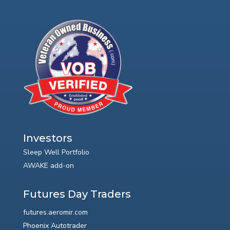
Investors
Sleep Well Portfolio
AWAKE add-on
Futures Day Traders
futures.aeromir.com
Phoenix Autotrader