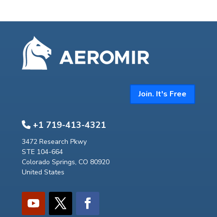
Join. It's Free
+1 719-413-4321
3472 Research Pkwy
STE 104-664
Colorado Springs, CO 80920
United States