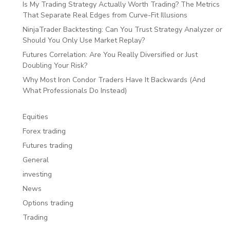
Is My Trading Strategy Actually Worth Trading? The Metrics
That Separate Real Edges from Curve-Fit Illusions
NinjaTrader Backtesting: Can You Trust Strategy Analyzer or
Should You Only Use Market Replay?
Futures Correlation: Are You Really Diversified or Just
Doubling Your Risk?
Why Most Iron Condor Traders Have It Backwards (And
What Professionals Do Instead)
Equities
Forex trading
Futures trading
General
investing
News
Options trading
Trading