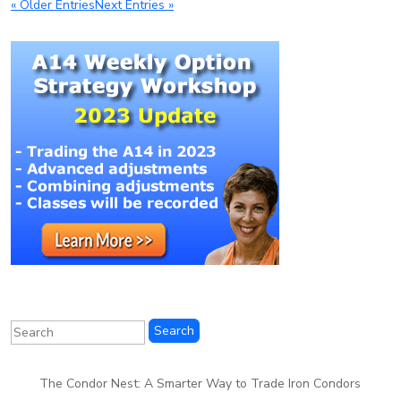
« Older Entries
Next Entries »
The Condor Nest: A Smarter Way to Trade Iron Condors