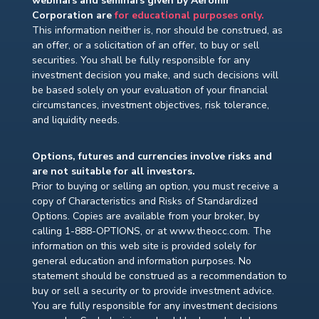
webinars and seminars given by Aeromir
Corporation are
for educational purposes only.
This information neither is, nor should be construed, as
an offer, or a solicitation of an offer, to buy or sell
securities. You shall be fully responsible for any
investment decision you make, and such decisions will
be based solely on your evaluation of your financial
circumstances, investment objectives, risk tolerance,
and liquidity needs.
Options, futures and currencies involve risks and
are not suitable for all investors.
Prior to buying or selling an option, you must receive a
copy of Characteristics and Risks of Standardized
Options. Copies are available from your broker, by
calling 1-888-OPTIONS, or at www.theocc.com. The
information on this web site is provided solely for
general education and information purposes. No
statement should be construed as a recommendation to
buy or sell a security or to provide investment advice.
You are fully responsible for any investment decisions