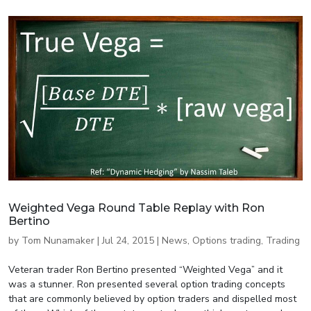
Weighted Vega Round Table Replay with Ron
Bertino
by
Tom Nunamaker
|
Jul 24, 2015
|
News
,
Options trading
,
Trading
Veteran trader Ron Bertino presented “Weighted Vega” and it
was a stunner. Ron presented several option trading concepts
that are commonly believed by option traders and dispelled most