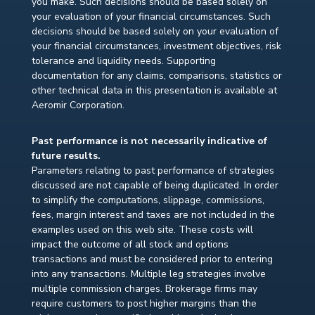
you make. Such decisions should be based solely on
your evaluation of your financial circumstances. Such
decisions should be based solely on your evaluation of
your financial circumstances, investment objectives, risk
tolerance and liquidity needs. Supporting
documentation for any claims, comparisons, statistics or
other technical data in this presentation is available at
Aeromir Corporation.
Past performance is not necessarily indicative of
future results.
Parameters relating to past performance of strategies
discussed are not capable of being duplicated. In order
to simplify the computations, slippage, commissions,
fees, margin interest and taxes are not included in the
examples used on this web site. These costs will
impact the outcome of all stock and options
transactions and must be considered prior to entering
into any transactions. Multiple leg strategies involve
multiple commission charges. Brokerage firms may
require customers to post higher margins than the