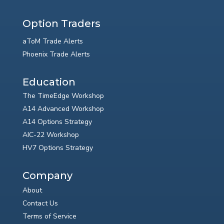
Option Traders
aToM Trade Alerts
Phoenix Trade Alerts
Education
The TimeEdge Workshop
A14 Advanced Workshop
A14 Options Strategy
AIC-22 Workshop
HV7 Options Strategy
Company
About
Contact Us
Terms of Service