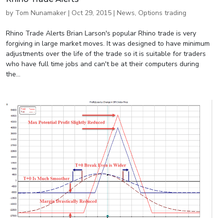
by
Tom Nunamaker
|
Oct 29, 2015
|
News
,
Options trading
Rhino Trade Alerts Brian Larson's popular Rhino trade is very
forgiving in large market moves. It was designed to have minimum
adjustments over the life of the trade so it is suitable for traders
who have full time jobs and can't be at their computers during
the...