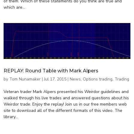
of them. Which of these statements do you think are true and
which are...
REPLAY: Round Table with Mark Alpers
by
Tom Nunamaker
|
Jul 17, 2015
|
News
,
Options trading
,
Trading
Veteran trader Mark Alpers presented his Weirdor guidelines and
walked through his live trades and answered questions about his
Weirdor trade. Enjoy the replay! Join us in our free members web
site to download all of the different formats of this video. The
library...