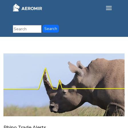
Rhino Trade Alerts