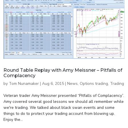
Round Table Replay with Amy Meissner – Pitfalls of
Complacency
by
Tom Nunamaker
|
Aug 6, 2015
|
News
,
Options trading
,
Trading
Veteran trader Amy Meissner presented “Pitfalls of Complacency”.
Amy covered several good lessons we should all remember while
we're trading. We talked about black swan events and some
things to do to protect your trading account from blowing up.
Enjoy the...