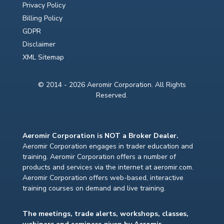
Privacy Policy
Billing Policy
GDPR
Disclaimer
XML Sitemap
© 2014 - 2026 Aeromir Corporation. All Rights
Reserved.
Aeromir Corporation is NOT a Broker Dealer.
Aeromir Corporation engages in trader education and
training. Aeromir Corporation offers a number of
products and services via the internet at aeromir.com.
Aeromir Corporation offers web-based, interactive
training courses on demand and live training.
The meetings, trade alerts, workshops, classes,