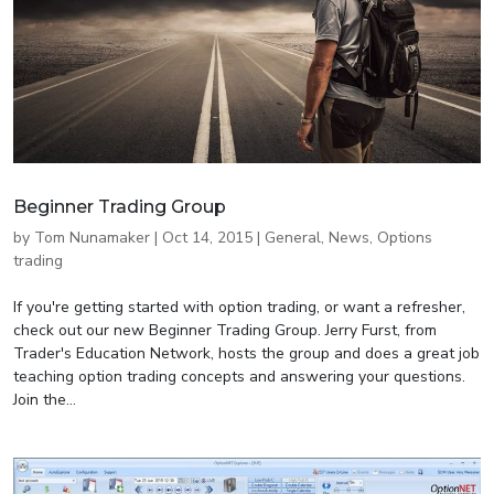
Beginner Trading Group
by
Tom Nunamaker
|
Oct 14, 2015
|
General
,
News
,
Options
trading
If you're getting started with option trading, or want a refresher,
check out our new Beginner Trading Group. Jerry Furst, from
Trader's Education Network, hosts the group and does a great job
teaching option trading concepts and answering your questions.
Join the...