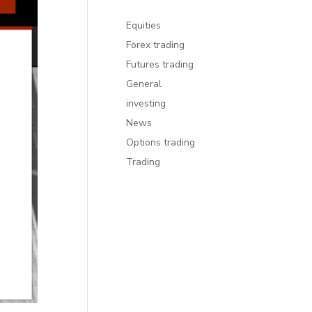
Equities
Forex trading
Futures trading
General
investing
News
Options trading
Trading