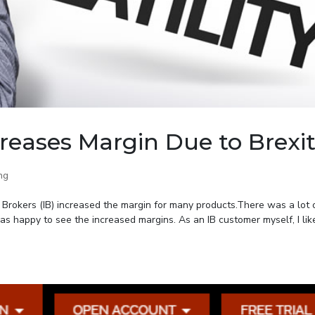
creases Margin Due to Brexi
ng
e Brokers (IB) increased the margin for many products.There was a lot 
as happy to see the increased margins. As an IB customer myself, I lik