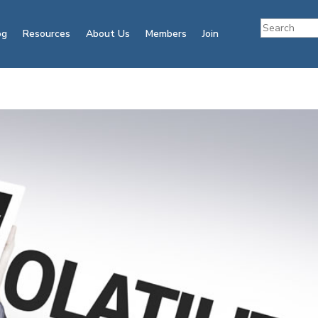
og
Resources
About Us
Members
Join