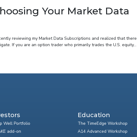
 Choosing Your Market Data
ecently reviewing my Market Data Subscriptions and realized that there
gate. If you are an option trader who primarily trades the U.S. equity...
vestors
Education
p Well Portfolio
The TimeEdge Workshop
KE add-on
A14 Advanced Workshop