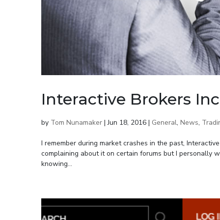
Interactive Brokers In
by
Tom Nunamaker
|
Jun 18, 2016
|
General
,
News
,
Tradi
I remember during market crashes in the past, Interactiv
complaining about it on certain forums but I personally w
knowing...