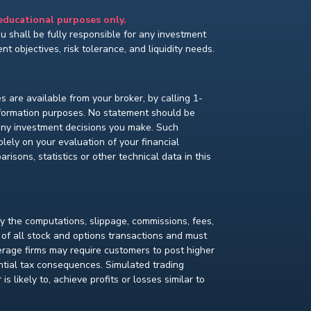
 educational purposes only.
You shall be fully responsible for any investment
t objectives, risk tolerance, and liquidity needs.
s are available from your broker, by calling 1-
nformation purposes. No statement should be
 any investment decisions you make. Such
lely on your evaluation of your financial
isons, statistics or other technical data in this
fy the computations, slippage, commissions, fees,
 of all stock and options transactions and must
kerage firms may require customers to post higher
ential tax consequences. Simulated trading
s likely to, achieve profits or losses similar to