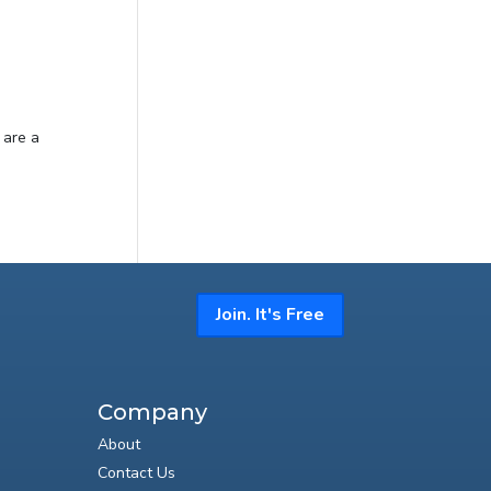
 are a
Join. It's Free
Company
About
Contact Us