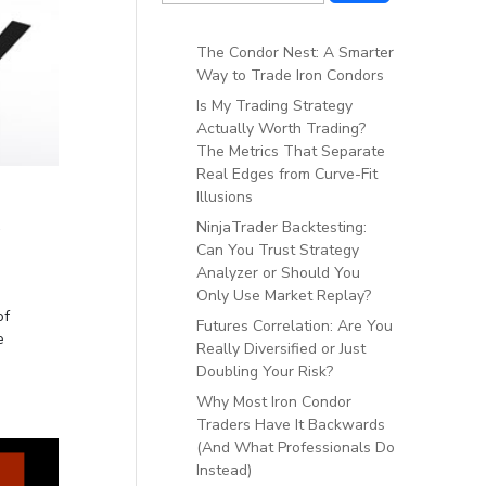
The Condor Nest: A Smarter
Way to Trade Iron Condors
Is My Trading Strategy
Actually Worth Trading?
The Metrics That Separate
Real Edges from Curve-Fit
Illusions
t
NinjaTrader Backtesting:
Can You Trust Strategy
Analyzer or Should You
Only Use Market Replay?
of
Futures Correlation: Are You
e
Really Diversified or Just
Doubling Your Risk?
Why Most Iron Condor
Traders Have It Backwards
(And What Professionals Do
Instead)