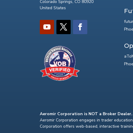
Colorado Springs, CO 80920
United States
Fu
futu
Phoe
Op
aToM
Phoe
Aeromir Corporation is NOT a Broker Dealer.
Aeromir Corporation engages in trader education 
Corporation offers web-based, interactive traini