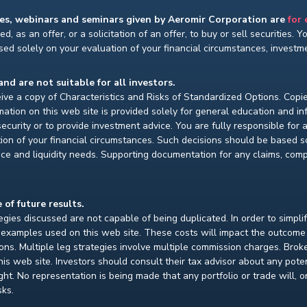
ses, webinars and seminars given by Aeromir Corporation are
for
d, as an offer, or a solicitation of an offer, to buy or sell securities. 
ed solely on your evaluation of your financial circumstances, investmen
and are not suitable for all investors.
ceive a copy of Characteristics and Risks of Standardized Options. Copie
ion on this web site is provided solely for general education and i
ecurity or to provide investment advice. You are fully responsible for
ion of your financial circumstances. Such decisions should be based so
ce and liquidity needs. Supporting documentation for any claims, compar
 of future results.
gies discussed are not capable of being duplicated. In order to simpli
e examples used on this web site. These costs will impact the outcome
ions. Multiple leg strategies involve multiple commission charges. Bro
is web site. Investors should consult their tax advisor about any pot
. No representation is being made that any portfolio or trade will, or i
sks.