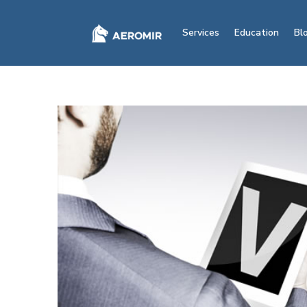
Services
Education
Bl