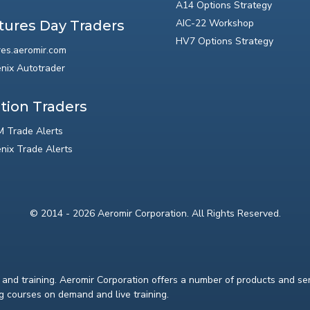
A14 Options Strategy
AIC-22 Workshop
tures Day Traders
HV7 Options Strategy
res.aeromir.com
nix Autotrader
tion Traders
 Trade Alerts
nix Trade Alerts
© 2014 - 2026 Aeromir Corporation. All Rights Reserved.
and training. Aeromir Corporation offers a number of products and serv
ng courses on demand and live training.