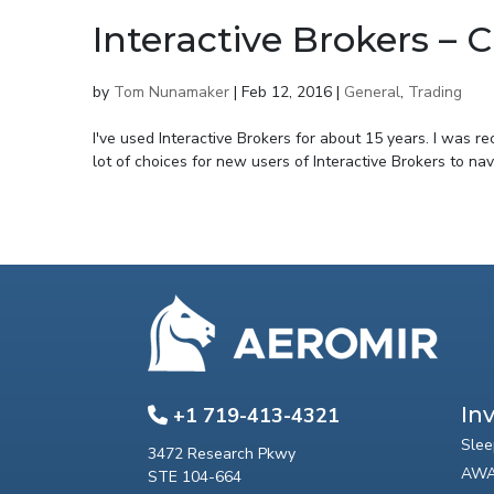
Interactive Brokers –
by
Tom Nunamaker
|
Feb 12, 2016
|
General
,
Trading
I've used Interactive Brokers for about 15 years. I was r
lot of choices for new users of Interactive Brokers to navi
In
+1 719-413-4321
Slee
3472 Research Pkwy
AWA
STE 104-664