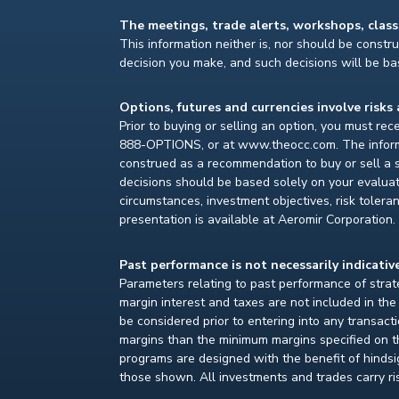
The meetings, trade alerts, workshops, clas
This information neither is, nor should be construe
decision you make, and such decisions will be bas
Options, futures and currencies involve risks 
Prior to buying or selling an option, you must re
888-OPTIONS, or at www.theocc.com. The informat
construed as a recommendation to buy or sell a s
decisions should be based solely on your evaluat
circumstances, investment objectives, risk toleran
presentation is available at Aeromir Corporation.
Past performance is not necessarily indicative
Parameters relating to past performance of strate
margin interest and taxes are not included in th
be considered prior to entering into any transact
margins than the minimum margins specified on th
programs are designed with the benefit of hindsight
those shown. All investments and trades carry ri