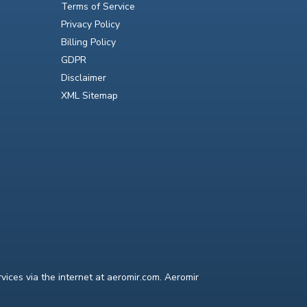
Terms of Service
Privacy Policy
Billing Policy
GDPR
Disclaimer
XML Sitemap
ices via the internet at aeromir.com. Aeromir