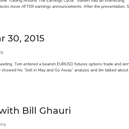
come Trading Around The Earnings Cycle.” Steven had an interesting
stocks move AFTER earnings announcements. After the presentation, 
r 30, 2015
ng
meeting. Tom entered a bearish EURUSD futures options trade and Jerr
ry showed his “Sell in May and Go Away” analysis and Jim talked about t
ith Bill Ghauri
ing