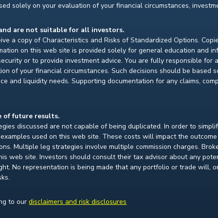
ed solely on your evaluation of your financial circumstances, investmen
and are not suitable for all investors.
ceive a copy of Characteristics and Risks of Standardized Options. Copie
ion on this web site is provided solely for general education and i
ecurity or to provide investment advice. You are fully responsible for
ion of your financial circumstances. Such decisions should be based so
ce and liquidity needs. Supporting documentation for any claims, compar
 of future results.
gies discussed are not capable of being duplicated. In order to simpli
e examples used on this web site. These costs will impact the outcome
ions. Multiple leg strategies involve multiple commission charges. Bro
is web site. Investors should consult their tax advisor about any pot
. No representation is being made that any portfolio or trade will, or i
sks.
ing to our
disclaimers and risk disclosures