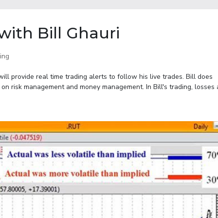
ith Bill Ghauri
ing
l provide real time trading alerts to follow his live trades. Bill does
 on risk management and money management. In Bill's trading, losses a