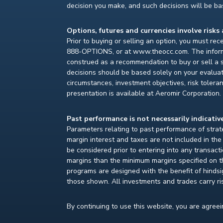
decision you make, and such decisions will be bas
Options, futures and currencies involve risks 
Prior to buying or selling an option, you must re
888-OPTIONS, or at www.theocc.com. The informat
construed as a recommendation to buy or sell a s
decisions should be based solely on your evaluat
circumstances, investment objectives, risk toleran
presentation is available at Aeromir Corporation.
Past performance is not necessarily indicative
Parameters relating to past performance of strate
margin interest and taxes are not included in th
be considered prior to entering into any transact
margins than the minimum margins specified on th
programs are designed with the benefit of hindsight
those shown. All investments and trades carry ri
By continuing to use this website, you are agree