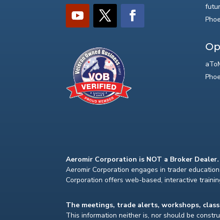
futu
Phoe
Op
aToM
Phoe
Aeromir Corporation is NOT a Broker Dealer.
Aeromir Corporation engages in trader education 
Corporation offers web-based, interactive traini
The meetings, trade alerts, workshops, clas
This information neither is, nor should be construe