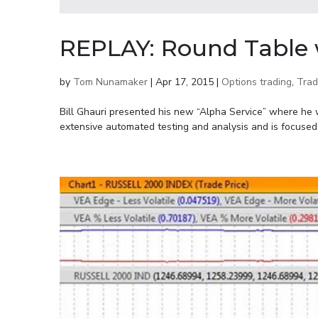
REPLAY: Round Table w
by
Tom Nunamaker
|
Apr 17, 2015
|
Options trading
,
Trad
Bill Ghauri presented his new “Alpha Service” where he wil
extensive automated testing and analysis and is focused