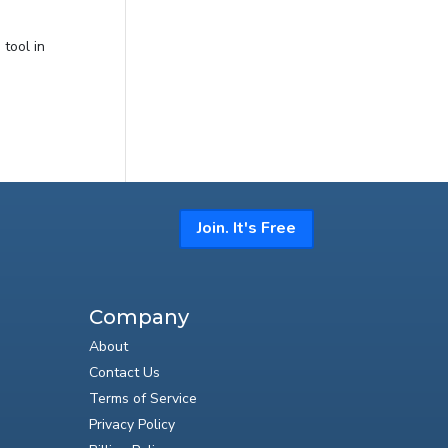
tool in
Join. It's Free
Company
About
Contact Us
Terms of Service
Privacy Policy