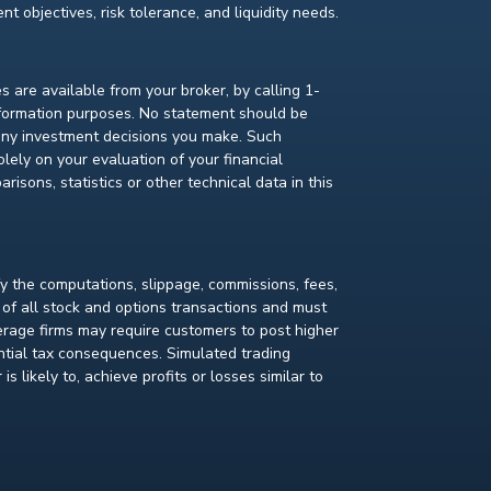
t objectives, risk tolerance, and liquidity needs.
s are available from your broker, by calling 1-
nformation purposes. No statement should be
 any investment decisions you make. Such
lely on your evaluation of your financial
isons, statistics or other technical data in this
fy the computations, slippage, commissions, fees,
 of all stock and options transactions and must
kerage firms may require customers to post higher
ential tax consequences. Simulated trading
s likely to, achieve profits or losses similar to