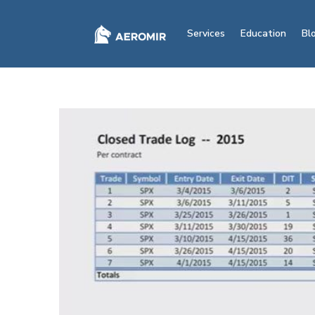
Services
Education
Bl