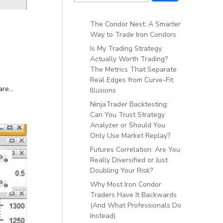
The Condor Nest: A Smarter
Way to Trade Iron Condors
Is My Trading Strategy
Actually Worth Trading?
The Metrics That Separate
Real Edges from Curve-Fit
re...
Illusions
NinjaTrader Backtesting:
Can You Trust Strategy
Analyzer or Should You
Only Use Market Replay?
Futures Correlation: Are You
Really Diversified or Just
Doubling Your Risk?
Why Most Iron Condor
Traders Have It Backwards
(And What Professionals Do
Instead)