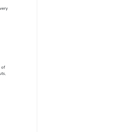
 very
 of
uts,