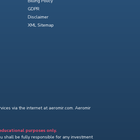
Billing Policy
GDPR
Disclaimer
XML Sitemap
ices via the internet at aeromir.com. Aeromir
 educational purposes only.
You shall be fully responsible for any investment