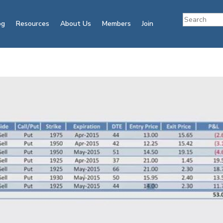
og
Resources
About Us
Members
Join