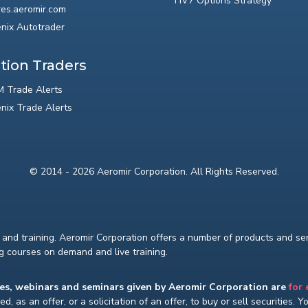
HV7 Options Strategy
res.aeromir.com
nix Autotrader
tion Traders
 Trade Alerts
nix Trade Alerts
© 2014 - 2026 Aeromir Corporation. All Rights Reserved.
and training. Aeromir Corporation offers a number of products and serv
ng courses on demand and live training.
ses, webinars and seminars given by Aeromir Corporation are
for
d, as an offer, or a solicitation of an offer, to buy or sell securities. 