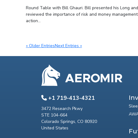
Round Table with Bill Ghauri. Bill presented his Long and
reviewed the importance of risk and money management in 
action...
« Older Entries
Next Entries »
In
+1 719-413-4321
Slee
3472 Research Pkwy
AWA
STE 104-664
Colorado Springs, CO 80920
United States
Fu