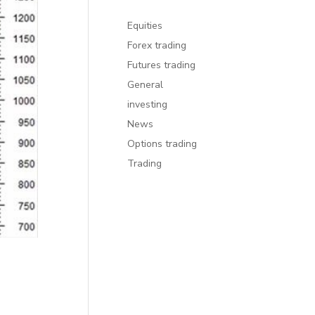
Equities
Forex trading
Futures trading
General
investing
News
Options trading
Trading