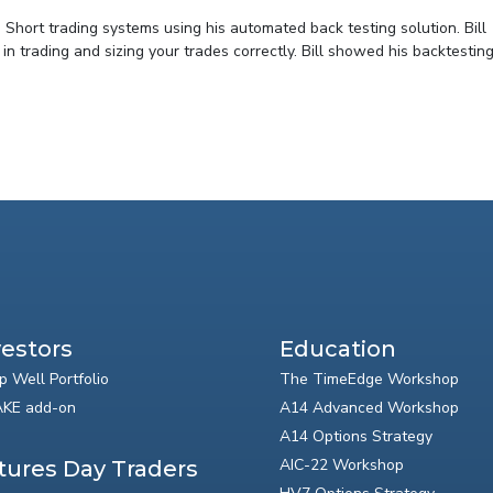
 Short trading systems using his automated back testing solution. Bill
trading and sizing your trades correctly. Bill showed his backtesting 
vestors
Education
p Well Portfolio
The TimeEdge Workshop
KE add-on
A14 Advanced Workshop
A14 Options Strategy
AIC-22 Workshop
tures Day Traders