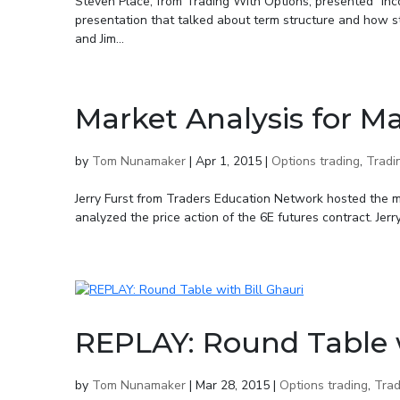
Steven Place, from Trading With Options, presented “In
presentation that talked about term structure and how 
and Jim...
Market Analysis for Ma
by
Tom Nunamaker
|
Apr 1, 2015
|
Options trading
,
Tradi
Jerry Furst from Traders Education Network hosted the 
analyzed the price action of the 6E futures contract. Jer
REPLAY: Round Table w
by
Tom Nunamaker
|
Mar 28, 2015
|
Options trading
,
Trad