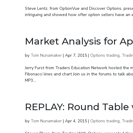
Steve Lentz, from OptionVue and Discover Options, presen
intriguing and showed how ofter option sellers have an ed
Market Analysis for Ap
by
Tom Nunamaker
|
Apr 7, 2015
|
Options trading
,
Tradi
Jerry Furst from Traders Education Network hosted the me
Fibonacci lines and chart Join us in the forums to talk a
MP3,...
REPLAY: Round Table 
by
Tom Nunamaker
|
Apr 4, 2015
|
Options trading
,
Tradi