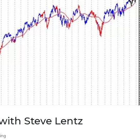
with Steve Lentz
ing