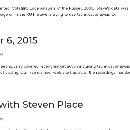
ted “Volatility Edge Analysis of the Russell 2000.” Steve's data was
ge on in the RUT. Steve is trying to use technical analysis to...
r 6, 2015
ng
eting. Jerry covered recent market action including technical analysis
bout trading. Our free member web site has all of the recordings, hando
with Steven Place
ng