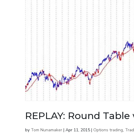
REPLAY: Round Table 
by
Tom Nunamaker
|
Apr 11, 2015
|
Options trading
,
Trad