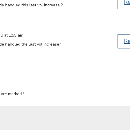
R
de handled this last vol increase ?
18 at 1:55 am
R
de handled the last vol increase?
s are marked
*