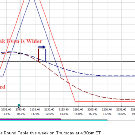
e Round Table this week on Thursday at 4:30pm ET.