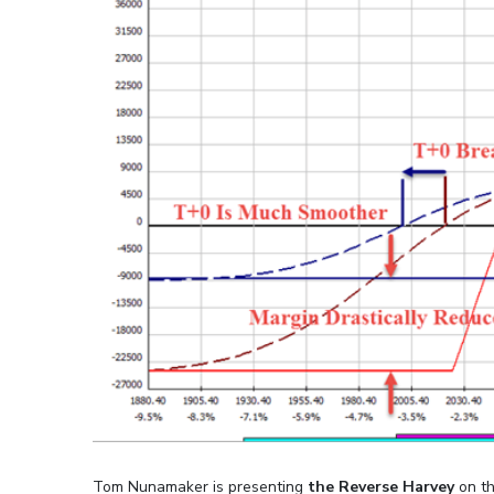
Tom Nunamaker is presenting
the Reverse Harvey
on th