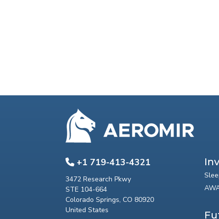
In
+1 719-413-4321
Slee
3472 Research Pkwy
AWA
STE 104-664
Colorado Springs, CO 80920
United States
Fu