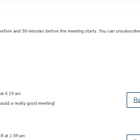
 before and 30-minutes before the meeting starts. You can unsubscrib
at 4:19 am
R
hould a really good meeting!
18 at 1:38 am