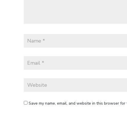
Save my name, email, and website in this browser for 