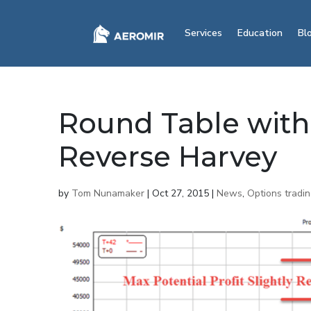
Services
Education
Bl
Round Table wit
Reverse Harvey
by
Tom Nunamaker
|
Oct 27, 2015
|
News
,
Options tradi