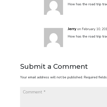
How has the road trip tra
Jerry
on February 10, 20
How has the road trip tra
Submit a Comment
Your email address will not be published.
Required field