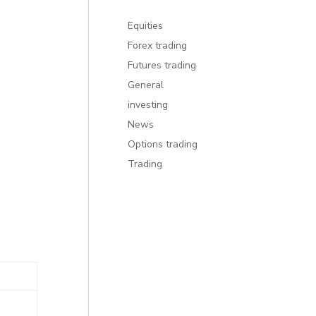
Equities
Forex trading
Futures trading
General
investing
News
Options trading
Trading