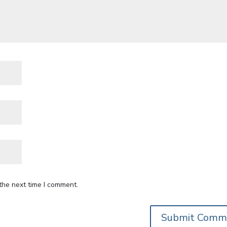
the next time I comment.