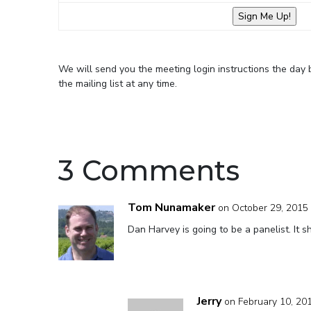
We will send you the meeting login instructions the day
the mailing list at any time.
3 Comments
Tom Nunamaker
on October 29, 2015 
Dan Harvey is going to be a panelist. It s
Jerry
on February 10, 20