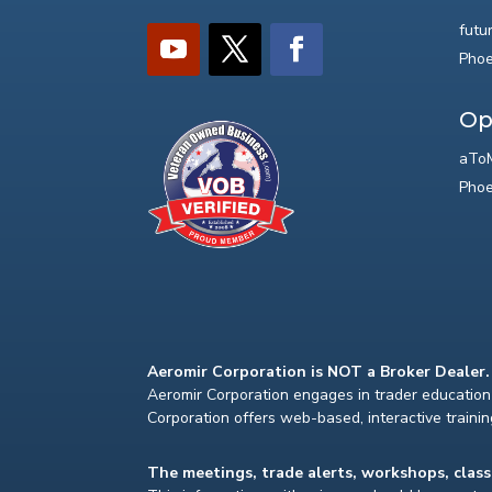
futu
Phoe
Op
aToM
Phoe
Aeromir Corporation is NOT a Broker Dealer.
Aeromir Corporation engages in trader education 
Corporation offers web-based, interactive traini
The meetings, trade alerts, workshops, clas