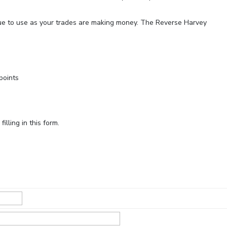
ue to use as your trades are making money. The Reverse Harvey
points
lling in this form.