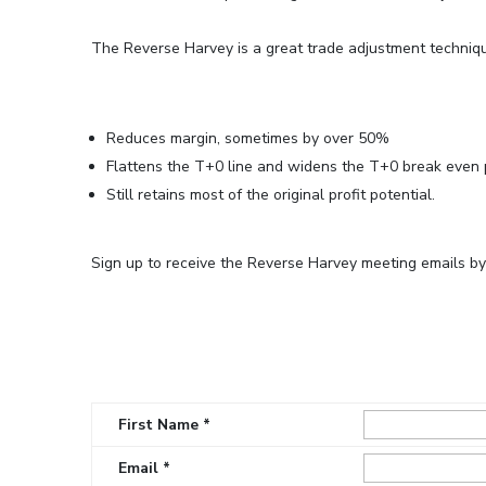
The Reverse Harvey is a great trade adjustment techniq
Reduces margin, sometimes by over 50%
Flattens the T+0 line and widens the T+0 break even 
Still retains most of the original profit potential.
Sign up to receive the Reverse Harvey meeting emails by fi
First Name *
Email *