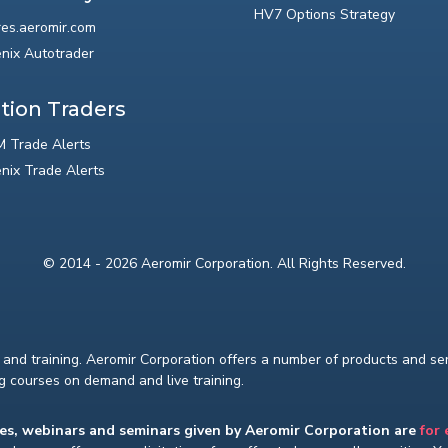
HV7 Options Strategy
res.aeromir.com
nix Autotrader
tion Traders
 Trade Alerts
nix Trade Alerts
© 2014 - 2026 Aeromir Corporation. All Rights Reserved.
and training. Aeromir Corporation offers a number of products and serv
ng courses on demand and live training.
ses, webinars and seminars given by Aeromir Corporation are
for