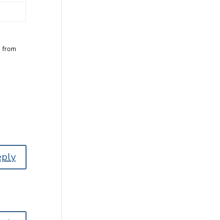
e from
eply