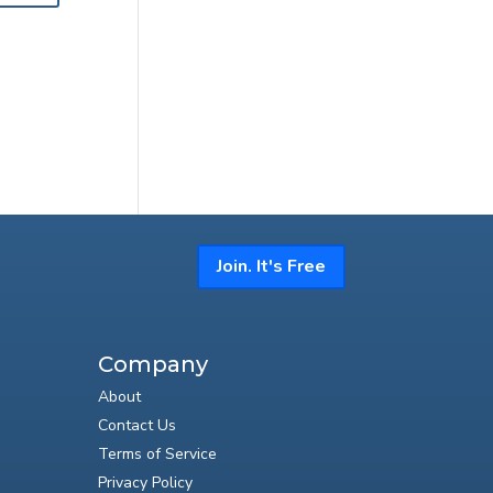
Join. It's Free
Company
About
Contact Us
Terms of Service
Privacy Policy