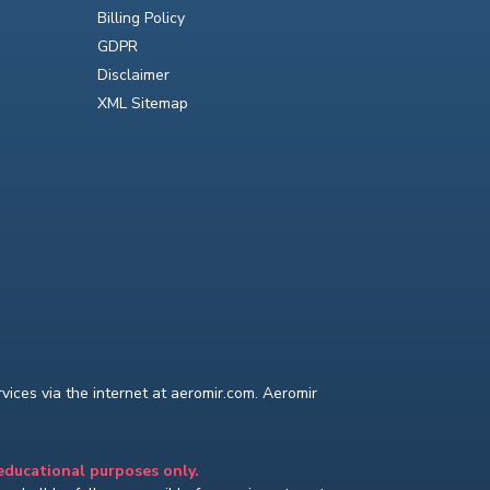
Billing Policy
GDPR
Disclaimer
XML Sitemap
ices via the internet at aeromir.com. Aeromir
 educational purposes only.