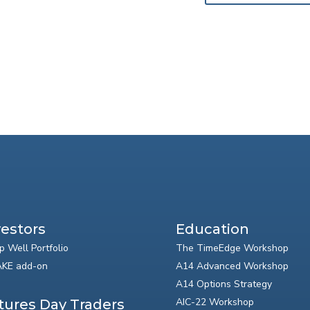
vestors
Education
p Well Portfolio
The TimeEdge Workshop
KE add-on
A14 Advanced Workshop
A14 Options Strategy
AIC-22 Workshop
tures Day Traders