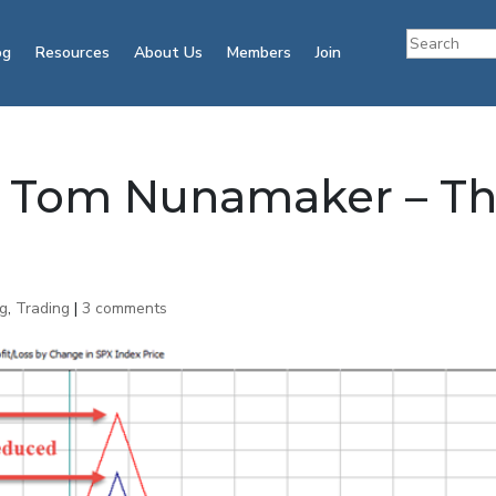
og
Resources
About Us
Members
Join
h Tom Nunamaker – T
ng
,
Trading
|
3 comments