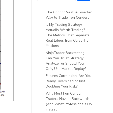
The Condor Nest: A Smarter
Way to Trade Iron Condors
Is My Trading Strategy
Actually Worth Trading?
The Metrics That Separate
Real Edges from Curve-Fit
Illusions
NinjaTrader Backtesting:
Can You Trust Strategy
Analyzer or Should You
Only Use Market Replay?
Futures Correlation: Are You
Really Diversified or Just
Doubling Your Risk?
Why Most Iron Condor
Traders Have It Backwards
(And What Professionals Do
Instead)