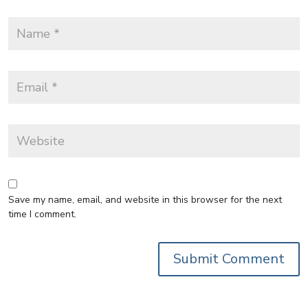
Save my name, email, and website in this browser for the next
time I comment.