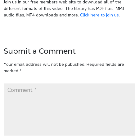
Join us in our free members web site to download all of the
different formats of this video. The library has PDF files, MP3
audio files, MP4 downloads and more.
Click here to join us
.
Submit a Comment
Your email address will not be published.
Required fields are
marked
*