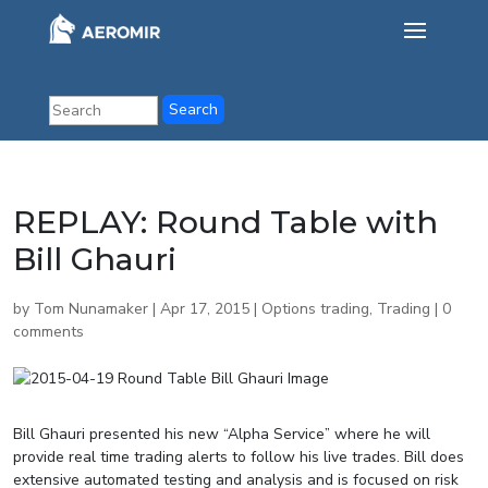
REPLAY: Round Table with
Bill Ghauri
by
Tom Nunamaker
|
Apr 17, 2015
|
Options trading
,
Trading
|
0
comments
Bill Ghauri presented his new “Alpha Service” where he will
provide real time trading alerts to follow his live trades. Bill does
extensive automated testing and analysis and is focused on risk