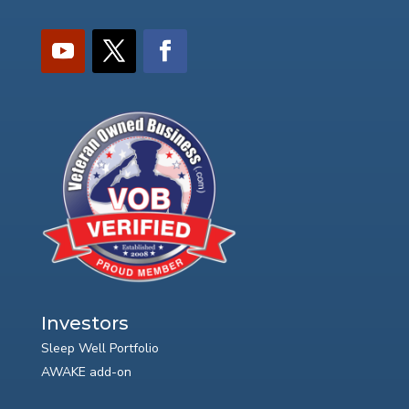
Investors
Sleep Well Portfolio
AWAKE add-on