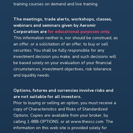
training courses on demand and live training.
The meetings, trade alerts, workshops, classes,
webinars and seminars given by Aeromir
Corporation are
for educational purposes only.
This information neither is, nor should be construed, as
an offer, or a solicitation of an offer, to buy or sell
securities. You shall be fully responsible for any
investment decision you make, and such decisions will
be based solely on your evaluation of your financial
circumstances, investment objectives, risk tolerance,
and liquidity needs.
Options, futures and currencies involve risks and
are not suitable for all investors.
Prior to buying or selling an option, you must receive a
copy of Characteristics and Risks of Standardized
Options. Copies are available from your broker, by
calling 1-888-OPTIONS, or at www.theocc.com. The
information on this web site is provided solely for