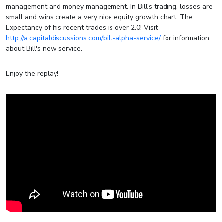
management and money management. In Bill's trading, losses are
small and wins create a very nice equity growth chart. The
Expectancy of his recent trades is over 2.0! Visit
http://a.capitaldiscussions.com/bill-alpha-service/
for information
about Bill's new service.
Enjoy the replay!