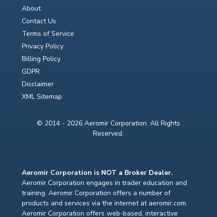
About
Contact Us
Terms of Service
Privacy Policy
Billing Policy
GDPR
Disclaimer
XML Sitemap
© 2014 - 2026 Aeromir Corporation. All Rights
Reserved.
Aeromir Corporation is NOT a Broker Dealer.
Aeromir Corporation engages in trader education and
training. Aeromir Corporation offers a number of
products and services via the internet at aeromir.com.
Aeromir Corporation offers web-based, interactive