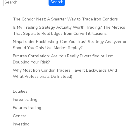
The Condor Nest: A Smarter Way to Trade Iron Condors
Is My Trading Strategy Actually Worth Trading? The Metrics
That Separate Real Edges from Curve-Fit Illusions
NinjaTrader Backtesting: Can You Trust Strategy Analyzer or
Should You Only Use Market Replay?
Futures Correlation: Are You Really Diversified or Just
Doubling Your Risk?
Why Most Iron Condor Traders Have It Backwards (And
What Professionals Do Instead)
Equities
Forex trading
Futures trading
General
investing