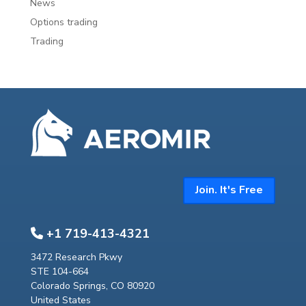
News
Options trading
Trading
Join. It's Free
+1 719-413-4321
3472 Research Pkwy
STE 104-664
Colorado Springs, CO 80920
United States