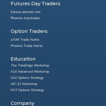
Futures Day Traders
futures.aeromir.com
Phoenix Autotrader
Option Traders
aToM Trade Alerts
Phoenix Trade Alerts
Education
The TimeEdge Workshop
A14 Advanced Workshop
A14 Options Strategy
AIC-22 Workshop
HV7 Options Strategy
Company