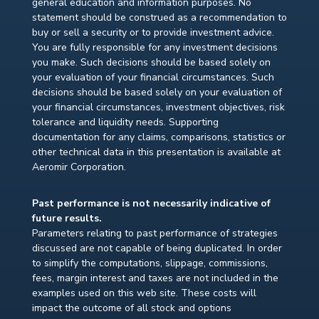
general education and information purposes. No
statement should be construed as a recommendation to
buy or sell a security or to provide investment advice.
You are fully responsible for any investment decisions
you make. Such decisions should be based solely on
your evaluation of your financial circumstances. Such
decisions should be based solely on your evaluation of
your financial circumstances, investment objectives, risk
tolerance and liquidity needs. Supporting
documentation for any claims, comparisons, statistics or
other technical data in this presentation is available at
Aeromir Corporation.
Past performance is not necessarily indicative of
future results.
Parameters relating to past performance of strategies
discussed are not capable of being duplicated. In order
to simplify the computations, slippage, commissions,
fees, margin interest and taxes are not included in the
examples used on this web site. These costs will
impact the outcome of all stock and options