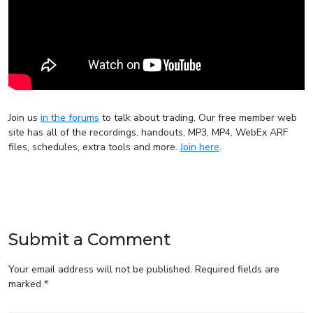
Join us
in the forums
to talk about trading. Our free member web
site has all of the recordings, handouts, MP3, MP4, WebEx ARF
files, schedules, extra tools and more.
Join here
.
Submit a Comment
Your email address will not be published.
Required fields are
marked
*