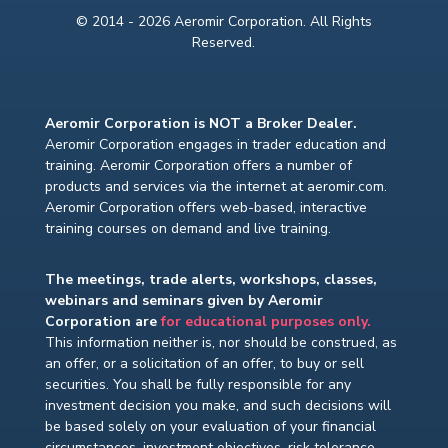
© 2014 - 2026 Aeromir Corporation. All Rights
Reserved.
Aeromir Corporation is NOT a Broker Dealer.
Aeromir Corporation engages in trader education and
training. Aeromir Corporation offers a number of
products and services via the internet at aeromir.com.
Aeromir Corporation offers web-based, interactive
training courses on demand and live training.
The meetings, trade alerts, workshops, classes,
webinars and seminars given by Aeromir
Corporation are
for educational purposes only.
This information neither is, nor should be construed, as
an offer, or a solicitation of an offer, to buy or sell
securities. You shall be fully responsible for any
investment decision you make, and such decisions will
be based solely on your evaluation of your financial
circumstances, investment objectives, risk tolerance,