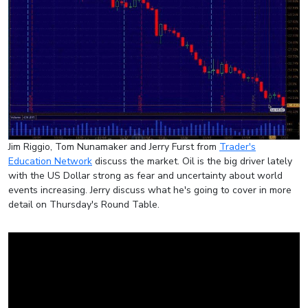
Jim Riggio, Tom Nunamaker and Jerry Furst from
Trader's
Education Network
discuss the market. Oil is the big driver lately
with the US Dollar strong as fear and uncertainty about world
events increasing. Jerry discuss what he's going to cover in more
detail on Thursday's Round Table.