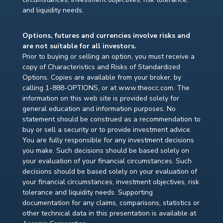
and liquidity needs.
Options, futures and currencies involve risks and
are not suitable for all investors.
Prior to buying or selling an option, you must receive a
copy of Characteristics and Risks of Standardized
Options. Copies are available from your broker, by
calling 1-888-OPTIONS, or at www.theocc.com. The
information on this web site is provided solely for
general education and information purposes. No
statement should be construed as a recommendation to
buy or sell a security or to provide investment advice.
You are fully responsible for any investment decisions
you make. Such decisions should be based solely on
your evaluation of your financial circumstances. Such
decisions should be based solely on your evaluation of
your financial circumstances, investment objectives, risk
tolerance and liquidity needs. Supporting
documentation for any claims, comparisons, statistics or
other technical data in this presentation is available at