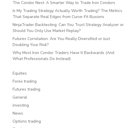
The Condor Nest: A Smarter Way to Trade Iron Condors
Is My Trading Strategy Actually Worth Trading? The Metrics
That Separate Real Edges from Curve-Fit Illusions
NinjaTrader Backtesting: Can You Trust Strategy Analyzer or
Should You Only Use Market Replay?
Futures Correlation: Are You Really Diversified or Just
Doubling Your Risk?
Why Most Iron Condor Traders Have It Backwards (And
What Professionals Do Instead)
Equities
Forex trading
Futures trading
General
investing
News
Options trading