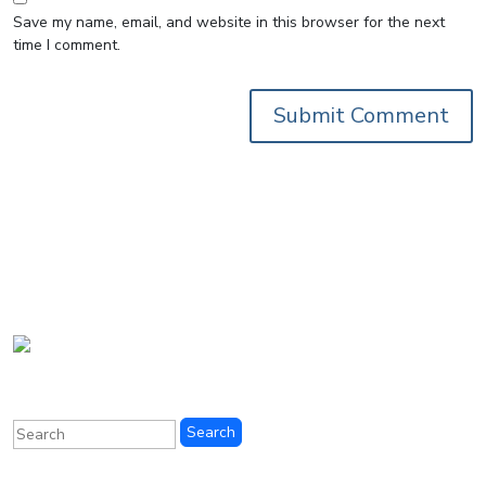
Save my name, email, and website in this browser for the next
time I comment.