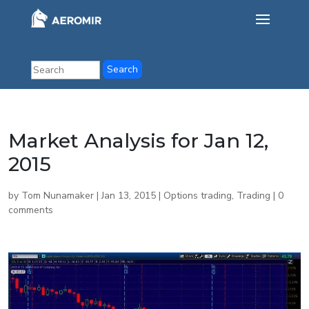
Market Analysis for Jan 12,
2015
by
Tom Nunamaker
|
Jan 13, 2015
|
Options trading
,
Trading
|
0
comments