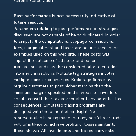
Aeromir Corporation.
Past performance is not necessarily indicative of
future results.
Parameters relating to past performance of strategies
discussed are not capable of being duplicated. In order
to simplify the computations, slippage, commissions,
fees, margin interest and taxes are not included in the
examples used on this web site. These costs will
impact the outcome of all stock and options
transactions and must be considered prior to entering
into any transactions. Multiple leg strategies involve
multiple commission charges. Brokerage firms may
require customers to post higher margins than the
minimum margins specified on this web site. Investors
should consult their tax advisor about any potential tax
consequences. Simulated trading programs are
designed with the benefit of hindsight. No
representation is being made that any portfolio or trade
will, or is likely to, achieve profits or losses similar to
those shown. All investments and trades carry risks.