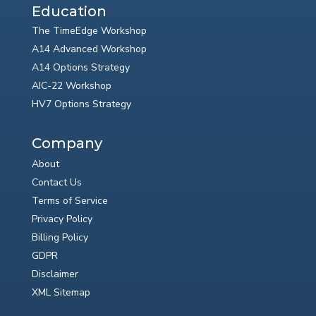
Education
The TimeEdge Workshop
A14 Advanced Workshop
A14 Options Strategy
AIC-22 Workshop
HV7 Options Strategy
Company
About
Contact Us
Terms of Service
Privacy Policy
Billing Policy
GDPR
Disclaimer
XML Sitemap