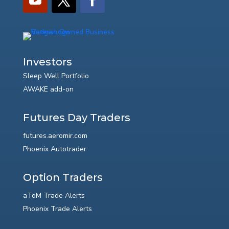
Investors
Sleep Well Portfolio
AWAKE add-on
Futures Day Traders
futures.aeromir.com
Phoenix Autotrader
Option Traders
aToM Trade Alerts
Phoenix Trade Alerts