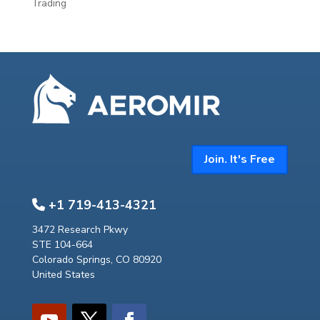
Trading
Join. It's Free
+1 719-413-4321
3472 Research Pkwy
STE 104-664
Colorado Springs, CO 80920
United States