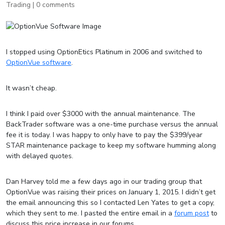
Trading
|
0 comments
I stopped using OptionEtics Platinum in 2006 and switched to
OptionVue software
.
It wasn’t cheap.
I think I paid over $3000 with the annual maintenance. The
BackTrader software was a one-time purchase versus the annual
fee it is today. I was happy to only have to pay the $399/year
STAR maintenance package to keep my software humming along
with delayed quotes.
Dan Harvey told me a few days ago in our trading group that
OptionVue was raising their prices on January 1, 2015. I didn’t get
the email announcing this so I contacted Len Yates to get a copy,
which they sent to me. I pasted the entire email in a
forum post
to
discuss this price increase in our forums.