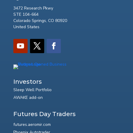
3472 Research Pkwy
STE 104-664
Colorado Springs, CO 80920
United States
Investors
Sleep Well Portfolio
AWAKE add-on
Futures Day Traders
futures.aeromir.com
Phoenix Autotrader