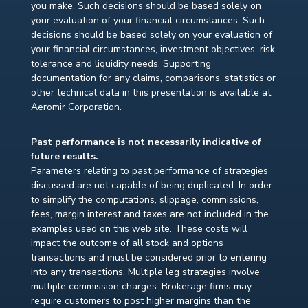
you make. Such decisions should be based solely on
your evaluation of your financial circumstances. Such
decisions should be based solely on your evaluation of
your financial circumstances, investment objectives, risk
tolerance and liquidity needs. Supporting
documentation for any claims, comparisons, statistics or
other technical data in this presentation is available at
Aeromir Corporation.
Past performance is not necessarily indicative of
future results.
Parameters relating to past performance of strategies
discussed are not capable of being duplicated. In order
to simplify the computations, slippage, commissions,
fees, margin interest and taxes are not included in the
examples used on this web site. These costs will
impact the outcome of all stock and options
transactions and must be considered prior to entering
into any transactions. Multiple leg strategies involve
multiple commission charges. Brokerage firms may
require customers to post higher margins than the