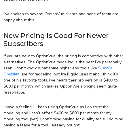
I’ve spoken to several OptionVue clients and none of them are
happy about this.
New Pricing Is Good For Newer
Subscribers
If you are new to OptionVue, the pricing is competitive with other
alternatives. The OptionVue modeling is the best I’ve personally
seen. I don’t know what some higher end tools like
Silexx’s
Obsidian
use for modeling, but Jim Riggio uses it and I think it’s
one of his favorite tools. I’ve heard their pro version is $400 to
$800 per month, which makes OptionVue’s pricing seem quite
reasonable.
I have a feeling I’ll keep using OptionVue as I do trust the
modeling and I can’t afford $400 to $800 per month for my
modeling tool (yet). I don’t mind paying for quality tools. I do mind
paying a lease for a tool I already bought.