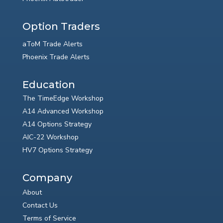
Option Traders
aToM Trade Alerts
Phoenix Trade Alerts
Education
The TimeEdge Workshop
A14 Advanced Workshop
A14 Options Strategy
AIC-22 Workshop
HV7 Options Strategy
Company
About
Contact Us
Terms of Service