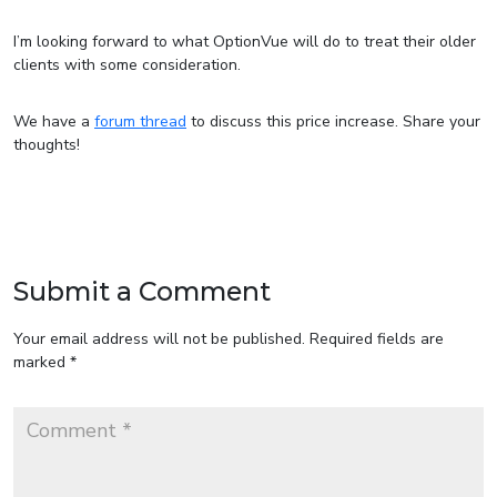
I’m looking forward to what OptionVue will do to treat their older
clients with some consideration.
We have a
forum thread
to discuss this price increase. Share your
thoughts!
Submit a Comment
Your email address will not be published.
Required fields are
marked
*