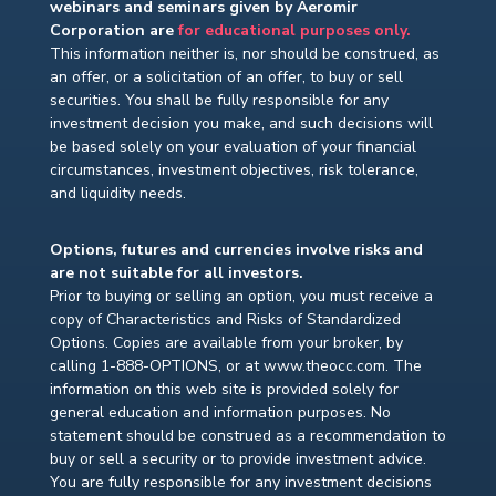
webinars and seminars given by Aeromir
Corporation are
for educational purposes only.
This information neither is, nor should be construed, as
an offer, or a solicitation of an offer, to buy or sell
securities. You shall be fully responsible for any
investment decision you make, and such decisions will
be based solely on your evaluation of your financial
circumstances, investment objectives, risk tolerance,
and liquidity needs.
Options, futures and currencies involve risks and
are not suitable for all investors.
Prior to buying or selling an option, you must receive a
copy of Characteristics and Risks of Standardized
Options. Copies are available from your broker, by
calling 1-888-OPTIONS, or at www.theocc.com. The
information on this web site is provided solely for
general education and information purposes. No
statement should be construed as a recommendation to
buy or sell a security or to provide investment advice.
You are fully responsible for any investment decisions