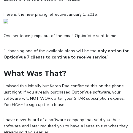
Here is the new pricing, effective January 1, 2015:
One sentence jumps out of the email OptionVue sent to me:
“…
choosing one of the available plans will be the
only option for
OptionVue 7 clients to continue to receive service
.”
What Was That?
I missed this initially but Karen Rae confirmed this on the phone
last night. If you already purchased OptionVue software, your
software will NOT WORK after your STAR subscription expires.
You HAVE to sign up for a lease.
I have never heard of a software company that sold you their
software and later required you to have a lease to run what they
already sold you earlier.