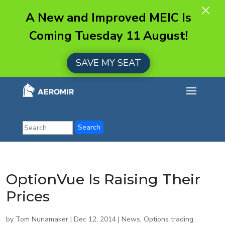
×
A New and Improved MEIC Is
Coming Tuesday 11 August!
SAVE MY SEAT
OptionVue Is Raising Their
Prices
by
Tom Nunamaker
|
Dec 12, 2014
|
News
,
Options trading
,