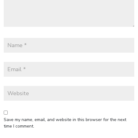
Save my name, email, and website in this browser for the next
time I comment.