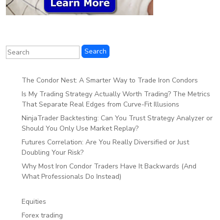
The Condor Nest: A Smarter Way to Trade Iron Condors
Is My Trading Strategy Actually Worth Trading? The Metrics
That Separate Real Edges from Curve-Fit Illusions
NinjaTrader Backtesting: Can You Trust Strategy Analyzer or
Should You Only Use Market Replay?
Futures Correlation: Are You Really Diversified or Just
Doubling Your Risk?
Why Most Iron Condor Traders Have It Backwards (And
What Professionals Do Instead)
Equities
Forex trading