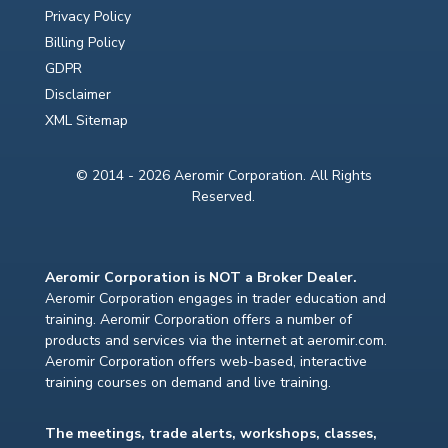
Privacy Policy
Billing Policy
GDPR
Disclaimer
XML Sitemap
© 2014 - 2026 Aeromir Corporation. All Rights
Reserved.
Aeromir Corporation is NOT a Broker Dealer.
Aeromir Corporation engages in trader education and
training. Aeromir Corporation offers a number of
products and services via the internet at aeromir.com.
Aeromir Corporation offers web-based, interactive
training courses on demand and live training.
The meetings, trade alerts, workshops, classes,