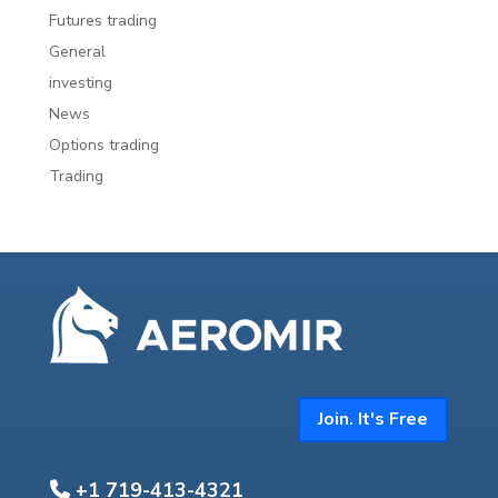
Futures trading
General
investing
News
Options trading
Trading
Join. It's Free
+1 719-413-4321