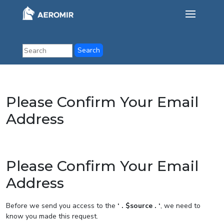
Please Confirm Your Email
Address
Please Confirm Your Email
Address
Before we send you access to the
‘ . $source . ‘
, we need to
know you made this request.