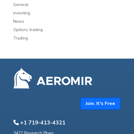
General
investing
News
Options trading
Trading
Join. It's Free
+1 719-413-4321
3472 Research Pkwy