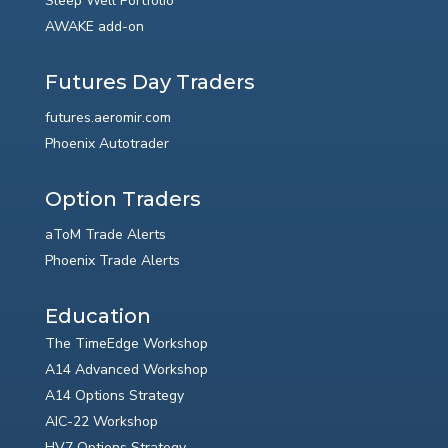
Sleep Well Portfolio
AWAKE add-on
Futures Day Traders
futures.aeromir.com
Phoenix Autotrader
Option Traders
aToM Trade Alerts
Phoenix Trade Alerts
Education
The TimeEdge Workshop
A14 Advanced Workshop
A14 Options Strategy
AIC-22 Workshop
HV7 Options Strategy