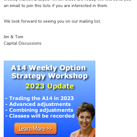
an email to join this lists if you are interested in them.
We look forward to seeing you on our mailing list.
Jim & Tom
Capital Discussions