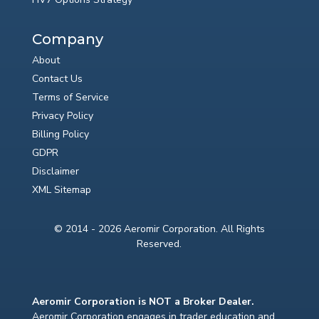
Company
About
Contact Us
Terms of Service
Privacy Policy
Billing Policy
GDPR
Disclaimer
XML Sitemap
© 2014 - 2026 Aeromir Corporation. All Rights
Reserved.
Aeromir Corporation is NOT a Broker Dealer.
Aeromir Corporation engages in trader education and