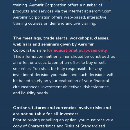
training. Aeromir Corporation offers a number of
products and services via the internet at aeromir.com.
Aeromir Corporation offers web-based, interactive
training courses on demand and live training.
The meetings, trade alerts, workshops, classes,
webinars and seminars given by Aeromir
Corporation are
for educational purposes only.
This information neither is, nor should be construed, as
an offer, or a solicitation of an offer, to buy or sell
securities. You shall be fully responsible for any
investment decision you make, and such decisions will
be based solely on your evaluation of your financial
circumstances, investment objectives, risk tolerance,
and liquidity needs.
Options, futures and currencies involve risks and
are not suitable for all investors.
Prior to buying or selling an option, you must receive a
copy of Characteristics and Risks of Standardized