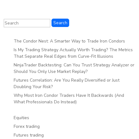
The Condor Nest: A Smarter Way to Trade Iron Condors
Is My Trading Strategy Actually Worth Trading? The Metrics
That Separate Real Edges from Curve-Fit Illusions
NinjaTrader Backtesting: Can You Trust Strategy Analyzer or
Should You Only Use Market Replay?
Futures Correlation: Are You Really Diversified or Just
Doubling Your Risk?
Why Most Iron Condor Traders Have It Backwards (And
What Professionals Do Instead)
Equities
Forex trading
Futures trading