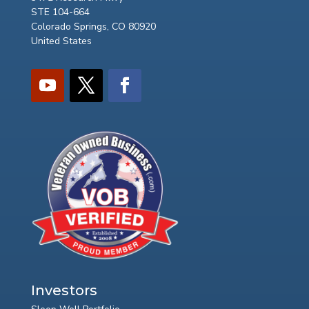
STE 104-664
Colorado Springs, CO 80920
United States
Investors