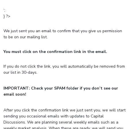
‘;
} ?>
We just sent you an email to confirm that you give us permission
to
be on our mailing list.
You must click on the confirmation link in the email.
If you do not click the link, you will automatically be removed from
our list in 30-days.
IMPORTANT: Check your SPAM folder if you don’t see our
email soon!
After you click the confirmation link we just sent you, we will start
sending you occasional emails with updates to Capital
Discussions. We are planning several weekly emails such as a
weekly market analysis. When these are ready, we will send you