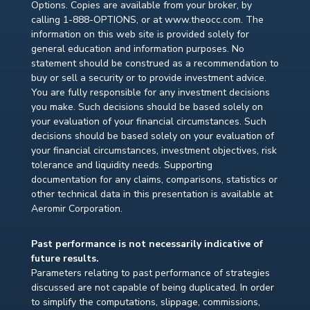
Options. Copies are available from your broker, by
calling 1-888-OPTIONS, or at www.theocc.com. The
information on this web site is provided solely for
general education and information purposes. No
statement should be construed as a recommendation to
buy or sell a security or to provide investment advice.
You are fully responsible for any investment decisions
you make. Such decisions should be based solely on
your evaluation of your financial circumstances. Such
decisions should be based solely on your evaluation of
your financial circumstances, investment objectives, risk
tolerance and liquidity needs. Supporting
documentation for any claims, comparisons, statistics or
other technical data in this presentation is available at
Aeromir Corporation.
Past performance is not necessarily indicative of
future results.
Parameters relating to past performance of strategies
discussed are not capable of being duplicated. In order
to simplify the computations, slippage, commissions,