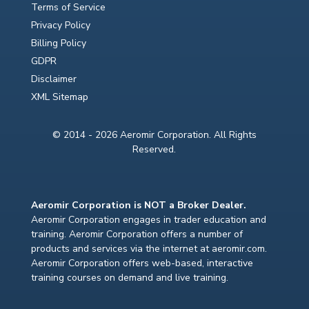
Terms of Service
Privacy Policy
Billing Policy
GDPR
Disclaimer
XML Sitemap
© 2014 - 2026 Aeromir Corporation. All Rights
Reserved.
Aeromir Corporation is NOT a Broker Dealer.
Aeromir Corporation engages in trader education and
training. Aeromir Corporation offers a number of
products and services via the internet at aeromir.com.
Aeromir Corporation offers web-based, interactive
training courses on demand and live training.