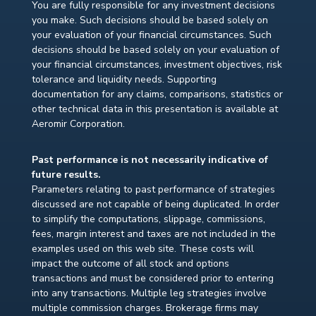
You are fully responsible for any investment decisions
you make. Such decisions should be based solely on
your evaluation of your financial circumstances. Such
decisions should be based solely on your evaluation of
your financial circumstances, investment objectives, risk
tolerance and liquidity needs. Supporting
documentation for any claims, comparisons, statistics or
other technical data in this presentation is available at
Aeromir Corporation.
Past performance is not necessarily indicative of
future results.
Parameters relating to past performance of strategies
discussed are not capable of being duplicated. In order
to simplify the computations, slippage, commissions,
fees, margin interest and taxes are not included in the
examples used on this web site. These costs will
impact the outcome of all stock and options
transactions and must be considered prior to entering
into any transactions. Multiple leg strategies involve
multiple commission charges. Brokerage firms may