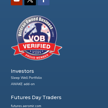
Investors
Sleep Well Portfolio
AWAKE add-on
Futures Day Traders
futures.aeromir.com