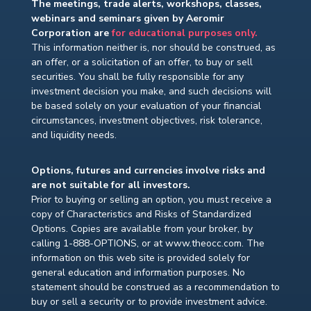
The meetings, trade alerts, workshops, classes,
webinars and seminars given by Aeromir
Corporation are
for educational purposes only.
This information neither is, nor should be construed, as
an offer, or a solicitation of an offer, to buy or sell
securities. You shall be fully responsible for any
investment decision you make, and such decisions will
be based solely on your evaluation of your financial
circumstances, investment objectives, risk tolerance,
and liquidity needs.
Options, futures and currencies involve risks and
are not suitable for all investors.
Prior to buying or selling an option, you must receive a
copy of Characteristics and Risks of Standardized
Options. Copies are available from your broker, by
calling 1-888-OPTIONS, or at www.theocc.com. The
information on this web site is provided solely for
general education and information purposes. No
statement should be construed as a recommendation to
buy or sell a security or to provide investment advice.