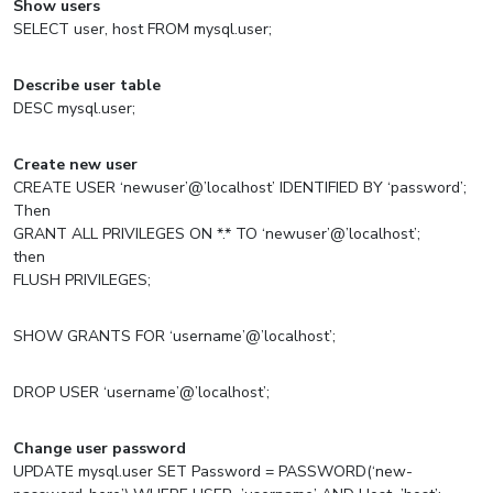
Show users
SELECT user, host FROM mysql.user;
Describe user table
DESC mysql.user;
Create new user
CREATE USER ‘newuser’@’localhost’ IDENTIFIED BY ‘password’;
Then
GRANT ALL PRIVILEGES ON *.* TO ‘newuser’@’localhost’;
then
FLUSH PRIVILEGES;
SHOW GRANTS FOR ‘username’@’localhost’;
DROP USER ‘username’@’localhost’;
Change user password
UPDATE mysql.user SET Password = PASSWORD(‘new-