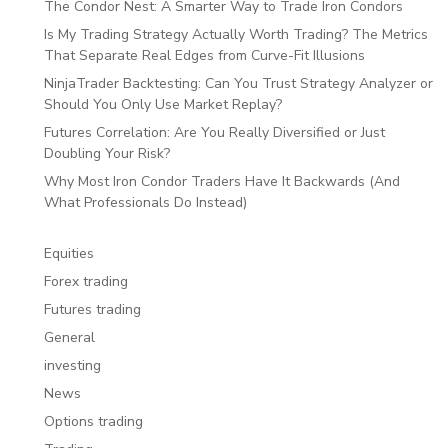
The Condor Nest: A Smarter Way to Trade Iron Condors
Is My Trading Strategy Actually Worth Trading? The Metrics
That Separate Real Edges from Curve-Fit Illusions
NinjaTrader Backtesting: Can You Trust Strategy Analyzer or
Should You Only Use Market Replay?
Futures Correlation: Are You Really Diversified or Just
Doubling Your Risk?
Why Most Iron Condor Traders Have It Backwards (And
What Professionals Do Instead)
Equities
Forex trading
Futures trading
General
investing
News
Options trading