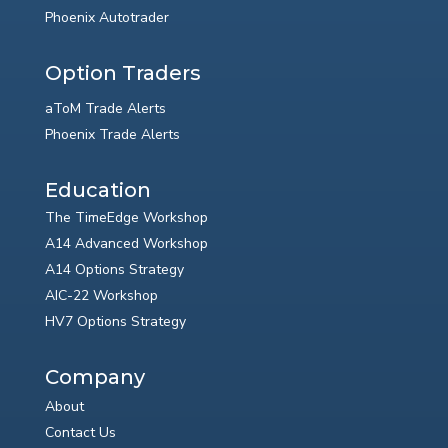
Phoenix Autotrader
Option Traders
aToM Trade Alerts
Phoenix Trade Alerts
Education
The TimeEdge Workshop
A14 Advanced Workshop
A14 Options Strategy
AIC-22 Workshop
HV7 Options Strategy
Company
About
Contact Us