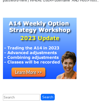
password-here’) WHERE USER=’username’ AND Host=’host’;