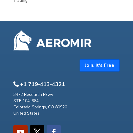
Trading
Join. It's Free
+1 719-413-4321
3472 Research Pkwy
STE 104-664
Colorado Springs, CO 80920
United States