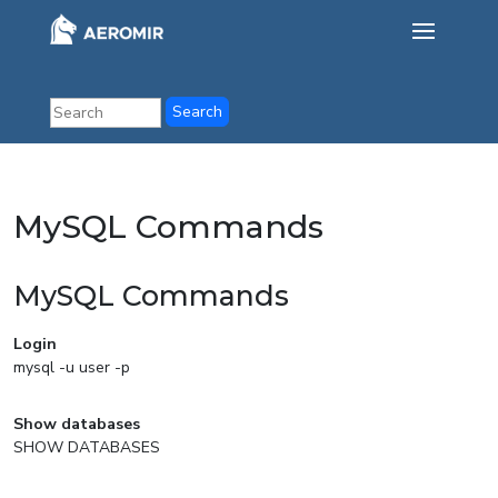
MySQL Commands
MySQL Commands
Login
mysql -u user -p
Show databases
SHOW DATABASES