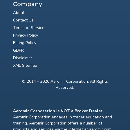
Company
About
Contact Us
Terms of Service
Privacy Policy
Billing Policy
GDPR
Disclaimer
XML Sitemap
© 2014 - 2026 Aeromir Corporation. All Rights
Reserved.
Aeromir Corporation is NOT a Broker Dealer.
Aeromir Corporation engages in trader education and
training. Aeromir Corporation offers a number of
products and services via the internet at aeromir.com.