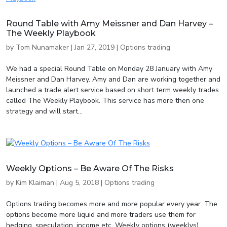
Round Table with Amy Meissner and Dan Harvey –
The Weekly Playbook
by
Tom Nunamaker
|
Jan 27, 2019
|
Options trading
We had a special Round Table on Monday 28 January with Amy
Meissner and Dan Harvey. Amy and Dan are working together and
launched a trade alert service based on short term weekly trades
called The Weekly Playbook. This service has more then one
strategy and will start...
Weekly Options – Be Aware Of The Risks
by
Kim Klaiman
|
Aug 5, 2018
|
Options trading
Options trading becomes more and more popular every year. The
options become more liquid and more traders use them for
hedging, speculation, income etc. Weekly options (weeklys),