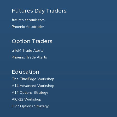
Futures Day Traders
futures.aeromir.com
Phoenix Autotrader
Option Traders
aToM Trade Alerts
Phoenix Trade Alerts
Education
The TimeEdge Workshop
A14 Advanced Workshop
A14 Options Strategy
AIC-22 Workshop
HV7 Options Strategy