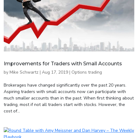
Improvements for Traders with Small Accounts
by
Mike Schwartz
|
Aug 17, 2019
|
Options trading
Brokerages have changed significantly over the past 20 years.
Aspiring traders with small accounts now can participate with
much smaller accounts than in the past. When first thinking about
trading, most if not all traders start with stocks. However, the
cost of...