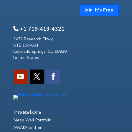
Join. It's Free
+1 719-413-4321
3472 Research Pkwy
STE 104-664
Colorado Springs, CO 80920
United States
Investors
Sleep Well Portfolio
AWAKE add-on