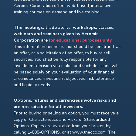
Aeromir Corporation offers web-based, interactive
training courses on demand and live training.
The meetings, trade alerts, workshops, classes,
webinars and seminars given by Aeromir
Corporation are
for educational purposes only.
This information neither is, nor should be construed, as
an offer, or a solicitation of an offer, to buy or sell
securities. You shall be fully responsible for any
investment decision you make, and such decisions will
be based solely on your evaluation of your financial
circumstances, investment objectives, risk tolerance,
and liquidity needs.
Options, futures and currencies involve risks and
are not suitable for all investors.
Prior to buying or selling an option, you must receive a
copy of Characteristics and Risks of Standardized
Options. Copies are available from your broker, by
calling 1-888-OPTIONS, or at www.theocc.com. The