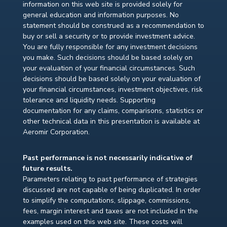
information on this web site is provided solely for
general education and information purposes. No
statement should be construed as a recommendation to
buy or sell a security or to provide investment advice.
You are fully responsible for any investment decisions
you make. Such decisions should be based solely on
your evaluation of your financial circumstances. Such
decisions should be based solely on your evaluation of
your financial circumstances, investment objectives, risk
tolerance and liquidity needs. Supporting
documentation for any claims, comparisons, statistics or
other technical data in this presentation is available at
Aeromir Corporation.
Past performance is not necessarily indicative of
future results.
Parameters relating to past performance of strategies
discussed are not capable of being duplicated. In order
to simplify the computations, slippage, commissions,
fees, margin interest and taxes are not included in the
examples used on this web site. These costs will