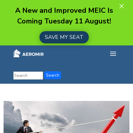
×
A New and Improved MEIC Is
Coming Tuesday 11 August!
SAVE MY SEAT