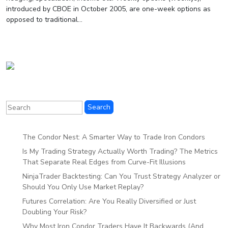
introduced by CBOE in October 2005, are one-week options as
opposed to traditional...
The Condor Nest: A Smarter Way to Trade Iron Condors
Is My Trading Strategy Actually Worth Trading? The Metrics
That Separate Real Edges from Curve-Fit Illusions
NinjaTrader Backtesting: Can You Trust Strategy Analyzer or
Should You Only Use Market Replay?
Futures Correlation: Are You Really Diversified or Just
Doubling Your Risk?
Why Most Iron Condor Traders Have It Backwards (And