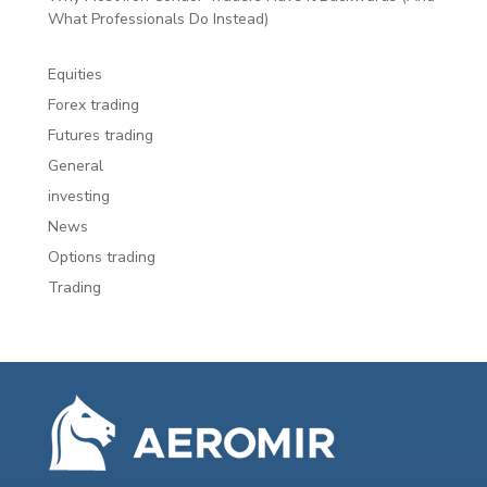
What Professionals Do Instead)
Equities
Forex trading
Futures trading
General
investing
News
Options trading
Trading