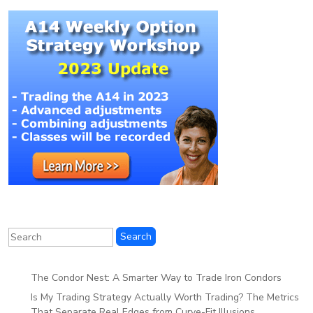
The Condor Nest: A Smarter Way to Trade Iron Condors
Is My Trading Strategy Actually Worth Trading? The Metrics
That Separate Real Edges from Curve-Fit Illusions