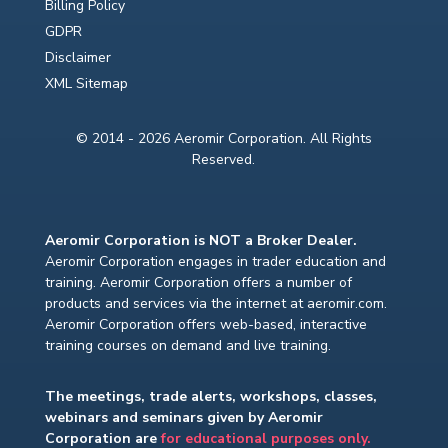
Billing Policy
GDPR
Disclaimer
XML Sitemap
© 2014 - 2026 Aeromir Corporation. All Rights
Reserved.
Aeromir Corporation is NOT a Broker Dealer.
Aeromir Corporation engages in trader education and
training. Aeromir Corporation offers a number of
products and services via the internet at aeromir.com.
Aeromir Corporation offers web-based, interactive
training courses on demand and live training.
The meetings, trade alerts, workshops, classes,
webinars and seminars given by Aeromir
Corporation are
for educational purposes only.