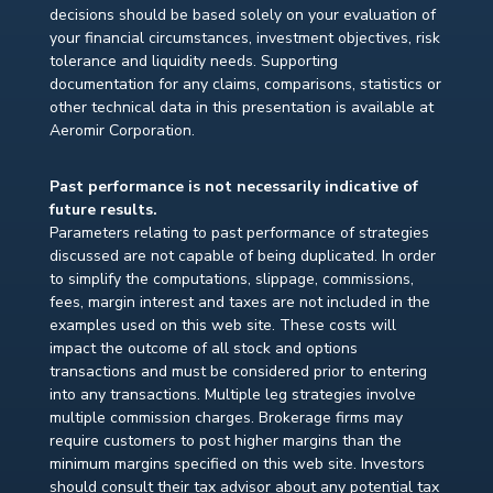
decisions should be based solely on your evaluation of
your financial circumstances, investment objectives, risk
tolerance and liquidity needs. Supporting
documentation for any claims, comparisons, statistics or
other technical data in this presentation is available at
Aeromir Corporation.
Past performance is not necessarily indicative of
future results.
Parameters relating to past performance of strategies
discussed are not capable of being duplicated. In order
to simplify the computations, slippage, commissions,
fees, margin interest and taxes are not included in the
examples used on this web site. These costs will
impact the outcome of all stock and options
transactions and must be considered prior to entering
into any transactions. Multiple leg strategies involve
multiple commission charges. Brokerage firms may
require customers to post higher margins than the
minimum margins specified on this web site. Investors
should consult their tax advisor about any potential tax