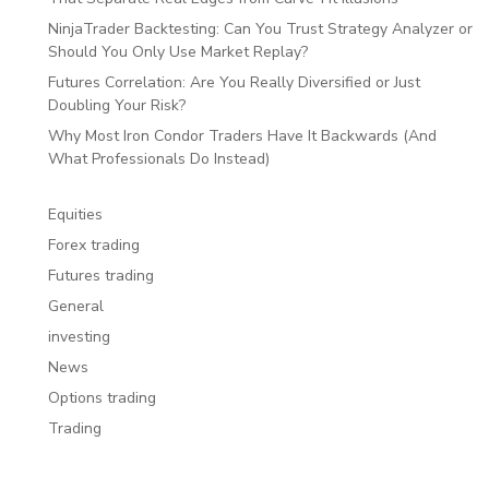
NinjaTrader Backtesting: Can You Trust Strategy Analyzer or
Should You Only Use Market Replay?
Futures Correlation: Are You Really Diversified or Just
Doubling Your Risk?
Why Most Iron Condor Traders Have It Backwards (And
What Professionals Do Instead)
Equities
Forex trading
Futures trading
General
investing
News
Options trading
Trading