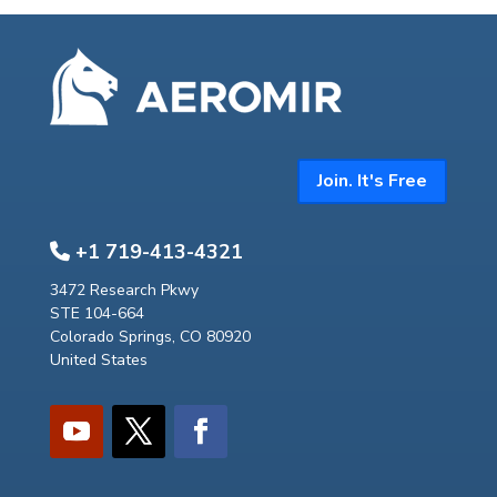
Join. It's Free
+1 719-413-4321
3472 Research Pkwy
STE 104-664
Colorado Springs, CO 80920
United States