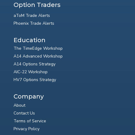
Option Traders
aToM Trade Alerts
Phoenix Trade Alerts
Education
The TimeEdge Workshop
A14 Advanced Workshop
A14 Options Strategy
AIC-22 Workshop
HV7 Options Strategy
Company
About
Contact Us
Terms of Service
Privacy Policy