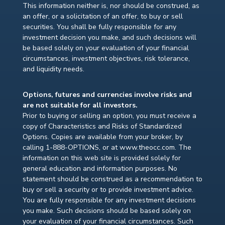
This information neither is, nor should be construed, as
an offer, or a solicitation of an offer, to buy or sell
securities. You shall be fully responsible for any
investment decision you make, and such decisions will
be based solely on your evaluation of your financial
circumstances, investment objectives, risk tolerance,
and liquidity needs.
Options, futures and currencies involve risks and
are not suitable for all investors.
Prior to buying or selling an option, you must receive a
copy of Characteristics and Risks of Standardized
Options. Copies are available from your broker, by
calling 1-888-OPTIONS, or at www.theocc.com. The
information on this web site is provided solely for
general education and information purposes. No
statement should be construed as a recommendation to
buy or sell a security or to provide investment advice.
You are fully responsible for any investment decisions
you make. Such decisions should be based solely on
your evaluation of your financial circumstances. Such