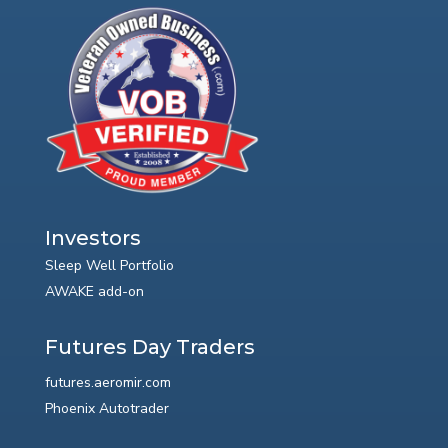
Investors
Sleep Well Portfolio
AWAKE add-on
Futures Day Traders
futures.aeromir.com
Phoenix Autotrader