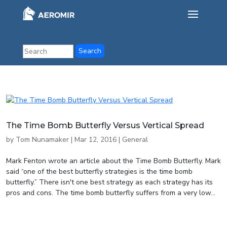
The Time Bomb Butterfly Versus Vertical Spread
by
Tom Nunamaker
|
Mar 12, 2016
|
General
Mark Fenton wrote an article about the Time Bomb Butterfly. Mark
said “one of the best butterfly strategies is the time bomb
butterfly.” There isn't one best strategy as each strategy has its
pros and cons. The time bomb butterfly suffers from a very low...