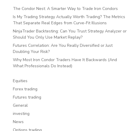
The Condor Nest: A Smarter Way to Trade Iron Condors
Is My Trading Strategy Actually Worth Trading? The Metrics
That Separate Real Edges from Curve-Fit Illusions
NinjaTrader Backtesting: Can You Trust Strategy Analyzer or
Should You Only Use Market Replay?
Futures Correlation: Are You Really Diversified or Just
Doubling Your Risk?
Why Most Iron Condor Traders Have It Backwards (And
What Professionals Do Instead)
Equities
Forex trading
Futures trading
General
investing
News
Options trading