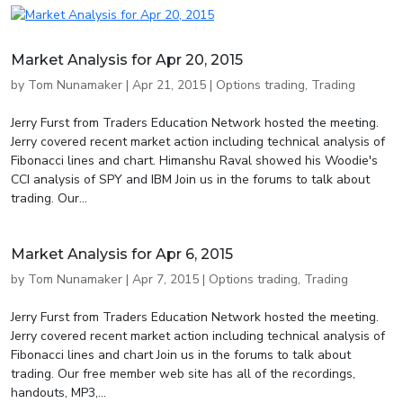
Market Analysis for Apr 20, 2015
by
Tom Nunamaker
|
Apr 21, 2015
|
Options trading
,
Trading
Jerry Furst from Traders Education Network hosted the meeting.
Jerry covered recent market action including technical analysis of
Fibonacci lines and chart. Himanshu Raval showed his Woodie's
CCI analysis of SPY and IBM Join us in the forums to talk about
trading. Our...
Market Analysis for Apr 6, 2015
by
Tom Nunamaker
|
Apr 7, 2015
|
Options trading
,
Trading
Jerry Furst from Traders Education Network hosted the meeting.
Jerry covered recent market action including technical analysis of
Fibonacci lines and chart Join us in the forums to talk about
trading. Our free member web site has all of the recordings,
handouts, MP3,...