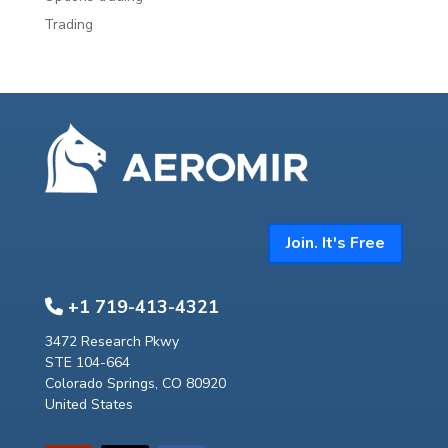
Trading
Join. It's Free
+1 719-413-4321
3472 Research Pkwy
STE 104-664
Colorado Springs, CO 80920
United States