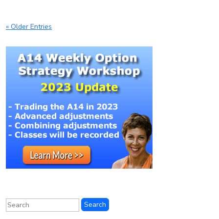
« Older Entries