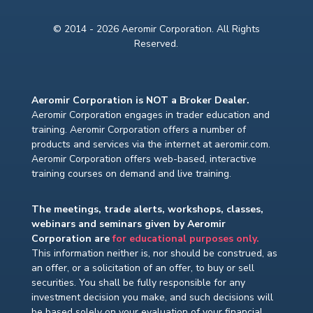
© 2014 - 2026 Aeromir Corporation. All Rights
Reserved.
Aeromir Corporation is NOT a Broker Dealer.
Aeromir Corporation engages in trader education and
training. Aeromir Corporation offers a number of
products and services via the internet at aeromir.com.
Aeromir Corporation offers web-based, interactive
training courses on demand and live training.
The meetings, trade alerts, workshops, classes,
webinars and seminars given by Aeromir
Corporation are
for educational purposes only.
This information neither is, nor should be construed, as
an offer, or a solicitation of an offer, to buy or sell
securities. You shall be fully responsible for any
investment decision you make, and such decisions will
be based solely on your evaluation of your financial