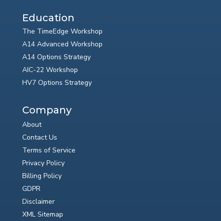
Education
The TimeEdge Workshop
A14 Advanced Workshop
A14 Options Strategy
AIC-22 Workshop
HV7 Options Strategy
Company
About
Contact Us
Terms of Service
Privacy Policy
Billing Policy
GDPR
Disclaimer
XML Sitemap