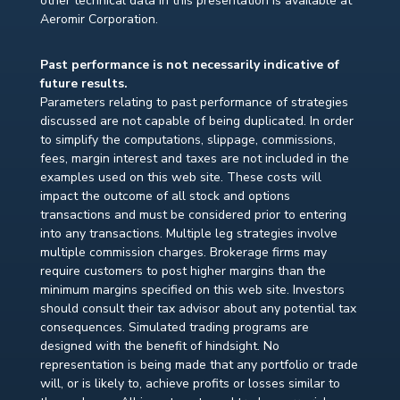
other technical data in this presentation is available at
Aeromir Corporation.
Past performance is not necessarily indicative of
future results.
Parameters relating to past performance of strategies
discussed are not capable of being duplicated. In order
to simplify the computations, slippage, commissions,
fees, margin interest and taxes are not included in the
examples used on this web site. These costs will
impact the outcome of all stock and options
transactions and must be considered prior to entering
into any transactions. Multiple leg strategies involve
multiple commission charges. Brokerage firms may
require customers to post higher margins than the
minimum margins specified on this web site. Investors
should consult their tax advisor about any potential tax
consequences. Simulated trading programs are
designed with the benefit of hindsight. No
representation is being made that any portfolio or trade
will, or is likely to, achieve profits or losses similar to