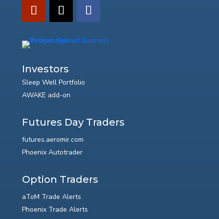
Investors
Sleep Well Portfolio
AWAKE add-on
Futures Day Traders
futures.aeromir.com
Phoenix Autotrader
Option Traders
aToM Trade Alerts
Phoenix Trade Alerts