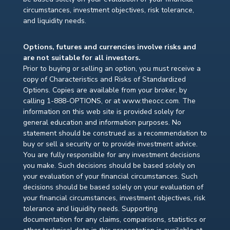
circumstances, investment objectives, risk tolerance,
and liquidity needs.
Options, futures and currencies involve risks and
are not suitable for all investors.
Prior to buying or selling an option, you must receive a
copy of Characteristics and Risks of Standardized
Options. Copies are available from your broker, by
calling 1-888-OPTIONS, or at www.theocc.com. The
information on this web site is provided solely for
general education and information purposes. No
statement should be construed as a recommendation to
buy or sell a security or to provide investment advice.
You are fully responsible for any investment decisions
you make. Such decisions should be based solely on
your evaluation of your financial circumstances. Such
decisions should be based solely on your evaluation of
your financial circumstances, investment objectives, risk
tolerance and liquidity needs. Supporting
documentation for any claims, comparisons, statistics or