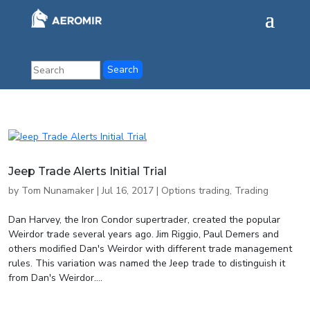
Jeep Trade Alerts Initial Trial
by
Tom Nunamaker
|
Jul 16, 2017
|
Options trading
,
Trading
Dan Harvey, the Iron Condor supertrader, created the popular
Weirdor trade several years ago. Jim Riggio, Paul Demers and
others modified Dan's Weirdor with different trade management
rules. This variation was named the Jeep trade to distinguish it
from Dan's Weirdor....