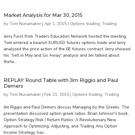
Market Analysis for Mar 30, 2015
by
Tom Nunamaker
|
Apr 1, 2015
|
Options trading
,
Trading
Jerry Furst from Traders Education Network hosted the meeting.
Tom entered a bearish EURUSD futures options trade and Jerry
analyzed the price action of the 6E futures contract. Jerry showed
his “Sell in May and Go Away” analysis and Jim talked about
theta...
REPLAY: Round Table with Jim Riggio and Paul
Demers
by
Tom Nunamaker
|
Feb 21, 2015
|
Options trading
,
Trading
Jim Riggio and Paul Demers discuss Managing by the Greeks. The
presentation discussed option greek ratios. Brian Johnson's book,
Option Strategy Risk / Return Ratios: A Revolutionary New
Approach to Optimizing, Adjusting, and Trading Any Option
Income Strategy, has...