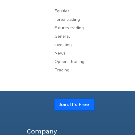
Equities
Forex trading
Futures trading
General
investing
News
Options trading
Trading
Join. It's Free
Company