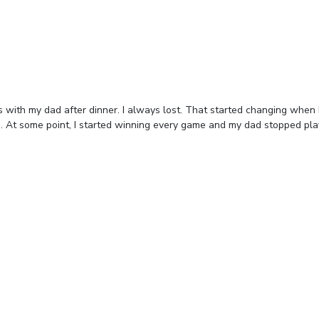
 with my dad after dinner. I always lost. That started changing when
. At some point, I started winning every game and my dad stopped pla