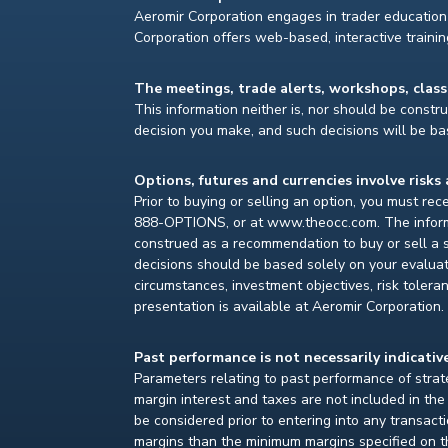
Aeromir Corporation engages in trader education 
Corporation offers web-based, interactive traini
The meetings, trade alerts, workshops, clas
This information neither is, nor should be construe
decision you make, and such decisions will be bas
Options, futures and currencies involve risks 
Prior to buying or selling an option, you must re
888-OPTIONS, or at www.theocc.com. The informat
construed as a recommendation to buy or sell a s
decisions should be based solely on your evaluat
circumstances, investment objectives, risk toleran
presentation is available at Aeromir Corporation.
Past performance is not necessarily indicative
Parameters relating to past performance of strate
margin interest and taxes are not included in th
be considered prior to entering into any transact
margins than the minimum margins specified on th