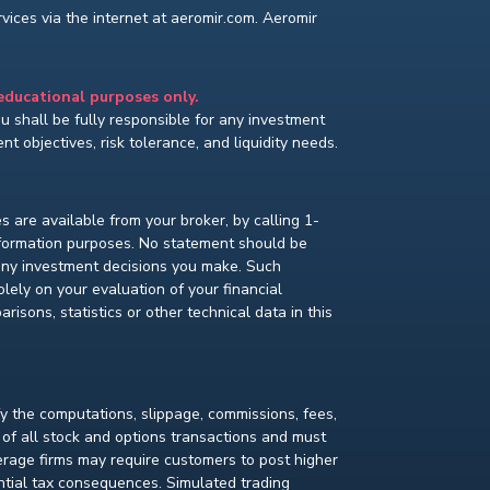
ices via the internet at aeromir.com. Aeromir
 educational purposes only.
You shall be fully responsible for any investment
t objectives, risk tolerance, and liquidity needs.
s are available from your broker, by calling 1-
nformation purposes. No statement should be
 any investment decisions you make. Such
lely on your evaluation of your financial
isons, statistics or other technical data in this
fy the computations, slippage, commissions, fees,
 of all stock and options transactions and must
kerage firms may require customers to post higher
ential tax consequences. Simulated trading