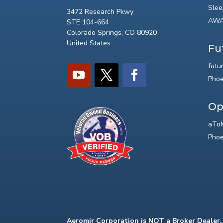
Slee
3472 Research Pkwy
AWA
STE 104-664
Colorado Springs, CO 80920
United States
Fu
futu
Phoe
Op
aToM
Phoe
Aeromir Corporation is NOT a Broker Dealer.