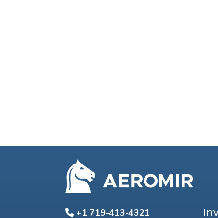
In
+1 719-413-4321