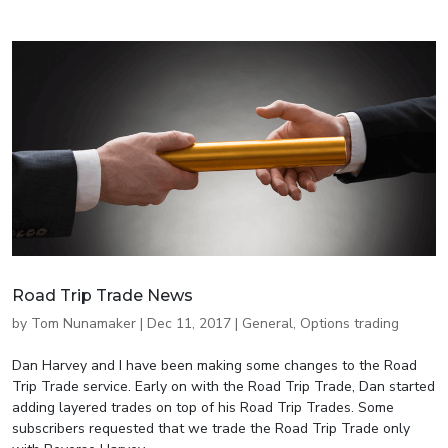
Road Trip Trade News
by
Tom Nunamaker
|
Dec 11, 2017
|
General
,
Options trading
Dan Harvey and I have been making some changes to the Road
Trip Trade service. Early on with the Road Trip Trade, Dan started
adding layered trades on top of his Road Trip Trades. Some
subscribers requested that we trade the Road Trip Trade only