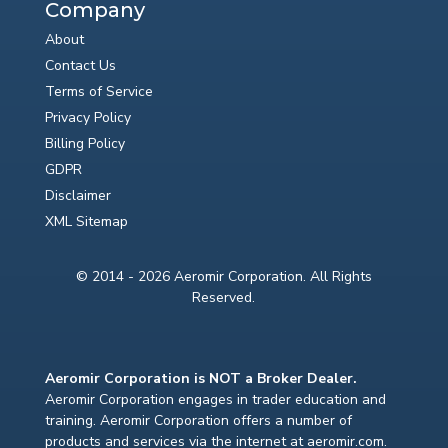
Company
About
Contact Us
Terms of Service
Privacy Policy
Billing Policy
GDPR
Disclaimer
XML Sitemap
© 2014 - 2026 Aeromir Corporation. All Rights
Reserved.
Aeromir Corporation is NOT a Broker Dealer.
Aeromir Corporation engages in trader education and
training. Aeromir Corporation offers a number of
products and services via the internet at aeromir.com.