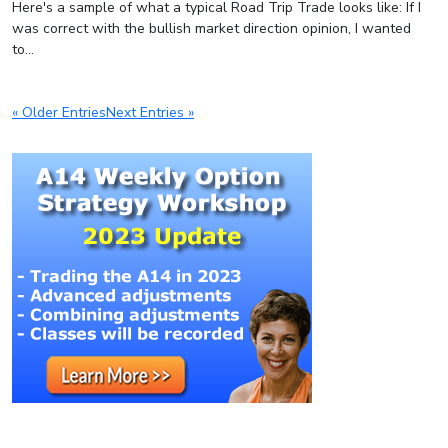
Here's a sample of what a typical Road Trip Trade looks like: If I
was correct with the bullish market direction opinion, I wanted
to...
« Older Entries
Next Entries »