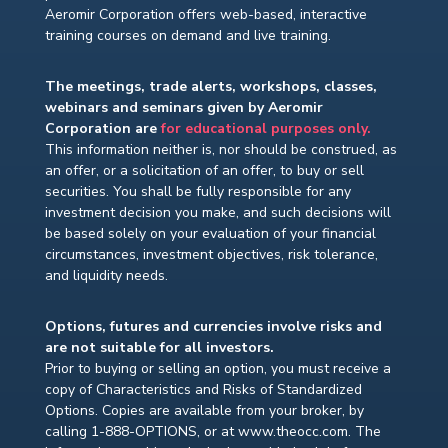
Aeromir Corporation offers web-based, interactive
training courses on demand and live training.
The meetings, trade alerts, workshops, classes,
webinars and seminars given by Aeromir
Corporation are
for educational purposes only.
This information neither is, nor should be construed, as
an offer, or a solicitation of an offer, to buy or sell
securities. You shall be fully responsible for any
investment decision you make, and such decisions will
be based solely on your evaluation of your financial
circumstances, investment objectives, risk tolerance,
and liquidity needs.
Options, futures and currencies involve risks and
are not suitable for all investors.
Prior to buying or selling an option, you must receive a
copy of Characteristics and Risks of Standardized
Options. Copies are available from your broker, by
calling 1-888-OPTIONS, or at www.theocc.com. The