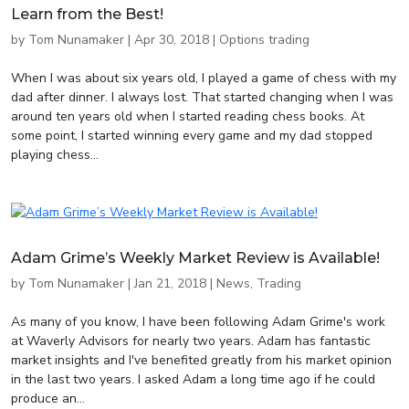
Learn from the Best!
by
Tom Nunamaker
|
Apr 30, 2018
|
Options trading
When I was about six years old, I played a game of chess with my
dad after dinner. I always lost. That started changing when I was
around ten years old when I started reading chess books. At
some point, I started winning every game and my dad stopped
playing chess...
Adam Grime’s Weekly Market Review is Available!
by
Tom Nunamaker
|
Jan 21, 2018
|
News
,
Trading
As many of you know, I have been following Adam Grime's work
at Waverly Advisors for nearly two years. Adam has fantastic
market insights and I've benefited greatly from his market opinion
in the last two years. I asked Adam a long time ago if he could
produce an...