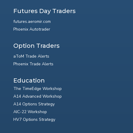
Futures Day Traders
futures.aeromir.com
Phoenix Autotrader
Option Traders
aToM Trade Alerts
Phoenix Trade Alerts
Education
The TimeEdge Workshop
A14 Advanced Workshop
A14 Options Strategy
AIC-22 Workshop
HV7 Options Strategy