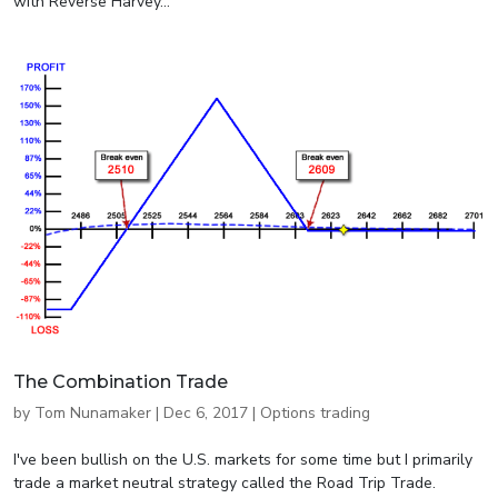
with Reverse Harvey...
The Combination Trade
by
Tom Nunamaker
|
Dec 6, 2017
|
Options trading
I've been bullish on the U.S. markets for some time but I primarily
trade a market neutral strategy called the Road Trip Trade.