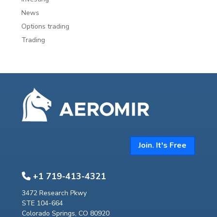
News
Options trading
Trading
Join. It's Free
+1 719-413-4321
3472 Research Pkwy
STE 104-664
Colorado Springs, CO 80920