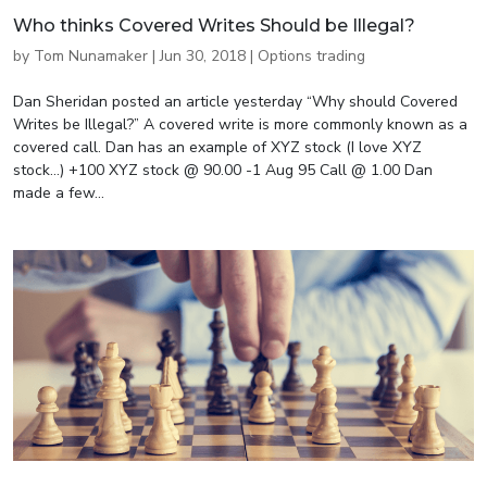
Who thinks Covered Writes Should be Illegal?
by
Tom Nunamaker
|
Jun 30, 2018
|
Options trading
Dan Sheridan posted an article yesterday “Why should Covered
Writes be Illegal?” A covered write is more commonly known as a
covered call. Dan has an example of XYZ stock (I love XYZ
stock…) +100 XYZ stock @ 90.00 -1 Aug 95 Call @ 1.00 Dan
made a few...