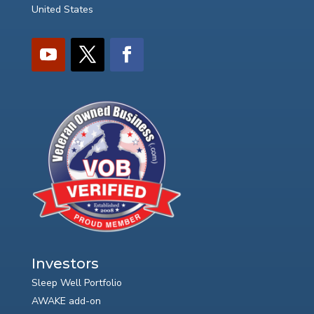
United States
Investors
Sleep Well Portfolio
AWAKE add-on