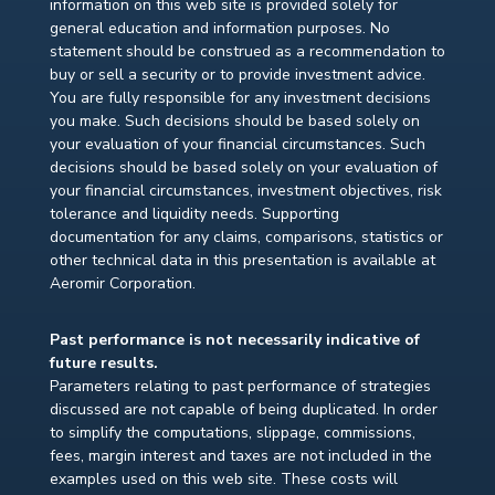
information on this web site is provided solely for
general education and information purposes. No
statement should be construed as a recommendation to
buy or sell a security or to provide investment advice.
You are fully responsible for any investment decisions
you make. Such decisions should be based solely on
your evaluation of your financial circumstances. Such
decisions should be based solely on your evaluation of
your financial circumstances, investment objectives, risk
tolerance and liquidity needs. Supporting
documentation for any claims, comparisons, statistics or
other technical data in this presentation is available at
Aeromir Corporation.
Past performance is not necessarily indicative of
future results.
Parameters relating to past performance of strategies
discussed are not capable of being duplicated. In order
to simplify the computations, slippage, commissions,
fees, margin interest and taxes are not included in the
examples used on this web site. These costs will