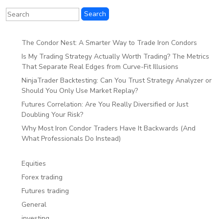
The Condor Nest: A Smarter Way to Trade Iron Condors
Is My Trading Strategy Actually Worth Trading? The Metrics
That Separate Real Edges from Curve-Fit Illusions
NinjaTrader Backtesting: Can You Trust Strategy Analyzer or
Should You Only Use Market Replay?
Futures Correlation: Are You Really Diversified or Just
Doubling Your Risk?
Why Most Iron Condor Traders Have It Backwards (And
What Professionals Do Instead)
Equities
Forex trading
Futures trading
General
investing