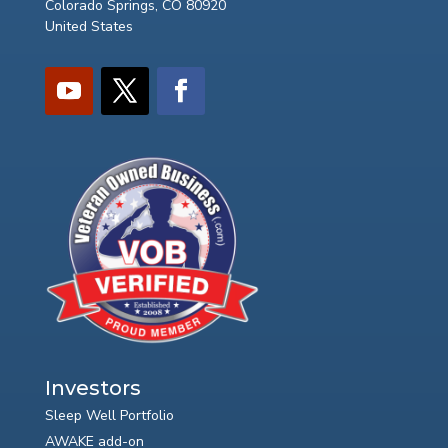
Colorado Springs, CO 80920
United States
Investors
Sleep Well Portfolio
AWAKE add-on