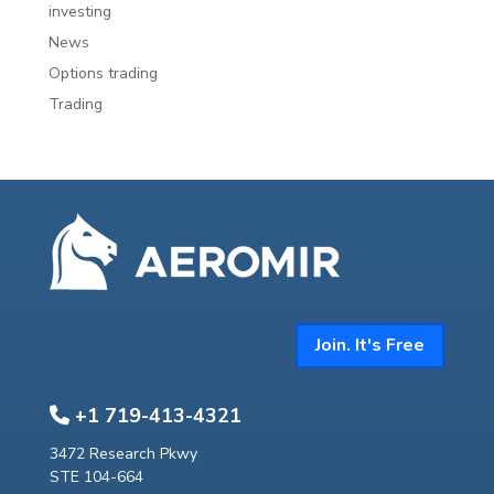
investing
News
Options trading
Trading
Join. It's Free
+1 719-413-4321
3472 Research Pkwy
STE 104-664