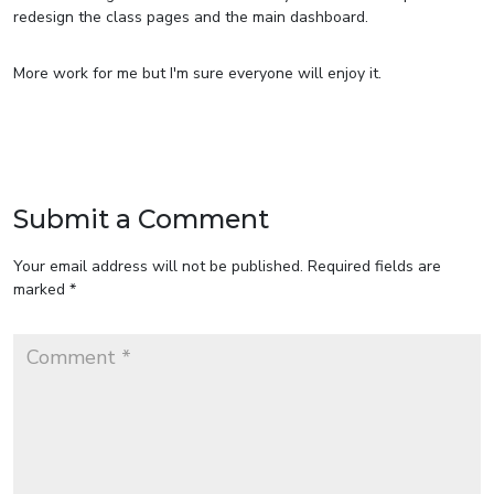
redesign the class pages and the main dashboard.
More work for me but I'm sure everyone will enjoy it.
Submit a Comment
Your email address will not be published.
Required fields are
marked
*