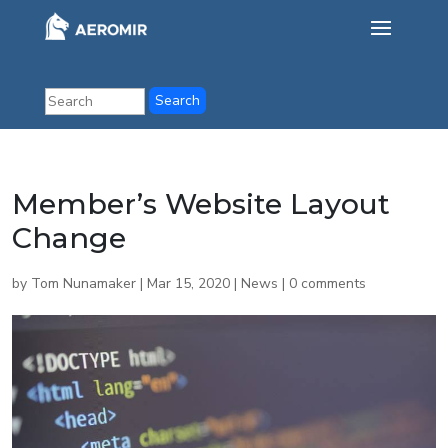
Member’s Website Layout
Change
by
Tom Nunamaker
|
Mar 15, 2020
|
News
|
0 comments