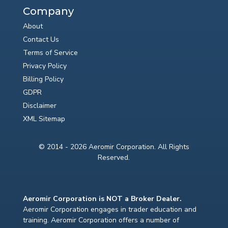
Company
About
Contact Us
Terms of Service
Privacy Policy
Billing Policy
GDPR
Disclaimer
XML Sitemap
© 2014 - 2026 Aeromir Corporation. All Rights
Reserved.
Aeromir Corporation is NOT a Broker Dealer.
Aeromir Corporation engages in trader education and
training. Aeromir Corporation offers a number of