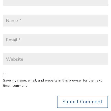
Save my name, email, and website in this browser for the next
time I comment.