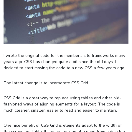
I wrote the original code for the member's site frameworks many
years ago. CSS has changed quite a bit since the old days. I
decided to start moving the code to a new CSS a few years ago.
The latest change is to incorporate CSS Grid.
CSS Grid is a great way to replace using tables and other old-
fashioned ways of aligning elements for a layout. The code is
much cleaner, smaller, easier to read and easier to maintain.
One nice benefit of CSS Grid is elements adapt to the width of
the screen available. If you are looking at a page from a desktop