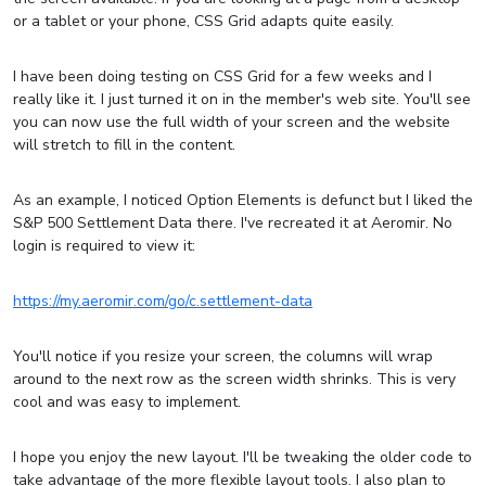
or a tablet or your phone, CSS Grid adapts quite easily.
I have been doing testing on CSS Grid for a few weeks and I
really like it. I just turned it on in the member's web site. You'll see
you can now use the full width of your screen and the website
will stretch to fill in the content.
As an example, I noticed Option Elements is defunct but I liked the
S&P 500 Settlement Data there. I've recreated it at Aeromir. No
login is required to view it:
https://my.aeromir.com/go/c.settlement-data
You'll notice if you resize your screen, the columns will wrap
around to the next row as the screen width shrinks. This is very
cool and was easy to implement.
I hope you enjoy the new layout. I'll be tweaking the older code to
take advantage of the more flexible layout tools. I also plan to