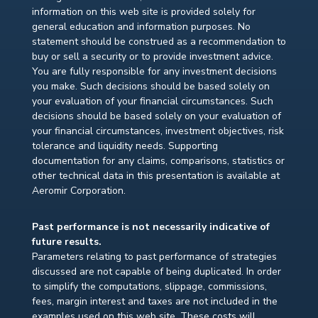
information on this web site is provided solely for
general education and information purposes. No
statement should be construed as a recommendation to
buy or sell a security or to provide investment advice.
You are fully responsible for any investment decisions
you make. Such decisions should be based solely on
your evaluation of your financial circumstances. Such
decisions should be based solely on your evaluation of
your financial circumstances, investment objectives, risk
tolerance and liquidity needs. Supporting
documentation for any claims, comparisons, statistics or
other technical data in this presentation is available at
Aeromir Corporation.
Past performance is not necessarily indicative of
future results.
Parameters relating to past performance of strategies
discussed are not capable of being duplicated. In order
to simplify the computations, slippage, commissions,
fees, margin interest and taxes are not included in the
examples used on this web site. These costs will