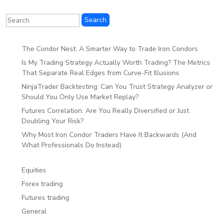
The Condor Nest: A Smarter Way to Trade Iron Condors
Is My Trading Strategy Actually Worth Trading? The Metrics
That Separate Real Edges from Curve-Fit Illusions
NinjaTrader Backtesting: Can You Trust Strategy Analyzer or
Should You Only Use Market Replay?
Futures Correlation: Are You Really Diversified or Just
Doubling Your Risk?
Why Most Iron Condor Traders Have It Backwards (And
What Professionals Do Instead)
Equities
Forex trading
Futures trading
General