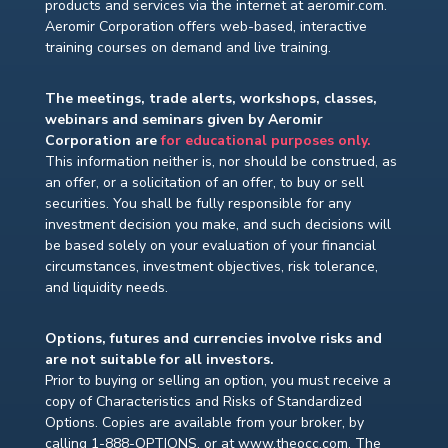
products and services via the internet at aeromir.com.
Aeromir Corporation offers web-based, interactive
training courses on demand and live training.
The meetings, trade alerts, workshops, classes,
webinars and seminars given by Aeromir
Corporation are
for educational purposes only.
This information neither is, nor should be construed, as
an offer, or a solicitation of an offer, to buy or sell
securities. You shall be fully responsible for any
investment decision you make, and such decisions will
be based solely on your evaluation of your financial
circumstances, investment objectives, risk tolerance,
and liquidity needs.
Options, futures and currencies involve risks and
are not suitable for all investors.
Prior to buying or selling an option, you must receive a
copy of Characteristics and Risks of Standardized
Options. Copies are available from your broker, by
calling 1-888-OPTIONS, or at www.theocc.com. The