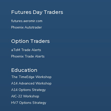
Futures Day Traders
futures.aeromir.com
Phoenix Autotrader
Option Traders
aToM Trade Alerts
Phoenix Trade Alerts
Education
The TimeEdge Workshop
A14 Advanced Workshop
A14 Options Strategy
AIC-22 Workshop
HV7 Options Strategy