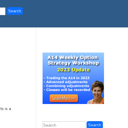
ts is a