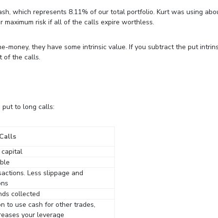
ash, which represents 8.11% of our total portfolio. Kurt was using ab
r maximum risk if all of the calls expire worthless.
-money, they have some intrinsic value. If you subtract the put intrins
 of the calls.
put to long calls:
Calls
 capital
ible
sactions. Less slippage and
ons
nds collected
n to use cash for other trades,
reases your leverage