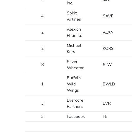
Inc.
Spirit
4
SAVE
Airlines
Alexion
2
ALXN
Pharma.
Michael
2
KORS
Kors
Silver
8
SLW
Wheaton
Buffalo
1
Wild
BWLD
Wings
Evercore
3
EVR
Partners
3
Facebook
FB