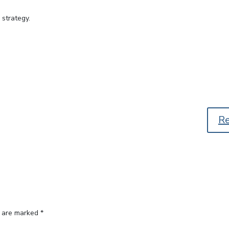
 strategy.
R
s are marked
*