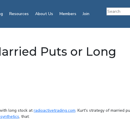
og
Resources
About Us
Members
Join
Married Puts or Long
 with long stock at
radioactivetrading.com
. Kurt's strategy of married pu
 synthetics
, that: