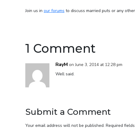
Join us in
our forums
to discuss married puts or any other
1 Comment
RayM
on June 3, 2014 at 12:28 pm
Well said.
Submit a Comment
Your email address will not be published.
Required field