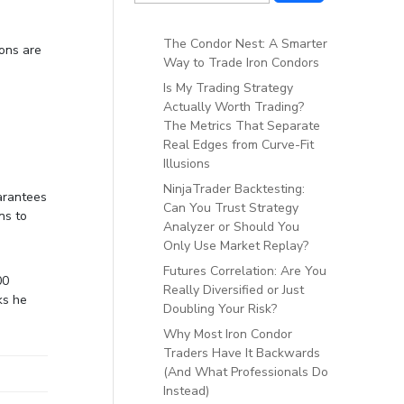
The Condor Nest: A Smarter
ions are
Way to Trade Iron Condors
Is My Trading Strategy
Actually Worth Trading?
The Metrics That Separate
Real Edges from Curve-Fit
Illusions
NinjaTrader Backtesting:
uarantees
Can You Trust Strategy
ns to
Analyzer or Should You
Only Use Market Replay?
Futures Correlation: Are You
00
Really Diversified or Just
ks he
Doubling Your Risk?
Why Most Iron Condor
Traders Have It Backwards
(And What Professionals Do
Instead)