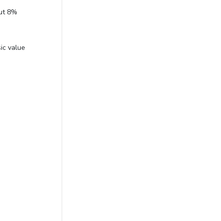
out 8%
ic value