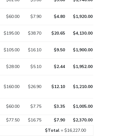
$60.00
$7.90
$4.80
$1,920.00
$195.00
$38.70
$20.65
$4,130.00
$105.00
$16.10
$9.50
$1,900.00
$28.00
$5.10
$2.44
$1,952.00
$160.00
$26.90
$12.10
$1,210.00
$60.00
$7.75
$3.35
$1,005.00
$77.50
$16.75
$7.90
$2,370.00
$Total
= $16,227.00