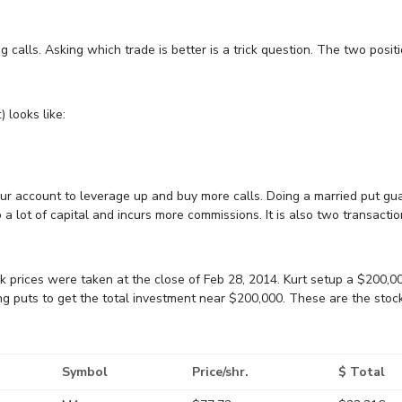
ng calls. Asking which trade is better is a trick question. The two posit
 looks like:
our account to leverage up and buy more calls. Doing a married put g
 a lot of capital and incurs more commissions. It is also two transactio
ck prices were taken at the close of Feb 28, 2014. Kurt setup a $200,0
ong puts to get the total investment near $200,000. These are the stoc
Symbol
Price/shr.
$ Total