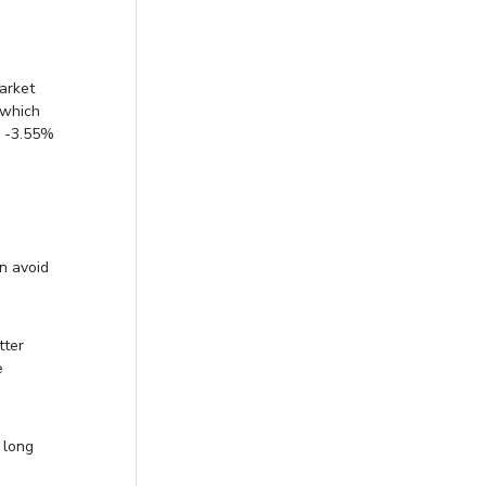
market
 which
a -3.55%
an avoid
tter
e
 long