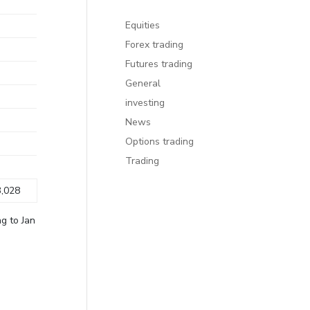
Equities
Forex trading
Futures trading
General
investing
News
Options trading
Trading
,028
g to Jan