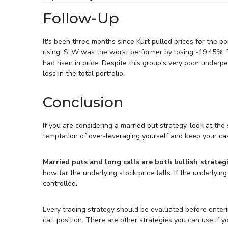
Follow-Up
It's been three months since Kurt pulled prices for the po
rising. SLW was the worst performer by losing -19.45%.
had risen in price. Despite this group's very poor under
loss in the total portfolio.
Conclusion
If you are considering a married put strategy, look at the
temptation of over-leveraging yourself and keep your ca
Married puts and long calls are both bullish strategi
how far the underlying stock price falls. If the underlyin
controlled.
Every trading strategy should be evaluated before entering
call position. There are other strategies you can use if y