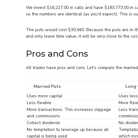
We invest $16,227.00 in calls and have $183,773.00 in c
so the numbers are identical (as you'd expect). This is ou
The puts would cost $30,940. Because the puts are in-the
and only leave time value, it will be very close to the cost
Pros and Cons
All trades have pros and cons. Let's compare the married 
Married Puts
Long 
Uses more capital
Uses less
Less flexible
More flex
More transactions. This increases slippage
Less tran
and commissions
commissi
Collect dividends
No divide
No temptation to leverage up because all
Temptatio
capital is being used
which inc