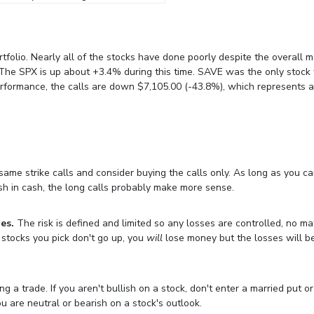
rtfolio. Nearly all of the stocks have done poorly despite the overall 
 The SPX is up about +3.4% during this time. SAVE was the only stock
performance, the calls are down $7,105.00 (-43.8%), which represents 
 same strike calls and consider buying the calls only. As long as you c
sh in cash, the long calls probably make more sense.
es.
The risk is defined and limited so any losses are controlled, no ma
g stocks you pick don't go up, you
will
lose money but the losses will b
 a trade. If you aren't bullish on a stock, don't enter a married put or
ou are neutral or bearish on a stock's outlook.