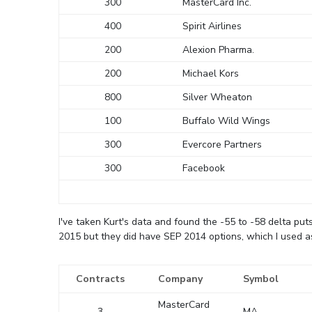
300
MasterCard Inc.
400
Spirit Airlines
200
Alexion Pharma.
200
Michael Kors
800
Silver Wheaton
100
Buffalo Wild Wings
300
Evercore Partners
300
Facebook
I've taken Kurt's data and found the -55 to -58 delta pu
2015 but they did have SEP 2014 options, which I used as
Contracts
Company
Symbol
MasterCard
3
MA