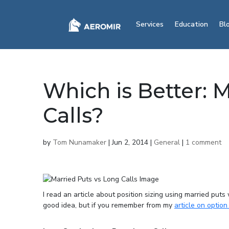
Services
Education
Bl
Which is Better: 
Calls?
by
Tom Nunamaker
|
Jun 2, 2014
|
General
|
1 comment
I read an article about position sizing using married puts
good idea, but if you remember from my
article on option