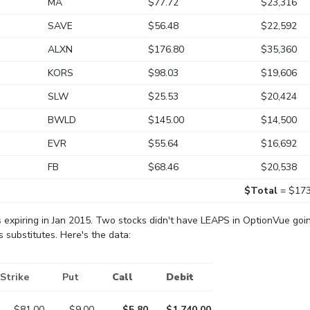
MA
$77.72
$23,316
SAVE
$56.48
$22,592
ALXN
$176.80
$35,360
KORS
$98.03
$19,606
SLW
$25.53
$20,424
BWLD
$145.00
$14,500
EVR
$55.64
$16,692
FB
$68.46
$20,538
$Total
= $173
ts expiring in Jan 2015. Two stocks didn't have LEAPS in OptionVue goin
 substitutes. Here's the data:
Strike
Put
Call
Debit
$81.00
$9.00
$5.80
$1,740.00