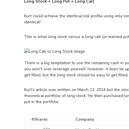
Long Stock + Long Put = Long Call
Kurt could achieve the identical risk profile using only lo
identical!
This is what long stock versus a long call (or married put)
There is a big temptation to use the remaining cash in y
you won't over-leverage yourself; however, it does tie up
get filled, but the long stock should be easy to get filled.
Kurt's article was written on March 13, 2014 but the sto
theoretical portfolio of long stock. He then purchased l
put in the portfolio:
#Shares
Company