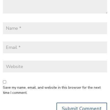
Save my name, email, and website in this browser for the next
time I comment.