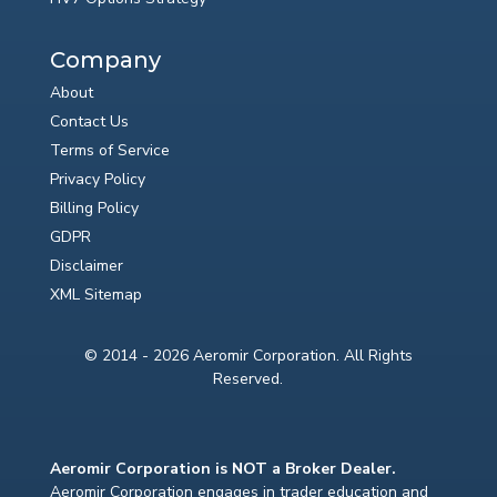
Company
About
Contact Us
Terms of Service
Privacy Policy
Billing Policy
GDPR
Disclaimer
XML Sitemap
© 2014 - 2026 Aeromir Corporation. All Rights
Reserved.
Aeromir Corporation is NOT a Broker Dealer.
Aeromir Corporation engages in trader education and