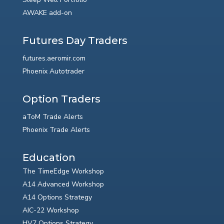
AWAKE add-on
Futures Day Traders
futures.aeromir.com
Phoenix Autotrader
Option Traders
aToM Trade Alerts
Phoenix Trade Alerts
Education
The TimeEdge Workshop
A14 Advanced Workshop
A14 Options Strategy
AIC-22 Workshop
HV7 Options Strategy