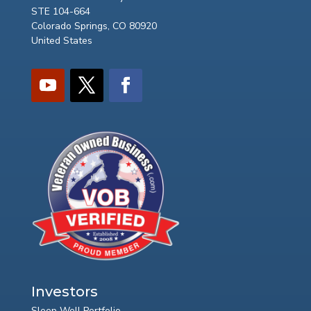
STE 104-664
Colorado Springs, CO 80920
United States
Investors
Sleep Well Portfolio