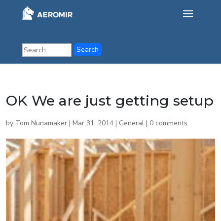
OK We are just getting setup
by
Tom Nunamaker
|
Mar 31, 2014
|
General
|
0 comments