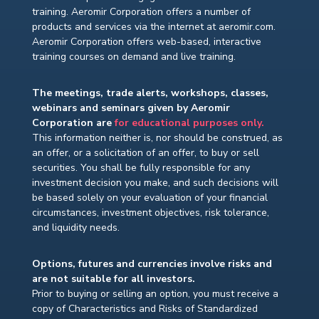
training. Aeromir Corporation offers a number of
products and services via the internet at aeromir.com.
Aeromir Corporation offers web-based, interactive
training courses on demand and live training.
The meetings, trade alerts, workshops, classes,
webinars and seminars given by Aeromir
Corporation are
for educational purposes only.
This information neither is, nor should be construed, as
an offer, or a solicitation of an offer, to buy or sell
securities. You shall be fully responsible for any
investment decision you make, and such decisions will
be based solely on your evaluation of your financial
circumstances, investment objectives, risk tolerance,
and liquidity needs.
Options, futures and currencies involve risks and
are not suitable for all investors.
Prior to buying or selling an option, you must receive a
copy of Characteristics and Risks of Standardized