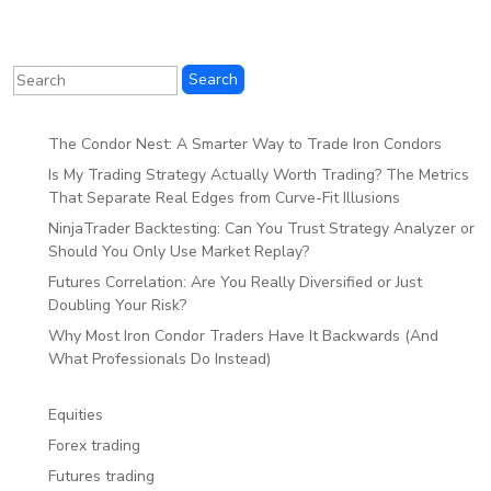
The Condor Nest: A Smarter Way to Trade Iron Condors
Is My Trading Strategy Actually Worth Trading? The Metrics
That Separate Real Edges from Curve-Fit Illusions
NinjaTrader Backtesting: Can You Trust Strategy Analyzer or
Should You Only Use Market Replay?
Futures Correlation: Are You Really Diversified or Just
Doubling Your Risk?
Why Most Iron Condor Traders Have It Backwards (And
What Professionals Do Instead)
Equities
Forex trading
Futures trading