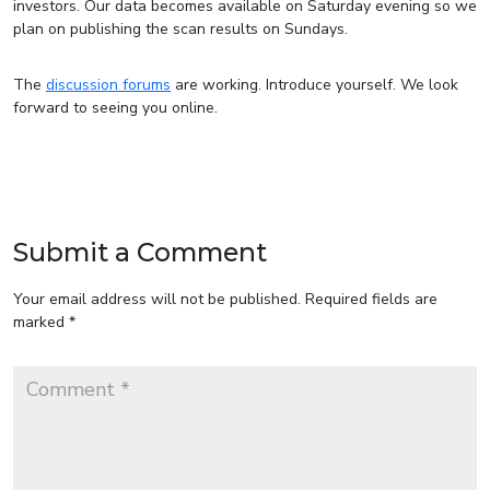
investors. Our data becomes available on Saturday evening so we
plan on publishing the scan results on Sundays.
The
discussion forums
are working. Introduce yourself. We look
forward to seeing you online.
Submit a Comment
Your email address will not be published.
Required fields are
marked
*