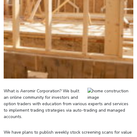
What is Aeromir Corporation? We built
an online community for investors and
option traders with education from various experts and services
to implement trading strategies via auto-trading and managed
accounts.
We have plans to publish weekly stock screening scans for value