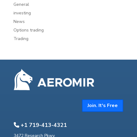
General
investing
News
Options trading
Trading
Join. It's Free
+1 719-413-4321
3472 Research Pkwy