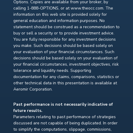
Options. Copies are available from your broker, by
calling 1-888-OPTIONS, or at www.theocc.com. The
information on this web site is provided solely for
general education and information purposes. No
statement should be construed as a recommendation to
buy or sell a security or to provide investment advice.
You are fully responsible for any investment decisions
you make. Such decisions should be based solely on
your evaluation of your financial circumstances. Such
decisions should be based solely on your evaluation of
your financial circumstances, investment objectives, risk
tolerance and liquidity needs. Supporting
documentation for any claims, comparisons, statistics or
other technical data in this presentation is available at
Aeromir Corporation.
Past performance is not necessarily indicative of
future results.
Parameters relating to past performance of strategies
discussed are not capable of being duplicated. In order
to simplify the computations, slippage, commissions,