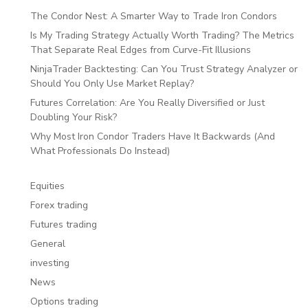
The Condor Nest: A Smarter Way to Trade Iron Condors
Is My Trading Strategy Actually Worth Trading? The Metrics
That Separate Real Edges from Curve-Fit Illusions
NinjaTrader Backtesting: Can You Trust Strategy Analyzer or
Should You Only Use Market Replay?
Futures Correlation: Are You Really Diversified or Just
Doubling Your Risk?
Why Most Iron Condor Traders Have It Backwards (And
What Professionals Do Instead)
Equities
Forex trading
Futures trading
General
investing
News
Options trading