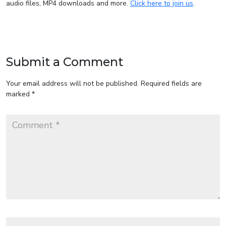
audio files, MP4 downloads and more.
Click here to join us
.
Submit a Comment
Your email address will not be published.
Required fields are
marked
*