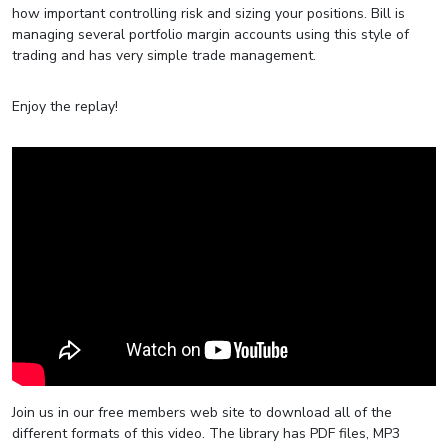
how important controlling risk and sizing your positions. Bill is
managing several portfolio margin accounts using this style of
trading and has very simple trade management.
Enjoy the replay!
Join us in our free members web site to download all of the
different formats of this video. The library has PDF files, MP3