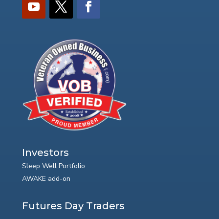
Investors
Sleep Well Portfolio
AWAKE add-on
Futures Day Traders