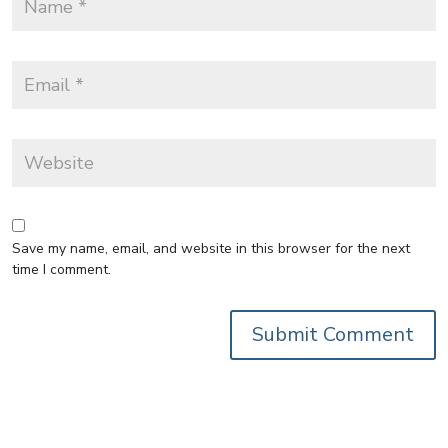
Save my name, email, and website in this browser for the next
time I comment.