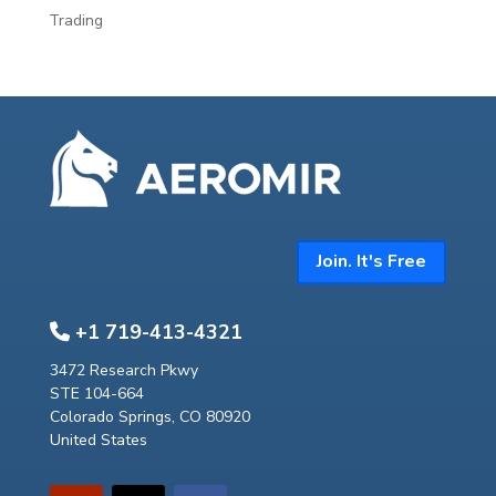
Trading
Join. It's Free
+1 719-413-4321
3472 Research Pkwy
STE 104-664
Colorado Springs, CO 80920
United States