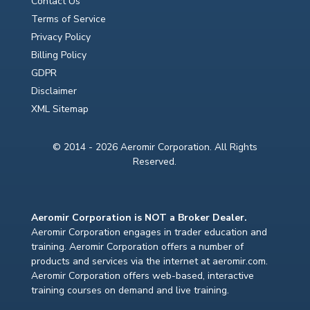
Contact Us
Terms of Service
Privacy Policy
Billing Policy
GDPR
Disclaimer
XML Sitemap
© 2014 - 2026 Aeromir Corporation. All Rights
Reserved.
Aeromir Corporation is NOT a Broker Dealer.
Aeromir Corporation engages in trader education and
training. Aeromir Corporation offers a number of
products and services via the internet at aeromir.com.
Aeromir Corporation offers web-based, interactive
training courses on demand and live training.