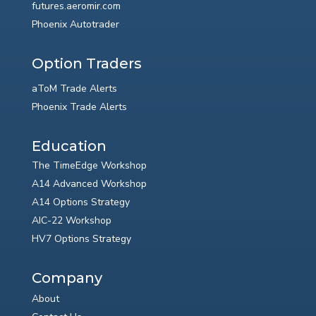
futures.aeromir.com
Phoenix Autotrader
Option Traders
aToM Trade Alerts
Phoenix Trade Alerts
Education
The TimeEdge Workshop
A14 Advanced Workshop
A14 Options Strategy
AIC-22 Workshop
HV7 Options Strategy
Company
About