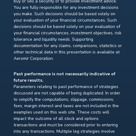
buy or sell a security or to provide investment advice.
You are fully responsible for any investment decisions
you make. Such decisions should be based solely on
your evaluation of your financial circumstances. Such
decisions should be based solely on your evaluation of
your financial circumstances, investment objectives, risk
tolerance and liquidity needs. Supporting
documentation for any claims, comparisons, statistics or
other technical data in this presentation is available at
Aeromir Corporation.
Past performance is not necessarily indicative of
future results.
Parameters relating to past performance of strategies
discussed are not capable of being duplicated. In order
to simplify the computations, slippage, commissions,
fees, margin interest and taxes are not included in the
examples used on this web site. These costs will
impact the outcome of all stock and options
transactions and must be considered prior to entering
into any transactions. Multiple leg strategies involve