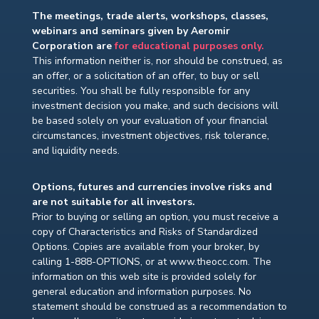
The meetings, trade alerts, workshops, classes,
webinars and seminars given by Aeromir
Corporation are
for educational purposes only.
This information neither is, nor should be construed, as
an offer, or a solicitation of an offer, to buy or sell
securities. You shall be fully responsible for any
investment decision you make, and such decisions will
be based solely on your evaluation of your financial
circumstances, investment objectives, risk tolerance,
and liquidity needs.
Options, futures and currencies involve risks and
are not suitable for all investors.
Prior to buying or selling an option, you must receive a
copy of Characteristics and Risks of Standardized
Options. Copies are available from your broker, by
calling 1-888-OPTIONS, or at www.theocc.com. The
information on this web site is provided solely for
general education and information purposes. No
statement should be construed as a recommendation to