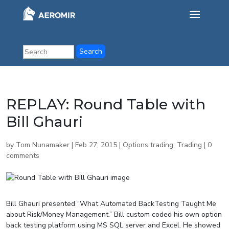
REPLAY: Round Table with
Bill Ghauri
by
Tom Nunamaker
|
Feb 27, 2015
|
Options trading
,
Trading
|
0
comments
Bill Ghauri presented “What Automated BackTesting Taught Me
about Risk/Money Management.” Bill custom coded his own option
back testing platform using MS SQL server and Excel. He showed