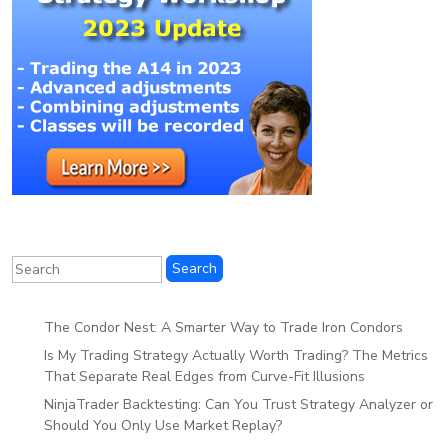
The Condor Nest: A Smarter Way to Trade Iron Condors
Is My Trading Strategy Actually Worth Trading? The Metrics
That Separate Real Edges from Curve-Fit Illusions
NinjaTrader Backtesting: Can You Trust Strategy Analyzer or
Should You Only Use Market Replay?