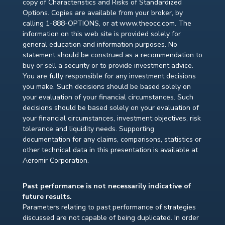
copy of Characteristics and Risks of Standardized
Options. Copies are available from your broker, by
calling 1-888-OPTIONS, or at www.theocc.com. The
information on this web site is provided solely for
general education and information purposes. No
statement should be construed as a recommendation to
buy or sell a security or to provide investment advice.
You are fully responsible for any investment decisions
you make. Such decisions should be based solely on
your evaluation of your financial circumstances. Such
decisions should be based solely on your evaluation of
your financial circumstances, investment objectives, risk
tolerance and liquidity needs. Supporting
documentation for any claims, comparisons, statistics or
other technical data in this presentation is available at
Aeromir Corporation.
Past performance is not necessarily indicative of
future results.
Parameters relating to past performance of strategies
discussed are not capable of being duplicated. In order