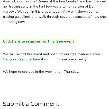
Amy is known as the “Queen of the Iron Condor” and has changed
her trading style in the last few years to her version of Dan
Harvey's Weirdor. In this presentation, Amy will show you her
trading guidelines and walk through several examples of how she
is trading now.
Click here to register for this free event
We will record this event and post it in our free members area.
Get your free login here
if you don't have one already.
We hope to see you in the webinar on Thursday.
Submit a Comment