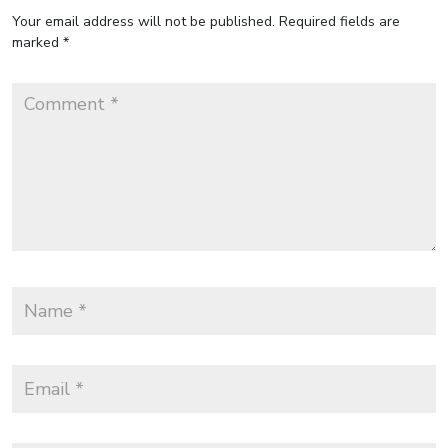
Your email address will not be published.
Required fields are
marked
*