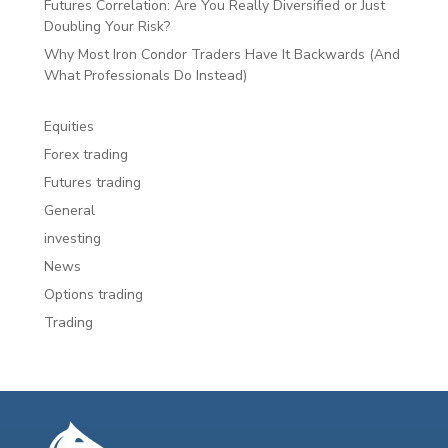
Futures Correlation: Are You Really Diversified or Just
Doubling Your Risk?
Why Most Iron Condor Traders Have It Backwards (And
What Professionals Do Instead)
Equities
Forex trading
Futures trading
General
investing
News
Options trading
Trading