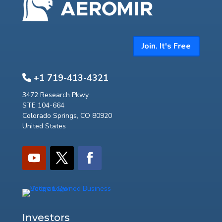
Join. It's Free
+1 719-413-4321
3472 Research Pkwy
STE 104-664
Colorado Springs, CO 80920
United States
Investors