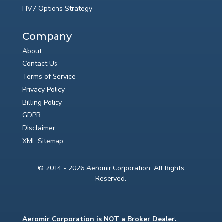
HV7 Options Strategy
Company
About
Contact Us
Terms of Service
Privacy Policy
Billing Policy
GDPR
Disclaimer
XML Sitemap
© 2014 - 2026 Aeromir Corporation. All Rights
Reserved.
Aeromir Corporation is NOT a Broker Dealer.