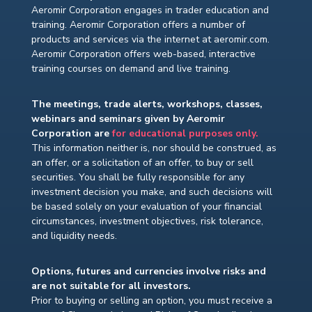
Aeromir Corporation engages in trader education and
training. Aeromir Corporation offers a number of
products and services via the internet at aeromir.com.
Aeromir Corporation offers web-based, interactive
training courses on demand and live training.
The meetings, trade alerts, workshops, classes,
webinars and seminars given by Aeromir
Corporation are
for educational purposes only.
This information neither is, nor should be construed, as
an offer, or a solicitation of an offer, to buy or sell
securities. You shall be fully responsible for any
investment decision you make, and such decisions will
be based solely on your evaluation of your financial
circumstances, investment objectives, risk tolerance,
and liquidity needs.
Options, futures and currencies involve risks and
are not suitable for all investors.
Prior to buying or selling an option, you must receive a