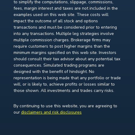
to simplify the computations, slippage, commissions,
fees, margin interest and taxes are not included in the
examples used on this web site. These costs will
impact the outcome of all stock and options
transactions and must be considered prior to entering
into any transactions. Multiple leg strategies involve
multiple commission charges. Brokerage firms may
require customers to post higher margins than the
minimum margins specified on this web site. Investors
should consult their tax advisor about any potential tax
consequences. Simulated trading programs are
designed with the benefit of hindsight. No
representation is being made that any portfolio or trade
will, or is likely to, achieve profits or losses similar to
those shown. All investments and trades carry risks.
By continuing to use this website, you are agreeing to
our
disclaimers and risk disclosures