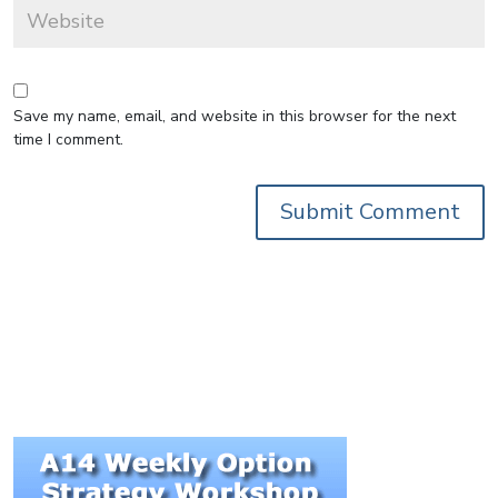
Save my name, email, and website in this browser for the next
time I comment.