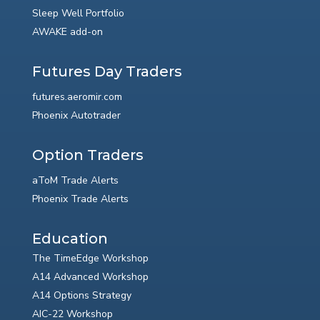
Sleep Well Portfolio
AWAKE add-on
Futures Day Traders
futures.aeromir.com
Phoenix Autotrader
Option Traders
aToM Trade Alerts
Phoenix Trade Alerts
Education
The TimeEdge Workshop
A14 Advanced Workshop
A14 Options Strategy
AIC-22 Workshop