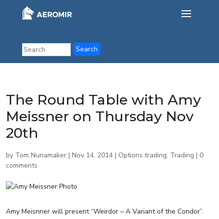
The Round Table with Amy
Meissner on Thursday Nov
20th
by
Tom Nunamaker
|
Nov 14, 2014
|
Options trading
,
Trading
|
0
comments
Amy Meisnner will present “Weirdor – A Variant of the Condor”.