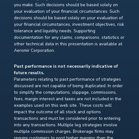
you make. Such decisions should be based solely on
your evaluation of your financial circumstances. Such
decisions should be based solely on your evaluation of
your financial circumstances, investment objectives, risk
tolerance and liquidity needs. Supporting
documentation for any claims, comparisons, statistics or
other technical data in this presentation is available at
Aeromir Corporation.
Past performance is not necessarily indicative of
future results.
Parameters relating to past performance of strategies
discussed are not capable of being duplicated. In order
to simplify the computations, slippage, commissions,
fees, margin interest and taxes are not included in the
examples used on this web site. These costs will
impact the outcome of all stock and options
transactions and must be considered prior to entering
into any transactions. Multiple leg strategies involve
multiple commission charges. Brokerage firms may
require customers to post higher margins than the