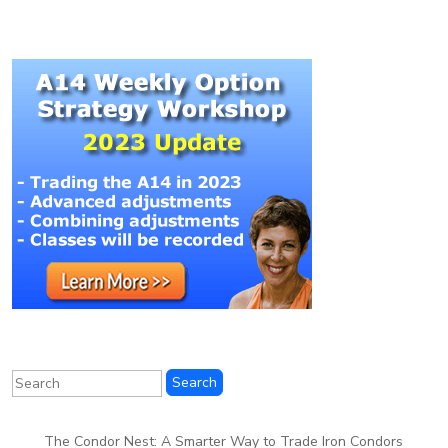
The Condor Nest: A Smarter Way to Trade Iron Condors