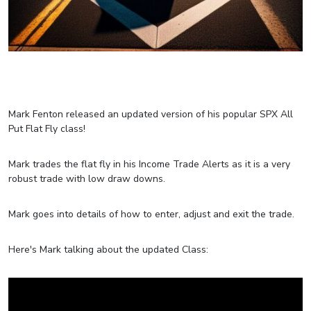
Mark Fenton released an updated version of his popular SPX All
Put Flat Fly class!
Mark trades the flat fly in his Income Trade Alerts as it is a very
robust trade with low draw downs.
Mark goes into details of how to enter, adjust and exit the trade.
Here's Mark talking about the updated Class: