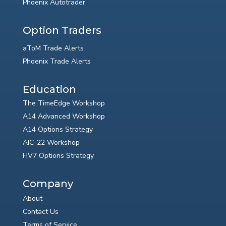
Phoenix Autotrader
Option Traders
aToM Trade Alerts
Phoenix Trade Alerts
Education
The TimeEdge Workshop
A14 Advanced Workshop
A14 Options Strategy
AIC-22 Workshop
HV7 Options Strategy
Company
About
Contact Us
Terms of Service