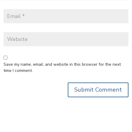
Save my name, email, and website in this browser for the next
time I comment.