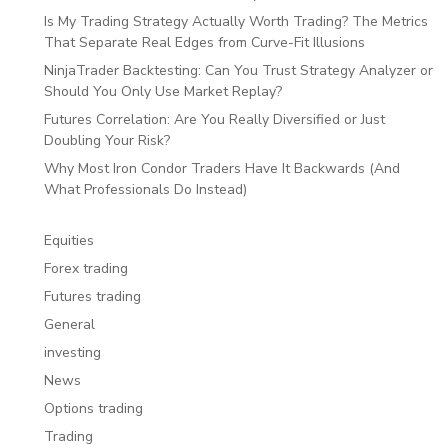
Is My Trading Strategy Actually Worth Trading? The Metrics
That Separate Real Edges from Curve-Fit Illusions
NinjaTrader Backtesting: Can You Trust Strategy Analyzer or
Should You Only Use Market Replay?
Futures Correlation: Are You Really Diversified or Just
Doubling Your Risk?
Why Most Iron Condor Traders Have It Backwards (And
What Professionals Do Instead)
Equities
Forex trading
Futures trading
General
investing
News
Options trading
Trading