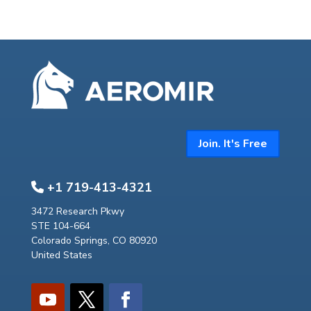
Join. It's Free
+1 719-413-4321
3472 Research Pkwy
STE 104-664
Colorado Springs, CO 80920
United States