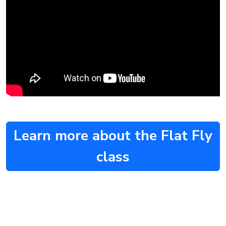
Learn more about the Flat Fly
class