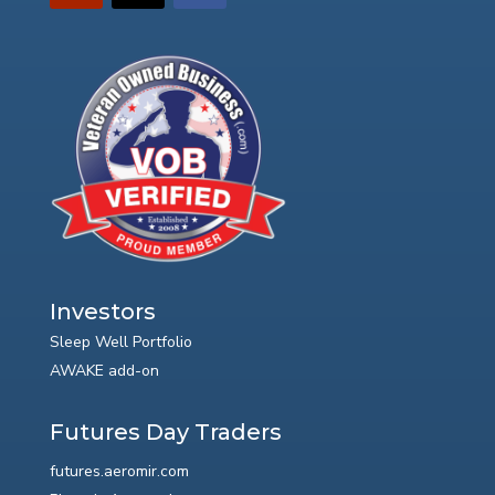
Investors
Sleep Well Portfolio
AWAKE add-on
Futures Day Traders
futures.aeromir.com