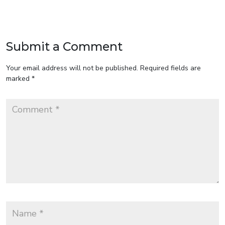
Submit a Comment
Your email address will not be published.
Required fields are
marked
*