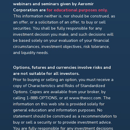
webinars and seminars given by Aeromir
Corporation are
for educational purposes only.
This information neither is, nor should be construed, as
an offer, or a solicitation of an offer, to buy or sell
securities. You shall be fully responsible for any
investment decision you make, and such decisions will
be based solely on your evaluation of your financial
circumstances, investment objectives, risk tolerance,
and liquidity needs.
Options, futures and currencies involve risks and
are not suitable for all investors.
Prior to buying or selling an option, you must receive a
copy of Characteristics and Risks of Standardized
Options. Copies are available from your broker, by
calling 1-888-OPTIONS, or at www.theocc.com. The
information on this web site is provided solely for
general education and information purposes. No
statement should be construed as a recommendation to
buy or sell a security or to provide investment advice.
You are fully responsible for any investment decisions