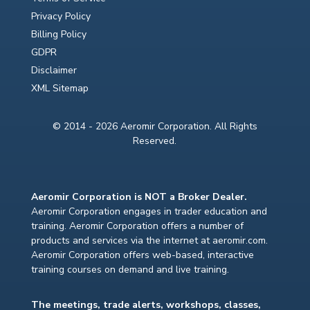
Privacy Policy
Billing Policy
GDPR
Disclaimer
XML Sitemap
© 2014 - 2026 Aeromir Corporation. All Rights
Reserved.
Aeromir Corporation is NOT a Broker Dealer.
Aeromir Corporation engages in trader education and
training. Aeromir Corporation offers a number of
products and services via the internet at aeromir.com.
Aeromir Corporation offers web-based, interactive
training courses on demand and live training.
The meetings, trade alerts, workshops, classes,