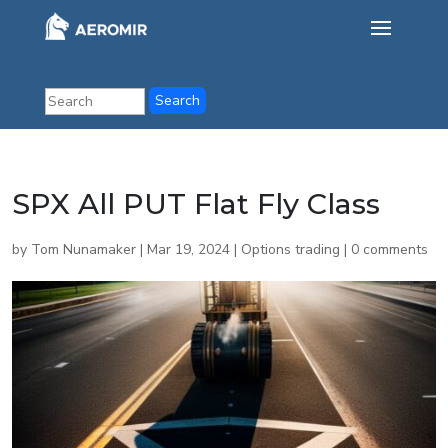
SPX All PUT Flat Fly Class
by
Tom Nunamaker
|
Mar 19, 2024
|
Options trading
|
0 comments