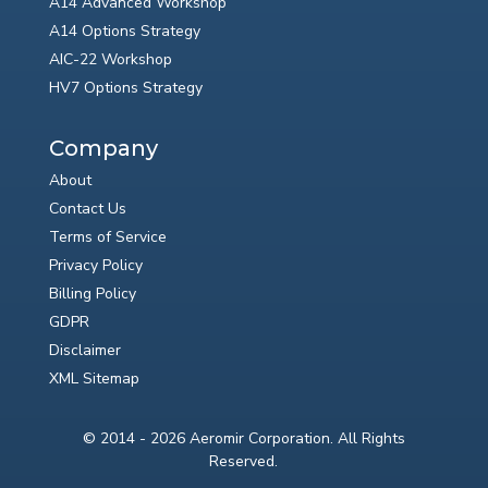
A14 Advanced Workshop
A14 Options Strategy
AIC-22 Workshop
HV7 Options Strategy
Company
About
Contact Us
Terms of Service
Privacy Policy
Billing Policy
GDPR
Disclaimer
XML Sitemap
© 2014 - 2026 Aeromir Corporation. All Rights
Reserved.