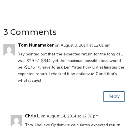
3 Comments
Tom Nunamaker
on August 8, 2014 at 12:01 am
Ray pointed out that the expected return for the long call
was $29 +/- $344, yet the maximum possible loss would
be -$175. I’ll have to ask Len Yates how OV estimates the
expected return. I checked it on optionvue 7 and that’s
what it says!
Reply
Chris L
on August 14, 2014 at 12:36 pm
Tom, I believe Optionvue calculates expected return