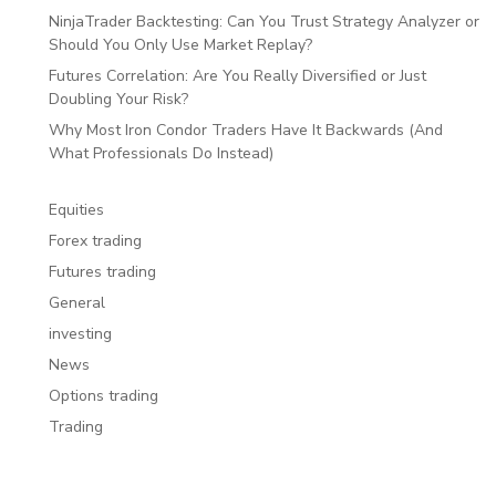
NinjaTrader Backtesting: Can You Trust Strategy Analyzer or
Should You Only Use Market Replay?
Futures Correlation: Are You Really Diversified or Just
Doubling Your Risk?
Why Most Iron Condor Traders Have It Backwards (And
What Professionals Do Instead)
Equities
Forex trading
Futures trading
General
investing
News
Options trading
Trading