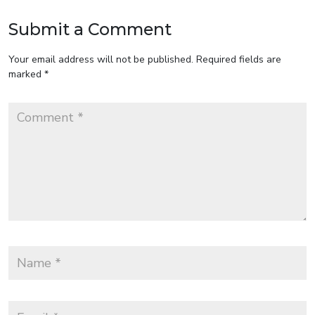
Submit a Comment
Your email address will not be published.
Required fields are
marked
*