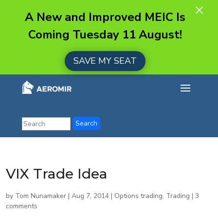
×
A New and Improved MEIC Is
Coming Tuesday 11 August!
SAVE MY SEAT
VIX Trade Idea
by
Tom Nunamaker
|
Aug 7, 2014
|
Options trading
,
Trading
|
3
comments