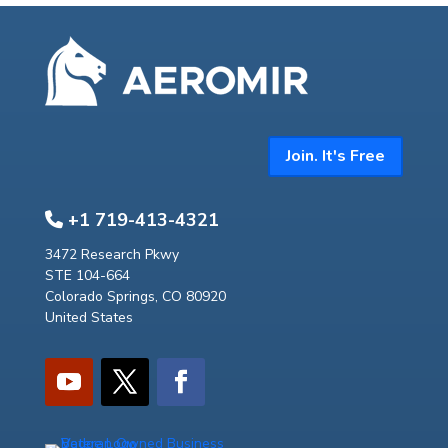
Join. It's Free
+1 719-413-4321
3472 Research Pkwy
STE 104-664
Colorado Springs, CO 80920
United States