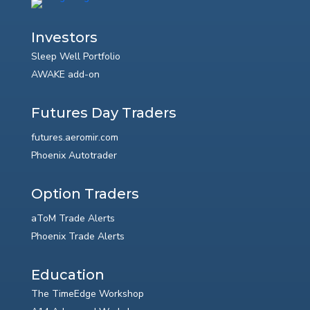
Investors
Sleep Well Portfolio
AWAKE add-on
Futures Day Traders
futures.aeromir.com
Phoenix Autotrader
Option Traders
aToM Trade Alerts
Phoenix Trade Alerts
Education
The TimeEdge Workshop