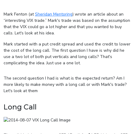
Mark Fenton (at
Sheridan Mentoring
) wrote an article about an
“interesting VIX trade.” Mark's trade was based on the assumption
that the VIX could go a lot higher and that you wanted to buy
calls. Let's look at his idea.
Mark started with a put credit spread and used the credit to lower
the cost of the long call. The first question I have is why did he
use a two lot of both put verticals and long calls? That's
complicating the idea. Just use a one lot.
The second question I had is what is the expected return? Am I
more likely to make money with a long call or with Mark's trade?
Let's look at them
Long Call