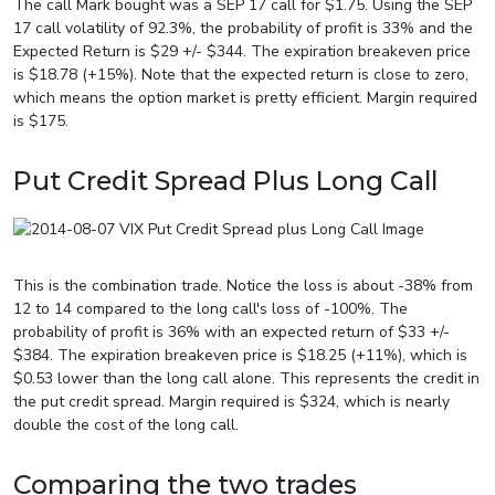
The call Mark bought was a SEP 17 call for $1.75. Using the SEP
17 call volatility of 92.3%, the probability of profit is 33% and the
Expected Return is $29 +/- $344. The expiration breakeven price
is $18.78 (+15%). Note that the expected return is close to zero,
which means the option market is pretty efficient. Margin required
is $175.
Put Credit Spread Plus Long Call
This is the combination trade. Notice the loss is about -38% from
12 to 14 compared to the long call's loss of -100%. The
probability of profit is 36% with an expected return of $33 +/-
$384. The expiration breakeven price is $18.25 (+11%), which is
$0.53 lower than the long call alone. This represents the credit in
the put credit spread. Margin required is $324, which is nearly
double the cost of the long call.
Comparing the two trades