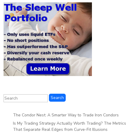
The Condor Nest: A Smarter Way to Trade Iron Condors
Is My Trading Strategy Actually Worth Trading? The Metrics
That Separate Real Edges from Curve-Fit Illusions