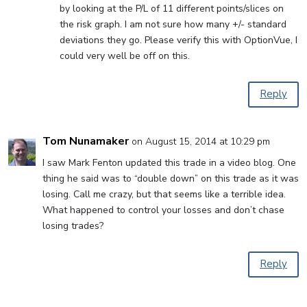
by looking at the P/L of 11 different points/slices on
the risk graph. I am not sure how many +/- standard
deviations they go. Please verify this with OptionVue, I
could very well be off on this.
Reply
Tom Nunamaker
on August 15, 2014 at 10:29 pm
I saw Mark Fenton updated this trade in a video blog. One
thing he said was to “double down” on this trade as it was
losing. Call me crazy, but that seems like a terrible idea.
What happened to control your losses and don’t chase
losing trades?
Reply