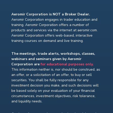
Aeromir Corporation is NOT a Broker Dealer.
Aeromir Corporation engages in trader education and
training. Aeromir Corporation offers a number of
products and services via the internet at aeromir.com.
Aeromir Corporation offers web-based, interactive
training courses on demand and live training.
The meetings, trade alerts, workshops, classes,
webinars and seminars given by Aeromir
Corporation are
for educational purposes only.
This information neither is, nor should be construed, as
an offer, or a solicitation of an offer, to buy or sell
securities. You shall be fully responsible for any
investment decision you make, and such decisions will
be based solely on your evaluation of your financial
circumstances, investment objectives, risk tolerance,
and liquidity needs.