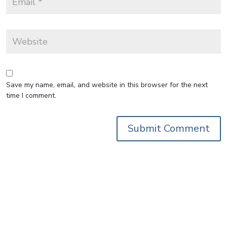
Save my name, email, and website in this browser for the next
time I comment.