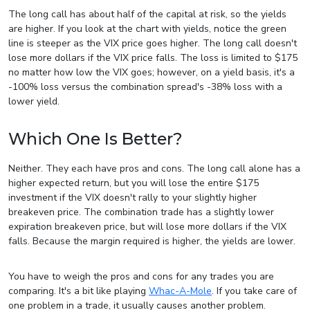
The long call has about half of the capital at risk, so the yields
are higher. If you look at the chart with yields, notice the green
line is steeper as the VIX price goes higher. The long call doesn't
lose more dollars if the VIX price falls. The loss is limited to $175
no matter how low the VIX goes; however, on a yield basis, it's a
-100% loss versus the combination spread's -38% loss with a
lower yield.
Which One Is Better?
Neither. They each have pros and cons. The long call alone has a
higher expected return, but you will lose the entire $175
investment if the VIX doesn't rally to your slightly higher
breakeven price. The combination trade has a slightly lower
expiration breakeven price, but will lose more dollars if the VIX
falls. Because the margin required is higher, the yields are lower.
You have to weigh the pros and cons for any trades you are
comparing. It's a bit like playing
Whac-A-Mole
. If you take care of
one problem in a trade, it usually causes another problem.