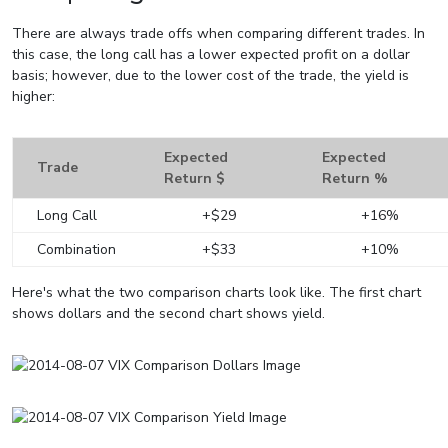
There are always trade offs when comparing different trades. In
this case, the long call has a lower expected profit on a dollar
basis; however, due to the lower cost of the trade, the yield is
higher:
Expected
Expected
Trade
Return $
Return %
Long Call
+$29
+16%
Combination
+$33
+10%
Here's what the two comparison charts look like. The first chart
shows dollars and the second chart shows yield.