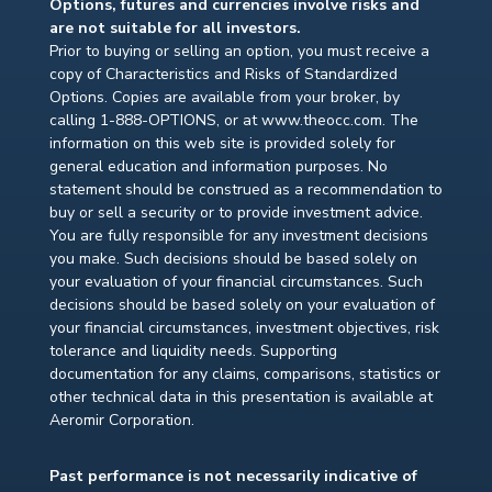
Options, futures and currencies involve risks and
are not suitable for all investors.
Prior to buying or selling an option, you must receive a
copy of Characteristics and Risks of Standardized
Options. Copies are available from your broker, by
calling 1-888-OPTIONS, or at www.theocc.com. The
information on this web site is provided solely for
general education and information purposes. No
statement should be construed as a recommendation to
buy or sell a security or to provide investment advice.
You are fully responsible for any investment decisions
you make. Such decisions should be based solely on
your evaluation of your financial circumstances. Such
decisions should be based solely on your evaluation of
your financial circumstances, investment objectives, risk
tolerance and liquidity needs. Supporting
documentation for any claims, comparisons, statistics or
other technical data in this presentation is available at
Aeromir Corporation.
Past performance is not necessarily indicative of