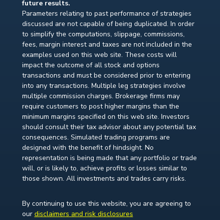
future results.
Parameters relating to past performance of strategies
discussed are not capable of being duplicated. In order
to simplify the computations, slippage, commissions,
fees, margin interest and taxes are not included in the
examples used on this web site. These costs will
impact the outcome of all stock and options
transactions and must be considered prior to entering
into any transactions. Multiple leg strategies involve
multiple commission charges. Brokerage firms may
require customers to post higher margins than the
minimum margins specified on this web site. Investors
should consult their tax advisor about any potential tax
consequences. Simulated trading programs are
designed with the benefit of hindsight. No
representation is being made that any portfolio or trade
will, or is likely to, achieve profits or losses similar to
those shown. All investments and trades carry risks.
By continuing to use this website, you are agreeing to
our
disclaimers and risk disclosures