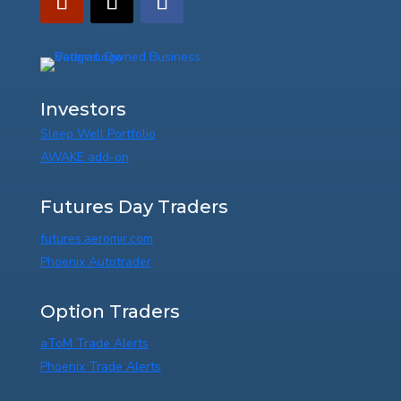
Investors
Sleep Well Portfolio
AWAKE add-on
Futures Day Traders
futures.aeromir.com
Phoenix Autotrader
Option Traders
aToM Trade Alerts
Phoenix Trade Alerts