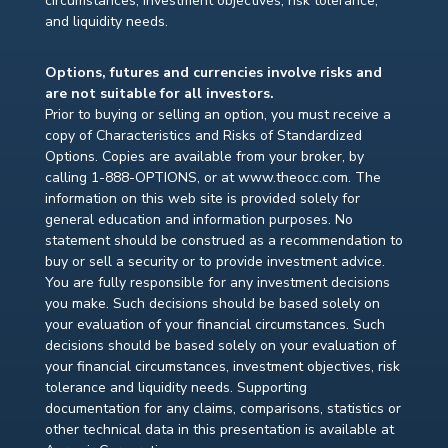
circumstances, investment objectives, risk tolerance,
and liquidity needs.
Options, futures and currencies involve risks and
are not suitable for all investors.
Prior to buying or selling an option, you must receive a
copy of Characteristics and Risks of Standardized
Options. Copies are available from your broker, by
calling 1-888-OPTIONS, or at www.theocc.com. The
information on this web site is provided solely for
general education and information purposes. No
statement should be construed as a recommendation to
buy or sell a security or to provide investment advice.
You are fully responsible for any investment decisions
you make. Such decisions should be based solely on
your evaluation of your financial circumstances. Such
decisions should be based solely on your evaluation of
your financial circumstances, investment objectives, risk
tolerance and liquidity needs. Supporting
documentation for any claims, comparisons, statistics or
other technical data in this presentation is available at