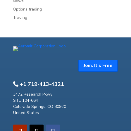
News
Options trading
Trading
Join. It's Free
+1 719-413-4321
3472 Research Pkwy
STE 104-664
Colorado Springs, CO 80920
United States