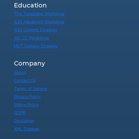
Education
The TimeEdge Workshop
A14 Advanced Workshop
A14 Options Strategy
AIC-22 Workshop
HV7 Options Strategy
Company
About
Contact Us
Terms of Service
Privacy Policy
Billing Policy
GDPR
Disclaimer
XML Sitemap