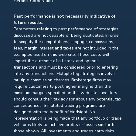
Aeromir Corporation.
Past performance is not necessarily indicative of
future results.
Parameters relating to past performance of strategies
discussed are not capable of being duplicated. In order
to simplify the computations, slippage, commissions,
fees, margin interest and taxes are not included in the
examples used on this web site. These costs will
impact the outcome of all stock and options
transactions and must be considered prior to entering
into any transactions. Multiple leg strategies involve
multiple commission charges. Brokerage firms may
require customers to post higher margins than the
minimum margins specified on this web site. Investors
should consult their tax advisor about any potential tax
consequences. Simulated trading programs are
designed with the benefit of hindsight. No
representation is being made that any portfolio or trade
will, or is likely to, achieve profits or losses similar to
those shown. All investments and trades carry risks.