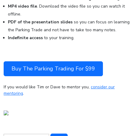
MP4 video file
. Download the video file so you can watch it
offline.
PDF of the presentation slides
so you can focus on learning
the Parking Trade and not have to take too many notes.
Indefinite access
to your training.
Buy The Parking Trading For $99
If you would like Tim or Dave to mentor you,
consider our
mentoring
.