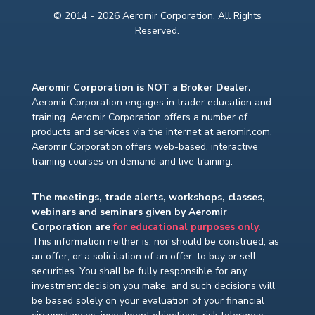
© 2014 - 2026 Aeromir Corporation. All Rights
Reserved.
Aeromir Corporation is NOT a Broker Dealer.
Aeromir Corporation engages in trader education and
training. Aeromir Corporation offers a number of
products and services via the internet at aeromir.com.
Aeromir Corporation offers web-based, interactive
training courses on demand and live training.
The meetings, trade alerts, workshops, classes,
webinars and seminars given by Aeromir
Corporation are
for educational purposes only.
This information neither is, nor should be construed, as
an offer, or a solicitation of an offer, to buy or sell
securities. You shall be fully responsible for any
investment decision you make, and such decisions will
be based solely on your evaluation of your financial