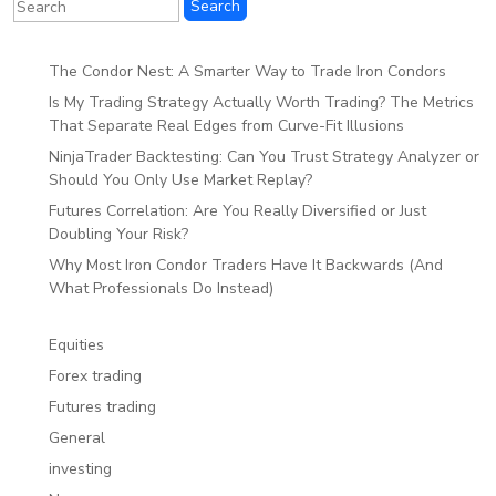
The Condor Nest: A Smarter Way to Trade Iron Condors
Is My Trading Strategy Actually Worth Trading? The Metrics
That Separate Real Edges from Curve-Fit Illusions
NinjaTrader Backtesting: Can You Trust Strategy Analyzer or
Should You Only Use Market Replay?
Futures Correlation: Are You Really Diversified or Just
Doubling Your Risk?
Why Most Iron Condor Traders Have It Backwards (And
What Professionals Do Instead)
Equities
Forex trading
Futures trading
General
investing