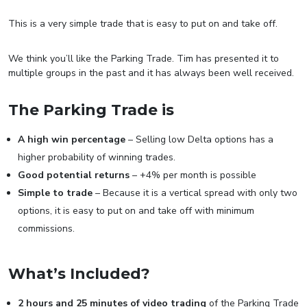
This is a very simple trade that is easy to put on and take off.
We think you’ll like the Parking Trade. Tim has presented it to
multiple groups in the past and it has always been well received.
The Parking Trade is
A high win percentage
– Selling low Delta options has a
higher probability of winning trades.
Good potential returns
– +4% per month is possible
Simple to trade
– Because it is a vertical spread with only two
options, it is easy to put on and take off with minimum
commissions.
What’s Included?
2 hours and 25 minutes of video trading
of the Parking Trade