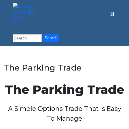
The Parking Trade
The Parking Trade
A Simple Options Trade That Is Easy
To Manage