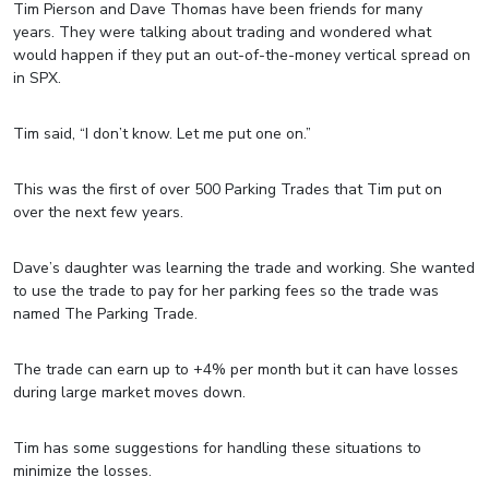
Tim Pierson and Dave Thomas have been friends for many
years. They were talking about trading and wondered what
would happen if they put an out-of-the-money vertical spread on
in SPX.
Tim said, “I don’t know. Let me put one on.”
This was the first of over 500 Parking Trades that Tim put on
over the next few years.
Dave’s daughter was learning the trade and working. She wanted
to use the trade to pay for her parking fees so the trade was
named The Parking Trade.
The trade can earn up to +4% per month but it can have losses
during large market moves down.
Tim has some suggestions for handling these situations to
minimize the losses.