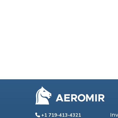
In
+1 719-413-4321