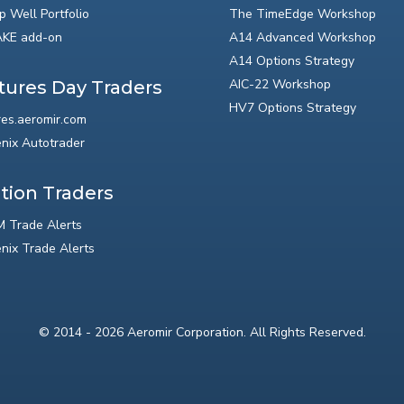
p Well Portfolio
The TimeEdge Workshop
KE add-on
A14 Advanced Workshop
A14 Options Strategy
AIC-22 Workshop
tures Day Traders
HV7 Options Strategy
res.aeromir.com
nix Autotrader
tion Traders
 Trade Alerts
nix Trade Alerts
© 2014 - 2026 Aeromir Corporation. All Rights Reserved.