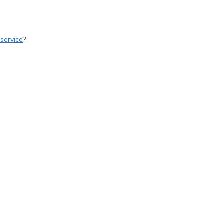
 service
?