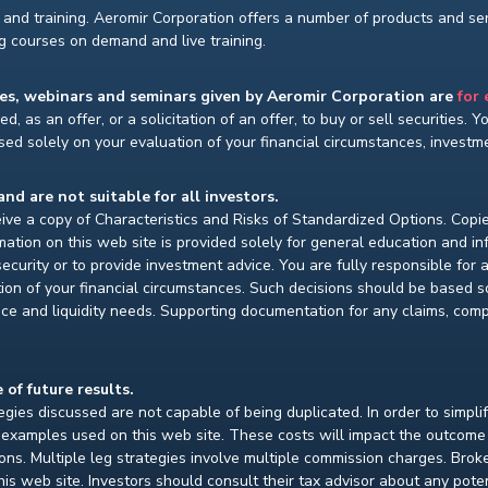
and training. Aeromir Corporation offers a number of products and serv
ng courses on demand and live training.
ses, webinars and seminars given by Aeromir Corporation are
for
d, as an offer, or a solicitation of an offer, to buy or sell securities. 
ed solely on your evaluation of your financial circumstances, investmen
and are not suitable for all investors.
ceive a copy of Characteristics and Risks of Standardized Options. Copie
ion on this web site is provided solely for general education and i
ecurity or to provide investment advice. You are fully responsible for
ion of your financial circumstances. Such decisions should be based so
ce and liquidity needs. Supporting documentation for any claims, compar
 of future results.
gies discussed are not capable of being duplicated. In order to simpli
e examples used on this web site. These costs will impact the outcome
ions. Multiple leg strategies involve multiple commission charges. Bro
is web site. Investors should consult their tax advisor about any pot