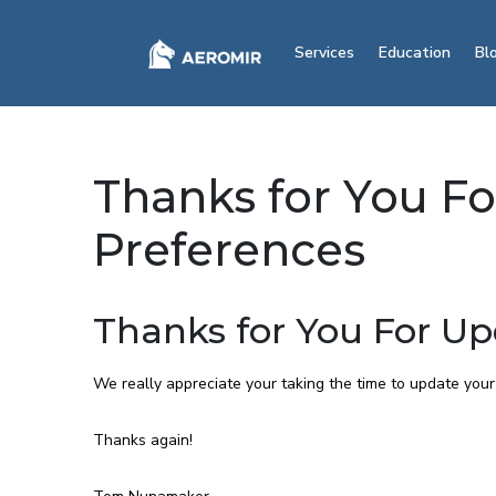
Services
Education
Bl
Thanks for You F
Preferences
Thanks for You For Up
We really appreciate your taking the time to update your
Thanks again!