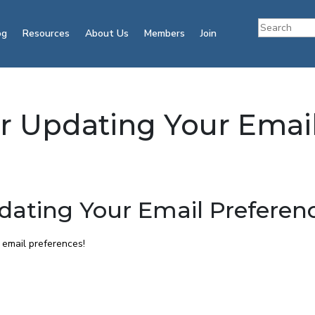
og
Resources
About Us
Members
Join
or Updating Your Emai
dating Your Email Preferen
 email preferences!