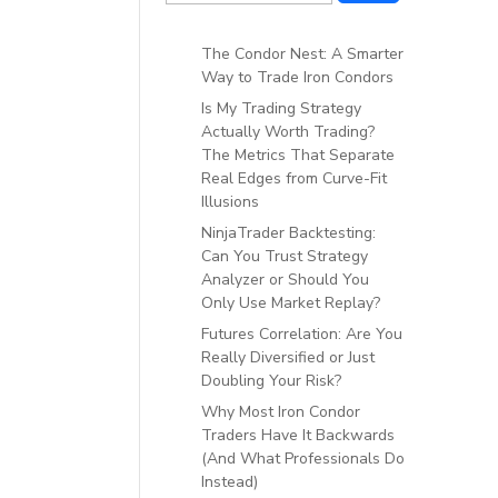
The Condor Nest: A Smarter
Way to Trade Iron Condors
Is My Trading Strategy
Actually Worth Trading?
The Metrics That Separate
Real Edges from Curve-Fit
Illusions
NinjaTrader Backtesting:
Can You Trust Strategy
Analyzer or Should You
Only Use Market Replay?
Futures Correlation: Are You
Really Diversified or Just
Doubling Your Risk?
Why Most Iron Condor
Traders Have It Backwards
(And What Professionals Do
Instead)