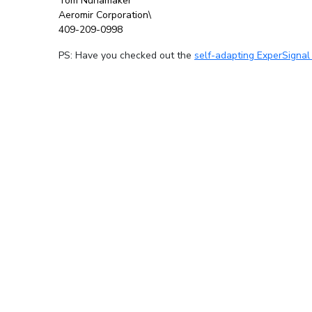
Tom Nunamaker
Aeromir Corporation\
409-209-0998
PS: Have you checked out the
self-adapting ExperSignal