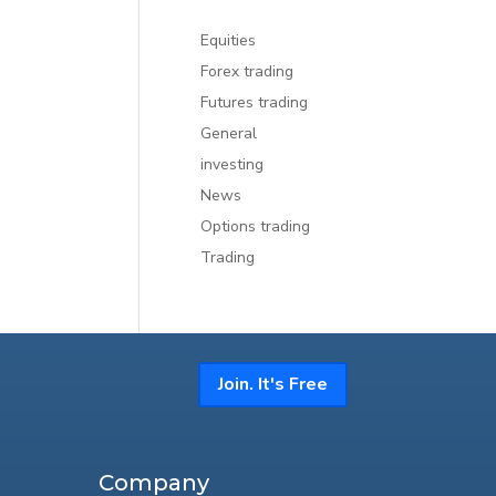
Equities
Forex trading
Futures trading
General
investing
News
Options trading
Trading
Join. It's Free
Company