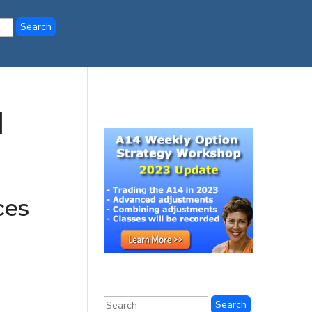
l
ces