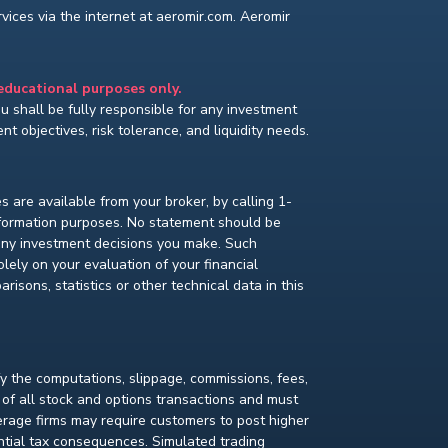
ices via the internet at aeromir.com. Aeromir
 educational purposes only.
You shall be fully responsible for any investment
t objectives, risk tolerance, and liquidity needs.
s are available from your broker, by calling 1-
nformation purposes. No statement should be
 any investment decisions you make. Such
lely on your evaluation of your financial
isons, statistics or other technical data in this
fy the computations, slippage, commissions, fees,
 of all stock and options transactions and must
kerage firms may require customers to post higher
ential tax consequences. Simulated trading