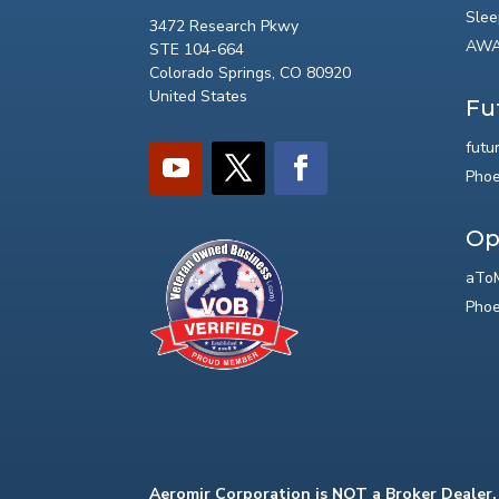
Slee
3472 Research Pkwy
AWA
STE 104-664
Colorado Springs, CO 80920
United States
Fu
futu
Phoe
Op
aToM
Phoe
Aeromir Corporation is NOT a Broker Dealer.