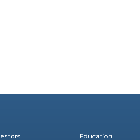
vestors
Education