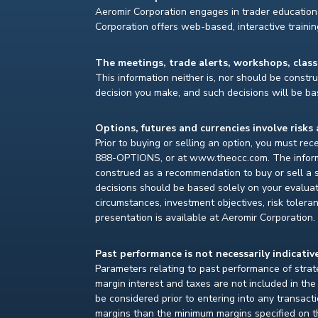
Aeromir Corporation engages in trader education 
Corporation offers web-based, interactive traini
The meetings, trade alerts, workshops, clas
This information neither is, nor should be construe
decision you make, and such decisions will be bas
Options, futures and currencies involve risks 
Prior to buying or selling an option, you must re
888-OPTIONS, or at www.theocc.com. The informat
construed as a recommendation to buy or sell a s
decisions should be based solely on your evaluat
circumstances, investment objectives, risk toleran
presentation is available at Aeromir Corporation.
Past performance is not necessarily indicative
Parameters relating to past performance of strate
margin interest and taxes are not included in th
be considered prior to entering into any transact
margins than the minimum margins specified on th