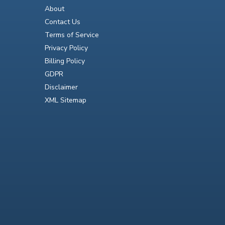
About
Contact Us
Terms of Service
Privacy Policy
Billing Policy
GDPR
Disclaimer
XML Sitemap