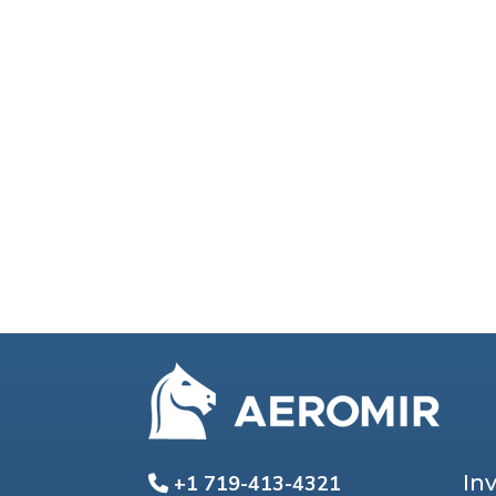
In
+1 719-413-4321