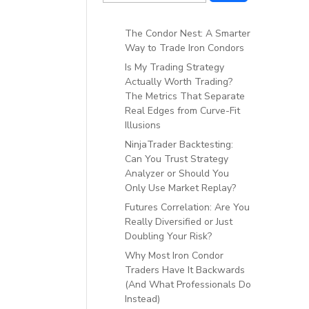
The Condor Nest: A Smarter
Way to Trade Iron Condors
Is My Trading Strategy
Actually Worth Trading?
The Metrics That Separate
Real Edges from Curve-Fit
Illusions
NinjaTrader Backtesting:
Can You Trust Strategy
Analyzer or Should You
Only Use Market Replay?
Futures Correlation: Are You
Really Diversified or Just
Doubling Your Risk?
Why Most Iron Condor
Traders Have It Backwards
(And What Professionals Do
Instead)