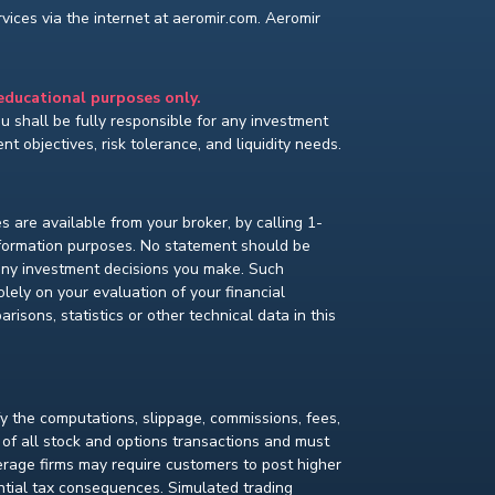
ices via the internet at aeromir.com. Aeromir
 educational purposes only.
You shall be fully responsible for any investment
t objectives, risk tolerance, and liquidity needs.
s are available from your broker, by calling 1-
nformation purposes. No statement should be
 any investment decisions you make. Such
lely on your evaluation of your financial
isons, statistics or other technical data in this
fy the computations, slippage, commissions, fees,
 of all stock and options transactions and must
kerage firms may require customers to post higher
ential tax consequences. Simulated trading