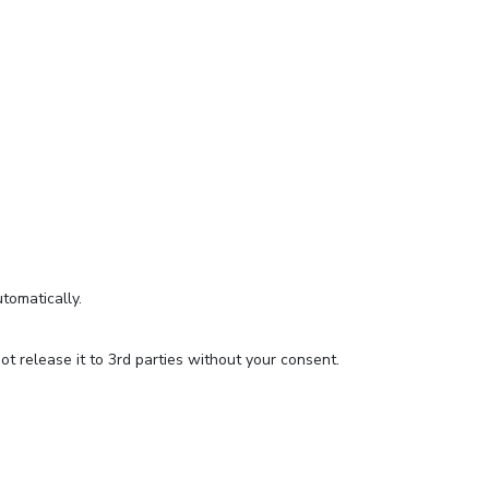
utomatically.
t release it to 3rd parties without your consent.