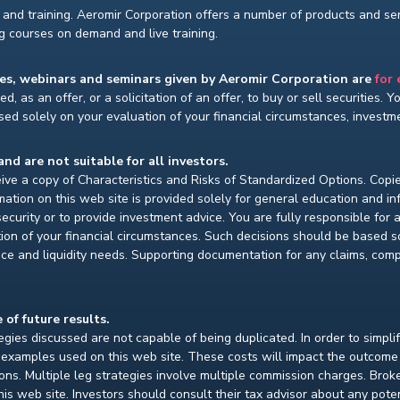
and training. Aeromir Corporation offers a number of products and serv
ng courses on demand and live training.
ses, webinars and seminars given by Aeromir Corporation are
for
d, as an offer, or a solicitation of an offer, to buy or sell securities. 
ed solely on your evaluation of your financial circumstances, investmen
and are not suitable for all investors.
ceive a copy of Characteristics and Risks of Standardized Options. Copie
ion on this web site is provided solely for general education and i
ecurity or to provide investment advice. You are fully responsible for
ion of your financial circumstances. Such decisions should be based so
ce and liquidity needs. Supporting documentation for any claims, compar
 of future results.
gies discussed are not capable of being duplicated. In order to simpli
e examples used on this web site. These costs will impact the outcome
ions. Multiple leg strategies involve multiple commission charges. Bro
is web site. Investors should consult their tax advisor about any pot