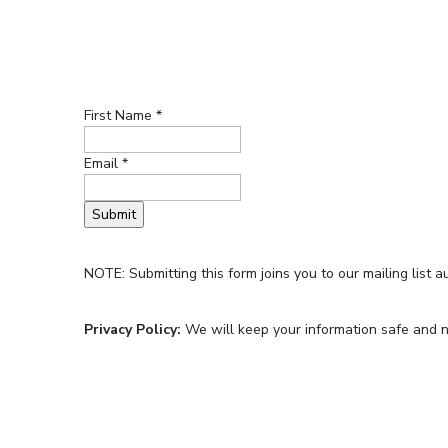
First Name *
Email *
NOTE: Submitting this form joins you to our mailing list a
Privacy Policy:
We will keep your information safe and no