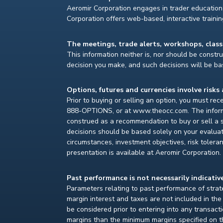
Aeromir Corporation engages in trader education 
Corporation offers web-based, interactive traini
The meetings, trade alerts, workshops, clas
This information neither is, nor should be construe
decision you make, and such decisions will be bas
Options, futures and currencies involve risks 
Prior to buying or selling an option, you must re
888-OPTIONS, or at www.theocc.com. The informat
construed as a recommendation to buy or sell a s
decisions should be based solely on your evaluat
circumstances, investment objectives, risk toleran
presentation is available at Aeromir Corporation.
Past performance is not necessarily indicative
Parameters relating to past performance of strate
margin interest and taxes are not included in th
be considered prior to entering into any transact
margins than the minimum margins specified on th