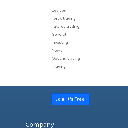
Equities
Forex trading
Futures trading
General
investing
News
Options trading
Trading
Join. It's Free
Company