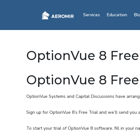
Services
Education
Bl
OptionVue 8 Free 
OptionVue 8 Free 
OptionVue Systems and Capital Discussions have arranged
Sign up for OptionVue 8’s Free Trial and we’ll send you 
To start your trial of OptionVue 8 software, fill in your