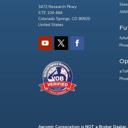
Slee
3472 Research Pkwy
AWA
STE 104-664
Colorado Springs, CO 80920
United States
Fu
futu
Phoe
Op
aToM
Phoe
Aeromir Corporation is NOT a Broker Dealer.