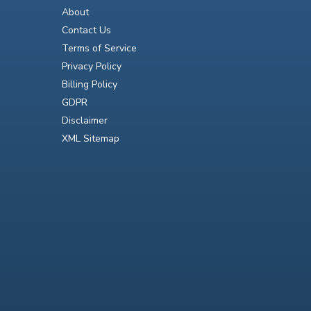
About
Contact Us
Terms of Service
Privacy Policy
Billing Policy
GDPR
Disclaimer
XML Sitemap