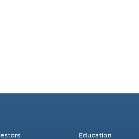
vestors
Education