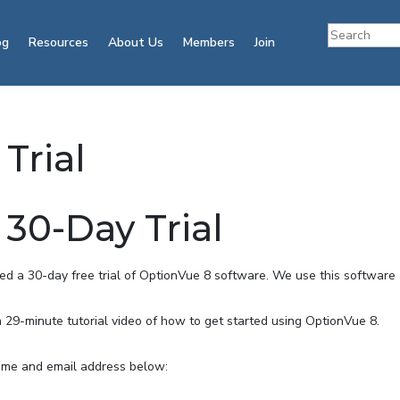
og
Resources
About Us
Members
Join
Trial
30-Day Trial
 a 30-day free trial of OptionVue 8 software. We use this software a
a 29-minute tutorial video of how to get started using OptionVue 8.
 name and email address below: