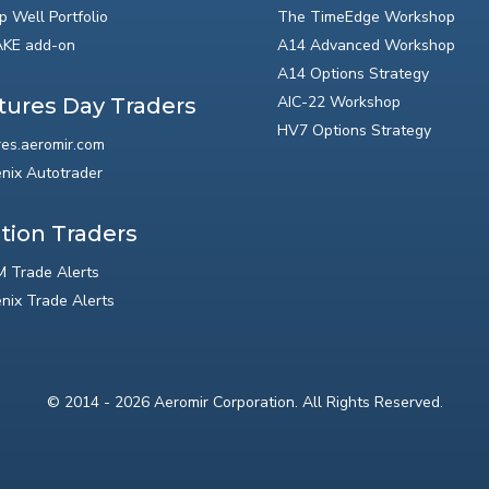
p Well Portfolio
The TimeEdge Workshop
KE add-on
A14 Advanced Workshop
A14 Options Strategy
AIC-22 Workshop
tures Day Traders
HV7 Options Strategy
res.aeromir.com
nix Autotrader
tion Traders
 Trade Alerts
nix Trade Alerts
© 2014 - 2026 Aeromir Corporation. All Rights Reserved.