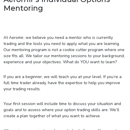
Mentoring
At Aeromir, we believe you need a mentor who is currently
trading and the tools you need to apply what you are learning.
Our mentoring program is not a cookie cutter program where one
size fits all. We tailor our mentoring sessions to your background,
experience and your objectives. What do YOU want to learn?
If you are a beginner, we will teach you at your level. If you’re a
full time trader already, have the expertise to help you improve
your trading results.
Your first session will include time to discuss your situation and
goals and to assess where your option trading skills are. We’ll
create a plan together of what you want to achieve.