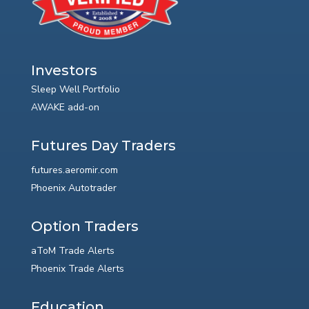
Investors
Sleep Well Portfolio
AWAKE add-on
Futures Day Traders
futures.aeromir.com
Phoenix Autotrader
Option Traders
aToM Trade Alerts
Phoenix Trade Alerts
Education