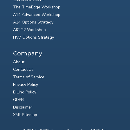
The TimeEdge Workshop
A14 Advanced Workshop
A14 Options Strategy
AIC-22 Workshop
HV7 Options Strategy
Company
About
Contact Us
Terms of Service
Privacy Policy
Billing Policy
GDPR
Disclaimer
XML Sitemap