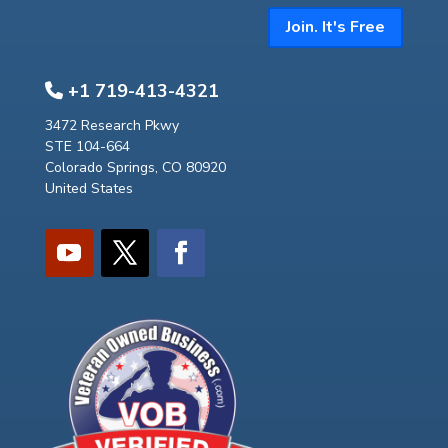
Join. It's Free
+1 719-413-4321
3472 Research Pkwy
STE 104-664
Colorado Springs, CO 80920
United States