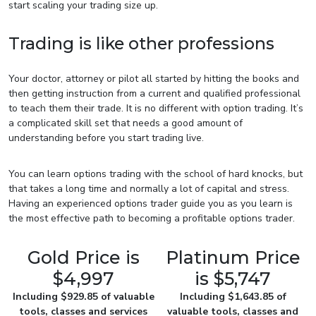
start scaling your trading size up.
Trading is like other professions
Your doctor, attorney or pilot all started by hitting the books and
then getting instruction from a current and qualified professional
to teach them their trade. It is no different with option trading. It’s
a complicated skill set that needs a good amount of
understanding before you start trading live.
You can learn options trading with the school of hard knocks, but
that takes a long time and normally a lot of capital and stress.
Having an experienced options trader guide you as you learn is
the most effective path to becoming a profitable options trader.
Gold Price is
Platinum Price
$4,997
is $5,747
Including $929.85 of valuable
Including $1,643.85 of
tools, classes and services
valuable tools, classes and