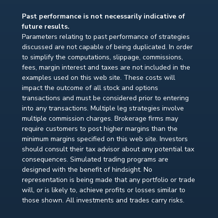
Past performance is not necessarily indicative of
future results.
Parameters relating to past performance of strategies
discussed are not capable of being duplicated. In order
to simplify the computations, slippage, commissions,
fees, margin interest and taxes are not included in the
examples used on this web site. These costs will
impact the outcome of all stock and options
transactions and must be considered prior to entering
into any transactions. Multiple leg strategies involve
multiple commission charges. Brokerage firms may
require customers to post higher margins than the
minimum margins specified on this web site. Investors
should consult their tax advisor about any potential tax
consequences. Simulated trading programs are
designed with the benefit of hindsight. No
representation is being made that any portfolio or trade
will, or is likely to, achieve profits or losses similar to
those shown. All investments and trades carry risks.