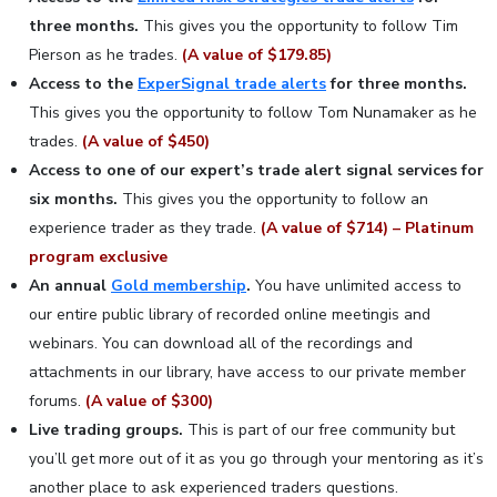
three months.
This gives you the opportunity to follow Tim
Pierson as he trades.
(A value of $179.85)
Access to the
ExperSignal trade alerts
for three months.
This gives you the opportunity to follow Tom Nunamaker as he
trades.
(A value of $450)
Access to one of our expert’s trade alert signal services for
six months.
This gives you the opportunity to follow an
experience trader as they trade.
(A value of $714) – Platinum
program exclusive
An annual
Gold membership
.
You have unlimited access to
our entire public library of recorded online meetingis and
webinars. You can download all of the recordings and
attachments in our library, have access to our private member
forums.
(A value of $300)
Live trading groups.
This is part of our free community but
you’ll get more out of it as you go through your mentoring as it’s
another place to ask experienced traders questions.