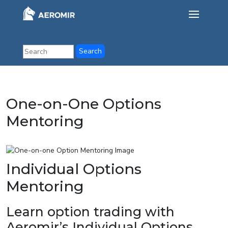
One-on-One Options
Mentoring
Individual Options
Mentoring
Learn option trading with
Aeromir’s Individual Options