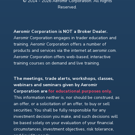
© 2014 - 2026 Aeromir Corporation. All Rights
Reserved.
Aeromir Corporation is NOT a Broker Dealer.
Aeromir Corporation engages in trader education and
training. Aeromir Corporation offers a number of
products and services via the internet at aeromir.com.
Aeromir Corporation offers web-based, interactive
training courses on demand and live training.
The meetings, trade alerts, workshops, classes,
webinars and seminars given by Aeromir
Corporation are
for educational purposes only.
This information neither is, nor should be construed, as
an offer, or a solicitation of an offer, to buy or sell
securities. You shall be fully responsible for any
investment decision you make, and such decisions will
be based solely on your evaluation of your financial
circumstances, investment objectives, risk tolerance,