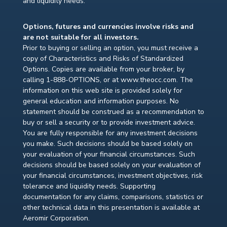
and liquidity needs.
Options, futures and currencies involve risks and
are not suitable for all investors.
Prior to buying or selling an option, you must receive a
copy of Characteristics and Risks of Standardized
Options. Copies are available from your broker, by
calling 1-888-OPTIONS, or at www.theocc.com. The
information on this web site is provided solely for
general education and information purposes. No
statement should be construed as a recommendation to
buy or sell a security or to provide investment advice.
You are fully responsible for any investment decisions
you make. Such decisions should be based solely on
your evaluation of your financial circumstances. Such
decisions should be based solely on your evaluation of
your financial circumstances, investment objectives, risk
tolerance and liquidity needs. Supporting
documentation for any claims, comparisons, statistics or
other technical data in this presentation is available at
Aeromir Corporation.