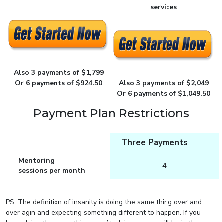
services
Also 3 payments of $1,799
Or 6 payments of $924.50
Also 3 payments of $2,049
Or 6 payments of $1,049.50
Payment Plan Restrictions
Three Payments
Mentoring
4
sessions per month
PS: The definition of insanity is doing the same thing over and
over agin and expecting something different to happen. If you