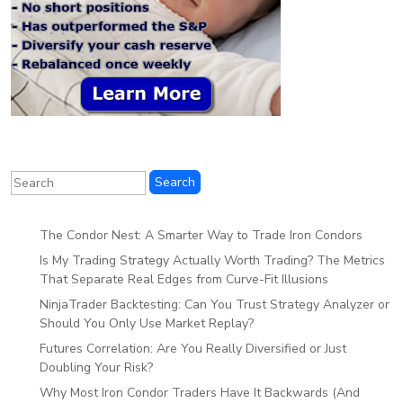
The Condor Nest: A Smarter Way to Trade Iron Condors
Is My Trading Strategy Actually Worth Trading? The Metrics
That Separate Real Edges from Curve-Fit Illusions
NinjaTrader Backtesting: Can You Trust Strategy Analyzer or
Should You Only Use Market Replay?
Futures Correlation: Are You Really Diversified or Just
Doubling Your Risk?
Why Most Iron Condor Traders Have It Backwards (And