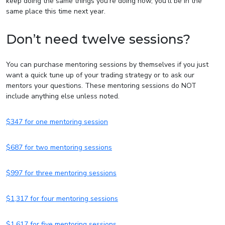
keep doing the same things you’re doing now, you’ll be in the
same place this time next year.
Don’t need twelve sessions?
You can purchase mentoring sessions by themselves if you just
want a quick tune up of your trading strategy or to ask our
mentors your questions. These mentoring sessions do NOT
include anything else unless noted.
$347 for one mentoring session
$687 for two mentoring sessions
$997 for three mentoring sessions
$1,317 for four mentoring sessions
$1,617 for five mentoring sessions