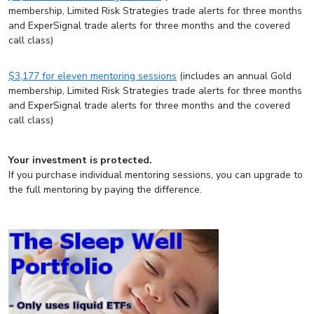
membership, Limited Risk Strategies trade alerts for three months
and ExperSignal trade alerts for three months and the covered
call class)
$3,177 for eleven mentoring sessions
(includes an annual Gold
membership, Limited Risk Strategies trade alerts for three months
and ExperSignal trade alerts for three months and the covered
call class)
Your investment is protected.
If you purchase individual mentoring sessions, you can upgrade to
the full mentoring by paying the difference.