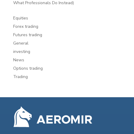
What Professionals Do Instead)
Equities
Forex trading
Futures trading
General
investing
News
Options trading
Trading