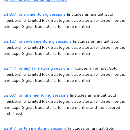
$1,907 for six mentoring sessions
(includes an annual Gold
membership, Limited Risk Strategies trade alerts for three months
and ExperSignal trade alerts for three months)
$2,187 for seven mentoring sessions
(includes an annual Gold
membership, Limited Risk Strategies trade alerts for three months
and ExperSignal trade alerts for three months)
$2,447 for eight mentoring sessions
(includes an annual Gold
membership, Limited Risk Strategies trade alerts for three months
and ExperSignal trade alerts for three months)
$2,697 for nine mentoring sessions
(includes an annual Gold
membership, Limited Risk Strategies trade alerts for three months
and ExperSignal trade alerts for three months and the covered
call class)
$2,947 for ten mentoring sessions
(includes an annual Gold