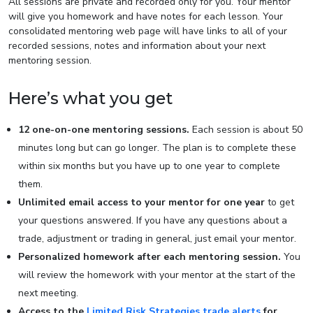
All sessions are private and recorded only for you. Your mentor
will give you homework and have notes for each lesson. Your
consolidated mentoring web page will have links to all of your
recorded sessions, notes and information about your next
mentoring session.
Here’s what you get
12 one-on-one mentoring sessions.
Each session is about 50
minutes long but can go longer. The plan is to complete these
within six months but you have up to one year to complete
them.
Unlimited email access to your mentor for one year
to get
your questions answered. If you have any questions about a
trade, adjustment or trading in general, just email your mentor.
Personalized homework after each mentoring session.
You
will review the homework with your mentor at the start of the
next meeting.
Access to the
Limited Risk Strategies trade alerts
for