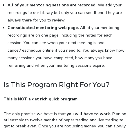
All of your mentoring sessions are recorded.
We add your
recordings to our Library but only you can see them. They are
always there for you to review.
Consolidated mentoring web page.
All of your mentoring
recordings are on one page, including the notes for each
session. You can see when your next meeting is and
cancel/reschedule online if you need to. You always know how
many sessions you have completed, how many you have
remaining and when your mentoring sessions expire.
Is This Program Right For You?
This is NOT a get rich quick program!
The only promise we have is that
you will have to work.
Plan on
at least six to twelve months of paper trading and live trading to
get to break even. Once you are not losing money, you can slowly