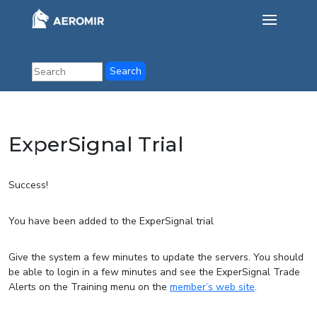
ExperSignal Trial
Success!
You have been added to the ExperSignal trial
Give the system a few minutes to update the servers. You should
be able to login in a few minutes and see the ExperSignal Trade
Alerts on the Training menu on the
member’s web site
.