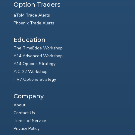
Option Traders
aToM Trade Alerts
Phoenix Trade Alerts
Education
The TimeEdge Workshop
A14 Advanced Workshop
A14 Options Strategy
AIC-22 Workshop
HV7 Options Strategy
Company
About
Contact Us
Terms of Service
Privacy Policy