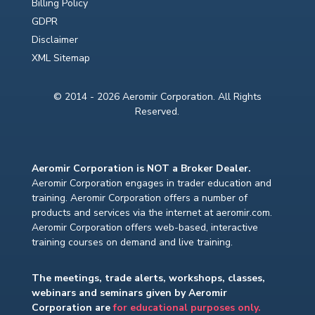
Billing Policy
GDPR
Disclaimer
XML Sitemap
© 2014 - 2026 Aeromir Corporation. All Rights
Reserved.
Aeromir Corporation is NOT a Broker Dealer.
Aeromir Corporation engages in trader education and
training. Aeromir Corporation offers a number of
products and services via the internet at aeromir.com.
Aeromir Corporation offers web-based, interactive
training courses on demand and live training.
The meetings, trade alerts, workshops, classes,
webinars and seminars given by Aeromir
Corporation are
for educational purposes only.