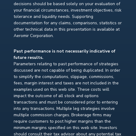
decisions should be based solely on your evaluation of
your financial circumstances, investment objectives, risk
tolerance and liquidity needs. Supporting
documentation for any claims, comparisons, statistics or
other technical data in this presentation is available at
Aeromir Corporation.
Past performance is not necessarily indicative of
future results.
Parameters relating to past performance of strategies
discussed are not capable of being duplicated. In order
to simplify the computations, slippage, commissions,
fees, margin interest and taxes are not included in the
examples used on this web site. These costs will
impact the outcome of all stock and options
transactions and must be considered prior to entering
into any transactions. Multiple leg strategies involve
multiple commission charges. Brokerage firms may
require customers to post higher margins than the
minimum margins specified on this web site. Investors
should consult their tax advisor about any potential tax