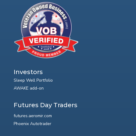
Investors
Sleep Well Portfolio
AWAKE add-on
Futures Day Traders
futures.aeromir.com
Phoenix Autotrader