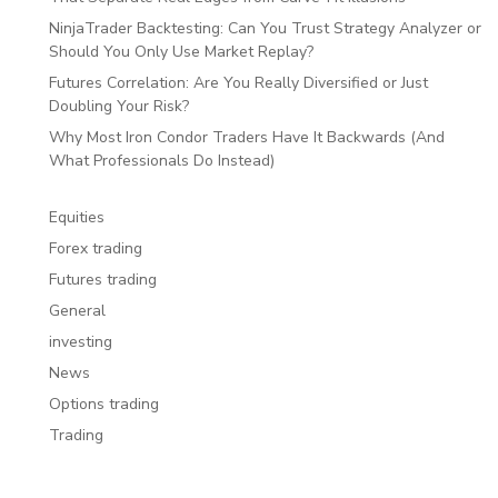
NinjaTrader Backtesting: Can You Trust Strategy Analyzer or
Should You Only Use Market Replay?
Futures Correlation: Are You Really Diversified or Just
Doubling Your Risk?
Why Most Iron Condor Traders Have It Backwards (And
What Professionals Do Instead)
Equities
Forex trading
Futures trading
General
investing
News
Options trading
Trading