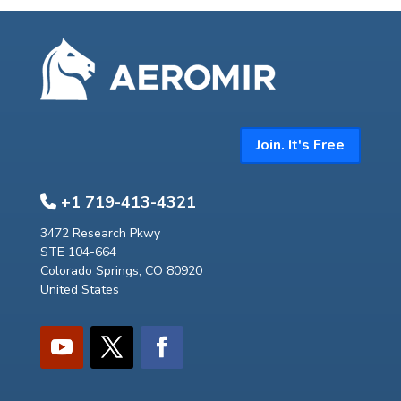
Join. It's Free
+1 719-413-4321
3472 Research Pkwy
STE 104-664
Colorado Springs, CO 80920
United States