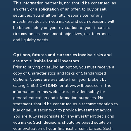
This information neither is, nor should be construed, as
an offer, or a solicitation of an offer, to buy or sell
securities. You shall be fully responsible for any
investment decision you make, and such decisions will
be based solely on your evaluation of your financial
circumstances, investment objectives, risk tolerance,
and liquidity needs.
Options, futures and currencies involve risks and
are not suitable for all investors.
Prior to buying or selling an option, you must receive a
copy of Characteristics and Risks of Standardized
Options. Copies are available from your broker, by
calling 1-888-OPTIONS, or at www.theocc.com. The
information on this web site is provided solely for
general education and information purposes. No
statement should be construed as a recommendation to
buy or sell a security or to provide investment advice.
You are fully responsible for any investment decisions
you make. Such decisions should be based solely on
your evaluation of your financial circumstances. Such