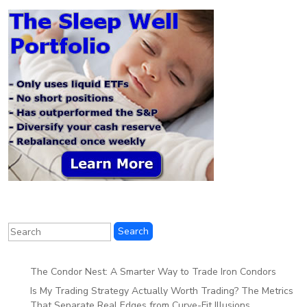
The Condor Nest: A Smarter Way to Trade Iron Condors
Is My Trading Strategy Actually Worth Trading? The Metrics
That Separate Real Edges from Curve-Fit Illusions