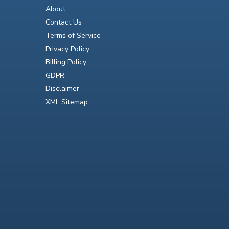
About
Contact Us
Terms of Service
Privacy Policy
Billing Policy
GDPR
Disclaimer
XML Sitemap