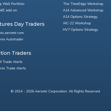
p Well Portfolio
The TimeEdge Workshop
KE add-on
A14 Advanced Workshop
A14 Options Strategy
AIC-22 Workshop
tures Day Traders
HV7 Options Strategy
res.aeromir.com
nix Autotrader
tion Traders
 Trade Alerts
nix Trade Alerts
© 2014 - 2026 Aeromir Corporation. All Rights Reserved.