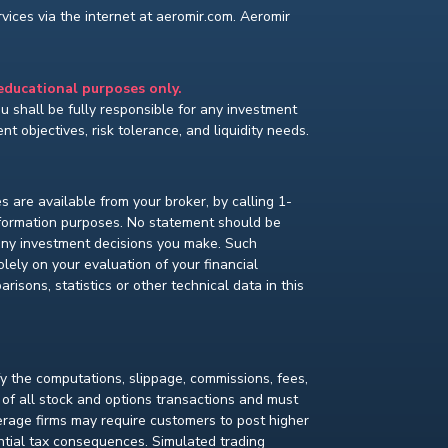
ices via the internet at aeromir.com. Aeromir
 educational purposes only.
You shall be fully responsible for any investment
t objectives, risk tolerance, and liquidity needs.
s are available from your broker, by calling 1-
nformation purposes. No statement should be
 any investment decisions you make. Such
lely on your evaluation of your financial
isons, statistics or other technical data in this
fy the computations, slippage, commissions, fees,
 of all stock and options transactions and must
kerage firms may require customers to post higher
ential tax consequences. Simulated trading