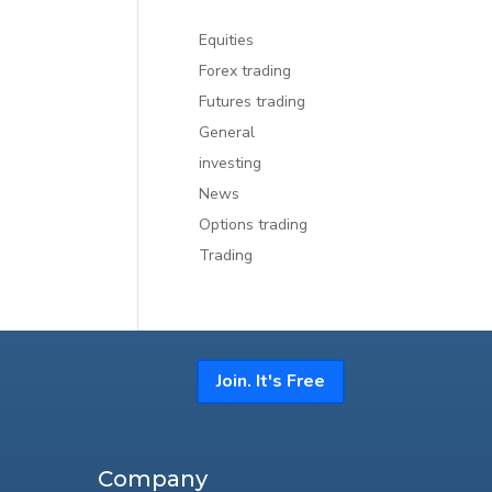
Equities
Forex trading
Futures trading
General
investing
News
Options trading
Trading
Join. It's Free
Company