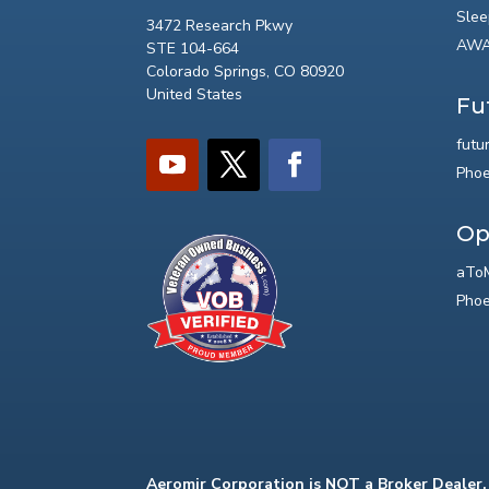
Slee
3472 Research Pkwy
AWA
STE 104-664
Colorado Springs, CO 80920
United States
Fu
futu
Phoe
Op
aToM
Phoe
Aeromir Corporation is NOT a Broker Dealer.