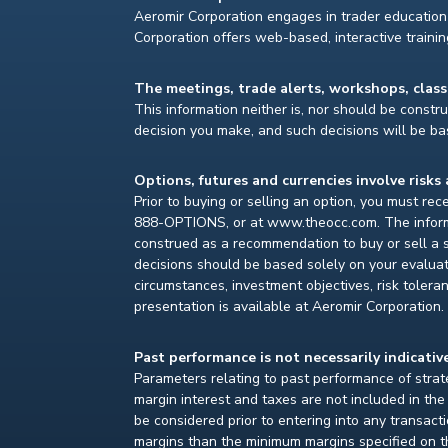
Aeromir Corporation engages in trader education 
Corporation offers web-based, interactive traini
The meetings, trade alerts, workshops, clas
This information neither is, nor should be construe
decision you make, and such decisions will be bas
Options, futures and currencies involve risks 
Prior to buying or selling an option, you must re
888-OPTIONS, or at www.theocc.com. The informat
construed as a recommendation to buy or sell a s
decisions should be based solely on your evaluat
circumstances, investment objectives, risk toleran
presentation is available at Aeromir Corporation.
Past performance is not necessarily indicative
Parameters relating to past performance of strate
margin interest and taxes are not included in th
be considered prior to entering into any transact
margins than the minimum margins specified on th