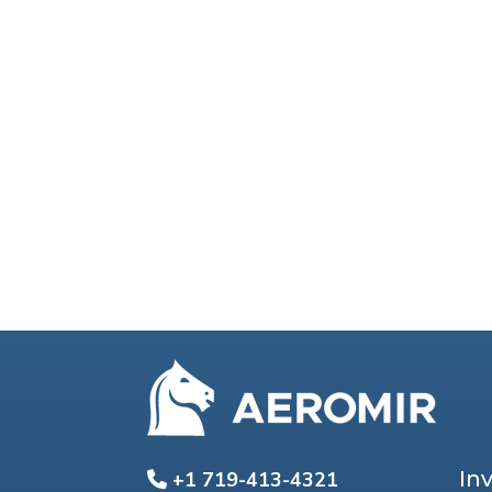
In
+1 719-413-4321