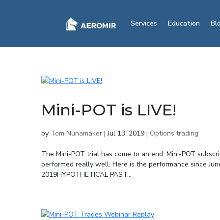
Services
Education
Bl
Mini-POT is LIVE!
by
Tom Nunamaker
|
Jul 13, 2019
|
Options trading
The Mini-POT trial has come to an end. Mini-POT subscri
performed really well. Here is the performance since Jun
2019HYPOTHETICAL PAST...