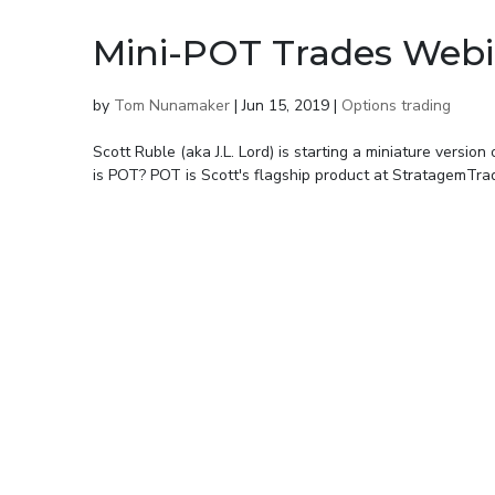
Mini-POT Trades Webi
by
Tom Nunamaker
|
Jun 15, 2019
|
Options trading
Scott Ruble (aka J.L. Lord) is starting a miniature versi
is POT? POT is Scott's flagship product at StratagemTrad