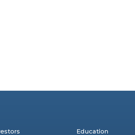
vestors
Education