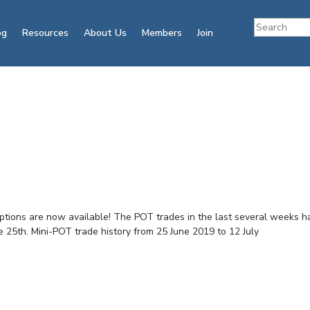
og
Resources
About Us
Members
Join
ptions are now available! The POT trades in the last several weeks h
e 25th. Mini-POT trade history from 25 June 2019 to 12 July