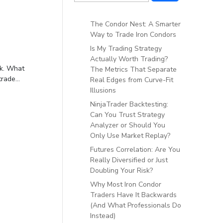
The Condor Nest: A Smarter
Way to Trade Iron Condors
Is My Trading Strategy
Actually Worth Trading?
ek. What
The Metrics That Separate
rade...
Real Edges from Curve-Fit
Illusions
NinjaTrader Backtesting:
Can You Trust Strategy
Analyzer or Should You
Only Use Market Replay?
Futures Correlation: Are You
Really Diversified or Just
Doubling Your Risk?
Why Most Iron Condor
Traders Have It Backwards
(And What Professionals Do
Instead)