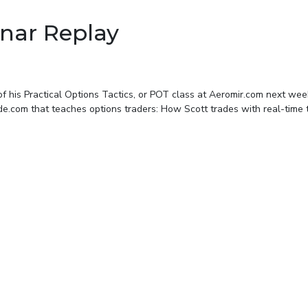
nar Replay
on of his Practical Options Tactics, or POT class at Aeromir.com next we
e.com that teaches options traders: How Scott trades with real-time t