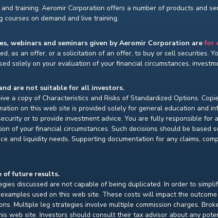
and training. Aeromir Corporation offers a number of products and serv
ng courses on demand and live training.
ses, webinars and seminars given by Aeromir Corporation are
for
d, as an offer, or a solicitation of an offer, to buy or sell securities. 
ed solely on your evaluation of your financial circumstances, investmen
and are not suitable for all investors.
ceive a copy of Characteristics and Risks of Standardized Options. Copie
ion on this web site is provided solely for general education and i
ecurity or to provide investment advice. You are fully responsible for
ion of your financial circumstances. Such decisions should be based so
ce and liquidity needs. Supporting documentation for any claims, compar
 of future results.
gies discussed are not capable of being duplicated. In order to simpli
e examples used on this web site. These costs will impact the outcome
ions. Multiple leg strategies involve multiple commission charges. Bro
is web site. Investors should consult their tax advisor about any pot