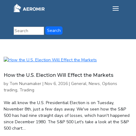
How the U.S. Election Will Effect the Markets
by
Tom Nunamaker
|
Nov 6, 2016
|
General
,
News
,
Options
trading
,
Trading
We all know the U.S. Presidential Election is on Tuesday,
November 8th, just a few days away. We've seen how the S&P
500 has had nine straight days of losses, which hasn't happened
since December 1980. The S&P 500 Let's take a look at the S&P
500 chart:...