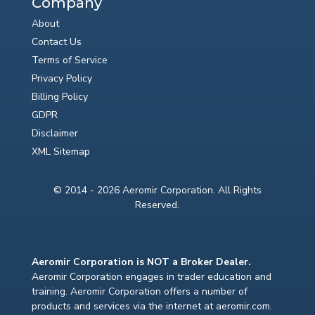
Company
About
Contact Us
Terms of Service
Privacy Policy
Billing Policy
GDPR
Disclaimer
XML Sitemap
© 2014 - 2026 Aeromir Corporation. All Rights
Reserved.
Aeromir Corporation is NOT a Broker Dealer.
Aeromir Corporation engages in trader education and
training. Aeromir Corporation offers a number of
products and services via the internet at aeromir.com.