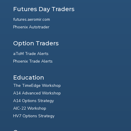
Futures Day Traders
futures.aeromir.com
Phoenix Autotrader
Option Traders
aToM Trade Alerts
Phoenix Trade Alerts
Education
The TimeEdge Workshop
A14 Advanced Workshop
A14 Options Strategy
AIC-22 Workshop
HV7 Options Strategy