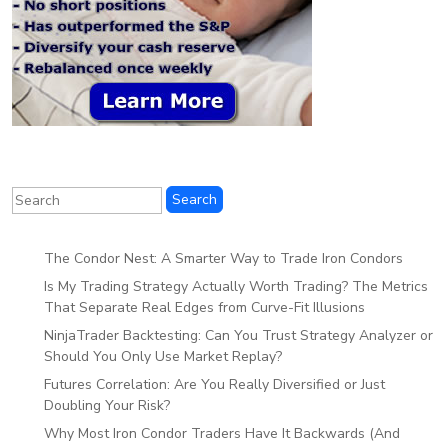
The Condor Nest: A Smarter Way to Trade Iron Condors
Is My Trading Strategy Actually Worth Trading? The Metrics
That Separate Real Edges from Curve-Fit Illusions
NinjaTrader Backtesting: Can You Trust Strategy Analyzer or
Should You Only Use Market Replay?
Futures Correlation: Are You Really Diversified or Just
Doubling Your Risk?
Why Most Iron Condor Traders Have It Backwards (And