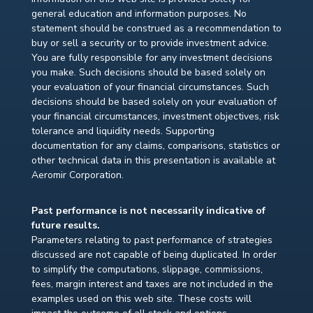
general education and information purposes. No
statement should be construed as a recommendation to
buy or sell a security or to provide investment advice.
You are fully responsible for any investment decisions
you make. Such decisions should be based solely on
your evaluation of your financial circumstances. Such
decisions should be based solely on your evaluation of
your financial circumstances, investment objectives, risk
tolerance and liquidity needs. Supporting
documentation for any claims, comparisons, statistics or
other technical data in this presentation is available at
Aeromir Corporation.
Past performance is not necessarily indicative of
future results.
Parameters relating to past performance of strategies
discussed are not capable of being duplicated. In order
to simplify the computations, slippage, commissions,
fees, margin interest and taxes are not included in the
examples used on this web site. These costs will