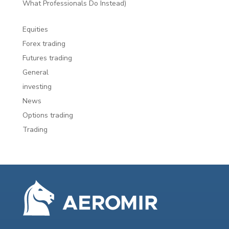
What Professionals Do Instead)
Equities
Forex trading
Futures trading
General
investing
News
Options trading
Trading