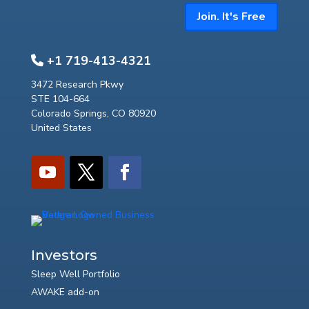
Join. It's Free
+1 719-413-4321
3472 Research Pkwy
STE 104-664
Colorado Springs, CO 80920
United States
Investors
Sleep Well Portfolio
AWAKE add-on