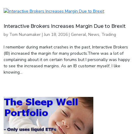
Interactive Brokers Increases Margin Due to Brexit
by
Tom Nunamaker
|
Jun 18, 2016
|
General
,
News
,
Trading
I remember during market crashes in the past, Interactive Brokers
(IB) increased the margin for many products.There was a lot of
complaining about it on certain forums but I personally was happy
to see the increased margins. As an IB customer myself, I like
knowing...