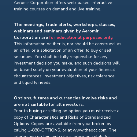
Aeromir Corporation offers web-based, interactive
training courses on demand and live training.
The meetings, trade alerts, workshops, classes,
webinars and seminars given by Aeromir
Corporation are
for educational purposes only.
This information neither is, nor should be construed, as
an offer, or a solicitation of an offer, to buy or sell
securities. You shall be fully responsible for any
investment decision you make, and such decisions will
be based solely on your evaluation of your financial
circumstances, investment objectives, risk tolerance,
and liquidity needs.
Options, futures and currencies involve risks and
are not suitable for all investors.
Prior to buying or selling an option, you must receive a
copy of Characteristics and Risks of Standardized
Options. Copies are available from your broker, by
calling 1-888-OPTIONS, or at www.theocc.com. The
information on this web site is provided solely for