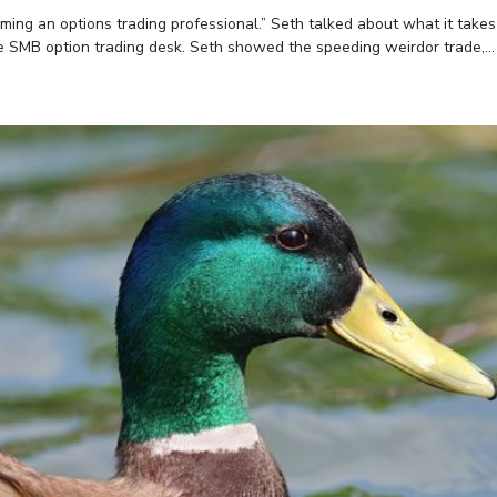
ing an options trading professional.” Seth talked about what it takes
e SMB option trading desk. Seth showed the speeding weirdor trade,...