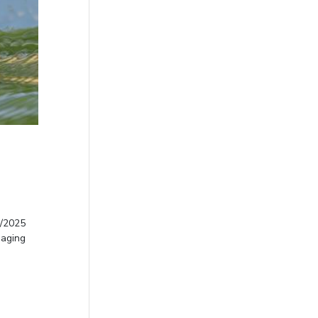
0/2025
naging