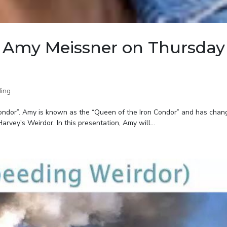
 Amy Meissner on Thursday
ing
Condor”. Amy is known as the “Queen of the Iron Condor” and has chan
arvey's Weirdor. In this presentation, Amy will...