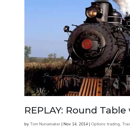
REPLAY: Round Table 
by
Tom Nunamaker
|
Nov 14, 2014
|
Options trading
,
Trad