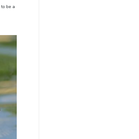
 to be a