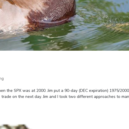
ng
en the SPX was at 2000. Jim put a 90-day (DEC expiration) 1975/200
e trade on the next day. Jim and I took two different approaches to ma