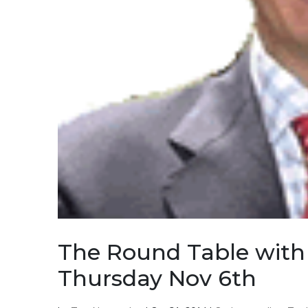
The Round Table with 
Thursday Nov 6th