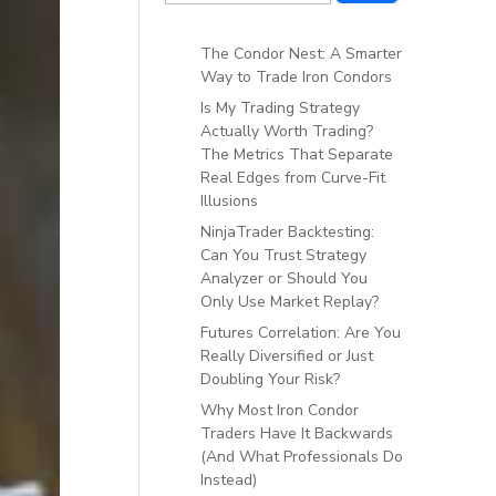
The Condor Nest: A Smarter
Way to Trade Iron Condors
Is My Trading Strategy
Actually Worth Trading?
The Metrics That Separate
Real Edges from Curve-Fit
Illusions
NinjaTrader Backtesting:
Can You Trust Strategy
Analyzer or Should You
Only Use Market Replay?
Futures Correlation: Are You
Really Diversified or Just
Doubling Your Risk?
Why Most Iron Condor
Traders Have It Backwards
(And What Professionals Do
Instead)