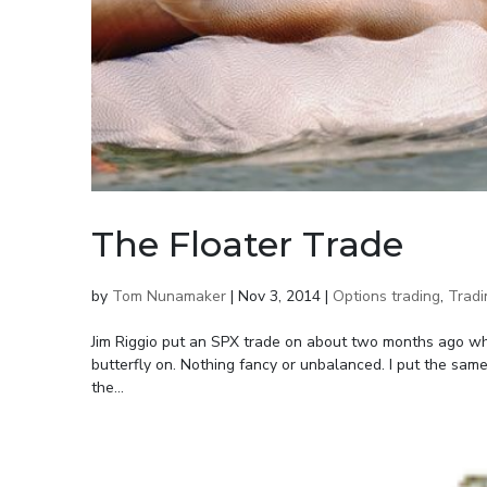
The Floater Trade
by
Tom Nunamaker
|
Nov 3, 2014
|
Options trading
,
Tradi
Jim Riggio put an SPX trade on about two months ago wh
butterfly on. Nothing fancy or unbalanced. I put the sam
the...