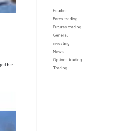
Equities
Forex trading
Futures trading
General
investing
News
Options trading
ged her
Trading