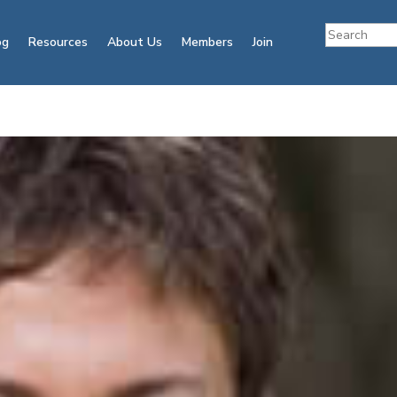
og
Resources
About Us
Members
Join