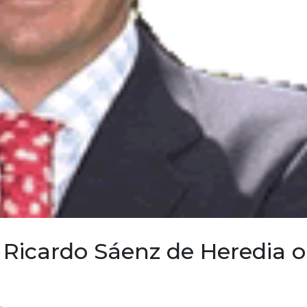
Ricardo Sáenz de Heredia 