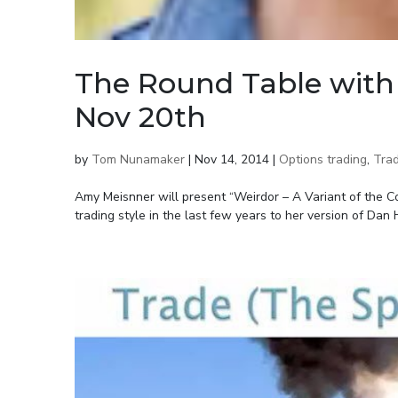
The Round Table with
Nov 20th
by
Tom Nunamaker
|
Nov 14, 2014
|
Options trading
,
Trad
Amy Meisnner will present “Weirdor – A Variant of the 
trading style in the last few years to her version of Dan H