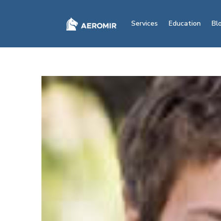
Services
Education
Bl