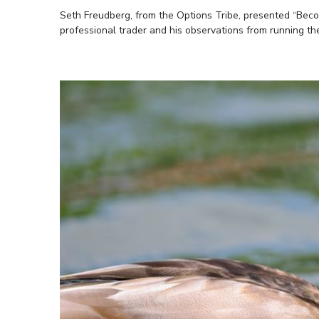
Seth Freudberg, from the Options Tribe, presented “Becom
professional trader and his observations from running th