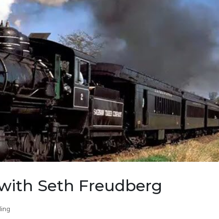
with Seth Freudberg
ing