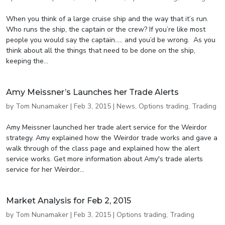
When you think of a large cruise ship and the way that it’s run.
Who runs the ship, the captain or the crew? If you’re like most
people you would say the captain….. and you’d be wrong. As you
think about all the things that need to be done on the ship,
keeping the...
Amy Meissner’s Launches her Trade Alerts
by
Tom Nunamaker
|
Feb 3, 2015
|
News
,
Options trading
,
Trading
Amy Meissner launched her trade alert service for the Weirdor
strategy. Amy explained how the Weirdor trade works and gave a
walk through of the class page and explained how the alert
service works. Get more information about Amy's trade alerts
service for her Weirdor...
Market Analysis for Feb 2, 2015
by
Tom Nunamaker
|
Feb 3, 2015
|
Options trading
,
Trading