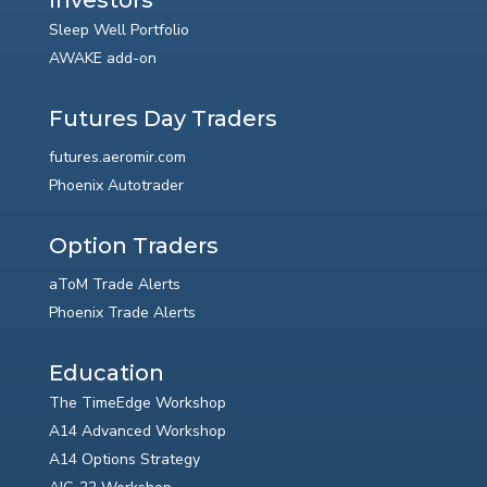
Sleep Well Portfolio
AWAKE add-on
Futures Day Traders
futures.aeromir.com
Phoenix Autotrader
Option Traders
aToM Trade Alerts
Phoenix Trade Alerts
Education
The TimeEdge Workshop
A14 Advanced Workshop
A14 Options Strategy