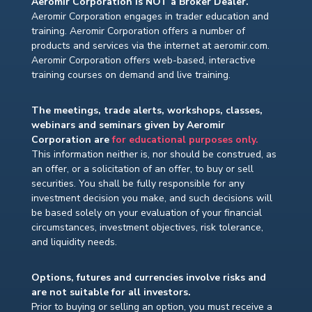
Aeromir Corporation is NOT a Broker Dealer.
Aeromir Corporation engages in trader education and
training. Aeromir Corporation offers a number of
products and services via the internet at aeromir.com.
Aeromir Corporation offers web-based, interactive
training courses on demand and live training.
The meetings, trade alerts, workshops, classes,
webinars and seminars given by Aeromir
Corporation are
for educational purposes only.
This information neither is, nor should be construed, as
an offer, or a solicitation of an offer, to buy or sell
securities. You shall be fully responsible for any
investment decision you make, and such decisions will
be based solely on your evaluation of your financial
circumstances, investment objectives, risk tolerance,
and liquidity needs.
Options, futures and currencies involve risks and
are not suitable for all investors.
Prior to buying or selling an option, you must receive a