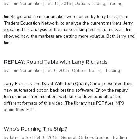
by
Tom Nunamaker
|
Feb 11, 2015
|
Options trading
,
Trading
Jim Riggio and Tom Nunamaker were joined by Jerry Furst, from
Traders Education Network, to analyze the current markets. Jerry
explained his analysis of the market using technical analysis. Jim
showed how the markets are getting more volatile. Both Jerry and
Jim...
REPLAY: Round Table with Larry Richards
by
Tom Nunamaker
|
Feb 6, 2015
|
Options trading
,
Trading
Larry Richards and David Wilt, from QuantyCarlo, presented their
new automated option back testing software. Enjoy the replay!
Join us in our free members web site to download all of the
different formats of this video. The library has PDF files, MP3
audio files, MP4...
Who’s Running The Ship?
by
John Locke
|
Feb 5, 2015
|
General
,
Options trading
,
Trading