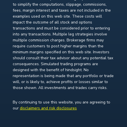
to simplify the computations, slippage, commissions,
fees, margin interest and taxes are not included in the
examples used on this web site. These costs will
impact the outcome of all stock and options
transactions and must be considered prior to entering
into any transactions. Multiple leg strategies involve
multiple commission charges. Brokerage firms may
require customers to post higher margins than the
minimum margins specified on this web site. Investors
should consult their tax advisor about any potential tax
consequences. Simulated trading programs are
designed with the benefit of hindsight. No
representation is being made that any portfolio or trade
will, or is likely to, achieve profits or losses similar to
those shown. All investments and trades carry risks.
By continuing to use this website, you are agreeing to
our
disclaimers and risk disclosures