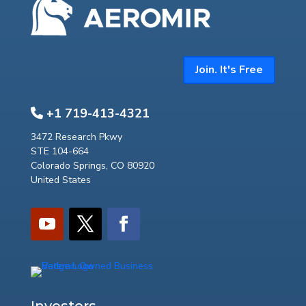
Join. It's Free
+1 719-413-4321
3472 Research Pkwy
STE 104-664
Colorado Springs, CO 80920
United States
Investors