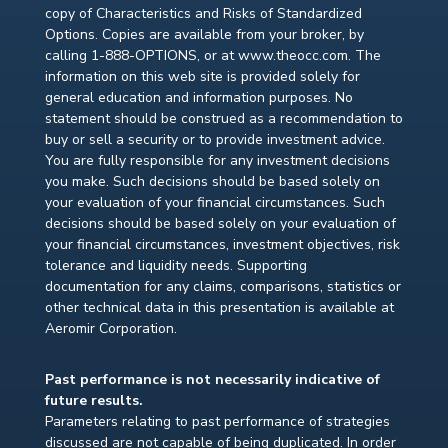
copy of Characteristics and Risks of Standardized
Options. Copies are available from your broker, by
calling 1-888-OPTIONS, or at www.theocc.com. The
information on this web site is provided solely for
general education and information purposes. No
statement should be construed as a recommendation to
buy or sell a security or to provide investment advice.
You are fully responsible for any investment decisions
you make. Such decisions should be based solely on
your evaluation of your financial circumstances. Such
decisions should be based solely on your evaluation of
your financial circumstances, investment objectives, risk
tolerance and liquidity needs. Supporting
documentation for any claims, comparisons, statistics or
other technical data in this presentation is available at
Aeromir Corporation.
Past performance is not necessarily indicative of
future results.
Parameters relating to past performance of strategies
discussed are not capable of being duplicated. In order