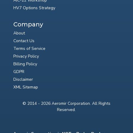
AIC-22 Workshop
HV7 Options Strategy
Company
About
Contact Us
Terms of Service
Privacy Policy
Billing Policy
GDPR
Disclaimer
XML Sitemap
© 2014 - 2026 Aeromir Corporation. All Rights
Reserved.