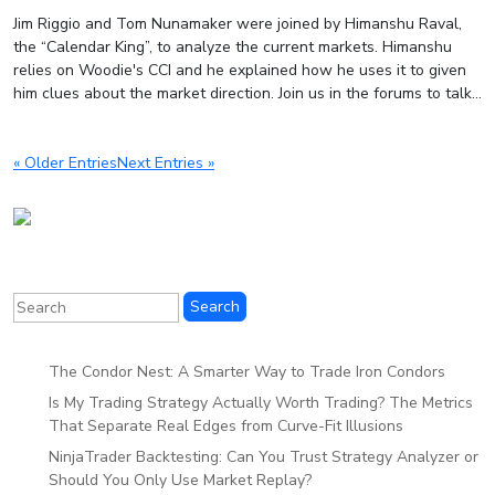
Jim Riggio and Tom Nunamaker were joined by Himanshu Raval,
the “Calendar King”, to analyze the current markets. Himanshu
relies on Woodie's CCI and he explained how he uses it to given
him clues about the market direction. Join us in the forums to talk...
« Older Entries
Next Entries »
The Condor Nest: A Smarter Way to Trade Iron Condors
Is My Trading Strategy Actually Worth Trading? The Metrics
That Separate Real Edges from Curve-Fit Illusions
NinjaTrader Backtesting: Can You Trust Strategy Analyzer or
Should You Only Use Market Replay?