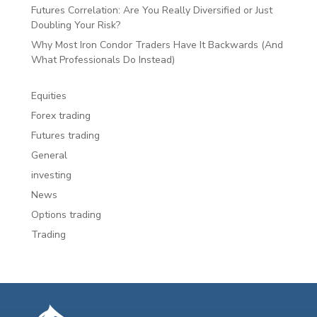
Futures Correlation: Are You Really Diversified or Just
Doubling Your Risk?
Why Most Iron Condor Traders Have It Backwards (And
What Professionals Do Instead)
Equities
Forex trading
Futures trading
General
investing
News
Options trading
Trading