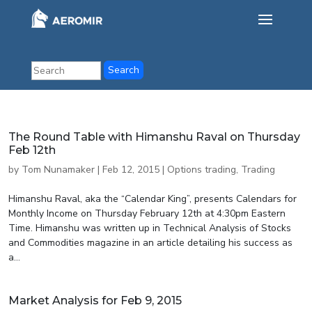
The Round Table with Himanshu Raval on Thursday
Feb 12th
by
Tom Nunamaker
|
Feb 12, 2015
|
Options trading
,
Trading
Himanshu Raval, aka the “Calendar King”, presents Calendars for
Monthly Income on Thursday February 12th at 4:30pm Eastern
Time. Himanshu was written up in Technical Analysis of Stocks
and Commodities magazine in an article detailing his success as
a...
Market Analysis for Feb 9, 2015