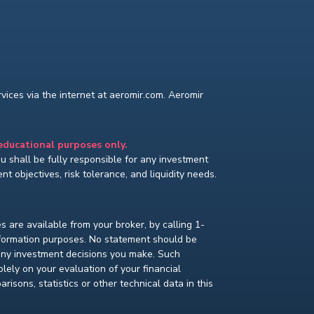
ices via the internet at aeromir.com. Aeromir
 educational purposes only.
You shall be fully responsible for any investment
t objectives, risk tolerance, and liquidity needs.
s are available from your broker, by calling 1-
nformation purposes. No statement should be
 any investment decisions you make. Such
lely on your evaluation of your financial
isons, statistics or other technical data in this