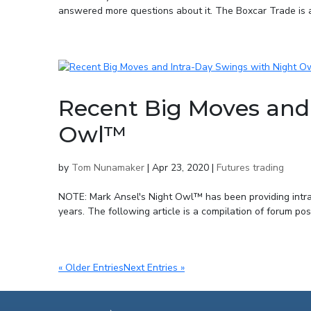
answered more questions about it. The Boxcar Trade is a
Recent Big Moves and 
Owl™
by
Tom Nunamaker
|
Apr 23, 2020
|
Futures trading
NOTE: Mark Ansel's Night Owl™ has been providing intra-d
years. The following article is a compilation of forum po
« Older Entries
Next Entries »