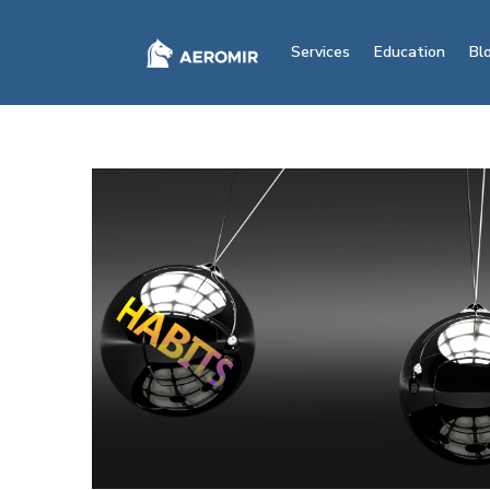
Services
Education
Bl