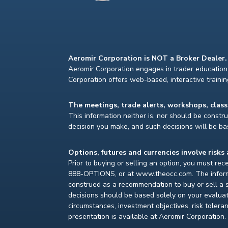
Aeromir Corporation is NOT a Broker Dealer.
Aeromir Corporation engages in trader education 
Corporation offers web-based, interactive traini
The meetings, trade alerts, workshops, clas
This information neither is, nor should be construe
decision you make, and such decisions will be bas
Options, futures and currencies involve risks 
Prior to buying or selling an option, you must re
888-OPTIONS, or at www.theocc.com. The informat
construed as a recommendation to buy or sell a s
decisions should be based solely on your evaluat
circumstances, investment objectives, risk toleran
presentation is available at Aeromir Corporation.