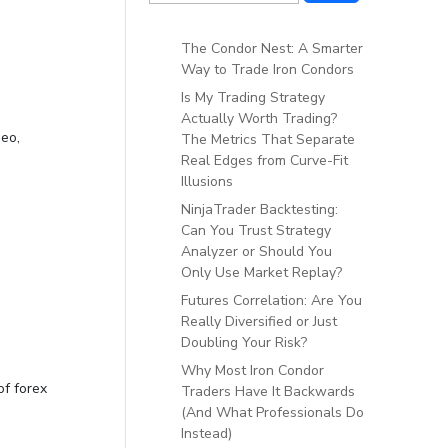
The Condor Nest: A Smarter
Way to Trade Iron Condors
Is My Trading Strategy
Actually Worth Trading?
deo,
The Metrics That Separate
Real Edges from Curve-Fit
Illusions
NinjaTrader Backtesting:
Can You Trust Strategy
Analyzer or Should You
Only Use Market Replay?
Futures Correlation: Are You
Really Diversified or Just
Doubling Your Risk?
Why Most Iron Condor
of forex
Traders Have It Backwards
(And What Professionals Do
Instead)