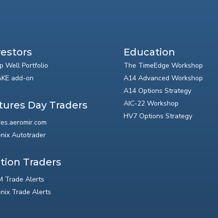
vestors
Education
p Well Portfolio
The TimeEdge Workshop
KE add-on
A14 Advanced Workshop
A14 Options Strategy
AIC-22 Workshop
tures Day Traders
HV7 Options Strategy
res.aeromir.com
nix Autotrader
tion Traders
 Trade Alerts
nix Trade Alerts