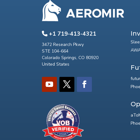
In
+1 719-413-4321
Slee
3472 Research Pkwy
AWA
STE 104-664
Colorado Springs, CO 80920
United States
Fu
futu
Phoe
Op
aToM
Phoe