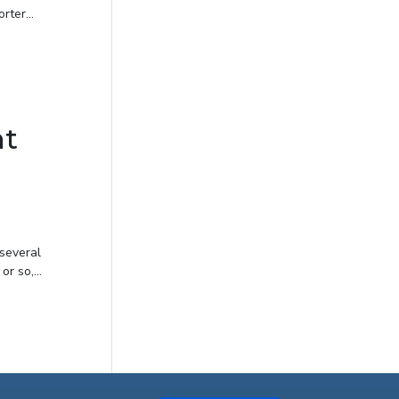
ter...
ht
 several
r so,...