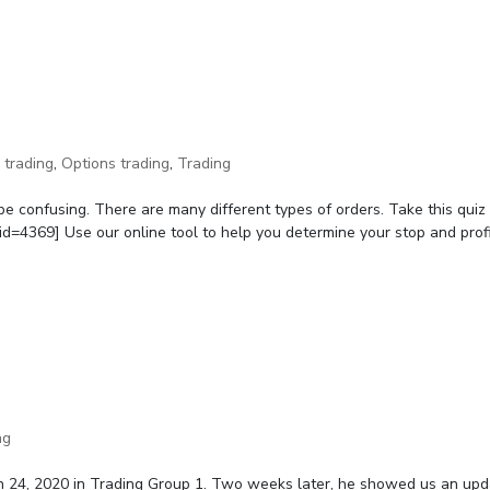
 trading
,
Options trading
,
Trading
be confusing. There are many different types of orders. Take this quiz
d=4369] Use our online tool to help you determine your stop and profit
ng
h 24, 2020 in Trading Group 1. Two weeks later, he showed us an up