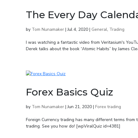
The Every Day Calend
by
Tom Nunamaker
|
Jul 4, 2020
|
General
,
Trading
I was watching a fantastic video from Veritasium's YouT
Derek talks about the book “Atomic Habits” by James Clear
Forex Basics Quiz
by
Tom Nunamaker
|
Jun 21, 2020
|
Forex trading
Foreign Currency trading has many different terms from t
trading. See you how do! [wpViralQuiz id=4381]