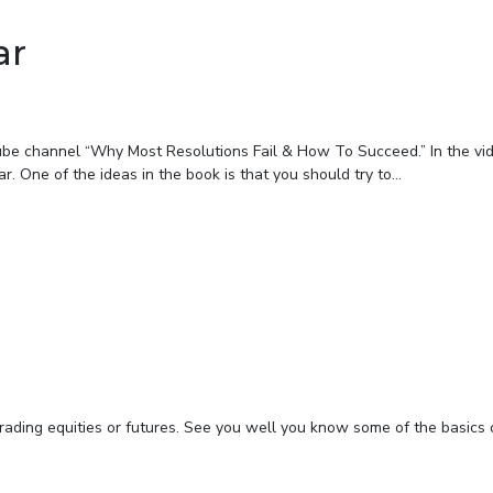
ar
ube channel “Why Most Resolutions Fail & How To Succeed.” In the vi
. One of the ideas in the book is that you should try to...
rading equities or futures. See you well you know some of the basics 