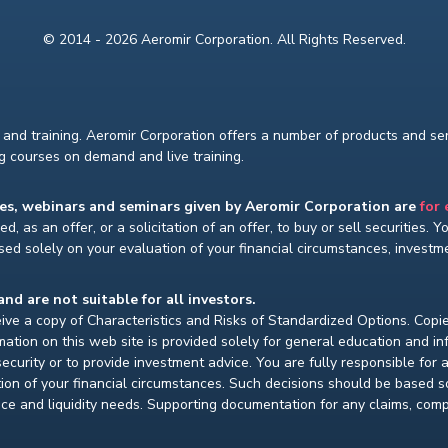
© 2014 - 2026 Aeromir Corporation. All Rights Reserved.
and training. Aeromir Corporation offers a number of products and serv
ng courses on demand and live training.
ses, webinars and seminars given by Aeromir Corporation are
for
d, as an offer, or a solicitation of an offer, to buy or sell securities. 
ed solely on your evaluation of your financial circumstances, investmen
and are not suitable for all investors.
ceive a copy of Characteristics and Risks of Standardized Options. Copie
ion on this web site is provided solely for general education and i
ecurity or to provide investment advice. You are fully responsible for
ion of your financial circumstances. Such decisions should be based so
ce and liquidity needs. Supporting documentation for any claims, compar