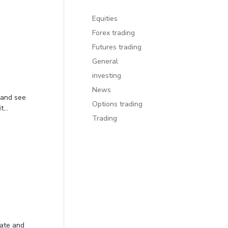
Equities
Forex trading
Futures trading
General
investing
News
 and see
Options trading
...
Trading
date and