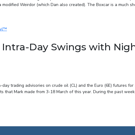
 modified Weirdor (which Dan also created). The Boxcar is a much shor
Intra-Day Swings with Nig
ay trading advisories on crude oil (CL) and the Euro (6E) futures for
sts that Mark made from 3-18 March of this year. During the past week o