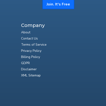
Join. It's Free
Company
About
Contact Us
Terms of Service
Privacy Policy
Billing Policy
GDPR
Disclaimer
XML Sitemap