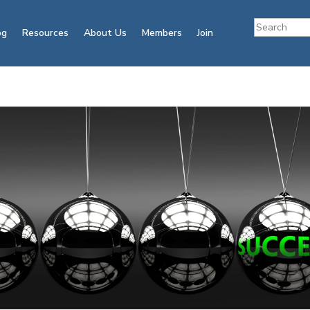
og
Resources
About Us
Members
Join