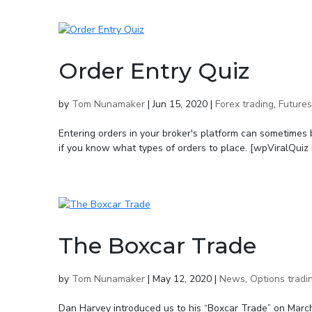
Order Entry Quiz
by
Tom Nunamaker
|
Jun 15, 2020
|
Forex trading
,
Futures
Entering orders in your broker's platform can sometimes 
if you know what types of orders to place. [wpViralQuiz i
The Boxcar Trade
by
Tom Nunamaker
|
May 12, 2020
|
News
,
Options tradi
Dan Harvey introduced us to his “Boxcar Trade” on Marc