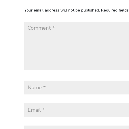
Your email address will not be published.
Required field