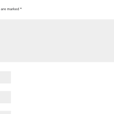
s are marked
*