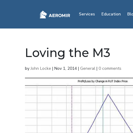
Services
Education
Bl
Loving the M3
by
John Locke
|
Nov 1, 2014
|
General
|
0 comments