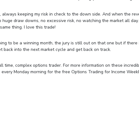
, always keeping my risk in check to the down side. And when the rev
o huge draw downs, no excessive risk, no watching the market all day
ame thing. I love this trade!
g to be a winning month, the jury is still out on that one but if there 
get back into the next market cycle and get back on track.
ll time, complex options trader. For more information on these incredi
e every Monday morning for the free Options Trading for Income Week