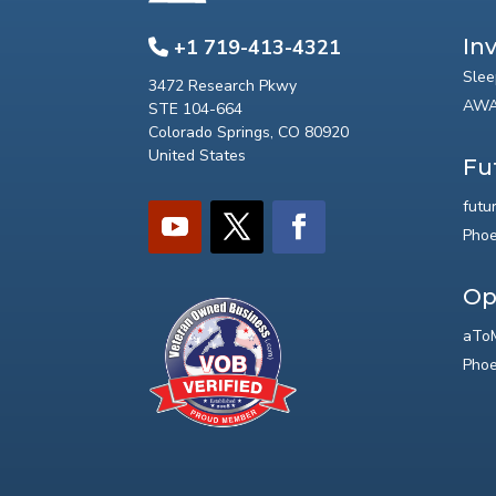
In
+1 719-413-4321
Slee
3472 Research Pkwy
AWA
STE 104-664
Colorado Springs, CO 80920
United States
Fu
futu
Phoe
Op
aToM
Phoe