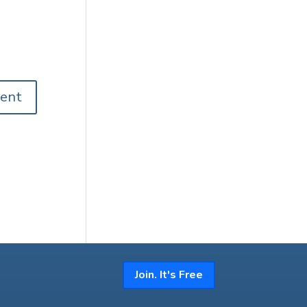
Join. It's Free