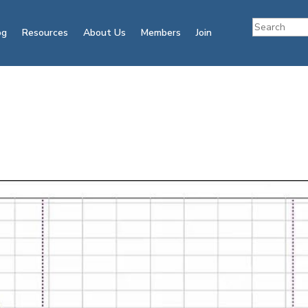
og
Resources
About Us
Members
Join