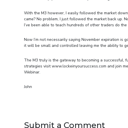
With the M3 however, I easily followed the market down
came? No problem, I just followed the market back up. N
I’ve been able to teach hundreds of other traders do the s
Now I’m not necessarily saying November expiration is goin
it will be small and controlled leaving me the ability to 
The M3 truly is the gateway to becoming a successful, fu
strategies visit www.lockeinyoursuccess.com and join m
Webinar.
John
Submit a Comment