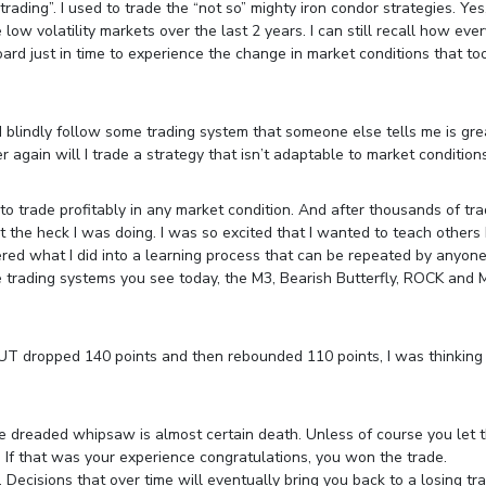
ading”. I used to trade the “not so” mighty iron condor strategies. Yes
low volatility markets over the last 2 years. I can still recall how eve
rd just in time to experience the change in market conditions that too
l I blindly follow some trading system that someone else tells me is gre
r again will I trade a strategy that isn’t adaptable to market conditions
o trade profitably in any market condition. And after thousands of tr
hat the heck I was doing. I was so excited that I wanted to teach other
red what I did into a learning process that can be repeated by anyon
e trading systems you see today, the M3, Bearish Butterfly, ROCK and 
UT dropped 140 points and then rebounded 110 points, I was thinking
.
e dreaded whipsaw is almost certain death. Unless of course you let 
 If that was your experience congratulations, you won the trade.
 Decisions that over time will eventually bring you back to a losing tra