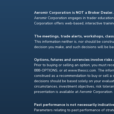
Aeromir Corporation is NOT a Broker Dealer.
Aeromir Corporation engages in trader education 
Corporation offers web-based, interactive traini
The meetings, trade alerts, workshops, clas
This information neither is, nor should be construe
decision you make, and such decisions will be bas
Options, futures and currencies involve risks 
Prior to buying or selling an option, you must re
888-OPTIONS, or at www.theocc.com. The informat
construed as a recommendation to buy or sell a s
decisions should be based solely on your evaluat
circumstances, investment objectives, risk toleran
presentation is available at Aeromir Corporation.
Past performance is not necessarily indicative
Parameters relating to past performance of strate