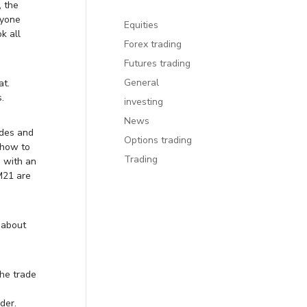
, the
ryone
Equities
k all
Forex trading
Futures trading
General
at.
.
investing
News
ades and
Options trading
s how to
Trading
e with an
M21 are
 about
the trade
der.