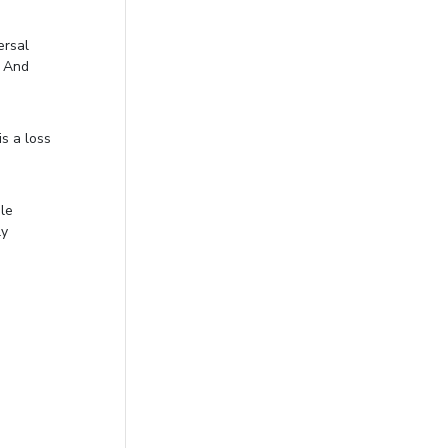
ersal
. And
is a loss
ble
ly