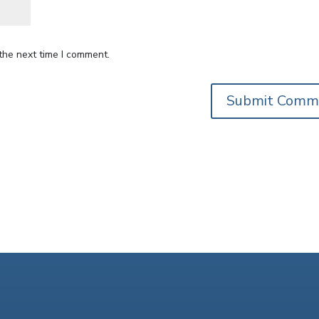
the next time I comment.