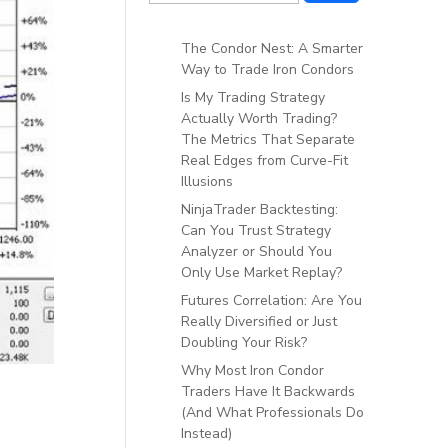
The Condor Nest: A Smarter
Way to Trade Iron Condors
Is My Trading Strategy
Actually Worth Trading?
The Metrics That Separate
Real Edges from Curve-Fit
Illusions
NinjaTrader Backtesting:
Can You Trust Strategy
Analyzer or Should You
Only Use Market Replay?
Futures Correlation: Are You
Really Diversified or Just
Doubling Your Risk?
Why Most Iron Condor
Traders Have It Backwards
(And What Professionals Do
Instead)