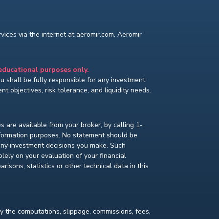
ices via the internet at aeromir.com. Aeromir
 educational purposes only.
You shall be fully responsible for any investment
t objectives, risk tolerance, and liquidity needs.
s are available from your broker, by calling 1-
nformation purposes. No statement should be
 any investment decisions you make. Such
lely on your evaluation of your financial
isons, statistics or other technical data in this
fy the computations, slippage, commissions, fees,