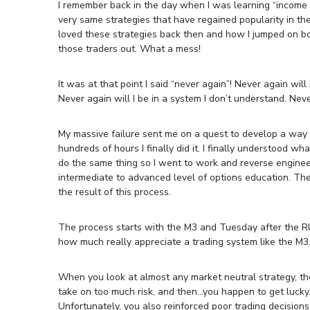
I remember back in the day when I was learning “income tr
very same strategies that have regained popularity in the 
loved these strategies back then and how I jumped on boa
those traders out. What a mess!
It was at that point I said “never again”! Never again wil
Never again will I be in a system I don’t understand. Neve
My massive failure sent me on a quest to develop a way t
hundreds of hours I finally did it. I finally understood w
do the same thing so I went to work and reverse enginee
intermediate to advanced level of options education. Th
the result of this process.
The process starts with the M3 and Tuesday after the R
how much really appreciate a trading system like the M3
When you look at almost any market neutral strategy, th
take on too much risk, and then…you happen to get lucky.
Unfortunately, you also reinforced poor trading decisions.