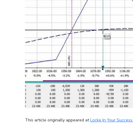
This article originally appeared at
Locke In Your Success