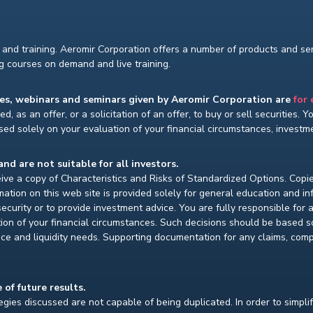
and training. Aeromir Corporation offers a number of products and serv
ng courses on demand and live training.
ses, webinars and seminars given by Aeromir Corporation are
for
d, as an offer, or a solicitation of an offer, to buy or sell securities. 
ed solely on your evaluation of your financial circumstances, investmen
and are not suitable for all investors.
ceive a copy of Characteristics and Risks of Standardized Options. Copie
ion on this web site is provided solely for general education and i
ecurity or to provide investment advice. You are fully responsible for
ion of your financial circumstances. Such decisions should be based so
ce and liquidity needs. Supporting documentation for any claims, compar
 of future results.
gies discussed are not capable of being duplicated. In order to simpli