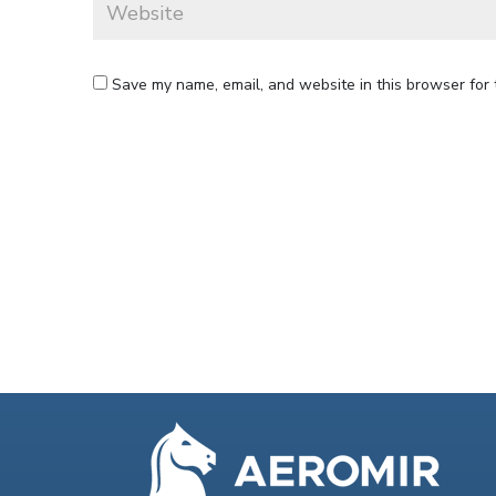
Save my name, email, and website in this browser for 