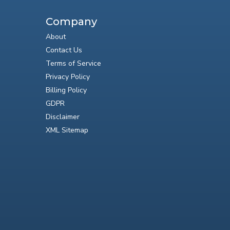
Company
About
Contact Us
Terms of Service
Privacy Policy
Billing Policy
GDPR
Disclaimer
XML Sitemap