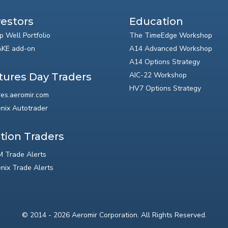
vestors
Education
p Well Portfolio
The TimeEdge Workshop
KE add-on
A14 Advanced Workshop
A14 Options Strategy
AIC-22 Workshop
tures Day Traders
HV7 Options Strategy
res.aeromir.com
nix Autotrader
tion Traders
 Trade Alerts
nix Trade Alerts
© 2014 - 2026 Aeromir Corporation. All Rights Reserved.