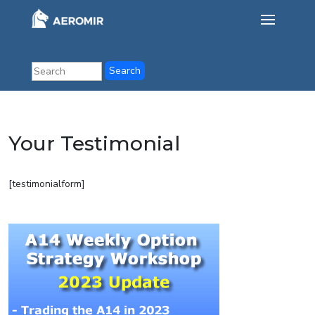
Your Testimonial
[testimonialform]