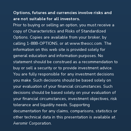
Options, futures and currencies involve risks and
are not suitable for all investors.
Prior to buying or selling an option, you must receive a
copy of Characteristics and Risks of Standardized
Options. Copies are available from your broker, by
calling 1-888-OPTIONS, or at www.theocc.com. The
information on this web site is provided solely for
general education and information purposes. No
statement should be construed as a recommendation to
buy or sell a security or to provide investment advice.
You are fully responsible for any investment decisions
you make. Such decisions should be based solely on
your evaluation of your financial circumstances. Such
decisions should be based solely on your evaluation of
your financial circumstances, investment objectives, risk
tolerance and liquidity needs. Supporting
documentation for any claims, comparisons, statistics or
other technical data in this presentation is available at
Aeromir Corporation.