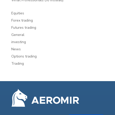
What Professionals Do Instead)
Equities
Forex trading
Futures trading
General
investing
News
Options trading
Trading