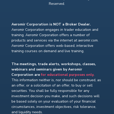
Reserved.
Aeromir Corporation is NOT a Broker Dealer.
Aeromir Corporation engages in trader education and
training. Aeromir Corporation offers a number of
products and services via the internet at aeromir.com.
Aeromir Corporation offers web-based, interactive
training courses on demand and live training.
The meetings, trade alerts, workshops, classes,
webinars and seminars given by Aeromir
Corporation are
for educational purposes only.
This information neither is, nor should be construed, as
an offer, or a solicitation of an offer, to buy or sell
securities. You shall be fully responsible for any
investment decision you make, and such decisions will
be based solely on your evaluation of your financial
circumstances, investment objectives, risk tolerance,
and liquidity needs.