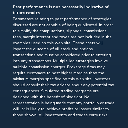
Past performance is not necessarily indicative of
future results.
Parameters relating to past performance of strategies
discussed are not capable of being duplicated. In order
to simplify the computations, slippage, commissions,
fees, margin interest and taxes are not included in the
examples used on this web site. These costs will
impact the outcome of all stock and options
transactions and must be considered prior to entering
into any transactions. Multiple leg strategies involve
multiple commission charges. Brokerage firms may
require customers to post higher margins than the
minimum margins specified on this web site. Investors
should consult their tax advisor about any potential tax
consequences. Simulated trading programs are
designed with the benefit of hindsight. No
representation is being made that any portfolio or trade
will, or is likely to, achieve profits or losses similar to
those shown. All investments and trades carry risks.