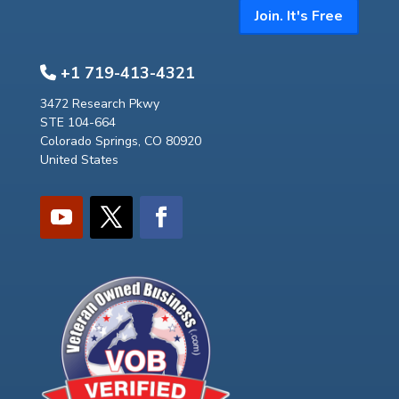
Join. It's Free
+1 719-413-4321
3472 Research Pkwy
STE 104-664
Colorado Springs, CO 80920
United States