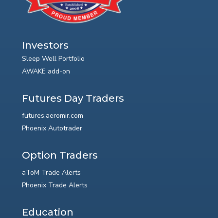
Investors
Sleep Well Portfolio
AWAKE add-on
Futures Day Traders
futures.aeromir.com
Phoenix Autotrader
Option Traders
aToM Trade Alerts
Phoenix Trade Alerts
Education