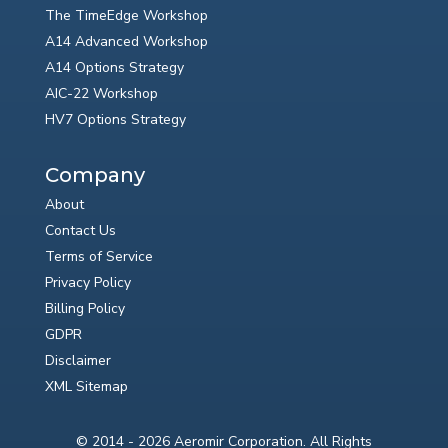
The TimeEdge Workshop
A14 Advanced Workshop
A14 Options Strategy
AIC-22 Workshop
HV7 Options Strategy
Company
About
Contact Us
Terms of Service
Privacy Policy
Billing Policy
GDPR
Disclaimer
XML Sitemap
© 2014 - 2026 Aeromir Corporation. All Rights