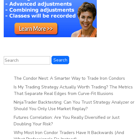
The Condor Nest: A Smarter Way to Trade Iron Condors
Is My Trading Strategy Actually Worth Trading? The Metrics
That Separate Real Edges from Curve-Fit Illusions
NinjaTrader Backtesting: Can You Trust Strategy Analyzer or
Should You Only Use Market Replay?
Futures Correlation: Are You Really Diversified or Just
Doubling Your Risk?
Why Most Iron Condor Traders Have It Backwards (And