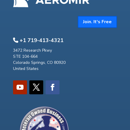
Join. It's Free
+1 719-413-4321
3472 Research Pkwy
STE 104-664
Colorado Springs, CO 80920
United States