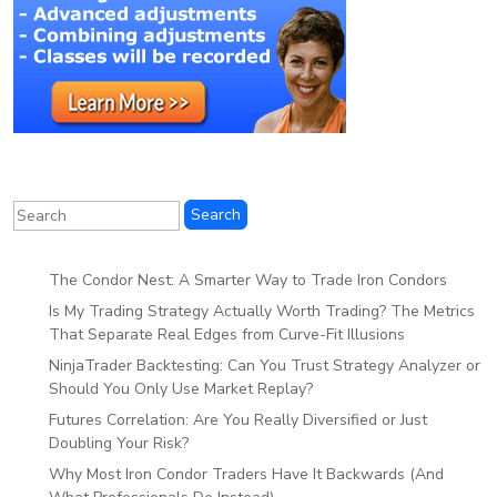
The Condor Nest: A Smarter Way to Trade Iron Condors
Is My Trading Strategy Actually Worth Trading? The Metrics
That Separate Real Edges from Curve-Fit Illusions
NinjaTrader Backtesting: Can You Trust Strategy Analyzer or
Should You Only Use Market Replay?
Futures Correlation: Are You Really Diversified or Just
Doubling Your Risk?
Why Most Iron Condor Traders Have It Backwards (And