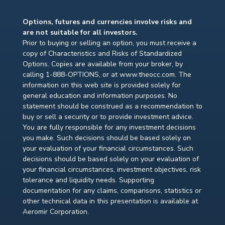
Options, futures and currencies involve risks and
are not suitable for all investors.
Prior to buying or selling an option, you must receive a
copy of Characteristics and Risks of Standardized
Options. Copies are available from your broker, by
calling 1-888-OPTIONS, or at www.theocc.com. The
information on this web site is provided solely for
general education and information purposes. No
statement should be construed as a recommendation to
buy or sell a security or to provide investment advice.
You are fully responsible for any investment decisions
you make. Such decisions should be based solely on
your evaluation of your financial circumstances. Such
decisions should be based solely on your evaluation of
your financial circumstances, investment objectives, risk
tolerance and liquidity needs. Supporting
documentation for any claims, comparisons, statistics or
other technical data in this presentation is available at
Aeromir Corporation.