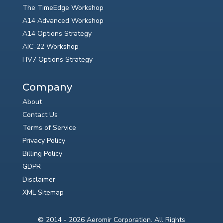
The TimeEdge Workshop
A14 Advanced Workshop
A14 Options Strategy
AIC-22 Workshop
HV7 Options Strategy
Company
About
Contact Us
Terms of Service
Privacy Policy
Billing Policy
GDPR
Disclaimer
XML Sitemap
© 2014 - 2026 Aeromir Corporation. All Rights