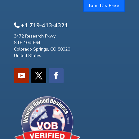
Join. It's Free
+1 719-413-4321
3472 Research Pkwy
STE 104-664
Colorado Springs, CO 80920
United States