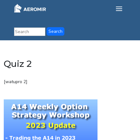
Quiz 2
[watupro 2]