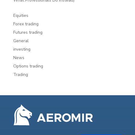
What Professionals Do Instead)
Equities
Forex trading
Futures trading
General
investing
News
Options trading
Trading