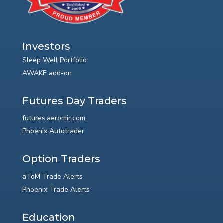
Investors
Sleep Well Portfolio
AWAKE add-on
Futures Day Traders
futures.aeromir.com
Phoenix Autotrader
Option Traders
aToM Trade Alerts
Phoenix Trade Alerts
Education