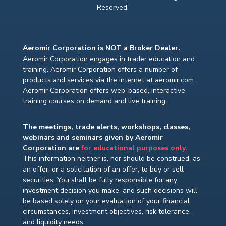
Reserved.
Aeromir Corporation is NOT a Broker Dealer.
Aeromir Corporation engages in trader education and
training. Aeromir Corporation offers a number of
products and services via the internet at aeromir.com.
Aeromir Corporation offers web-based, interactive
training courses on demand and live training.
The meetings, trade alerts, workshops, classes,
webinars and seminars given by Aeromir
Corporation are
for educational purposes only.
This information neither is, nor should be construed, as
an offer, or a solicitation of an offer, to buy or sell
securities. You shall be fully responsible for any
investment decision you make, and such decisions will
be based solely on your evaluation of your financial
circumstances, investment objectives, risk tolerance,
and liquidity needs.