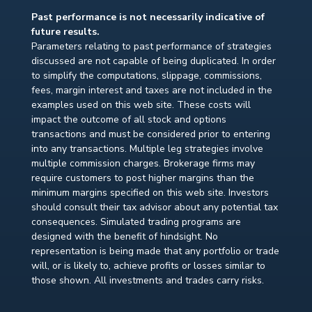
Past performance is not necessarily indicative of
future results.
Parameters relating to past performance of strategies
discussed are not capable of being duplicated. In order
to simplify the computations, slippage, commissions,
fees, margin interest and taxes are not included in the
examples used on this web site. These costs will
impact the outcome of all stock and options
transactions and must be considered prior to entering
into any transactions. Multiple leg strategies involve
multiple commission charges. Brokerage firms may
require customers to post higher margins than the
minimum margins specified on this web site. Investors
should consult their tax advisor about any potential tax
consequences. Simulated trading programs are
designed with the benefit of hindsight. No
representation is being made that any portfolio or trade
will, or is likely to, achieve profits or losses similar to
those shown. All investments and trades carry risks.