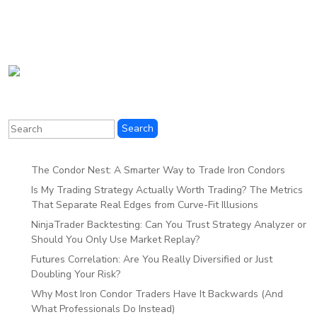
The Condor Nest: A Smarter Way to Trade Iron Condors
Is My Trading Strategy Actually Worth Trading? The Metrics
That Separate Real Edges from Curve-Fit Illusions
NinjaTrader Backtesting: Can You Trust Strategy Analyzer or
Should You Only Use Market Replay?
Futures Correlation: Are You Really Diversified or Just
Doubling Your Risk?
Why Most Iron Condor Traders Have It Backwards (And
What Professionals Do Instead)