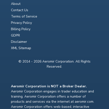
About
Contact Us
Terms of Service
Privacy Policy
Billing Policy
GDPR
Disclaimer
XML Sitemap
© 2014 - 2026 Aeromir Corporation. All Rights
Reserved.
Aeromir Corporation is NOT a Broker Dealer.
Aeromir Corporation engages in trader education and
training. Aeromir Corporation offers a number of
products and services via the internet at aeromir.com.
Aeromir Corporation offers web-based, interactive