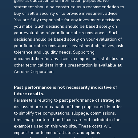
general education and information purposes. No
statement should be construed as a recommendation to
buy or sell a security or to provide investment advice.
You are fully responsible for any investment decisions
you make. Such decisions should be based solely on
your evaluation of your financial circumstances. Such
decisions should be based solely on your evaluation of
your financial circumstances, investment objectives, risk
tolerance and liquidity needs. Supporting
documentation for any claims, comparisons, statistics or
other technical data in this presentation is available at
Aeromir Corporation.
Past performance is not necessarily indicative of
future results.
Parameters relating to past performance of strategies
discussed are not capable of being duplicated. In order
to simplify the computations, slippage, commissions,
fees, margin interest and taxes are not included in the
examples used on this web site. These costs will
impact the outcome of all stock and options