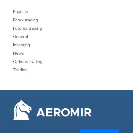
Equities
Forex trading
Futures trading
General
investing
News
Options trading
Trading