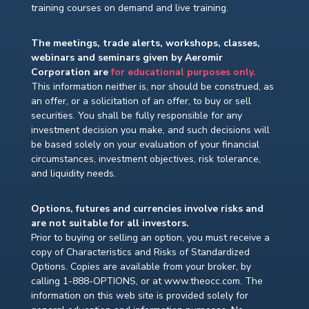
training courses on demand and live training.
The meetings, trade alerts, workshops, classes,
webinars and seminars given by Aeromir
Corporation are
for educational purposes only.
This information neither is, nor should be construed, as
an offer, or a solicitation of an offer, to buy or sell
securities. You shall be fully responsible for any
investment decision you make, and such decisions will
be based solely on your evaluation of your financial
circumstances, investment objectives, risk tolerance,
and liquidity needs.
Options, futures and currencies involve risks and
are not suitable for all investors.
Prior to buying or selling an option, you must receive a
copy of Characteristics and Risks of Standardized
Options. Copies are available from your broker, by
calling 1-888-OPTIONS, or at www.theocc.com. The
information on this web site is provided solely for