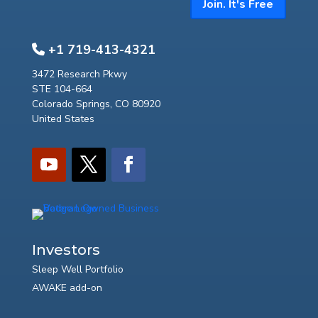
Join. It's Free
+1 719-413-4321
3472 Research Pkwy
STE 104-664
Colorado Springs, CO 80920
United States
Investors
Sleep Well Portfolio
AWAKE add-on