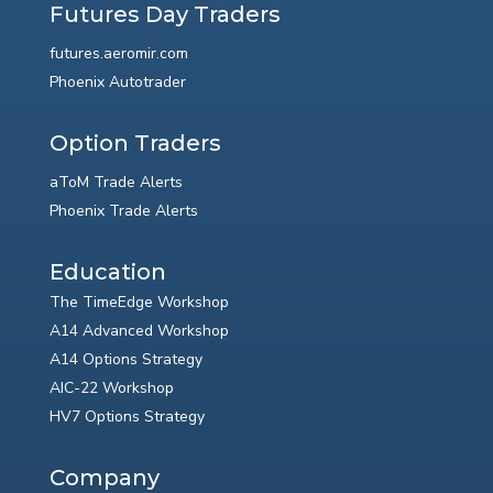
Futures Day Traders
futures.aeromir.com
Phoenix Autotrader
Option Traders
aToM Trade Alerts
Phoenix Trade Alerts
Education
The TimeEdge Workshop
A14 Advanced Workshop
A14 Options Strategy
AIC-22 Workshop
HV7 Options Strategy
Company