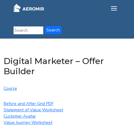
Digital Marketer – Offer
Builder
Course
Before and After Grid PDF
Statement of Value Worksheet
Customer Avatar
Value Journey Worksheet