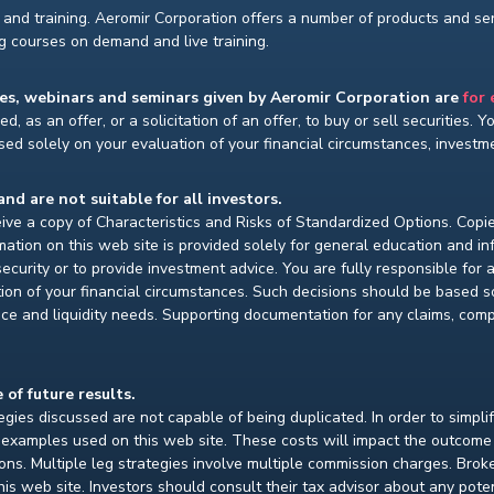
and training. Aeromir Corporation offers a number of products and serv
ng courses on demand and live training.
ses, webinars and seminars given by Aeromir Corporation are
for
d, as an offer, or a solicitation of an offer, to buy or sell securities. 
ed solely on your evaluation of your financial circumstances, investmen
and are not suitable for all investors.
ceive a copy of Characteristics and Risks of Standardized Options. Copie
ion on this web site is provided solely for general education and i
ecurity or to provide investment advice. You are fully responsible for
ion of your financial circumstances. Such decisions should be based so
ce and liquidity needs. Supporting documentation for any claims, compar
 of future results.
gies discussed are not capable of being duplicated. In order to simpli
e examples used on this web site. These costs will impact the outcome
ions. Multiple leg strategies involve multiple commission charges. Bro
is web site. Investors should consult their tax advisor about any pot