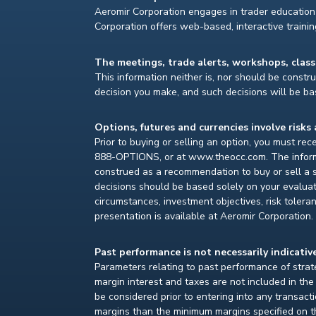
Aeromir Corporation engages in trader education 
Corporation offers web-based, interactive traini
The meetings, trade alerts, workshops, clas
This information neither is, nor should be construe
decision you make, and such decisions will be bas
Options, futures and currencies involve risks 
Prior to buying or selling an option, you must re
888-OPTIONS, or at www.theocc.com. The informat
construed as a recommendation to buy or sell a s
decisions should be based solely on your evaluat
circumstances, investment objectives, risk toleran
presentation is available at Aeromir Corporation.
Past performance is not necessarily indicative
Parameters relating to past performance of strate
margin interest and taxes are not included in th
be considered prior to entering into any transact
margins than the minimum margins specified on th