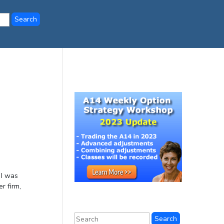
 I was
r firm,