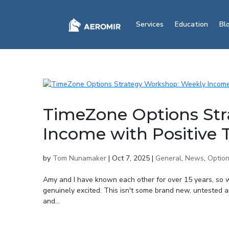
Services
Education
Bl
TimeZone Options Str
Income with Positive
by
Tom Nunamaker
|
Oct 7, 2025
|
General
,
News
,
Option
Amy and I have known each other for over 15 years, so 
genuinely excited. This isn't some brand new, untested 
and...