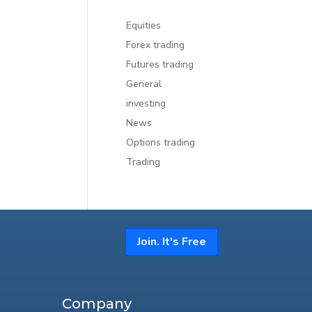
Equities
Forex trading
Futures trading
General
investing
News
Options trading
Trading
Join. It's Free
Company