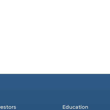
vestors
Education