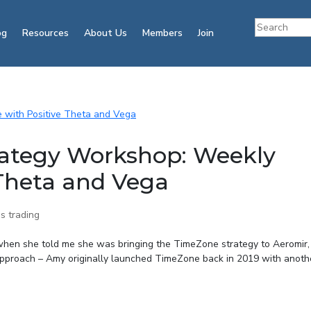
og
Resources
About Us
Members
Join
ategy Workshop: Weekly
 Theta and Vega
s trading
when she told me she was bringing the TimeZone strategy to Aeromir,
approach – Amy originally launched TimeZone back in 2019 with anothe