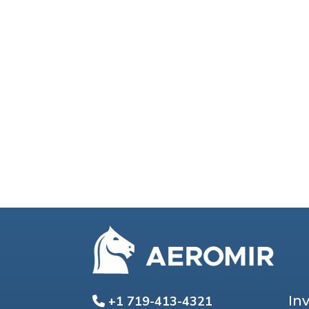
In
+1 719-413-4321