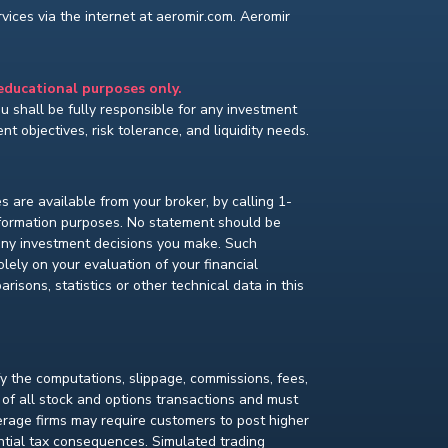
ices via the internet at aeromir.com. Aeromir
 educational purposes only.
You shall be fully responsible for any investment
t objectives, risk tolerance, and liquidity needs.
s are available from your broker, by calling 1-
nformation purposes. No statement should be
 any investment decisions you make. Such
lely on your evaluation of your financial
isons, statistics or other technical data in this
fy the computations, slippage, commissions, fees,
 of all stock and options transactions and must
kerage firms may require customers to post higher
ential tax consequences. Simulated trading