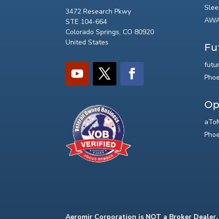
Slee
3472 Research Pkwy
AWA
STE 104-664
Colorado Springs, CO 80920
United States
Fu
futu
Phoe
Op
aToM
Phoe
Aeromir Corporation is NOT a Broker Dealer.