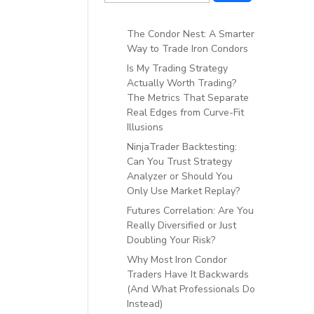
The Condor Nest: A Smarter
Way to Trade Iron Condors
Is My Trading Strategy
Actually Worth Trading?
The Metrics That Separate
Real Edges from Curve-Fit
Illusions
NinjaTrader Backtesting:
Can You Trust Strategy
Analyzer or Should You
Only Use Market Replay?
Futures Correlation: Are You
Really Diversified or Just
Doubling Your Risk?
Why Most Iron Condor
Traders Have It Backwards
(And What Professionals Do
Instead)