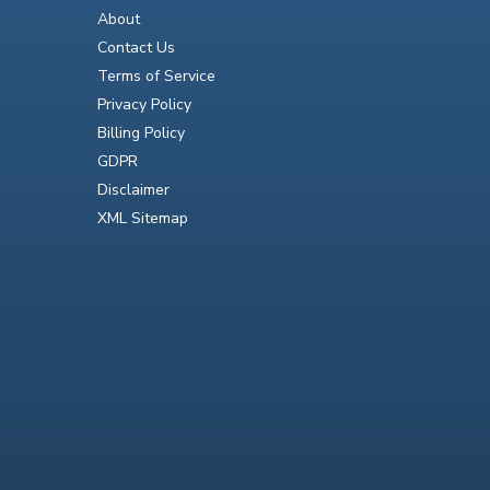
About
Contact Us
Terms of Service
Privacy Policy
Billing Policy
GDPR
Disclaimer
XML Sitemap