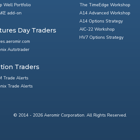
p Well Portfolio
The TimeEdge Workshop
KE add-on
A14 Advanced Workshop
A14 Options Strategy
AIC-22 Workshop
tures Day Traders
HV7 Options Strategy
res.aeromir.com
nix Autotrader
tion Traders
 Trade Alerts
nix Trade Alerts
© 2014 - 2026 Aeromir Corporation. All Rights Reserved.