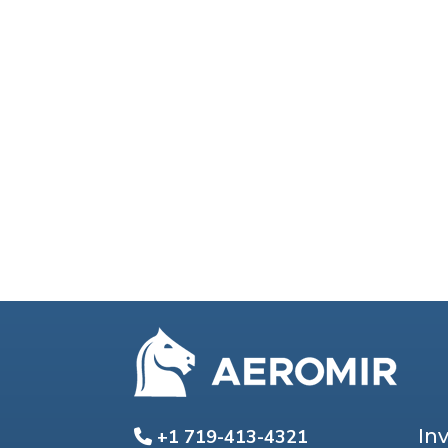
In
+1 719-413-4321