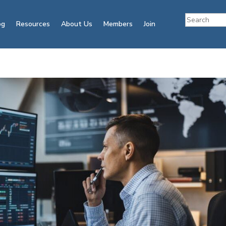
og
Resources
About Us
Members
Join