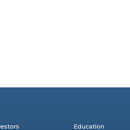
vestors
Education