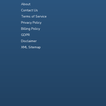
About
Contact Us
Terms of Service
Privacy Policy
Billing Policy
GDPR
Disclaimer
XML Sitemap