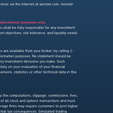
ices via the internet at aeromir.com. Aeromir
 educational purposes only.
You shall be fully responsible for any investment
t objectives, risk tolerance, and liquidity needs.
s are available from your broker, by calling 1-
nformation purposes. No statement should be
 any investment decisions you make. Such
lely on your evaluation of your financial
isons, statistics or other technical data in this
fy the computations, slippage, commissions, fees,
 of all stock and options transactions and must
kerage firms may require customers to post higher
ential tax consequences. Simulated trading