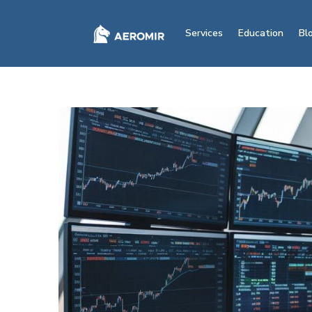
Services
Education
Bl