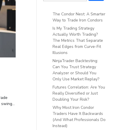
The Condor Nest: A Smarter
Way to Trade Iron Condors
Is My Trading Strategy
Actually Worth Trading?
The Metrics That Separate
Real Edges from Curve-Fit
Illusions
NinjaTrader Backtesting:
Can You Trust Strategy
Analyzer or Should You
Only Use Market Replay?
Futures Correlation: Are You
Really Diversified or Just
rade
Doubling Your Risk?
swing...
Why Most Iron Condor
Traders Have It Backwards
(And What Professionals Do
Instead)