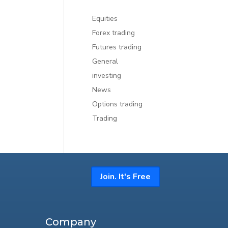
Equities
Forex trading
Futures trading
General
investing
News
Options trading
Trading
Join. It's Free
Company