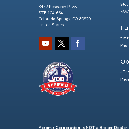
Slee
3472 Research Pkwy
AWA
STE 104-664
Colorado Springs, CO 80920
United States
Fu
futu
Phoe
Op
aToM
Phoe
Aeromir Corporation is NOT a Broker Dealer.