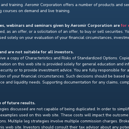
and training. Aeromir Corporation offers a number of products and serv
ng courses on demand and live training.
ses, webinars and seminars given by Aeromir Corporation are
for
d, as an offer, or a solicitation of an offer, to buy or sell securities. 
ed solely on your evaluation of your financial circumstances, investmen
and are not suitable for all investors.
ceive a copy of Characteristics and Risks of Standardized Options. Copie
ion on this web site is provided solely for general education and i
ecurity or to provide investment advice. You are fully responsible for
ion of your financial circumstances. Such decisions should be based so
ce and liquidity needs. Supporting documentation for any claims, compar
 of future results.
gies discussed are not capable of being duplicated. In order to simpli
e examples used on this web site. These costs will impact the outcome
ions. Multiple leg strategies involve multiple commission charges. Bro
is web site. Investors should consult their tax advisor about any pot