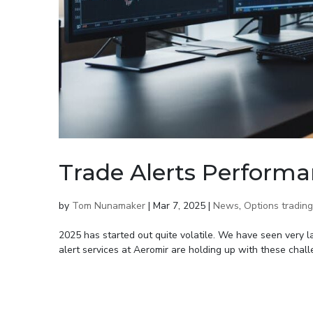
Trade Alerts Performa
by
Tom Nunamaker
|
Mar 7, 2025
|
News
,
Options trading
2025 has started out quite volatile. We have seen very 
alert services at Aeromir are holding up with these chal