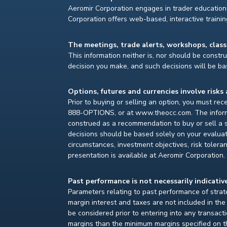
Aeromir Corporation engages in trader education 
Corporation offers web-based, interactive traini
The meetings, trade alerts, workshops, clas
This information neither is, nor should be construe
decision you make, and such decisions will be bas
Options, futures and currencies involve risks 
Prior to buying or selling an option, you must re
888-OPTIONS, or at www.theocc.com. The informat
construed as a recommendation to buy or sell a s
decisions should be based solely on your evaluat
circumstances, investment objectives, risk toleran
presentation is available at Aeromir Corporation.
Past performance is not necessarily indicative
Parameters relating to past performance of strate
margin interest and taxes are not included in th
be considered prior to entering into any transact
margins than the minimum margins specified on th