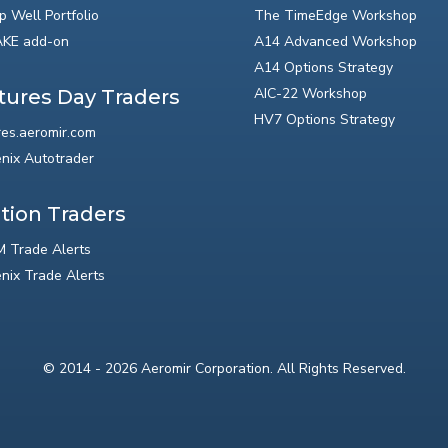
p Well Portfolio
The TimeEdge Workshop
KE add-on
A14 Advanced Workshop
A14 Options Strategy
AIC-22 Workshop
tures Day Traders
HV7 Options Strategy
res.aeromir.com
nix Autotrader
tion Traders
 Trade Alerts
nix Trade Alerts
© 2014 - 2026 Aeromir Corporation. All Rights Reserved.