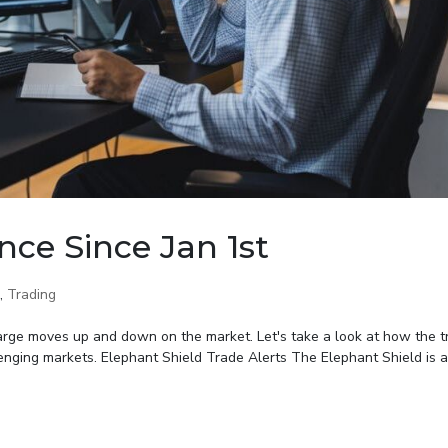
nce Since Jan 1st
,
Trading
large moves up and down on the market. Let's take a look at how the t
lenging markets. Elephant Shield Trade Alerts The Elephant Shield is a 