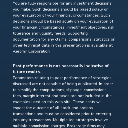
You are fully responsible for any investment decisions
you make. Such decisions should be based solely on
your evaluation of your financial circumstances. Such
decisions should be based solely on your evaluation of
your financial circumstances, investment objectives, risk
tolerance and liquidity needs. Supporting
documentation for any claims, comparisons, statistics or
other technical data in this presentation is available at
Aeromir Corporation.
Past performance is not necessarily indicative of
future results.
Parameters relating to past performance of strategies
discussed are not capable of being duplicated. In order
to simplify the computations, slippage, commissions,
fees, margin interest and taxes are not included in the
examples used on this web site. These costs will
impact the outcome of all stock and options
transactions and must be considered prior to entering
into any transactions. Multiple leg strategies involve
multiple commission charges. Brokerage firms may