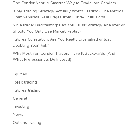
The Condor Nest: A Smarter Way to Trade Iron Condors
Is My Trading Strategy Actually Worth Trading? The Metrics
That Separate Real Edges from Curve-Fit Illusions
NinjaTrader Backtesting: Can You Trust Strategy Analyzer or
Should You Only Use Market Replay?
Futures Correlation: Are You Really Diversified or Just
Doubling Your Risk?
Why Most Iron Condor Traders Have It Backwards (And
What Professionals Do Instead)
Equities
Forex trading
Futures trading
General
investing
News
Options trading