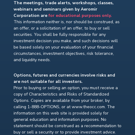
The meetings, trade alerts, workshops, classes,
webinars and seminars given by Aeromir
Corporation are
for educational purposes only.
This information neither is, nor should be construed, as
an offer, or a solicitation of an offer, to buy or sell
securities. You shall be fully responsible for any
investment decision you make, and such decisions will
be based solely on your evaluation of your financial
circumstances, investment objectives, risk tolerance,
and liquidity needs.
Options, futures and currencies involve risks and
are not suitable for all investors.
Prior to buying or selling an option, you must receive a
copy of Characteristics and Risks of Standardized
Options. Copies are available from your broker, by
calling 1-888-OPTIONS, or at www.theocc.com. The
information on this web site is provided solely for
general education and information purposes. No
statement should be construed as a recommendation to
buy or sell a security or to provide investment advice.