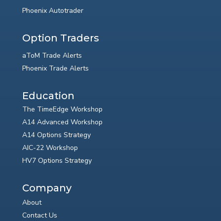
Phoenix Autotrader
Option Traders
aToM Trade Alerts
Phoenix Trade Alerts
Education
The TimeEdge Workshop
A14 Advanced Workshop
A14 Options Strategy
AIC-22 Workshop
HV7 Options Strategy
Company
About
Contact Us