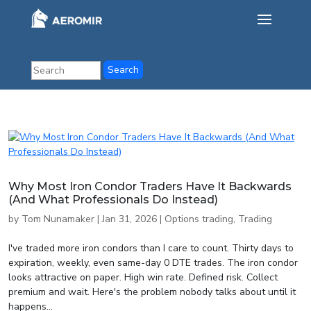
Why Most Iron Condor Traders Have It Backwards
(And What Professionals Do Instead)
by
Tom Nunamaker
|
Jan 31, 2026
|
Options trading
,
Trading
I've traded more iron condors than I care to count. Thirty days to
expiration, weekly, even same-day 0 DTE trades. The iron condor
looks attractive on paper. High win rate. Defined risk. Collect
premium and wait. Here's the problem nobody talks about until it
happens...