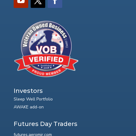
Investors
Sleep Well Portfolio
AWAKE add-on
Futures Day Traders
futures.aeromir.com