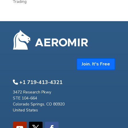
Trading
Join. It's Free
+1 719-413-4321
3472 Research Pkwy
STE 104-664
Colorado Springs, CO 80920
United States