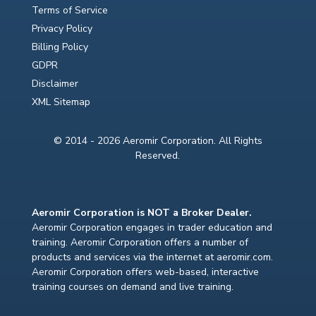
Terms of Service
Privacy Policy
Billing Policy
GDPR
Disclaimer
XML Sitemap
© 2014 - 2026 Aeromir Corporation. All Rights
Reserved.
Aeromir Corporation is NOT a Broker Dealer.
Aeromir Corporation engages in trader education and
training. Aeromir Corporation offers a number of
products and services via the internet at aeromir.com.
Aeromir Corporation offers web-based, interactive
training courses on demand and live training.