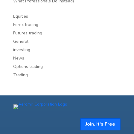
What Professionals Do Instead)
Equities
Forex trading
Futures trading
General
investing
News
Options trading
Trading
Join. It's Free