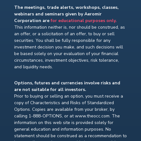
The meetings, trade alerts, workshops, classes,
webinars and seminars given by Aeromir
Corporation are
for educational purposes only.
This information neither is, nor should be construed, as
an offer, or a solicitation of an offer, to buy or sell
securities. You shall be fully responsible for any
investment decision you make, and such decisions will
be based solely on your evaluation of your financial
circumstances, investment objectives, risk tolerance,
and liquidity needs.
Options, futures and currencies involve risks and
are not suitable for all investors.
Prior to buying or selling an option, you must receive a
copy of Characteristics and Risks of Standardized
Options. Copies are available from your broker, by
calling 1-888-OPTIONS, or at www.theocc.com. The
information on this web site is provided solely for
general education and information purposes. No
statement should be construed as a recommendation to