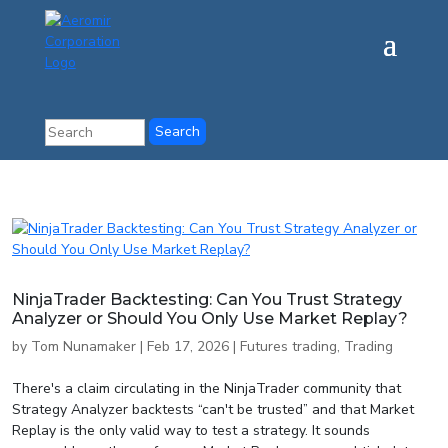
NinjaTrader Backtesting: Can You Trust Strategy
Analyzer or Should You Only Use Market Replay?
by
Tom Nunamaker
|
Feb 17, 2026
|
Futures trading
,
Trading
There's a claim circulating in the NinjaTrader community that
Strategy Analyzer backtests “can't be trusted” and that Market
Replay is the only valid way to test a strategy. It sounds