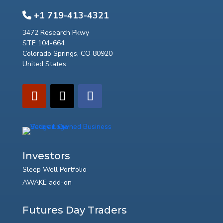
+1 719-413-4321
3472 Research Pkwy
STE 104-664
Colorado Springs, CO 80920
United States
Investors
Sleep Well Portfolio
AWAKE add-on
Futures Day Traders