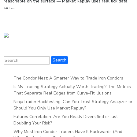
reasonable on the surface — Market Replay uses real tick data,
so it...
The Condor Nest: A Smarter Way to Trade Iron Condors
Is My Trading Strategy Actually Worth Trading? The Metrics
That Separate Real Edges from Curve-Fit Illusions
NinjaTrader Backtesting: Can You Trust Strategy Analyzer or
Should You Only Use Market Replay?
Futures Correlation: Are You Really Diversified or Just
Doubling Your Risk?
Why Most Iron Condor Traders Have It Backwards (And