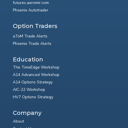
futures.aeromir.com
Phoenix Autotrader
Option Traders
aToM Trade Alerts
Phoenix Trade Alerts
Education
The TimeEdge Workshop
A14 Advanced Workshop
A14 Options Strategy
AIC-22 Workshop
HV7 Options Strategy
Company
About