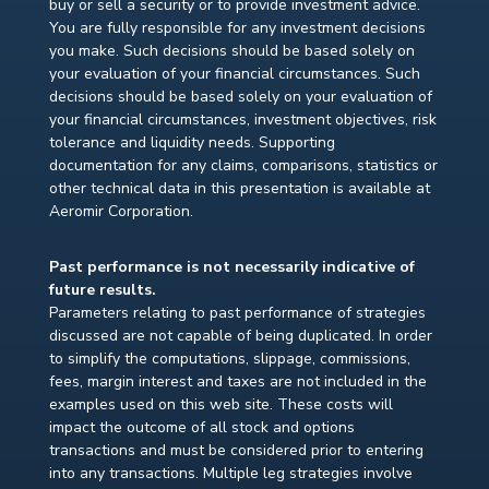
buy or sell a security or to provide investment advice.
You are fully responsible for any investment decisions
you make. Such decisions should be based solely on
your evaluation of your financial circumstances. Such
decisions should be based solely on your evaluation of
your financial circumstances, investment objectives, risk
tolerance and liquidity needs. Supporting
documentation for any claims, comparisons, statistics or
other technical data in this presentation is available at
Aeromir Corporation.
Past performance is not necessarily indicative of
future results.
Parameters relating to past performance of strategies
discussed are not capable of being duplicated. In order
to simplify the computations, slippage, commissions,
fees, margin interest and taxes are not included in the
examples used on this web site. These costs will
impact the outcome of all stock and options
transactions and must be considered prior to entering
into any transactions. Multiple leg strategies involve