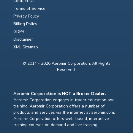
Contact Us
Terms of Service
Privacy Policy
Billing Policy
GDPR
Disclaimer
XML Sitemap
© 2014 - 2026 Aeromir Corporation. All Rights
Reserved.
Aeromir Corporation is NOT a Broker Dealer.
Aeromir Corporation engages in trader education and
training. Aeromir Corporation offers a number of
products and services via the internet at aeromir.com.
Aeromir Corporation offers web-based, interactive
training courses on demand and live training.